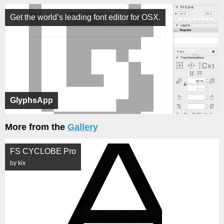
Get the world’s leading font editor for OSX.
GlyphsApp
More from the
Gallery
FS CYCLOBE Pro
by kix