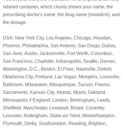
labeled container, which clearly shows your name, the
prescribing doctor's name, the drug name (modafinil), and
the dosage.
USA: New York City, Los Angeles, Chicago, Houston,
Phoenix, Philadelphia, San Antonio, San Diego, Dallas,
San Jose, Austin, Jacksonville, Fort Worth, Columbus,
San Francisco, Charlotte, Indianapolis, Seattle, Denver,
Washington, D.C., Boston, El Paso, Nashville, Detroit,
Oklahoma City, Portland, Las Vegas, Memphis, Louisville,
Baltimore, Milwaukee, Albuquerque, Tucson, Fresno,
Sacramento, Kansas City, Atlanta, Miami, Oakland,
Minneapolis // England: London, Birmingham, Leeds,
Sheffield, Manchester, Liverpool, Bristol, Coventry,
Leicester, Nottingham, Stoke-on-Trent, Wolverhampton,
Plymouth, Derby, Southampton, Reading, Brighton,