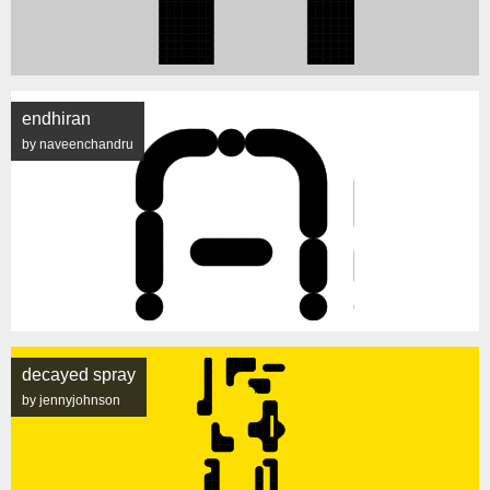
endhiran
by naveenchandru
decayed spray
by jennyjohnson