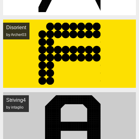
Disorient
by Archer03
Striving4
by intaglio