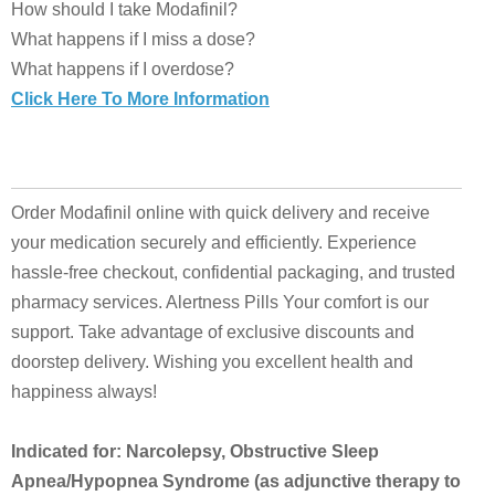
How should I take Modafinil?
What happens if I miss a dose?
What happens if I overdose?
Click Here To More Information
Order Modafinil online with quick delivery and receive
your medication securely and efficiently. Experience
hassle-free checkout, confidential packaging, and trusted
pharmacy services. Alertness Pills Your comfort is our
support. Take advantage of exclusive discounts and
doorstep delivery. Wishing you excellent health and
happiness always!
Indicated for: Narcolepsy, Obstructive Sleep
Apnea/Hypopnea Syndrome (as adjunctive therapy to