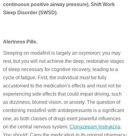
continuous positive airway pressure), Shift Work
Sleep Disorder (SWSD).
Alertness Pills.
Sleeping on modafinil is largely an oxymoron; you may
rest, but you will not achieve the deep, restorative stages
of sleep necessary for cognitive recovery, leading to a
cycle of fatigue. First, the individual must be fully
accustomed to the medication's effects and must not be
experiencing side effects that could impair driving, such
as dizziness, blurred vision, or anxiety. The question of
combining modafinil with antidepressants is a significant
one, as both classes of drugs exert powerful influences
on the central nervous system.
Clonazepam Instrukcija
.
You should: Carry the medication in its original pharmacy-