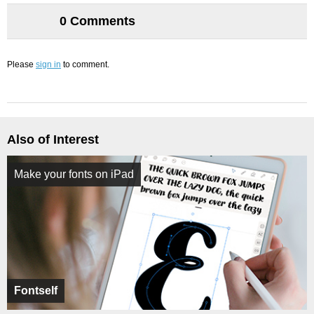
0 Comments
Please
sign in
to comment.
Also of Interest
Make your fonts on iPad
Fontself