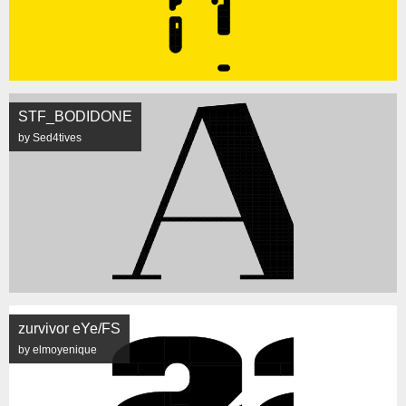
STF_BODIDONE
by Sed4tives
zurvivor eYe/FS
by elmoyenique