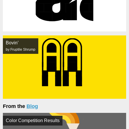
Bovin’
by Fruptile Shrump
From the
Blog
Color Competition Results