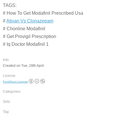
TAGS:
# How To Get Modafinil Prescribed Usa
#
Ativan Vs Clonazepam
# Chonline Modafinil
# Get Provigil Prescription
# Iq Doctor Modafinil 1
Info:
Created on Tue, 28th April.
License:
FontStruct License
Categories:
Sets:
Tag: