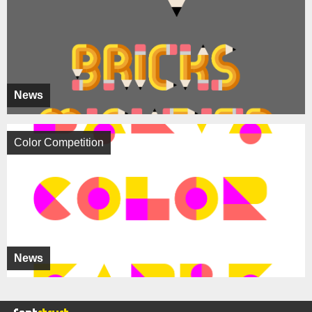
News
Color Competition
News