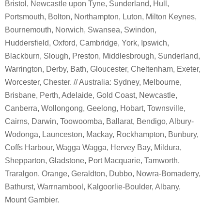
Bristol, Newcastle upon Tyne, Sunderland, Hull,
Portsmouth, Bolton, Northampton, Luton, Milton Keynes,
Bournemouth, Norwich, Swansea, Swindon,
Huddersfield, Oxford, Cambridge, York, Ipswich,
Blackburn, Slough, Preston, Middlesbrough, Sunderland,
Warrington, Derby, Bath, Gloucester, Cheltenham, Exeter,
Worcester, Chester. // Australia: Sydney, Melbourne,
Brisbane, Perth, Adelaide, Gold Coast, Newcastle,
Canberra, Wollongong, Geelong, Hobart, Townsville,
Cairns, Darwin, Toowoomba, Ballarat, Bendigo, Albury-
Wodonga, Launceston, Mackay, Rockhampton, Bunbury,
Coffs Harbour, Wagga Wagga, Hervey Bay, Mildura,
Shepparton, Gladstone, Port Macquarie, Tamworth,
Traralgon, Orange, Geraldton, Dubbo, Nowra-Bomaderry,
Bathurst, Warrnambool, Kalgoorlie-Boulder, Albany,
Mount Gambier.