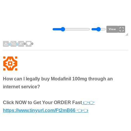
View
0
0
0
0
How can I legally buy Modafinil 100mg through an
internet service?
Click NOW to Get Your ORDER Fast
👉👉
https://www.tinyurl.com/Ft2mB66
👈👈