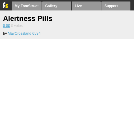
My FontStruct
Gallery
Live
Support
Alertness Pills
0.00
0
votes
by
MayCrossland 6534