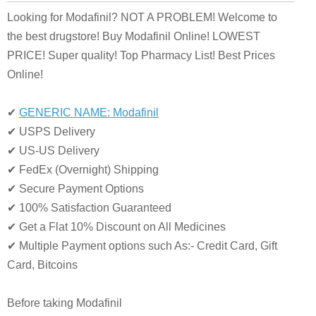
Looking for Modafinil? NOT A PROBLEM! Welcome to
the best drugstore! Buy Modafinil Online! LOWEST
PRICE! Super quality! Top Pharmacy List! Best Prices
Online!
✔
GENERIC NAME: Modafinil
✔ USPS Delivery
✔ US-US Delivery
✔ FedEx (Overnight) Shipping
✔ Secure Payment Options
✔ 100% Satisfaction Guaranteed
✔ Get a Flat 10% Discount on All Medicines
✔ Multiple Payment options such As:- Credit Card, Gift
Card, Bitcoins
Before taking Modafinil