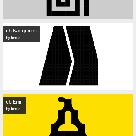
db Backjumps
by beate
db Emil
by beate