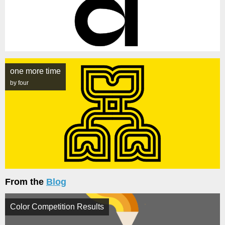
one more time
by four
From the
Blog
Color Competition Results