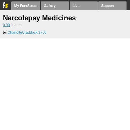
My FontStruct
Gallery
Live
Support
Narcolepsy Medicines
0.00
0
votes
by
CharlotteCraddock 3750