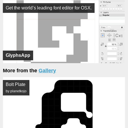
Get the world’s leading font editor for OSX.
GlyphsApp
More from the
Gallery
Bolt Plate
by planetkojo