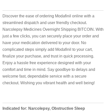
Discover the ease of ordering Modafinil online with a
streamlined dispatch and user friendly checkout.
Narcolepsy Medicines Overnight Shipping BITCOIN. With
just a few clicks, you can securely place your order and
have your medication delivered to your door. No
complicated steps simply add Modafinil to your cart,
finalize your purchase, and trust in quick processing.
Enjoy a hassle free experience designed with your
comfort and time in mind. Say goodbye to delays and
welcome fast, dependable service with a secure
checkout. Wishing you vibrant health and well being!
Indicated for: Narcolepsy, Obstructive Sleep