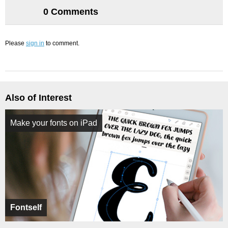
0 Comments
Please
sign in
to comment.
Also of Interest
Make your fonts on iPad
Fontself