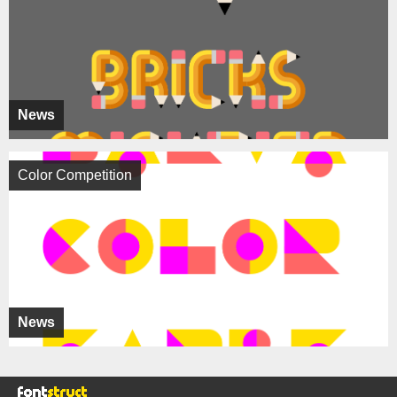
News
Color Competition
News