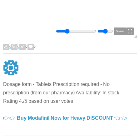
View
0
0
0
0
Dosage form - Tablets Prescription required - No
prescription (from our pharmacy) Availability: In stock!
Rating 4./5 based on user votes
👉👉
Buy Modafinil Now for Heavy DISCOUNT
👈👈