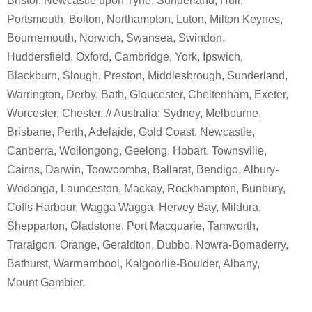
Bristol, Newcastle upon Tyne, Sunderland, Hull,
Portsmouth, Bolton, Northampton, Luton, Milton Keynes,
Bournemouth, Norwich, Swansea, Swindon,
Huddersfield, Oxford, Cambridge, York, Ipswich,
Blackburn, Slough, Preston, Middlesbrough, Sunderland,
Warrington, Derby, Bath, Gloucester, Cheltenham, Exeter,
Worcester, Chester. // Australia: Sydney, Melbourne,
Brisbane, Perth, Adelaide, Gold Coast, Newcastle,
Canberra, Wollongong, Geelong, Hobart, Townsville,
Cairns, Darwin, Toowoomba, Ballarat, Bendigo, Albury-
Wodonga, Launceston, Mackay, Rockhampton, Bunbury,
Coffs Harbour, Wagga Wagga, Hervey Bay, Mildura,
Shepparton, Gladstone, Port Macquarie, Tamworth,
Traralgon, Orange, Geraldton, Dubbo, Nowra-Bomaderry,
Bathurst, Warrnambool, Kalgoorlie-Boulder, Albany,
Mount Gambier.