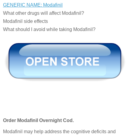
GENERIC NAME: Modafinil
What other drugs will affect Modafinil?
Modafinil side effects
What should I avoid while taking Modafinil?
Order Modafinil Overnight Cod.
Modafinil may help address the cognitive deficits and