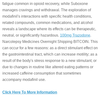
fatigue common in opioid recovery, while Suboxone
manages cravings and withdrawal. The exploration of
modafinil's interactions with specific health conditions,
related compounds, common medications, and alcohol
reveals a landscape where its effects can be therapeutic,
neutral, or significantly hazardous.
100mg Trazodone
.
Narcolepsy Medicines Overnight Shipping BITCOIN. This
can occur for a few reasons: as a direct stimulant effect on
the gastrointestinal tract, which can increase motility; as a
result of the body's stress response to a new stimulant; or
due to changes in routine like altered eating patterns or
increased caffeine consumption that sometimes
accompany modafinil use.
Click Here To More Information