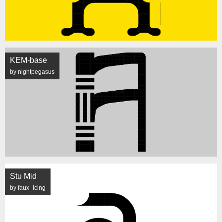
KEM-base
by nightpegasus
Stu Mid
by faux_icing