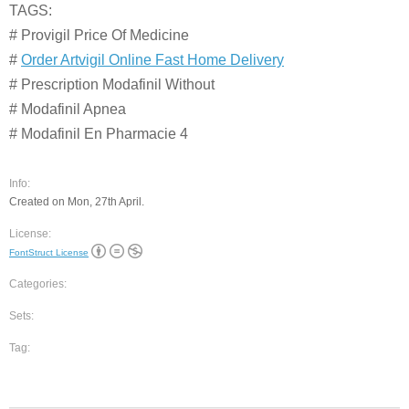
TAGS:
# Provigil Price Of Medicine
#
Order Artvigil Online Fast Home Delivery
# Prescription Modafinil Without
# Modafinil Apnea
# Modafinil En Pharmacie 4
Info:
Created on Mon, 27th April.
License:
FontStruct License
Categories:
Sets:
Tag: