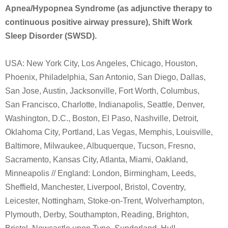
Apnea/Hypopnea Syndrome (as adjunctive therapy to
continuous positive airway pressure), Shift Work
Sleep Disorder (SWSD).
USA: New York City, Los Angeles, Chicago, Houston,
Phoenix, Philadelphia, San Antonio, San Diego, Dallas,
San Jose, Austin, Jacksonville, Fort Worth, Columbus,
San Francisco, Charlotte, Indianapolis, Seattle, Denver,
Washington, D.C., Boston, El Paso, Nashville, Detroit,
Oklahoma City, Portland, Las Vegas, Memphis, Louisville,
Baltimore, Milwaukee, Albuquerque, Tucson, Fresno,
Sacramento, Kansas City, Atlanta, Miami, Oakland,
Minneapolis // England: London, Birmingham, Leeds,
Sheffield, Manchester, Liverpool, Bristol, Coventry,
Leicester, Nottingham, Stoke-on-Trent, Wolverhampton,
Plymouth, Derby, Southampton, Reading, Brighton,