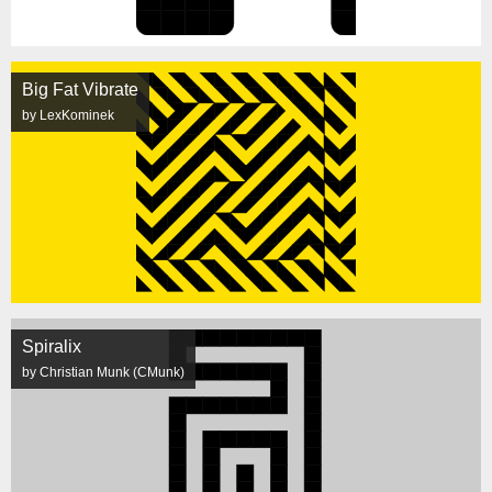
Big Fat Vibrate
by LexKominek
Spiralix
by Christian Munk (CMunk)