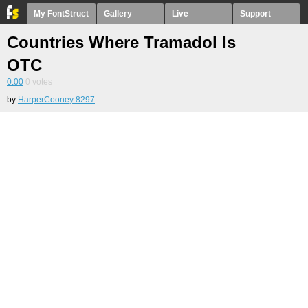
My FontStruct
Gallery
Live
Support
Countries Where Tramadol Is
OTC
0.00
0
votes
by
HarperCooney 8297