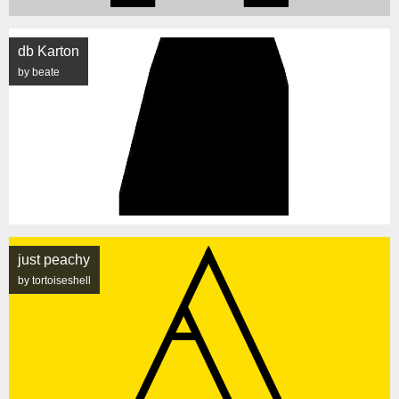
db Karton
by beate
just peachy
by tortoiseshell