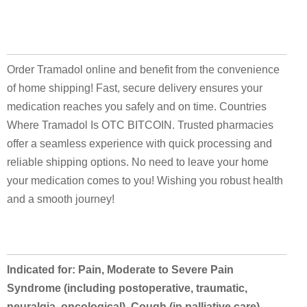
Order Tramadol online and benefit from the convenience
of home shipping! Fast, secure delivery ensures your
medication reaches you safely and on time. Countries
Where Tramadol Is OTC BITCOIN. Trusted pharmacies
offer a seamless experience with quick processing and
reliable shipping options. No need to leave your home
your medication comes to you! Wishing you robust health
and a smooth journey!
Indicated for: Pain, Moderate to Severe Pain
Syndrome (including postoperative, traumatic,
neuralgia, oncological), Cough (in palliative care),