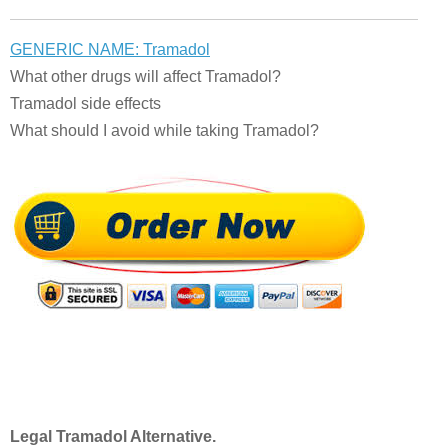
GENERIC NAME: Tramadol
What other drugs will affect Tramadol?
Tramadol side effects
What should I avoid while taking Tramadol?
Legal Tramadol Alternative.