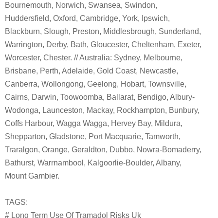
Bournemouth, Norwich, Swansea, Swindon,
Huddersfield, Oxford, Cambridge, York, Ipswich,
Blackburn, Slough, Preston, Middlesbrough, Sunderland,
Warrington, Derby, Bath, Gloucester, Cheltenham, Exeter,
Worcester, Chester. // Australia: Sydney, Melbourne,
Brisbane, Perth, Adelaide, Gold Coast, Newcastle,
Canberra, Wollongong, Geelong, Hobart, Townsville,
Cairns, Darwin, Toowoomba, Ballarat, Bendigo, Albury-
Wodonga, Launceston, Mackay, Rockhampton, Bunbury,
Coffs Harbour, Wagga Wagga, Hervey Bay, Mildura,
Shepparton, Gladstone, Port Macquarie, Tamworth,
Traralgon, Orange, Geraldton, Dubbo, Nowra-Bomaderry,
Bathurst, Warrnambool, Kalgoorlie-Boulder, Albany,
Mount Gambier.
TAGS:
# Long Term Use Of Tramadol Risks Uk