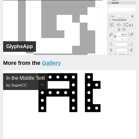
GlyphsApp
More from the
Gallery
In the Middle Text
by SuperCC