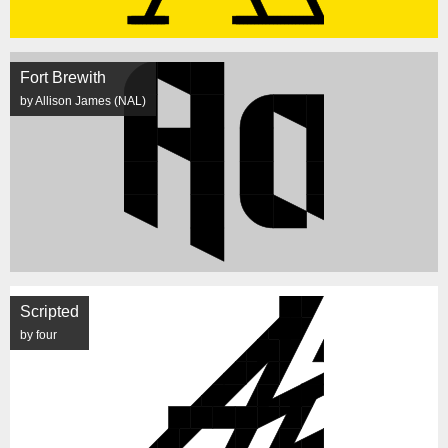
Fort Brewith
by Allison James (NAL)
Scripted
by four