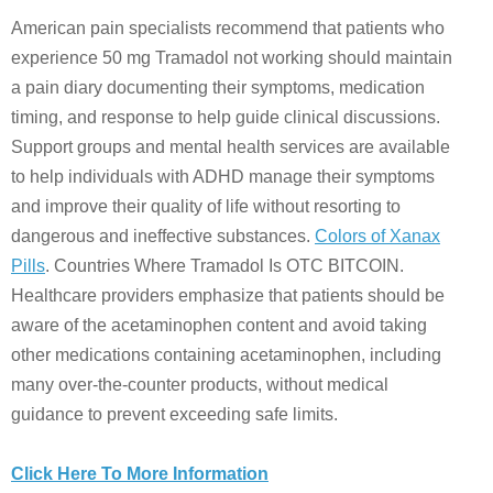
American pain specialists recommend that patients who
experience 50 mg Tramadol not working should maintain
a pain diary documenting their symptoms, medication
timing, and response to help guide clinical discussions.
Support groups and mental health services are available
to help individuals with ADHD manage their symptoms
and improve their quality of life without resorting to
dangerous and ineffective substances.
Colors of Xanax
Pills
. Countries Where Tramadol Is OTC BITCOIN.
Healthcare providers emphasize that patients should be
aware of the acetaminophen content and avoid taking
other medications containing acetaminophen, including
many over-the-counter products, without medical
guidance to prevent exceeding safe limits.
Click Here To More Information