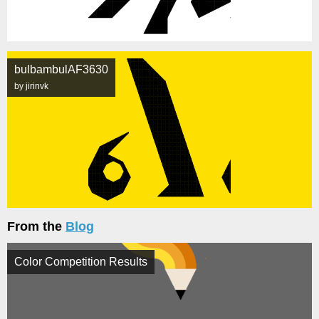
bulbambulAF3630
by jirinvk
From the
Blog
Color Competition Results