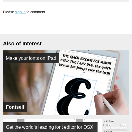
Please
sign in
to comment.
Also of Interest
Make your fonts on iPad
Fontself
Get the world’s leading font editor for OSX.