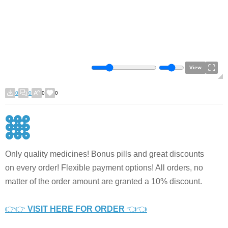
View
0
0
0
0
Only quality medicines! Bonus pills and great discounts
on every order! Flexible payment options! All orders, no
matter of the order amount are granted a 10% discount.
👉👉
VISIT HERE FOR ORDER
👈👈