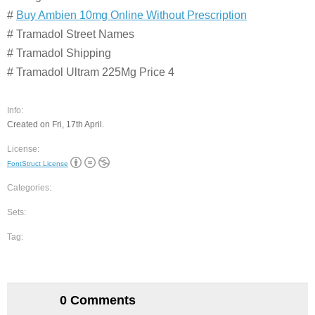
#
Buy Ambien 10mg Online Without Prescription
# Tramadol Street Names
# Tramadol Shipping
# Tramadol Ultram 225Mg Price 4
Info:
Created on Fri, 17th April.
License:
FontStruct License
Categories:
Sets:
Tag:
0 Comments