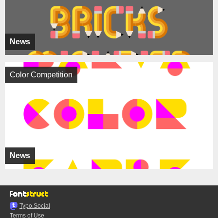
News
Color Competition
News
Typo.Social
Terms of Use