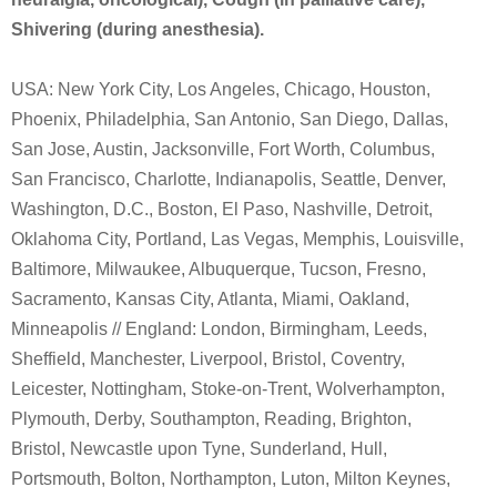
Shivering (during anesthesia).
USA: New York City, Los Angeles, Chicago, Houston,
Phoenix, Philadelphia, San Antonio, San Diego, Dallas,
San Jose, Austin, Jacksonville, Fort Worth, Columbus,
San Francisco, Charlotte, Indianapolis, Seattle, Denver,
Washington, D.C., Boston, El Paso, Nashville, Detroit,
Oklahoma City, Portland, Las Vegas, Memphis, Louisville,
Baltimore, Milwaukee, Albuquerque, Tucson, Fresno,
Sacramento, Kansas City, Atlanta, Miami, Oakland,
Minneapolis // England: London, Birmingham, Leeds,
Sheffield, Manchester, Liverpool, Bristol, Coventry,
Leicester, Nottingham, Stoke-on-Trent, Wolverhampton,
Plymouth, Derby, Southampton, Reading, Brighton,
Bristol, Newcastle upon Tyne, Sunderland, Hull,
Portsmouth, Bolton, Northampton, Luton, Milton Keynes,