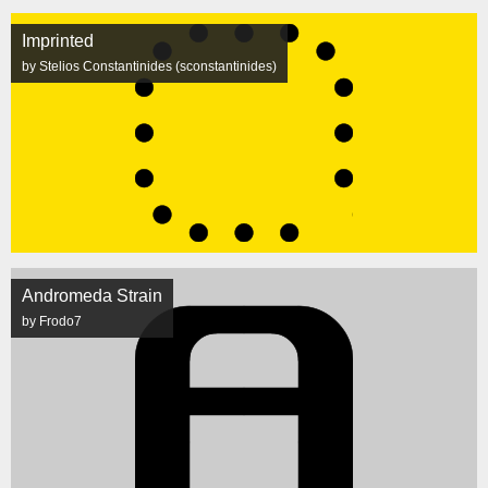
Imprinted
by Stelios Constantinides (sconstantinides)
Andromeda Strain
by Frodo7