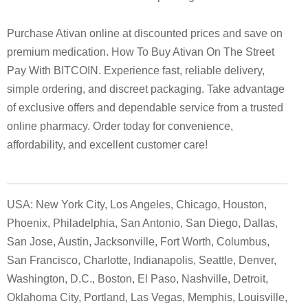
Purchase Ativan online at discounted prices and save on
premium medication. How To Buy Ativan On The Street
Pay With BITCOIN. Experience fast, reliable delivery,
simple ordering, and discreet packaging. Take advantage
of exclusive offers and dependable service from a trusted
online pharmacy. Order today for convenience,
affordability, and excellent customer care!
USA: New York City, Los Angeles, Chicago, Houston,
Phoenix, Philadelphia, San Antonio, San Diego, Dallas,
San Jose, Austin, Jacksonville, Fort Worth, Columbus,
San Francisco, Charlotte, Indianapolis, Seattle, Denver,
Washington, D.C., Boston, El Paso, Nashville, Detroit,
Oklahoma City, Portland, Las Vegas, Memphis, Louisville,