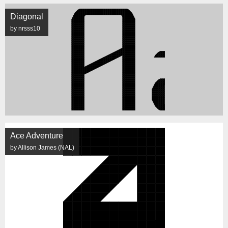
Diagonal
by nrsss10
Ace Adventure
by Allison James (NAL)