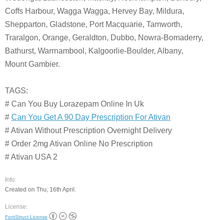
Coffs Harbour, Wagga Wagga, Hervey Bay, Mildura,
Shepparton, Gladstone, Port Macquarie, Tamworth,
Traralgon, Orange, Geraldton, Dubbo, Nowra-Bomaderry,
Bathurst, Warrnambool, Kalgoorlie-Boulder, Albany,
Mount Gambier.
TAGS:
# Can You Buy Lorazepam Online In Uk
#
Can You Get A 90 Day Prescription For Ativan
# Ativan Without Prescription Overnight Delivery
# Order 2mg Ativan Online No Prescription
# Ativan USA 2
Info:
Created on Thu, 16th April.
License:
FontStruct License