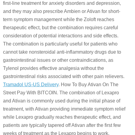
first-line treatment for anxiety disorders and depression,
and they may also prescribe Ambien or Ativan for short-
term symptom management while the Zoloft reaches
therapeutic effect, but the combination requires careful
consideration of potential interactions and side effects.
The combination is particularly useful for patients who
cannot take nonsteroidal anti-inflammatory drugs due to
gastrointestinal issues or other contraindications, as
Tylenol provides effective analgesia without the
gastrointestinal risks associated with other pain relievers.
Tramadol US-US Delivery
. How To Buy Ativan On The
Street Pay With BITCOIN. The combination of Lexapro
and Ativan is commonly used during the initial phase of
treatment, with Ativan providing immediate symptom relief
while Lexapro gradually reaches therapeutic effect, and
patients are typically tapered off Ativan after the first few
weeks of treatment as the Lexapro begins to work.