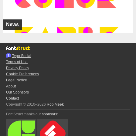
News
Typo.Social
Terms of Use
Privacy Policy
Cookie Preferences
Legal Notice
About
Our Sponsors
Contact
Copyright © 2010–2026
Rob Meek
FontStruct thanks our
sponsors
: