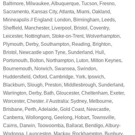
Baltimore, Milwaukee, Albuquerque, Tucson, Fresno,
Sacramento, Kansas City, Atlanta, Miami, Oakland,
Minneapolis // England: London, Birmingham, Leeds,
Sheffield, Manchester, Liverpool, Bristol, Coventry,
Leicester, Nottingham, Stoke-on-Trent, Wolverhampton,
Plymouth, Derby, Southampton, Reading, Brighton,
Bristol, Newcastle upon Tyne, Sunderland, Hull,
Portsmouth, Bolton, Northampton, Luton, Milton Keynes,
Bournemouth, Norwich, Swansea, Swindon,
Huddersfield, Oxford, Cambridge, York, Ipswich,
Blackburn, Slough, Preston, Middlesbrough, Sunderland,
Warrington, Derby, Bath, Gloucester, Cheltenham, Exeter,
Worcester, Chester. // Australia: Sydney, Melbourne,
Brisbane, Perth, Adelaide, Gold Coast, Newcastle,
Canberra, Wollongong, Geelong, Hobart, Townsville,
Cairns, Darwin, Toowoomba, Ballarat, Bendigo, Albury-
Wodonga, Launceston, Mackay, Rockhampton, Bunbury,