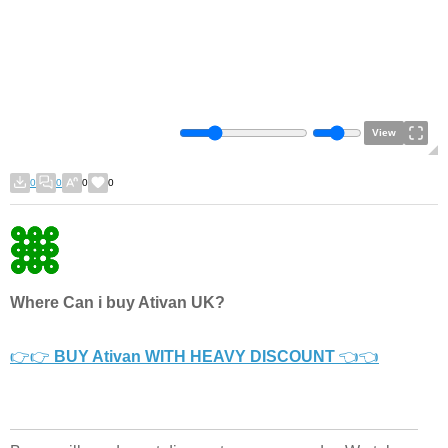
View
0
0
0
0
Where Can i buy Ativan UK?
👉👉
BUY Ativan WITH HEAVY DISCOUNT
👈👈