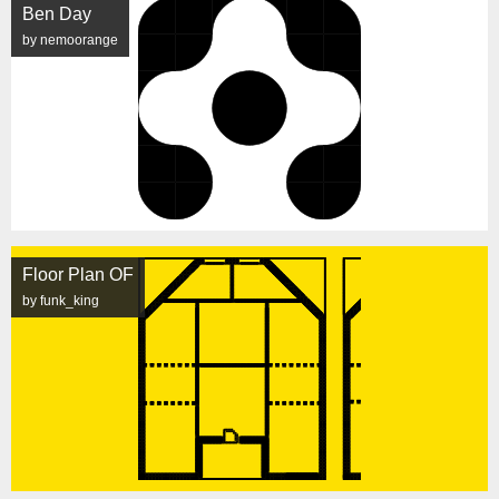
Ben Day
by nemoorange
Floor Plan OF
by funk_king