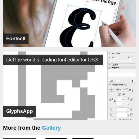
Fontself
Get the world’s leading font editor for OSX.
GlyphsApp
More from the
Gallery