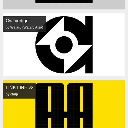
Owl vertigo
by Wataru (Wataru Aiso)
LINK LINE v2
by chup