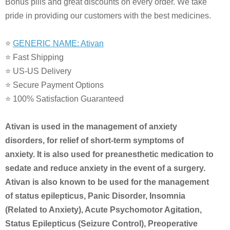
Bonus pills and great discounts on every order. We take
pride in providing our customers with the best medicines.
⭐
GENERIC NAME: Ativan
⭐ Fast Shipping
⭐ US-US Delivery
⭐ Secure Payment Options
⭐ 100% Satisfaction Guaranteed
Ativan is used in the management of anxiety
disorders, for relief of short-term symptoms of
anxiety. It is also used for preanesthetic medication to
sedate and reduce anxiety in the event of a surgery.
Ativan is also known to be used for the management
of status epilepticus, Panic Disorder, Insomnia
(Related to Anxiety), Acute Psychomotor Agitation,
Status Epilepticus (Seizure Control), Preoperative