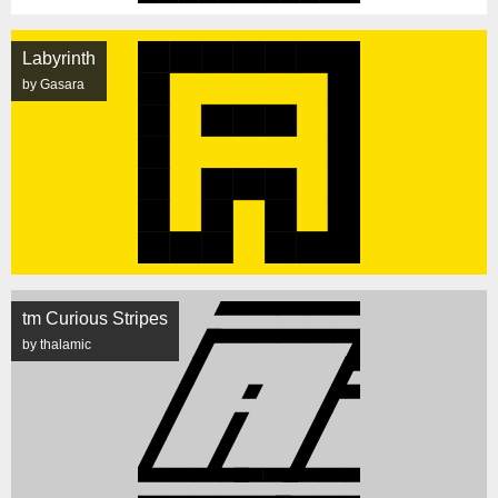
Labyrinth
by Gasara
tm Curious Stripes
by thalamic