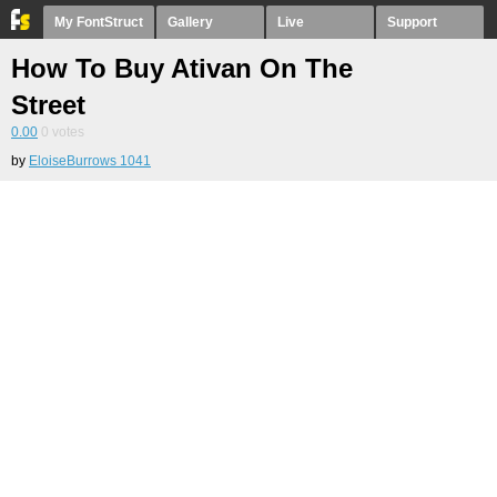
My FontStruct
Gallery
Live
Support
How To Buy Ativan On The
Street
0.00
0
votes
by
EloiseBurrows 1041