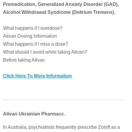
Premedication, Generalized Anxiety Disorder (GAD),
Alcohol Withdrawal Syndrome (Delirium Tremens).
What happens if I overdose?
Ativan Dosing Information
What happens if I miss a dose?
What should I avoid while taking Ativan?
Before taking Ativan
Click Here To More Information
Ativan Ukrainian Pharmacc.
In Australia, psychiatrists frequently prescribe Zoloft as a