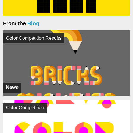
From the
Blog
Color Competition Results
News
Color Competition