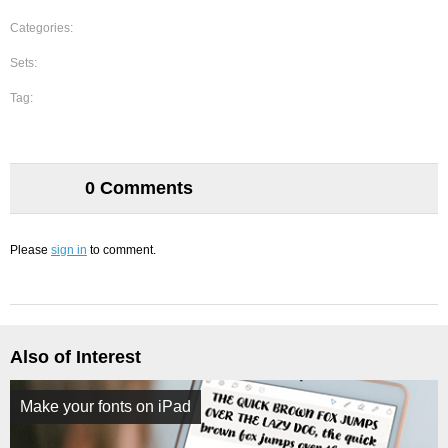
Categories:
Sets:
Tag:
0 Comments
Please
sign in
to comment.
Also of Interest
Make your fonts on iPad