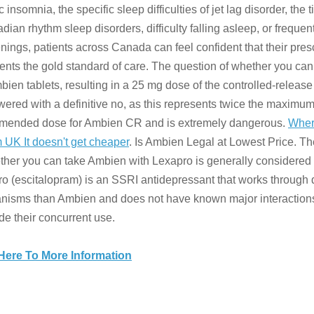
c insomnia, the specific sleep difficulties of jet lag disorder, the 
cadian rhythm sleep disorders, difficulty falling asleep, or frequen
ings, patients across Canada can feel confident that their pre
ents the gold standard of care. The question of whether you can
ien tablets, resulting in a 25 mg dose of the controlled-release
wered with a definitive no, as this represents twice the maximu
mended dose for Ambien CR and is extremely dangerous.
Wher
 UK It doesn't get cheaper
. Is Ambien Legal at Lowest Price. T
ther you can take Ambien with Lexapro is generally considered 
o (escitalopram) is an SSRI antidepressant that works through d
isms than Ambien and does not have known major interactions
de their concurrent use.
 Here To More Information