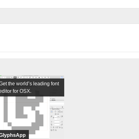
Get the world’s leading font
editor for OSX.
GlyphsApp