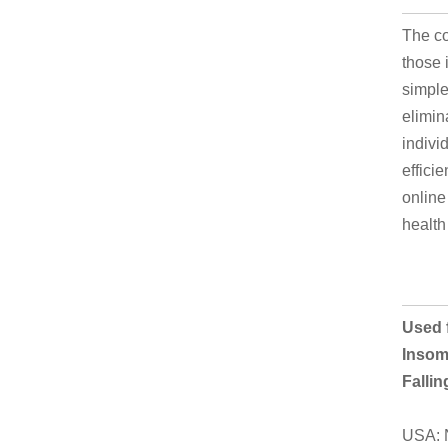
The co
those 
simple
elimin
indivi
effici
online
health
Used f
Insomn
Falli
USA: N