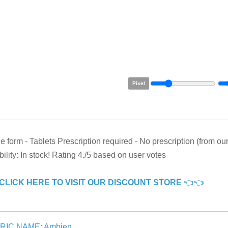
Pixel
 form - Tablets Prescription required - No prescription (from o
bility: In stock! Rating 4./5 based on user votes
CLICK HERE TO VISIT OUR DISCOUNT STORE
👈👈
RIC NAME: Ambien