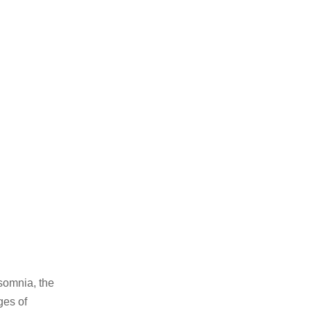
nsomnia, the
ges of