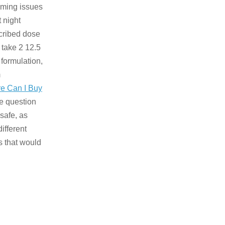
timing issues
t night
scribed dose
 take 2 12.5
 formulation,
m
e Can I Buy
he question
safe, as
ifferent
 that would