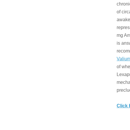
chroni
of cir
awaken
repres
mg Amb
is ans
recom
Valium
of whe
Lexapr
mechan
preclu
Click