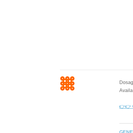
Dosage
Availa
👉👉
GENE