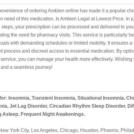
nvenience of ordering Ambien online has made it a popular cho
in need of this medication. Is Ambien Legal at Lowest Price. In j
 steps, your prescription can be processed and delivered to yo
ating the need for pharmacy visits. This service is particularly hel
duals with demanding schedules or limited mobility. It ensures a
ent process and discreet access to essential medication. By opting
 service, you can manage your health more effectively. Wishing
 and a seamless journey!
or: Insomnia, Transient Insomnia, Situational Insomnia, Ch
ia, Jet Lag Disorder, Circadian Rhythm Sleep Disorder, Diff
ng Asleep, Frequent Night Awakenings.
ew York City, Los Angeles, Chicago, Houston, Phoenix, Philad