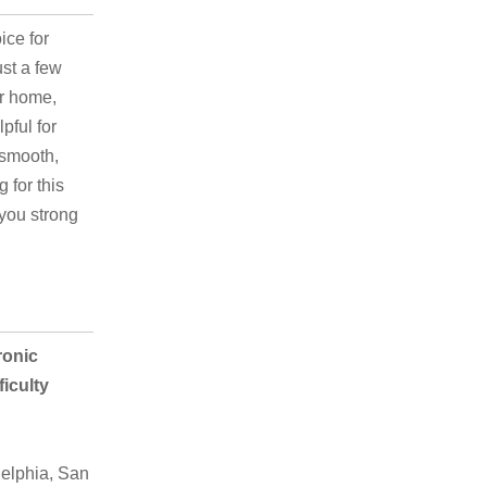
ice for
ust a few
ur home,
pful for
 smooth,
 for this
 you strong
ronic
iculty
elphia, San