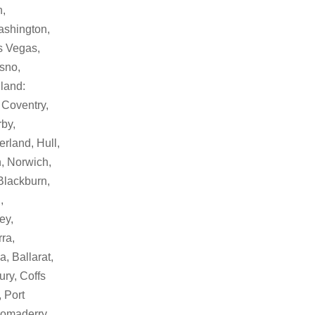
h,
ashington,
as Vegas,
sno,
land:
 Coventry,
by,
rland, Hull,
, Norwich,
Blackburn,
,
ey,
ra,
, Ballarat,
ry, Coffs
 Port
Bomaderry,