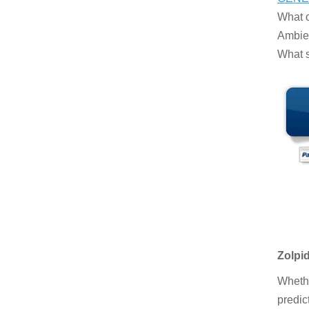
What o
Ambien
What s
Zolpi
Whethe
predic