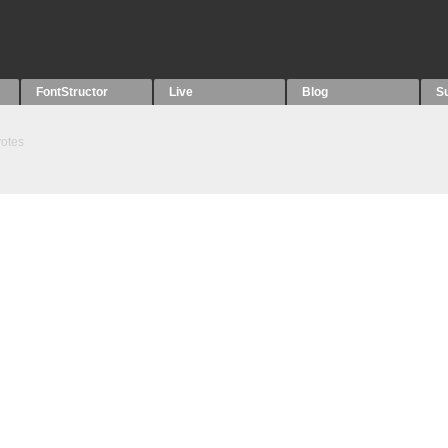
FontStructor
Live
Blog
S
otes