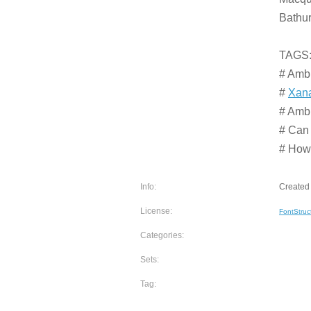
Bathur
TAGS
# Amb
#
Xana
# Amb
# Can
# How 
Info:
Created 
License:
FontStruc
Categories:
Sets:
Tag: