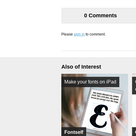
0 Comments
Please
sign in
to comment.
Also of Interest
Make your fonts on iPad
Fontself