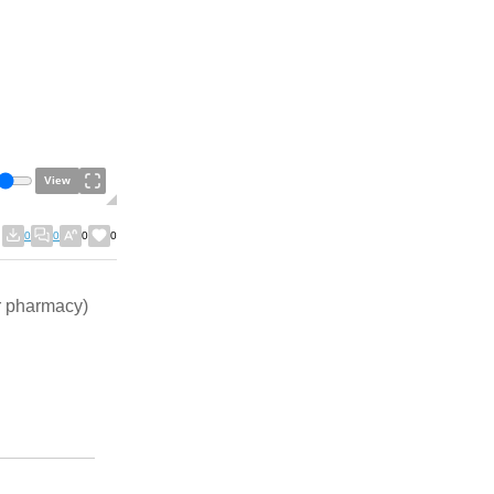
View
0
0
0
0
ur pharmacy)