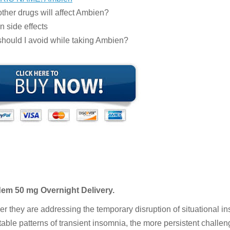
ther drugs will affect Ambien?
 side effects
hould I avoid while taking Ambien?
dem 50 mg Overnight Delivery.
r they are addressing the temporary disruption of situational i
table patterns of transient insomnia, the more persistent challen