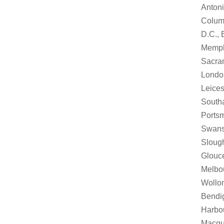
Antoni
Columb
D.C., 
Memphi
Sacram
London
Leices
Southa
Portsm
Swanse
Slough
Glouce
Melbou
Wollon
Bendi
Harbou
Macqua