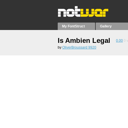
My FontStruct
Gallery
Is Ambien Legal
0.00
0
v
by
OliverBroussard 9920