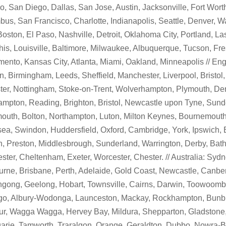
o, San Diego, Dallas, San Jose, Austin, Jacksonville, Fort Wort
us, San Francisco, Charlotte, Indianapolis, Seattle, Denver, W
Boston, El Paso, Nashville, Detroit, Oklahoma City, Portland, L
s, Louisville, Baltimore, Milwaukee, Albuquerque, Tucson, Fre
ento, Kansas City, Atlanta, Miami, Oakland, Minneapolis // Eng
, Birmingham, Leeds, Sheffield, Manchester, Liverpool, Bristol,
ter, Nottingham, Stoke-on-Trent, Wolverhampton, Plymouth, Der
mpton, Reading, Brighton, Bristol, Newcastle upon Tyne, Sunde
outh, Bolton, Northampton, Luton, Milton Keynes, Bournemouth
a, Swindon, Huddersfield, Oxford, Cambridge, York, Ipswich, 
, Preston, Middlesbrough, Sunderland, Warrington, Derby, Bath
ster, Cheltenham, Exeter, Worcester, Chester. // Australia: Sydn
rne, Brisbane, Perth, Adelaide, Gold Coast, Newcastle, Canber
gong, Geelong, Hobart, Townsville, Cairns, Darwin, Toowoomba
go, Albury-Wodonga, Launceston, Mackay, Rockhampton, Bunbu
r, Wagga Wagga, Hervey Bay, Mildura, Shepparton, Gladstone,
rie, Tamworth, Traralgon, Orange, Geraldton, Dubbo, Nowra-