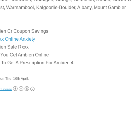
st, Warrnambool, Kalgoorlie-Boulder, Albany, Mount Gambier.
:
ien Cr Coupon Savings
x Online Anxiety
ien Sale Rxxx
 You Get Ambien Online
To Get A Prescription For Ambien 4
on Thu, 16th April.
t License