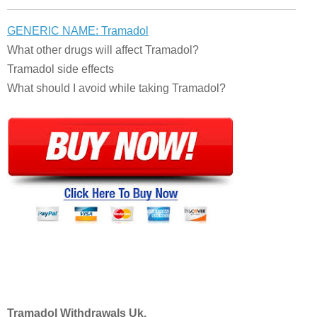
GENERIC NAME: Tramadol
What other drugs will affect Tramadol?
Tramadol side effects
What should I avoid while taking Tramadol?
Tramadol Withdrawals Uk.