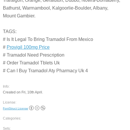
Traralgon, Orange, Geraldton, Dubbo, Nowra-Bomaderry,
Bathurst, Warrnambool, Kalgoorlie-Boulder, Albany,
Mount Gambier.
TAGS:
# Is It Legal To Bring Tramadol From Mexico
#
Provigil 100mg Price
# Tramadol Need Prescription
# Order Tramadol Tblets Uk
# Can I Buy Tramadol Aty Pharmacy Uk 4
Info:
Created on Fri, 10th April.
License:
FontStruct License
Categories:
Sets: