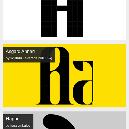
Asgard Annarr
by William Leverette (will.i.ૐ)
Happi
by kassymkulov