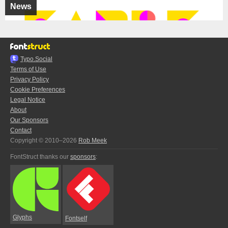
News
Typo.Social
Terms of Use
Privacy Policy
Cookie Preferences
Legal Notice
About
Our Sponsors
Contact
Copyright © 2010–2026
Rob Meek
FontStruct thanks our
sponsors
:
Glyphs
Fontself