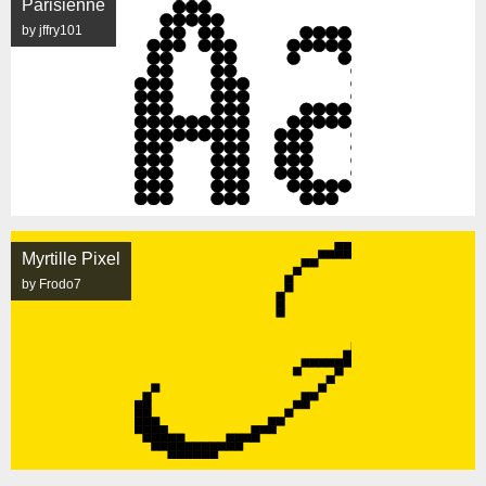
Parisienne
by jffry101
Myrtille Pixel
by Frodo7