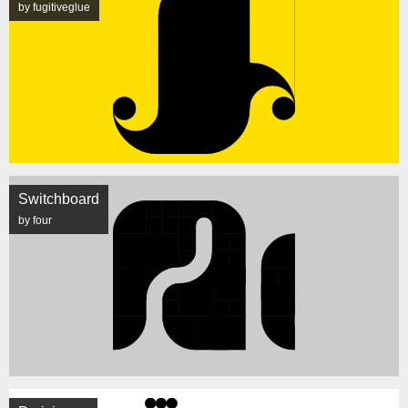
by fugitiveglue
Switchboard
by four