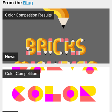
From the
Blog
Color Competition Results
News
Color Competition