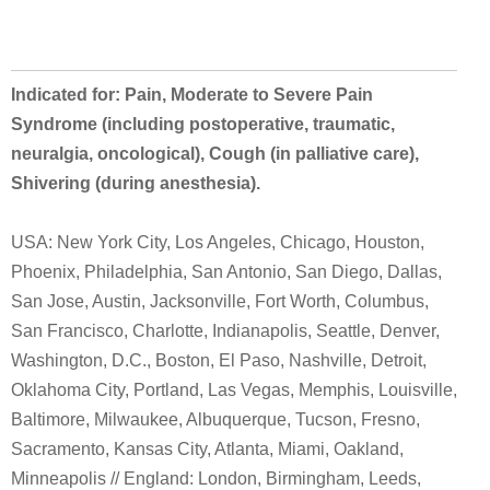
Indicated for: Pain, Moderate to Severe Pain
Syndrome (including postoperative, traumatic,
neuralgia, oncological), Cough (in palliative care),
Shivering (during anesthesia).
USA: New York City, Los Angeles, Chicago, Houston,
Phoenix, Philadelphia, San Antonio, San Diego, Dallas,
San Jose, Austin, Jacksonville, Fort Worth, Columbus,
San Francisco, Charlotte, Indianapolis, Seattle, Denver,
Washington, D.C., Boston, El Paso, Nashville, Detroit,
Oklahoma City, Portland, Las Vegas, Memphis, Louisville,
Baltimore, Milwaukee, Albuquerque, Tucson, Fresno,
Sacramento, Kansas City, Atlanta, Miami, Oakland,
Minneapolis // England: London, Birmingham, Leeds,