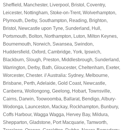
Sheffield, Manchester, Liverpool, Bristol, Coventry,
Leicester, Nottingham, Stoke-on-Trent, Wolverhampton,
Plymouth, Derby, Southampton, Reading, Brighton,
Bristol, Newcastle upon Tyne, Sunderland, Hull,
Portsmouth, Bolton, Northampton, Luton, Milton Keynes,
Bournemouth, Norwich, Swansea, Swindon,
Huddersfield, Oxford, Cambridge, York, Ipswich,
Blackburn, Slough, Preston, Middlesbrough, Sunderland,
Warrington, Derby, Bath, Gloucester, Cheltenham, Exeter,
Worcester, Chester. // Australia: Sydney, Melbourne,
Brisbane, Perth, Adelaide, Gold Coast, Newcastle,
Canberra, Wollongong, Geelong, Hobart, Townsville,
Cairns, Darwin, Toowoomba, Ballarat, Bendigo, Albury-
Wodonga, Launceston, Mackay, Rockhampton, Bunbury,
Coffs Harbour, Wagga Wagga, Hervey Bay, Mildura,
Shepparton, Gladstone, Port Macquarie, Tamworth,