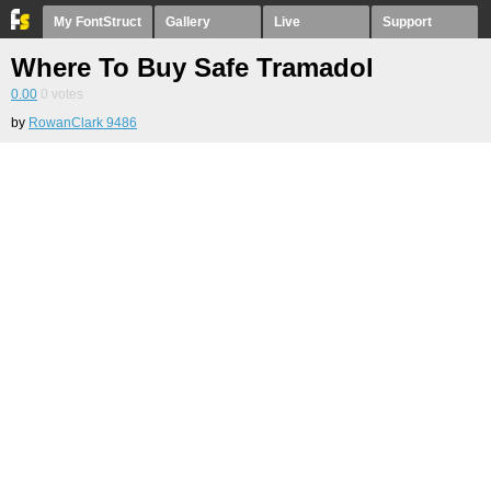
My FontStruct
Gallery
Live
Support
Where To Buy Safe Tramadol
0.00
0
votes
by
RowanClark 9486