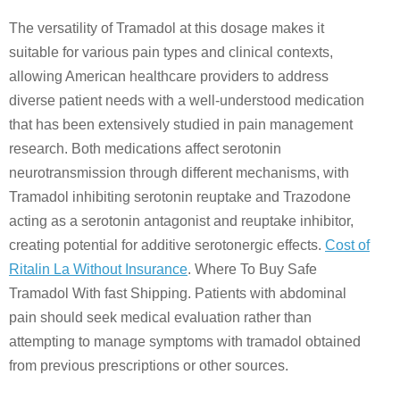
The versatility of Tramadol at this dosage makes it
suitable for various pain types and clinical contexts,
allowing American healthcare providers to address
diverse patient needs with a well-understood medication
that has been extensively studied in pain management
research. Both medications affect serotonin
neurotransmission through different mechanisms, with
Tramadol inhibiting serotonin reuptake and Trazodone
acting as a serotonin antagonist and reuptake inhibitor,
creating potential for additive serotonergic effects.
Cost of
Ritalin La Without Insurance
. Where To Buy Safe
Tramadol With fast Shipping. Patients with abdominal
pain should seek medical evaluation rather than
attempting to manage symptoms with tramadol obtained
from previous prescriptions or other sources.