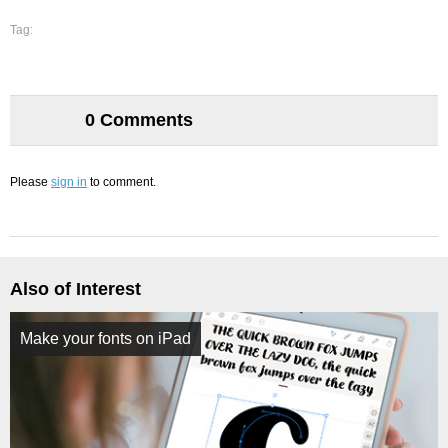
Tag:
0 Comments
Please
sign in
to comment.
Also of Interest
Make your fonts on iPad