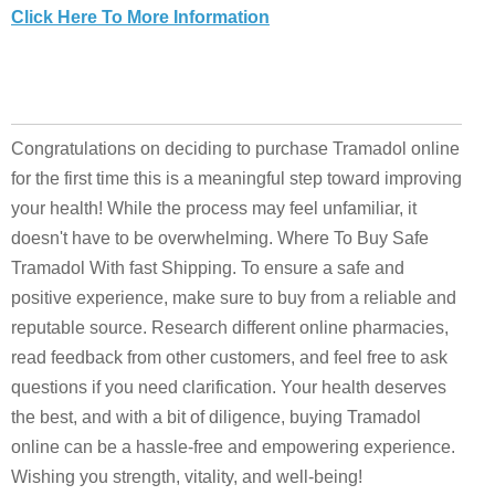
Click Here To More Information
Congratulations on deciding to purchase Tramadol online
for the first time this is a meaningful step toward improving
your health! While the process may feel unfamiliar, it
doesn't have to be overwhelming. Where To Buy Safe
Tramadol With fast Shipping. To ensure a safe and
positive experience, make sure to buy from a reliable and
reputable source. Research different online pharmacies,
read feedback from other customers, and feel free to ask
questions if you need clarification. Your health deserves
the best, and with a bit of diligence, buying Tramadol
online can be a hassle-free and empowering experience.
Wishing you strength, vitality, and well-being!