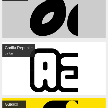
Gorilla Republic
by four
Guasco