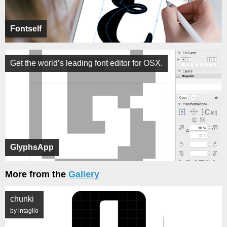
Fontself
Get the world’s leading font editor for OSX.
GlyphsApp
More from the
Gallery
chunki
by intaglio