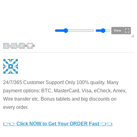
View
0
0
0
0
24/7/365 Customer Support! Only 100% quality. Many
payment options: BTC, MasterCard, Visa, eCheck, Amex,
Wire transfer etc. Bonus tablets and big discounts on
every order.
👉👉
Click NOW to Get Your ORDER Fast
👈👈