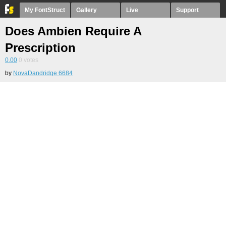
My FontStruct
Gallery
Live
Support
Does Ambien Require A
Prescription
0.00
0
votes
by
NovaDandridge 6684