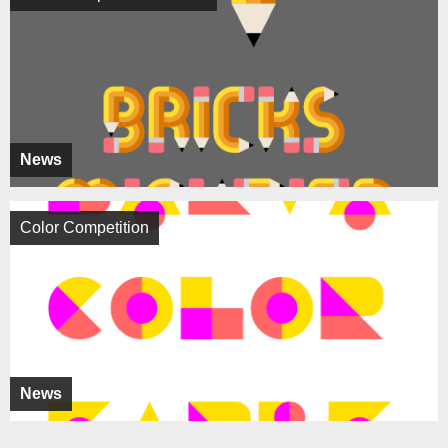
News
Color Competition
News