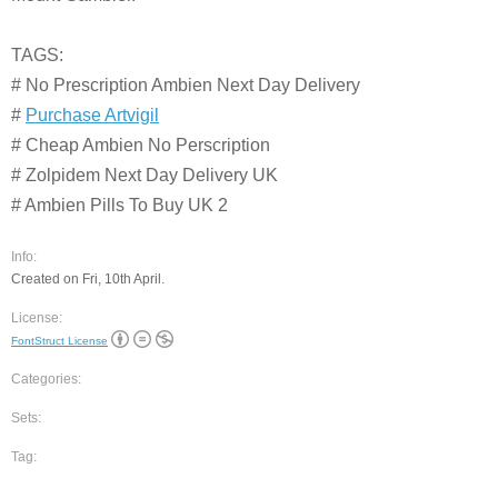
TAGS:
# No Prescription Ambien Next Day Delivery
#
Purchase Artvigil
# Cheap Ambien No Perscription
# Zolpidem Next Day Delivery UK
# Ambien Pills To Buy UK 2
Info:
Created on Fri, 10th April.
License:
FontStruct License
Categories:
Sets:
Tag: