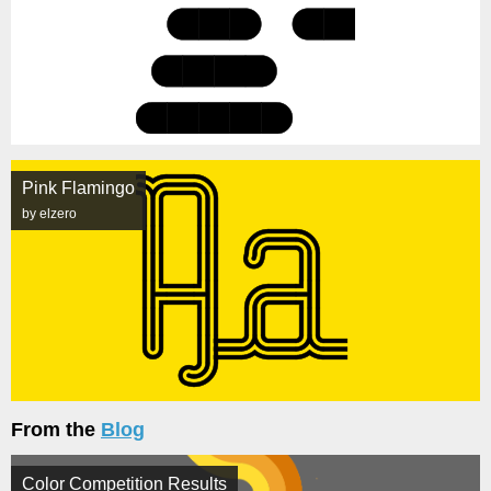
Pink Flamingo
by elzero
From the
Blog
Color Competition Results