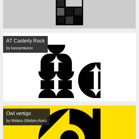
AT Casterly Rock
by kassymkulov
Owl vertigo
by Wataru (Wataru Aiso)