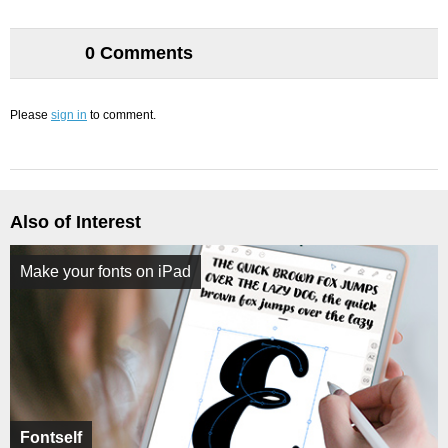
0 Comments
Please
sign in
to comment.
Also of Interest
Make your fonts on iPad
Fontself