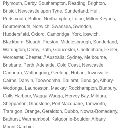
Plymouth, Derby, Southampton, Reading, Brighton,
Bristol, Newcastle upon Tyne, Sunderland, Hull,
Portsmouth, Bolton, Northampton, Luton, Milton Keynes,
Bournemouth, Norwich, Swansea, Swindon,
Huddersfield, Oxford, Cambridge, York, Ipswich,
Blackburn, Slough, Preston, Middlesbrough, Sunderland,
Warrington, Derby, Bath, Gloucester, Cheltenham, Exeter,
Worcester, Chester. // Australia: Sydney, Melbourne,
Brisbane, Perth, Adelaide, Gold Coast, Newcastle,
Canberra, Wollongong, Geelong, Hobart, Townsville,
Cairns, Darwin, Toowoomba, Ballarat, Bendigo, Albury-
Wodonga, Launceston, Mackay, Rockhampton, Bunbury,
Coffs Harbour, Wagga Wagga, Hervey Bay, Mildura,
Shepparton, Gladstone, Port Macquarie, Tamworth,
Traralgon, Orange, Geraldton, Dubbo, Nowra-Bomaderry,
Bathurst, Warrnambool, Kalgoorlie-Boulder, Albany,
Mount Gambier.