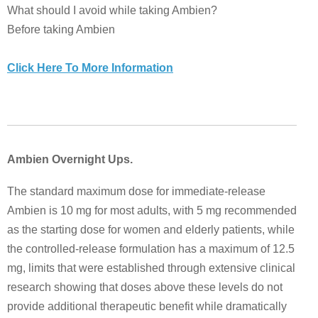
What should I avoid while taking Ambien?
Before taking Ambien
Click Here To More Information
Ambien Overnight Ups.
The standard maximum dose for immediate-release
Ambien is 10 mg for most adults, with 5 mg recommended
as the starting dose for women and elderly patients, while
the controlled-release formulation has a maximum of 12.5
mg, limits that were established through extensive clinical
research showing that doses above these levels do not
provide additional therapeutic benefit while dramatically