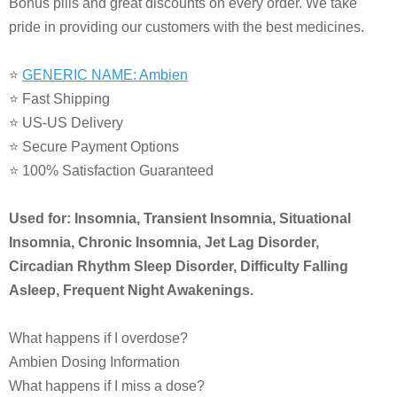
Bonus pills and great discounts on every order. We take
pride in providing our customers with the best medicines.
⭐
GENERIC NAME: Ambien
⭐ Fast Shipping
⭐ US-US Delivery
⭐ Secure Payment Options
⭐ 100% Satisfaction Guaranteed
Used for: Insomnia, Transient Insomnia, Situational
Insomnia, Chronic Insomnia, Jet Lag Disorder,
Circadian Rhythm Sleep Disorder, Difficulty Falling
Asleep, Frequent Night Awakenings.
What happens if I overdose?
Ambien Dosing Information
What happens if I miss a dose?