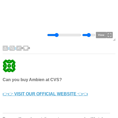
View
0
0
0
0
Can you buy Ambien at CVS?
👉👉
VISIT OUR OFFICIAL WEBSITE
👈👈