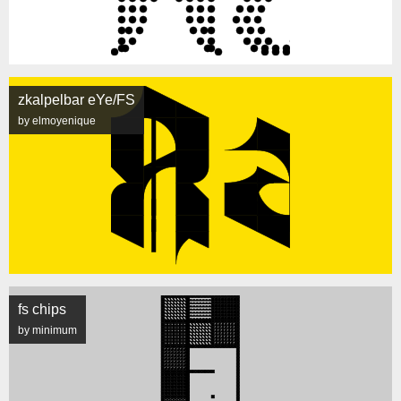
zkalpelbar eYe/FS
by elmoyenique
fs chips
by minimum