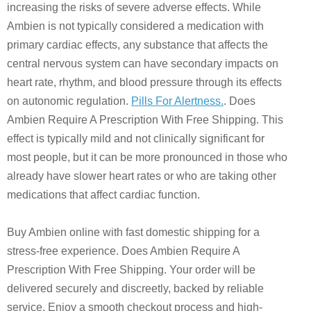
increasing the risks of severe adverse effects. While
Ambien is not typically considered a medication with
primary cardiac effects, any substance that affects the
central nervous system can have secondary impacts on
heart rate, rhythm, and blood pressure through its effects
on autonomic regulation.
Pills For Alertness.
. Does
Ambien Require A Prescription With Free Shipping. This
effect is typically mild and not clinically significant for
most people, but it can be more pronounced in those who
already have slower heart rates or who are taking other
medications that affect cardiac function.
Buy Ambien online with fast domestic shipping for a
stress-free experience. Does Ambien Require A
Prescription With Free Shipping. Your order will be
delivered securely and discreetly, backed by reliable
service. Enjoy a smooth checkout process and high-