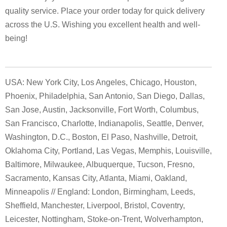
quality service. Place your order today for quick delivery
across the U.S. Wishing you excellent health and well-
being!
USA: New York City, Los Angeles, Chicago, Houston,
Phoenix, Philadelphia, San Antonio, San Diego, Dallas,
San Jose, Austin, Jacksonville, Fort Worth, Columbus,
San Francisco, Charlotte, Indianapolis, Seattle, Denver,
Washington, D.C., Boston, El Paso, Nashville, Detroit,
Oklahoma City, Portland, Las Vegas, Memphis, Louisville,
Baltimore, Milwaukee, Albuquerque, Tucson, Fresno,
Sacramento, Kansas City, Atlanta, Miami, Oakland,
Minneapolis // England: London, Birmingham, Leeds,
Sheffield, Manchester, Liverpool, Bristol, Coventry,
Leicester, Nottingham, Stoke-on-Trent, Wolverhampton,