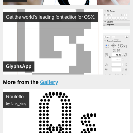
Get the world’s leading font editor for OSX.
GlyphsApp
More from the
Gallery
Rouletto
by funk_king