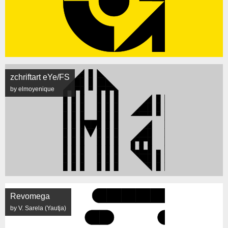
zchriftart eYe/FS
by elmoyenique
Revomega
by V. Sarela (Yautja)