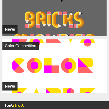
News
Color Competition
News