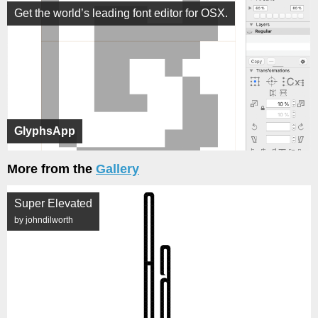
Get the world’s leading font editor for OSX.
GlyphsApp
More from the
Gallery
Super Elevated
by johndilworth