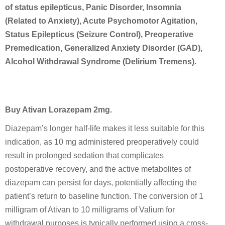
of status epilepticus, Panic Disorder, Insomnia
(Related to Anxiety), Acute Psychomotor Agitation,
Status Epilepticus (Seizure Control), Preoperative
Premedication, Generalized Anxiety Disorder (GAD),
Alcohol Withdrawal Syndrome (Delirium Tremens).
Buy Ativan Lorazepam 2mg.
Diazepam’s longer half-life makes it less suitable for this
indication, as 10 mg administered preoperatively could
result in prolonged sedation that complicates
postoperative recovery, and the active metabolites of
diazepam can persist for days, potentially affecting the
patient’s return to baseline function. The conversion of 1
milligram of Ativan to 10 milligrams of Valium for
withdrawal purposes is typically performed using a cross-