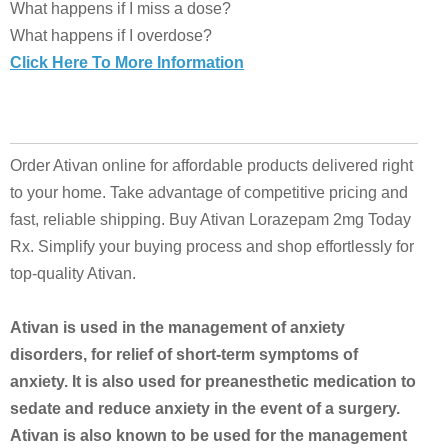
What happens if I miss a dose?
What happens if I overdose?
Click Here To More Information
Order Ativan online for affordable products delivered right
to your home. Take advantage of competitive pricing and
fast, reliable shipping. Buy Ativan Lorazepam 2mg Today
Rx. Simplify your buying process and shop effortlessly for
top-quality Ativan.
Ativan is used in the management of anxiety
disorders, for relief of short-term symptoms of
anxiety. It is also used for preanesthetic medication to
sedate and reduce anxiety in the event of a surgery.
Ativan is also known to be used for the management