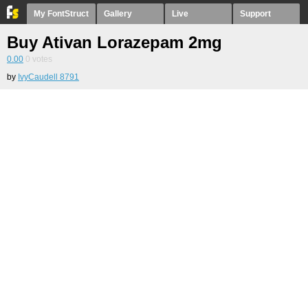
My FontStruct
Gallery
Live
Support
Buy Ativan Lorazepam 2mg
0.00
0
votes
by
IvyCaudell 8791