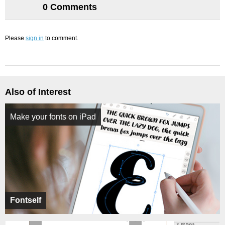
0 Comments
Please
sign in
to comment.
Also of Interest
Make your fonts on iPad
Fontself