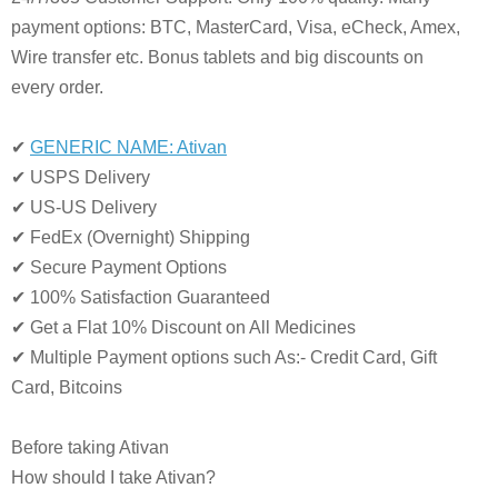
payment options: BTC, MasterCard, Visa, eCheck, Amex,
Wire transfer etc. Bonus tablets and big discounts on
every order.
✔
GENERIC NAME: Ativan
✔ USPS Delivery
✔ US-US Delivery
✔ FedEx (Overnight) Shipping
✔ Secure Payment Options
✔ 100% Satisfaction Guaranteed
✔ Get a Flat 10% Discount on All Medicines
✔ Multiple Payment options such As:- Credit Card, Gift
Card, Bitcoins
Before taking Ativan
How should I take Ativan?