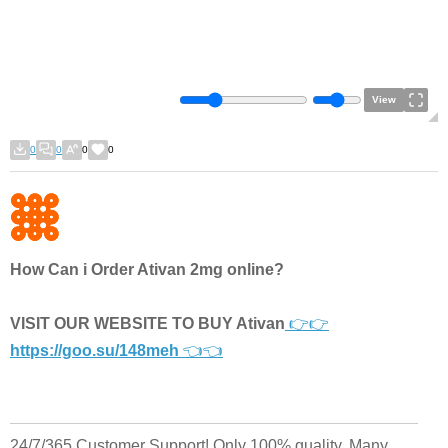
View
0
0
0
0
How Can i Order Ativan 2mg online?
VISIT OUR WEBSITE TO BUY Ativan
👉👉
https://goo.su/148meh
👈👈
24/7/365 Customer Support! Only 100% quality. Many