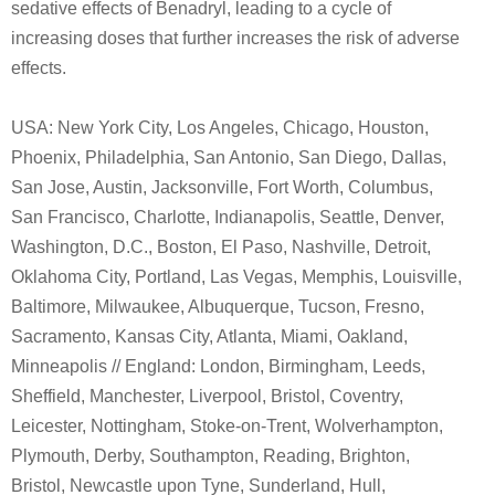
sedative effects of Benadryl, leading to a cycle of
increasing doses that further increases the risk of adverse
effects.
USA: New York City, Los Angeles, Chicago, Houston,
Phoenix, Philadelphia, San Antonio, San Diego, Dallas,
San Jose, Austin, Jacksonville, Fort Worth, Columbus,
San Francisco, Charlotte, Indianapolis, Seattle, Denver,
Washington, D.C., Boston, El Paso, Nashville, Detroit,
Oklahoma City, Portland, Las Vegas, Memphis, Louisville,
Baltimore, Milwaukee, Albuquerque, Tucson, Fresno,
Sacramento, Kansas City, Atlanta, Miami, Oakland,
Minneapolis // England: London, Birmingham, Leeds,
Sheffield, Manchester, Liverpool, Bristol, Coventry,
Leicester, Nottingham, Stoke-on-Trent, Wolverhampton,
Plymouth, Derby, Southampton, Reading, Brighton,
Bristol, Newcastle upon Tyne, Sunderland, Hull,