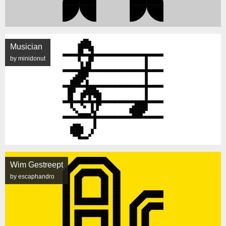
Musician
by minidonut
Wim Gestreept
by escaphandro