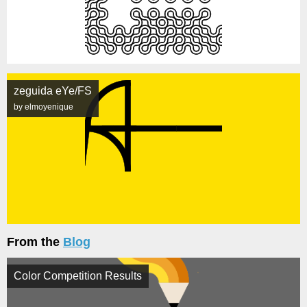
zeguida eYe/FS
by elmoyenique
From the
Blog
Color Competition Results