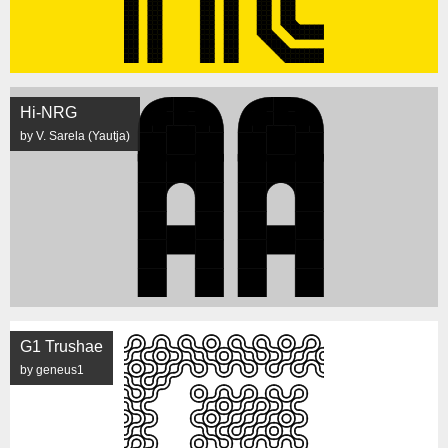
Hi-NRG
by V. Sarela (Yautja)
G1 Trushae
by geneus1