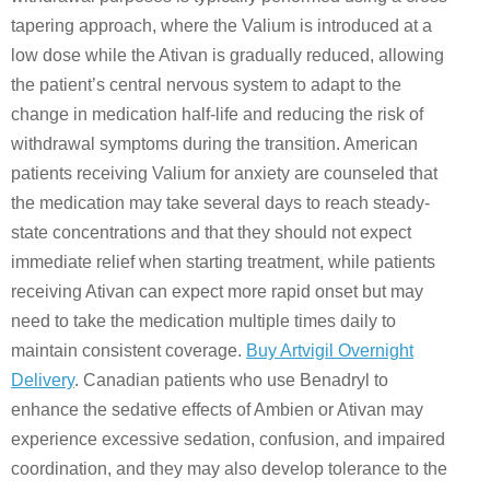
tapering approach, where the Valium is introduced at a
low dose while the Ativan is gradually reduced, allowing
the patient’s central nervous system to adapt to the
change in medication half-life and reducing the risk of
withdrawal symptoms during the transition. American
patients receiving Valium for anxiety are counseled that
the medication may take several days to reach steady-
state concentrations and that they should not expect
immediate relief when starting treatment, while patients
receiving Ativan can expect more rapid onset but may
need to take the medication multiple times daily to
maintain consistent coverage.
Buy Artvigil Overnight
Delivery
. Canadian patients who use Benadryl to
enhance the sedative effects of Ambien or Ativan may
experience excessive sedation, confusion, and impaired
coordination, and they may also develop tolerance to the