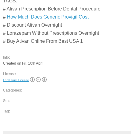
TAGS:
# Ativan Prescription Before Dental Procedure
#
How Much Does Generic Provigil Cost
# Discount Ativan Overnight
# Lorazepam Without Prescriptions Overnight
# Buy Ativan Online From Best USA 1
Info:
Created on Fri, 10th April.
License:
FontStruct License
Categories:
Sets:
Tag: