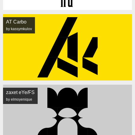
AT Carbo
by kassymkulov
zaxet eYe/FS
by elmoyenique