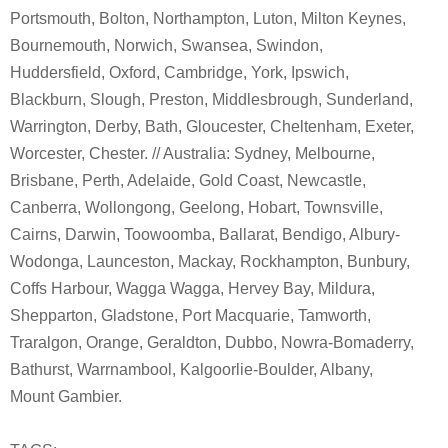
Portsmouth, Bolton, Northampton, Luton, Milton Keynes,
Bournemouth, Norwich, Swansea, Swindon,
Huddersfield, Oxford, Cambridge, York, Ipswich,
Blackburn, Slough, Preston, Middlesbrough, Sunderland,
Warrington, Derby, Bath, Gloucester, Cheltenham, Exeter,
Worcester, Chester. // Australia: Sydney, Melbourne,
Brisbane, Perth, Adelaide, Gold Coast, Newcastle,
Canberra, Wollongong, Geelong, Hobart, Townsville,
Cairns, Darwin, Toowoomba, Ballarat, Bendigo, Albury-
Wodonga, Launceston, Mackay, Rockhampton, Bunbury,
Coffs Harbour, Wagga Wagga, Hervey Bay, Mildura,
Shepparton, Gladstone, Port Macquarie, Tamworth,
Traralgon, Orange, Geraldton, Dubbo, Nowra-Bomaderry,
Bathurst, Warrnambool, Kalgoorlie-Boulder, Albany,
Mount Gambier.