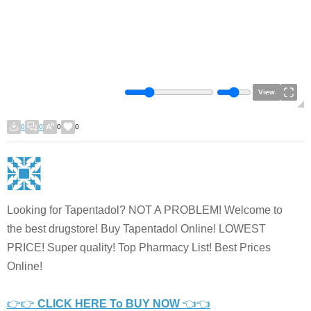
View
0
0
0
0
Looking for Tapentadol? NOT A PROBLEM! Welcome to
the best drugstore! Buy Tapentadol Online! LOWEST
PRICE! Super quality! Top Pharmacy List! Best Prices
Online!
👉👉
CLICK HERE To BUY NOW
👈👈