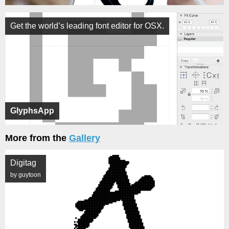
Get the world’s leading font editor for OSX.
GlyphsApp
More from the
Gallery
Digitag
by guytoon