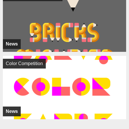
News
Color Competition
News