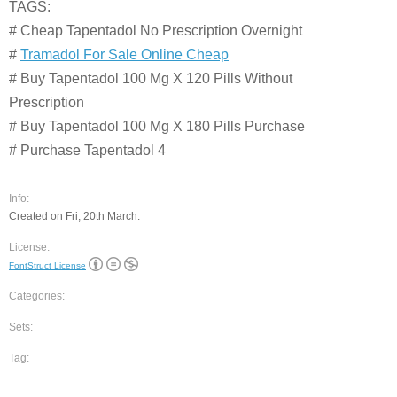
TAGS:
# Cheap Tapentadol No Prescription Overnight
#
Tramadol For Sale Online Cheap
# Buy Tapentadol 100 Mg X 120 Pills Without
Prescription
# Buy Tapentadol 100 Mg X 180 Pills Purchase
# Purchase Tapentadol 4
Info:
Created on Fri, 20th March.
License:
FontStruct License
Categories:
Sets:
Tag: