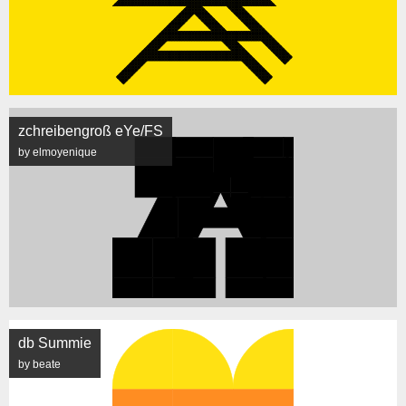
zchreibengroß eYe/FS
by elmoyenique
db Summie
by beate