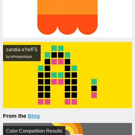
zandia eYe/FS
by elmoyenique
From the
Blog
Color Competition Results