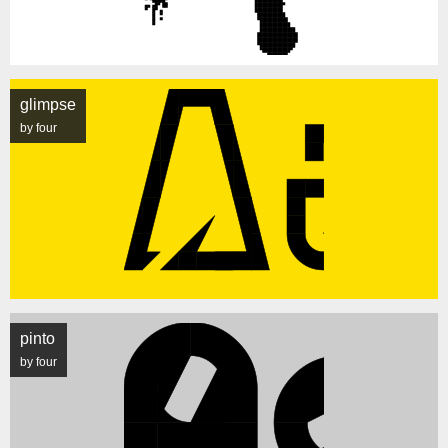
glimpse
by four
pinto
by four