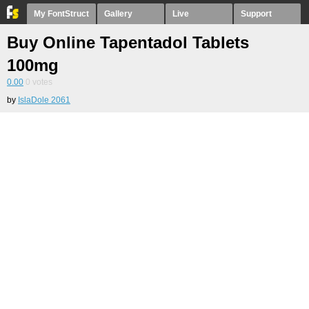
My FontStruct
Gallery
Live
Support
Buy Online Tapentadol Tablets
100mg
0.00
0
votes
by
IslaDole 2061