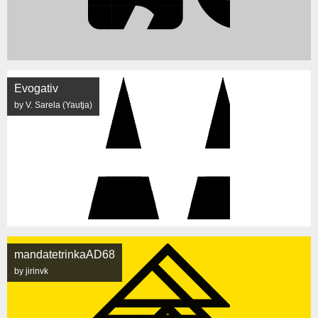
Evogativ
by V. Sarela (Yautja)
mandatetrinkaAD68
by jirinvk