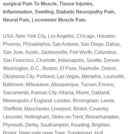
surgical Pain To Muscle, Tissue Injuries,
Inflammation, Swelling, Diabetic Neuropathy Pain,
Neural Pain, Locomotor Muscle Pain.
USA: New York City, Los Angeles, Chicago, Houston,
Phoenix, Philadelphia, San Antonio, San Diego, Dallas,
San Jose, Austin, Jacksonville, Fort Worth, Columbus,
San Francisco, Charlotte, Indianapolis, Seattle, Denver,
Washington, D.C., Boston, El Paso, Nashville, Detroit,
Oklahoma City, Portland, Las Vegas, Memphis, Louisville,
Baltimore, Milwaukee, Albuquerque, Tucson, Fresno,
Sacramento, Kansas City, Atlanta, Miami, Oakland,
Minneapolis // England: London, Birmingham, Leeds,
Sheffield, Manchester, Liverpool, Bristol, Coventry,
Leicester, Nottingham, Stoke-on-Trent, Wolverhampton,
Plymouth, Derby, Southampton, Reading, Brighton,
Bristol, Newcastle upon Tyne, Sunderland, Hull,