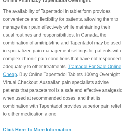
Online Pharmacy Tapentadol Overnight.
The availability of Tapentadol in tablet form provides
convenience and flexibility for patients, allowing them to
manage their pain effectively while maintaining their
usual routines and responsibilities. In Canada, the
combination of amitriptyline and Tapentadol may be used
in specialized pain management settings for patients with
complex chronic pain conditions that have not responded
adequately to other treatments.
Tramadol For Sale Online
Cheap
. Buy Online Tapentadol Tablets 100mg Overnight
Virtual Checkout. Australian pain specialists advise
patients that paracetamol is a safe and effective analgesic
when used at recommended doses, and that its
combination with Tapentadol provides superior pain relief
to either medication alone.
Click Here To More Information