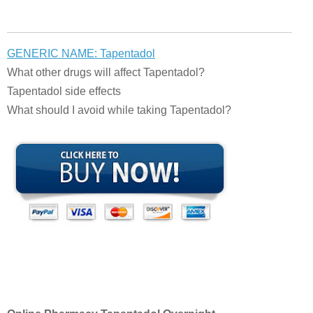
GENERIC NAME: Tapentadol
What other drugs will affect Tapentadol?
Tapentadol side effects
What should I avoid while taking Tapentadol?