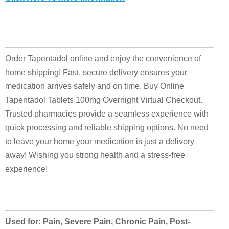
Order Tapentadol online and enjoy the convenience of
home shipping! Fast, secure delivery ensures your
medication arrives safely and on time. Buy Online
Tapentadol Tablets 100mg Overnight Virtual Checkout.
Trusted pharmacies provide a seamless experience with
quick processing and reliable shipping options. No need
to leave your home your medication is just a delivery
away! Wishing you strong health and a stress-free
experience!
Used for: Pain, Severe Pain, Chronic Pain, Post-