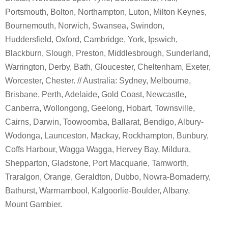
Portsmouth, Bolton, Northampton, Luton, Milton Keynes,
Bournemouth, Norwich, Swansea, Swindon,
Huddersfield, Oxford, Cambridge, York, Ipswich,
Blackburn, Slough, Preston, Middlesbrough, Sunderland,
Warrington, Derby, Bath, Gloucester, Cheltenham, Exeter,
Worcester, Chester. // Australia: Sydney, Melbourne,
Brisbane, Perth, Adelaide, Gold Coast, Newcastle,
Canberra, Wollongong, Geelong, Hobart, Townsville,
Cairns, Darwin, Toowoomba, Ballarat, Bendigo, Albury-
Wodonga, Launceston, Mackay, Rockhampton, Bunbury,
Coffs Harbour, Wagga Wagga, Hervey Bay, Mildura,
Shepparton, Gladstone, Port Macquarie, Tamworth,
Traralgon, Orange, Geraldton, Dubbo, Nowra-Bomaderry,
Bathurst, Warrnambool, Kalgoorlie-Boulder, Albany,
Mount Gambier.