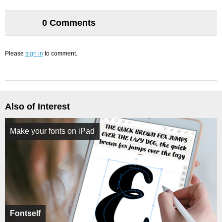
0 Comments
Please
sign in
to comment.
Also of Interest
Make your fonts on iPad
Fontself