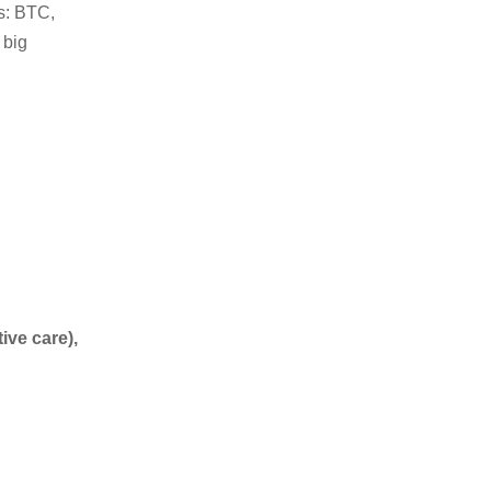
s: BTC,
 big
ive care),