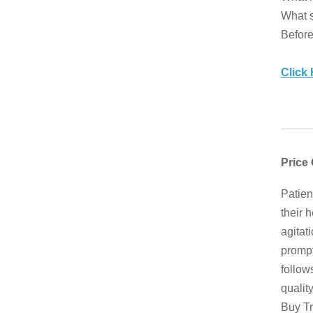
What s
Before
Click
Price
Patien
their 
agitat
prompt
follow
qualit
Buy Tr