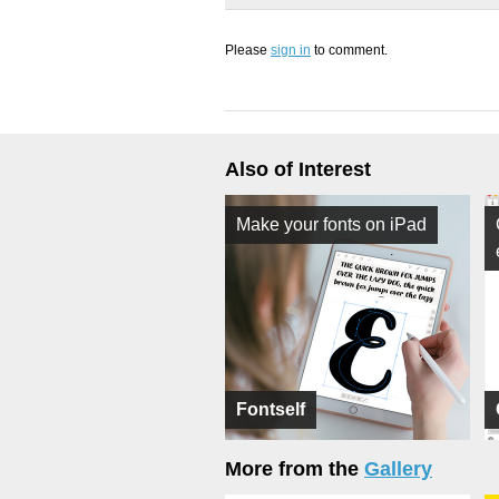
Please
sign in
to comment.
Also of Interest
Make your fonts on iPad
Fontself
More from the
Gallery