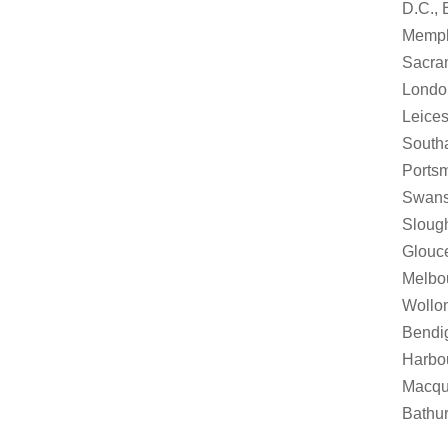
D.C., 
Memphi
Sacram
London
Leices
Southa
Portsm
Swanse
Slough
Glouce
Melbou
Wollon
Bendi
Harbou
Macqua
Bathur