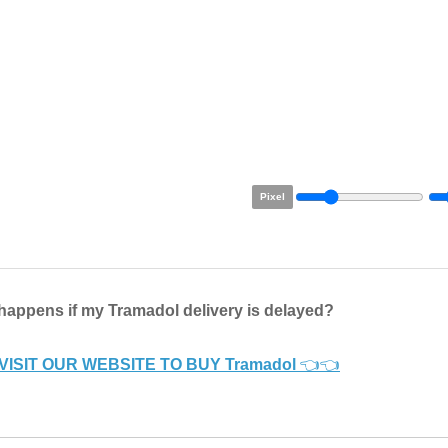
Pixel
happens if my Tramadol delivery is delayed?
VISIT OUR WEBSITE TO BUY Tramadol
👈👈