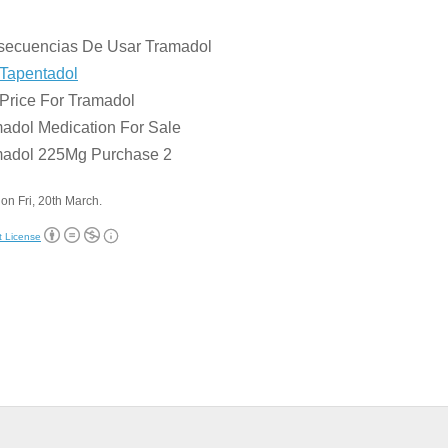
:
secuencias De Usar Tramadol
Tapentadol
Price For Tramadol
adol Medication For Sale
madol 225Mg Purchase 2
on Fri, 20th March.
t License