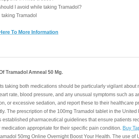
hould I avoid while taking Tramadol?
 taking Tramadol
 Here To More Information
 Of Tramadol Amneal 50 Mg.
ts taking both medications should be particularly vigilant about
heart rate, blood pressure, and any unusual symptoms such as an
ion, or excessive sedation, and report these to their healthcare p
ly. The prescription of the 100mg Tramadol tablet in the Unite
s established pharmaceutical guidelines that ensure patients re
y medication appropriate for their specific pain condition.
Buy Ta
amadol 50mg Online Overnight Boost Your Health. The use of Ul