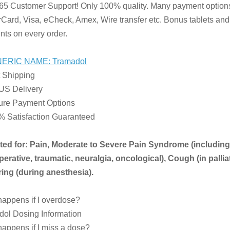
65 Customer Support! Only 100% quality. Many payment option
Card, Visa, eCheck, Amex, Wire transfer etc. Bonus tablets and
nts on every order.
ERIC NAME: Tramadol
 Shipping
US Delivery
ure Payment Options
% Satisfaction Guaranteed
ated for: Pain, Moderate to Severe Pain Syndrome (including
erative, traumatic, neuralgia, oncological), Cough (in palliat
ing (during anesthesia).
appens if I overdose?
ol Dosing Information
appens if I miss a dose?