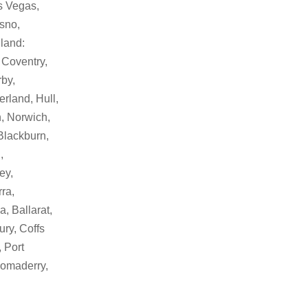
as Vegas,
sno,
land:
 Coventry,
by,
rland, Hull,
, Norwich,
Blackburn,
,
ey,
ra,
, Ballarat,
ry, Coffs
 Port
Bomaderry,