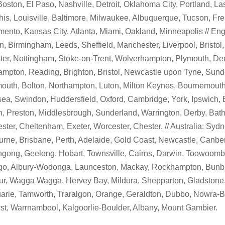
Boston, El Paso, Nashville, Detroit, Oklahoma City, Portland, L
s, Louisville, Baltimore, Milwaukee, Albuquerque, Tucson, Fre
ento, Kansas City, Atlanta, Miami, Oakland, Minneapolis // Eng
, Birmingham, Leeds, Sheffield, Manchester, Liverpool, Bristol,
ter, Nottingham, Stoke-on-Trent, Wolverhampton, Plymouth, Der
mpton, Reading, Brighton, Bristol, Newcastle upon Tyne, Sunde
outh, Bolton, Northampton, Luton, Milton Keynes, Bournemouth
a, Swindon, Huddersfield, Oxford, Cambridge, York, Ipswich, 
, Preston, Middlesbrough, Sunderland, Warrington, Derby, Bath
ster, Cheltenham, Exeter, Worcester, Chester. // Australia: Sydn
rne, Brisbane, Perth, Adelaide, Gold Coast, Newcastle, Canber
gong, Geelong, Hobart, Townsville, Cairns, Darwin, Toowoomba
go, Albury-Wodonga, Launceston, Mackay, Rockhampton, Bunbu
r, Wagga Wagga, Hervey Bay, Mildura, Shepparton, Gladstone,
rie, Tamworth, Traralgon, Orange, Geraldton, Dubbo, Nowra-
st, Warrnambool, Kalgoorlie-Boulder, Albany, Mount Gambier.