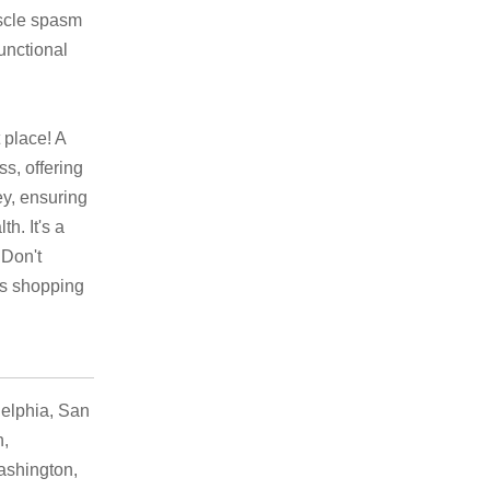
uscle spasm
functional
 place! A
s, offering
ey, ensuring
h. It's a
 Don't
ss shopping
elphia, San
h,
ashington,