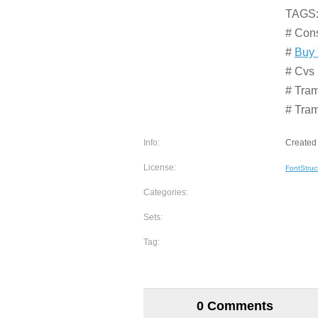
TAGS
# Con
#
Buy 
# Cvs 
# Tram
# Tra
Info:
Created 
License:
FontStruc
Categories:
Sets:
Tag:
0 Comments