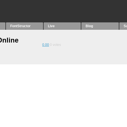
FontStructor
Live
Blog
S
Online
0.00
0
votes