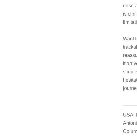
dose a
is clin
limitat
Want t
tracka
reassu
it arr
simple
hesita
journe
USA: N
Antoni
Columb