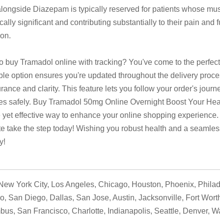
longside Diazepam is typically reserved for patients whose m
ically significant and contributing substantially to their pain and 
ion.
o buy Tramadol online with tracking? You've come to the perfect
ble option ensures you're updated throughout the delivery proces
rance and clarity. This feature lets you follow your order's journ
ives safely. Buy Tramadol 50mg Online Overnight Boost Your Healt
 yet effective way to enhance your online shopping experience.
te take the step today! Wishing you robust health and a seamle
y!
ew York City, Los Angeles, Chicago, Houston, Phoenix, Philad
o, San Diego, Dallas, San Jose, Austin, Jacksonville, Fort Wort
us, San Francisco, Charlotte, Indianapolis, Seattle, Denver, W