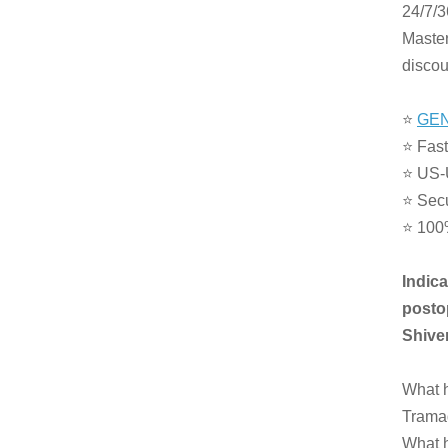
24/7/3
Master
discou
⭐
GEN
⭐ Fast
⭐ US-
⭐ Sec
⭐ 100
Indic
postop
Shiver
What h
Tramad
What h