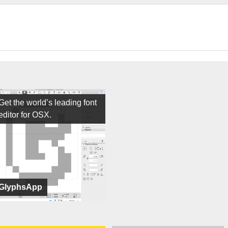
Get the world’s leading font
editor for OSX.
GlyphsApp