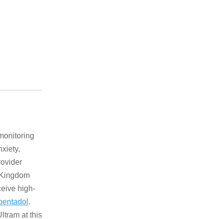
 monitoring
xiety,
rovider
d Kingdom
ceive high-
pentadol
.
tram at this