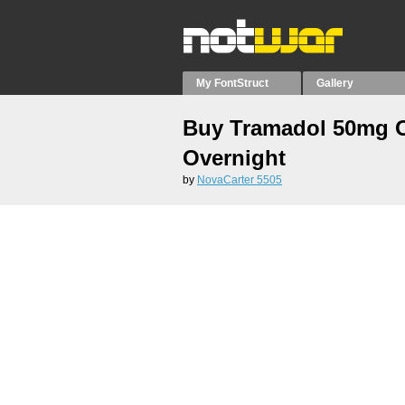
My FontStruct
Gallery
Buy Tramadol 50mg 
Overnight
by
NovaCarter 5505