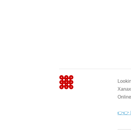
Looki
Xanax 
Online
👉👉