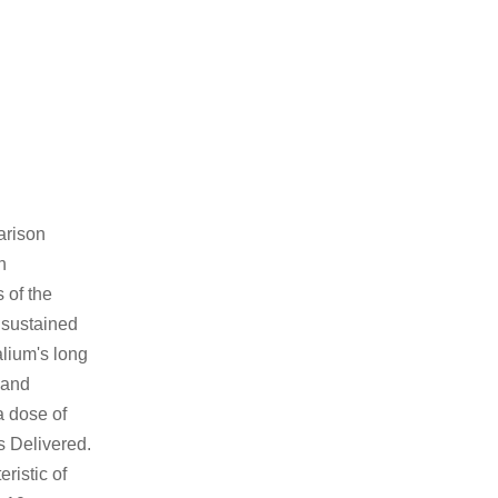
arison
n
 of the
e sustained
alium's long
 and
a dose of
s Delivered.
ristic of