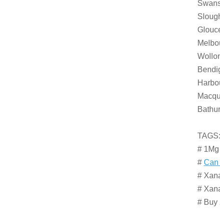
Swanse
Slough
Glouce
Melbou
Wollon
Bendi
Harbou
Macqua
Bathur
TAGS
# 1Mg
#
Can 
# Xana
# Xan
# Buy