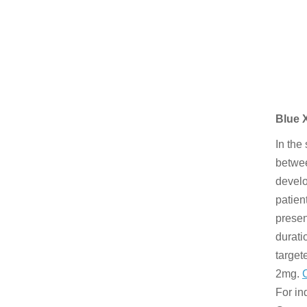
Blue 
In the
betwee
develo
patien
presen
durati
target
2mg.
For in