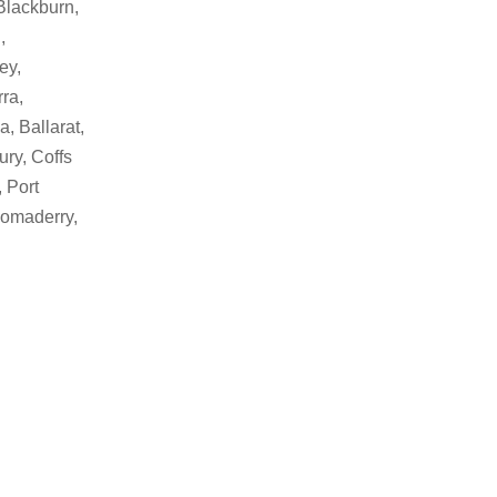
Blackburn,
,
ey,
ra,
, Ballarat,
ry, Coffs
 Port
Bomaderry,