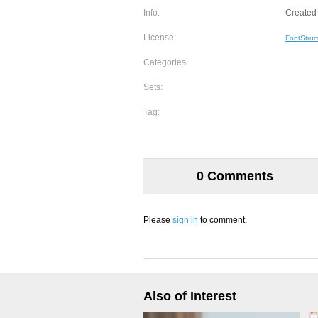
Info:
Created 
License:
FontStruc
Categories:
Sets:
Tag:
0 Comments
Please
sign in
to comment.
Also of Interest