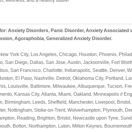
th, wellness, and a healthy future!
or: Anxiety Disorders, Panic Disorder, Anxiety Associated 
ssion, Agoraphobia, Generalized Anxiety Disorder.
ew York City, Los Angeles, Chicago, Houston, Phoenix, Philad
o, San Diego, Dallas, San Jose, Austin, Jacksonville, Fort Wort
us, San Francisco, Charlotte, Indianapolis, Seattle, Denver, W
Boston, El Paso, Nashville, Detroit, Oklahoma City, Portland, L
s, Louisville, Baltimore, Milwaukee, Albuquerque, Tucson, Fre
ento, Kansas City, Atlanta, Miami, Oakland, Minneapolis // Eng
, Birmingham, Leeds, Sheffield, Manchester, Liverpool, Bristol,
ter, Nottingham, Stoke-on-Trent, Wolverhampton, Plymouth, Der
mpton, Reading, Brighton, Bristol, Newcastle upon Tyne, Sunde
outh, Bolton, Northampton, Luton, Milton Keynes, Bournemouth