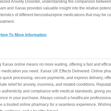
lized Anxiety Disorder, understanding the comparison betwee
am and Xanax provides valuable insight into the relative poten
teristics of different benzodiazepine medications that may be c
reatment.
 Here To More Information
 Xanax online means no more waiting, offering a fast and effici
e medication you need. Xanax UK Effects Delivered. Online ph
e quick processing, secure payments, and express delivery, offe
ate relief for anxiety, insomnia, and related conditions. Reputa
 authenticity and compliance with medical standards, giving yo
ence in your purchase. Always consult a healthcare professiona
 a trusted online pharmacy for a seamless experience. Wishin