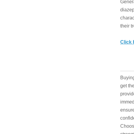
Genera
diazep
charac
their t
Click
Buying
get th
provid
immedi
ensure
confid
Choose