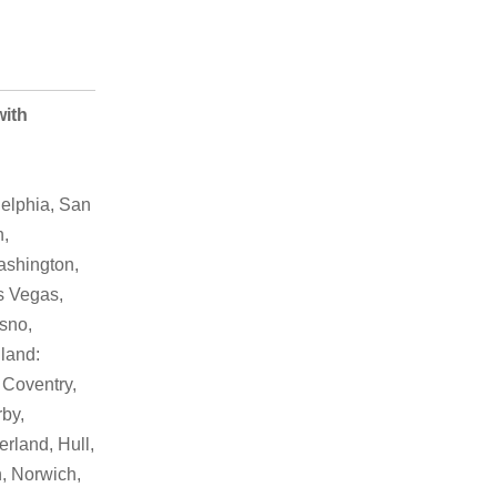
with
elphia, San
h,
ashington,
as Vegas,
sno,
land:
 Coventry,
by,
rland, Hull,
, Norwich,