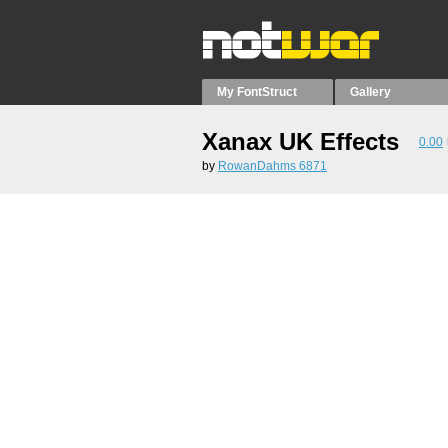
My FontStruct
Gallery
Xanax UK Effects
0.00
by
RowanDahms 6871