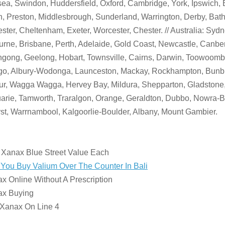
a, Swindon, Huddersfield, Oxford, Cambridge, York, Ipswich, 
, Preston, Middlesbrough, Sunderland, Warrington, Derby, Bath
ster, Cheltenham, Exeter, Worcester, Chester. // Australia: Sydn
rne, Brisbane, Perth, Adelaide, Gold Coast, Newcastle, Canber
gong, Geelong, Hobart, Townsville, Cairns, Darwin, Toowoomba
go, Albury-Wodonga, Launceston, Mackay, Rockhampton, Bunbu
r, Wagga Wagga, Hervey Bay, Mildura, Shepparton, Gladstone,
rie, Tamworth, Traralgon, Orange, Geraldton, Dubbo, Nowra-
st, Warrnambool, Kalgoorlie-Boulder, Albany, Mount Gambier.
:
 Xanax Blue Street Value Each
You Buy Valium Over The Counter In Bali
x Online Without A Prescription
ax Buying
 Xanax On Line 4