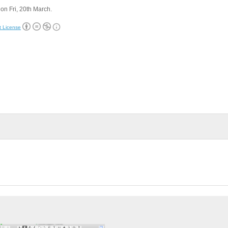
on Fri, 20th March.
t License