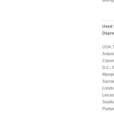
streng
Used f
Depre
USA: N
Antoni
Columb
D.C., 
Memphi
Sacram
London
Leices
Southa
Portsm