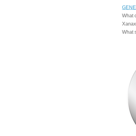
GENE
What o
Xanax 
What s