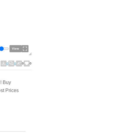
View
0
0
0
0
! Buy
st Prices