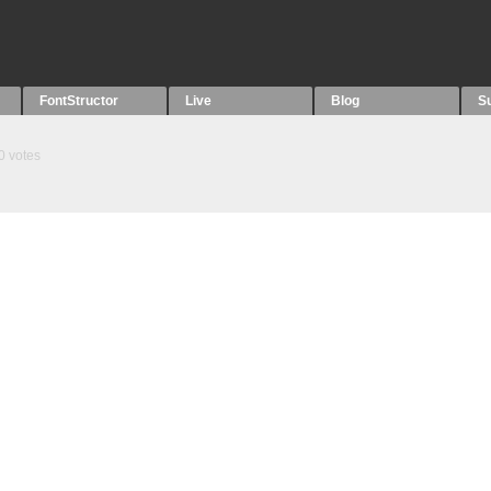
FontStructor
Live
Blog
S
0
votes