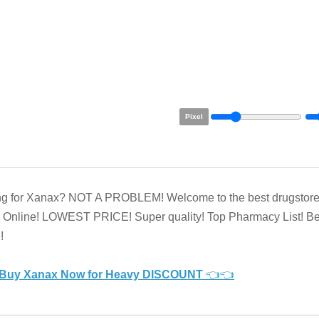
Pixel
ng for Xanax? NOT A PROBLEM! Welcome to the best drugstore
Online! LOWEST PRICE! Super quality! Top Pharmacy List! Be
!
Buy Xanax Now for Heavy DISCOUNT
👈👈