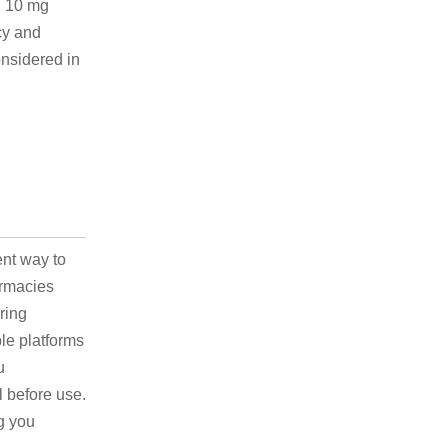
n 10 mg
cy and
onsidered in
ent way to
armacies
ring
ble platforms
u
l before use.
g you