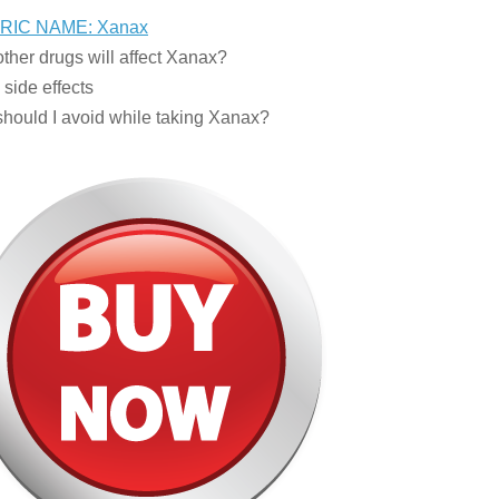
RIC NAME: Xanax
ther drugs will affect Xanax?
side effects
hould I avoid while taking Xanax?