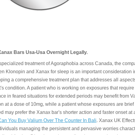
Xanax Bars Usa-Usa Overnight Legally.
 specialized treatment of Agoraphobia across Canada, the comp
n Klonopin and Xanax for sleep is an important consideration i
ping a comprehensive treatment plan that addresses all aspects
t's condition. A patient who is working on exposures that requir
ce in feared situations for extended periods may benefit from V
on at a dose of 10mg, while a patient whose exposures are brief
ed may prefer the Xanax bar's shorter action and faster onset at 
Can You Buy Valium Over The Counter In Bali
. Xanax UK Effect
dividuals managing the persistent and pervasive worries characte