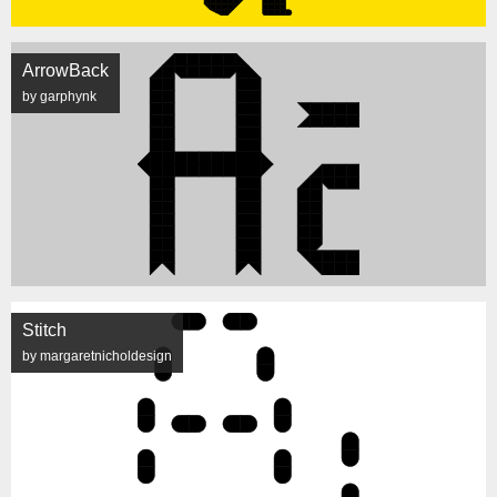
ArrowBack
by garphynk
Stitch
by margaretnicholdesign