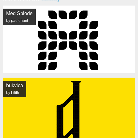
Med Splode
by pauldhunt
bukvica
by Lilith