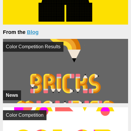
From the
Blog
Color Competition Results
News
Color Competition