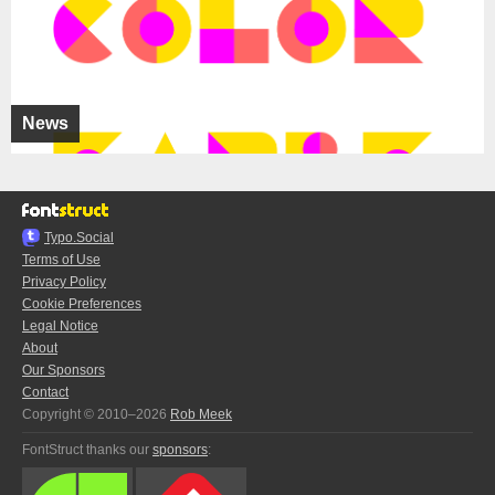
News
Typo.Social
Terms of Use
Privacy Policy
Cookie Preferences
Legal Notice
About
Our Sponsors
Contact
Copyright © 2010–2026
Rob Meek
FontStruct thanks our
sponsors
: