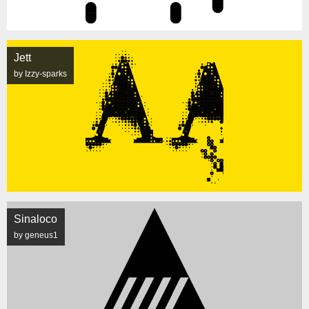
Jett
by Izzy-sparks
Sinaloco
by geneus1