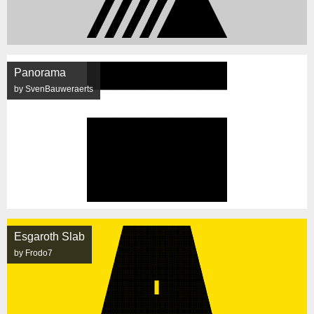
Panorama
by SvenBauweraerts
Esgaroth Slab
by Frodo7