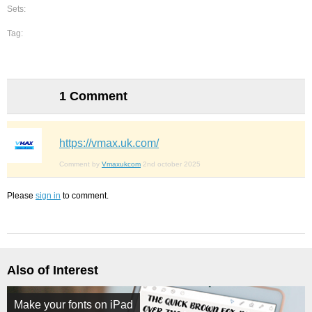
Sets:
Tag:
1 Comment
https://vmax.uk.com/
Comment by
Vmaxukcom
2nd october 2025
Please
sign in
to comment.
Also of Interest
Make your fonts on iPad