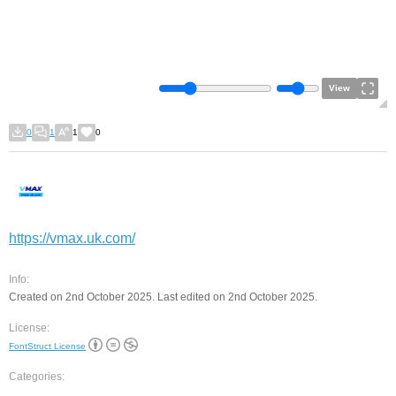
View
0
1
1
0
https://vmax.uk.com/
Info:
Created on 2nd October 2025. Last edited on 2nd October 2025.
License:
FontStruct License
Categories: