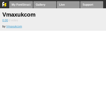
My FontStruct
Gallery
Live
Support
Vmaxukcom
0.00
0
votes
by
Vmaxukcom