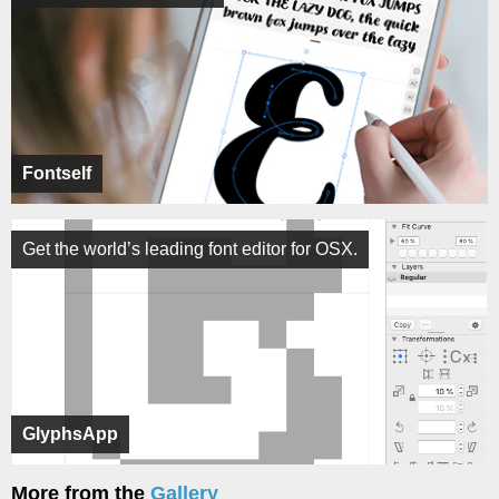
Fontself
Get the world’s leading font editor for OSX.
GlyphsApp
More from the
Gallery