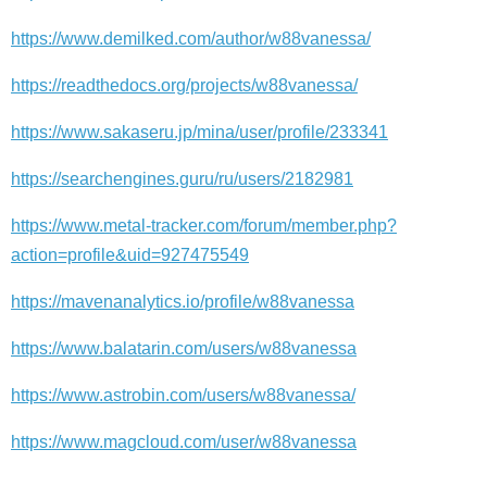
https://www.demilked.com/author/w88vanessa/
https://readthedocs.org/projects/w88vanessa/
https://www.sakaseru.jp/mina/user/profile/233341
https://searchengines.guru/ru/users/2182981
https://www.metal-tracker.com/forum/member.php?
action=profile&uid=927475549
https://mavenanalytics.io/profile/w88vanessa
https://www.balatarin.com/users/w88vanessa
https://www.astrobin.com/users/w88vanessa/
https://www.magcloud.com/user/w88vanessa