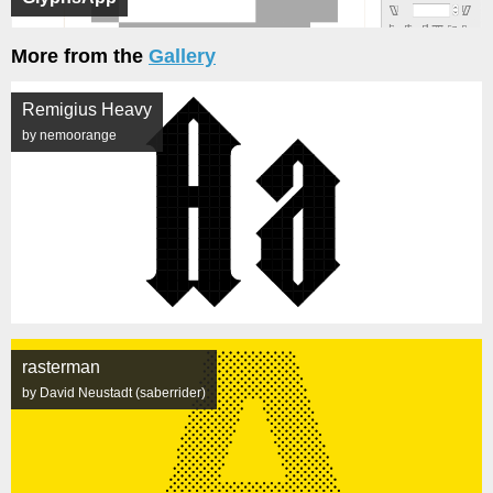
More from the
Gallery
Remigius Heavy
by nemoorange
rasterman
by David Neustadt (saberrider)