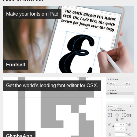
Make your fonts on iPad
Fontself
Get the world’s leading font editor for OSX.
GlyphsApp