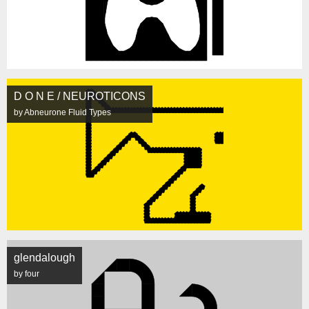
D O N E / NEUROTICONS
by Abneurone Fluid Types
glendalough
by four