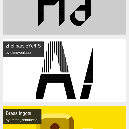
zhellbars eYe/FS
by elmoyenique
Brass Ingots
by Peter (Petruuccio)