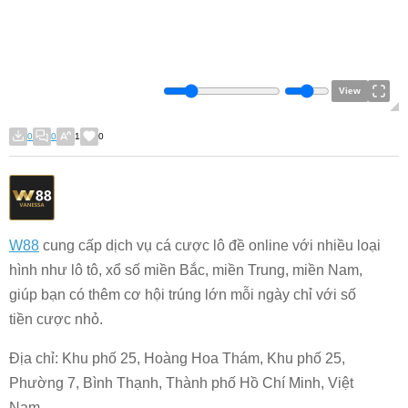
View
0
0
1
0
W88
cung cấp dịch vụ cá cược lô đề online với nhiều loại
hình như lô tô, xổ số miền Bắc, miền Trung, miền Nam,
giúp bạn có thêm cơ hội trúng lớn mỗi ngày chỉ với số
tiền cược nhỏ.
Địa chỉ: Khu phố 25, Hoàng Hoa Thám, Khu phố 25,
Phường 7, Bình Thạnh, Thành phố Hồ Chí Minh, Việt
Nam