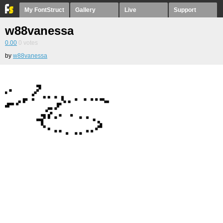
My FontStruct
Gallery
Live
Support
w88vanessa
0.00
0
votes
by
w88vanessa