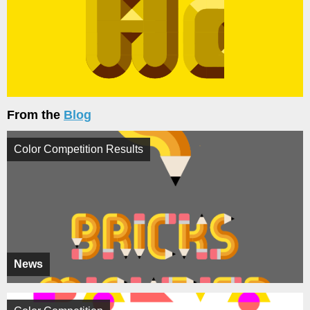
From the
Blog
Color Competition Results
News