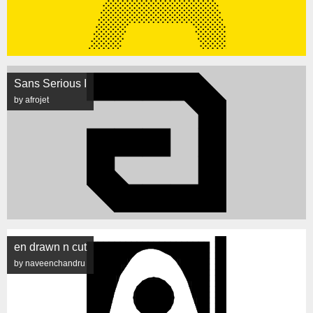
Sans Serious I
by afrojet
en drawn n cut
by naveenchandru