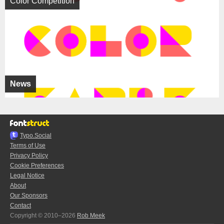
Color Competition
News
Typo.Social
Terms of Use
Privacy Policy
Cookie Preferences
Legal Notice
About
Our Sponsors
Contact
Copyright © 2010–2026
Rob Meek