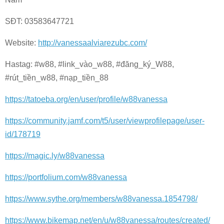
SĐT: 03583647721
Website:
http://vanessaalviarezubc.com/
Hastag: #w88, #link_vào_w88, #đăng_ký_W88,
#rút_tiền_w88, #nạp_tiền_88
https://tatoeba.org/en/user/profile/w88vanessa
https://community.jamf.com/t5/user/viewprofilepage/user-
id/178719
https://magic.ly/w88vanessa
https://portfolium.com/w88vanessa
https://www.sythe.org/members/w88vanessa.1854798/
https://www.bikemap.net/en/u/w88vanessa/routes/created/