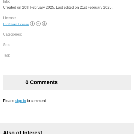
Info:
Created on 20th February 2025. Last edited on 21st February 2025.
License:
FontStruct License
Categories:
Sets:
Tag:
0 Comments
Please
sign in
to comment.
Also of Interest