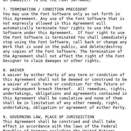
7. TERMINATION / CONDITION PRECEDENT

You may use the Font Software only as set forth in 
this Agreement. Any use of the Font Software that is 
not expressly allowed in this Agreement will 
automatically terminate Your rights to use the Font 
Software under this Agreement.  If Your right to use 
the Font Software is terminated You shall immediately 
stop using the Font Software, call back or change any 
Work that is used in the public, and delete/destroy 
any copies of the Font Software. The termination of 
the Agreement shall not affect the right of the Font 
Designer to claim damages or other rights.

8. WAIVER

A waiver by either Party of any term or condition of 
this Agreement shall not be deemed or construed to be 
a waiver of such term or condition for the future or 
any subsequent breach thereof.  All remedies, rights, 
undertakings, obligations and agreements contained in 
this Agreement shall be cumulative and none of them 
shall be in limitation of any other remedy, right, 
undertaking, obligation or agreement of either Party.

9. GOVERNING LAW, PLACE OF JURISDICTION

This Agreement shall be construed and shall take 
effect in accordance with the laws of the Federal 
Republic of Germany excluding the United Nations 