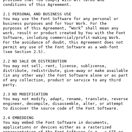
conditions of this Agreement.

2.1 PERSONAL AND BUSINESS USE

You may use the Font Software for any personal or 
business purposes and for Your Work. For the 
purposes of this Agreement, “Work” shall mean any 
work, result or product created by You with the Font 
Software, including commercial/profit-making Work. 
For the avoidance of doubt, this Agreement does not 
permit any use of the Font Software as a web-font 
(see Section 2.5).

2.2 NO SALE OR DISTRIBUTION

You may not sell, rent, license, sublicense, 
distribute, redistribute, give-away or make available 
(in any other way) the Font Software alone or as part 
of any collection, product or service to any third 
party. 

2.3 NO MODIFICATION

You may not modify, adapt, rename, translate, reverse 
engineer, decompile, disassemble, alter, or attempt 
to discover the source code of the Font Software. 

2.4 EMBEDDING

You may embed the Font Software in documents, 
applications or devices either as a rasterized 
representation of the Font Software (e.g., a GIF or 