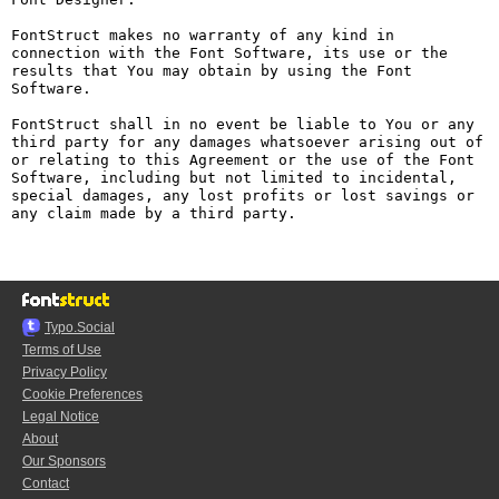
FontStruct makes no warranty of any kind in 
connection with the Font Software, its use or the 
results that You may obtain by using the Font 
Software.

FontStruct shall in no event be liable to You or any 
third party for any damages whatsoever arising out of 
or relating to this Agreement or the use of the Font 
Software, including but not limited to incidental, 
special damages, any lost profits or lost savings or 
any claim made by a third party.

Typo.Social
Terms of Use
Privacy Policy
Cookie Preferences
Legal Notice
About
Our Sponsors
Contact