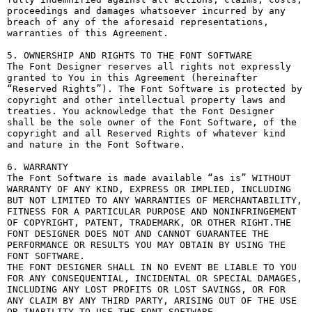
proceedings and damages whatsoever incurred by any 
breach of any of the aforesaid representations, 
warranties of this Agreement.

5. OWNERSHIP AND RIGHTS TO THE FONT SOFTWARE

The Font Designer reserves all rights not expressly 
granted to You in this Agreement (hereinafter 
“Reserved Rights”). The Font Software is protected by 
copyright and other intellectual property laws and 
treaties. You acknowledge that the Font Designer 
shall be the sole owner of the Font Software, of the 
copyright and all Reserved Rights of whatever kind 
and nature in the Font Software.

6. WARRANTY

The Font Software is made available “as is” WITHOUT 
WARRANTY OF ANY KIND, EXPRESS OR IMPLIED, INCLUDING 
BUT NOT LIMITED TO ANY WARRANTIES OF MERCHANTABILITY, 
FITNESS FOR A PARTICULAR PURPOSE AND NONINFRINGEMENT 
OF COPYRIGHT, PATENT, TRADEMARK, OR OTHER RIGHT.THE 
FONT DESIGNER DOES NOT AND CANNOT GUARANTEE THE 
PERFORMANCE OR RESULTS YOU MAY OBTAIN BY USING THE 
FONT SOFTWARE.

THE FONT DESIGNER SHALL IN NO EVENT BE LIABLE TO YOU 
FOR ANY CONSEQUENTIAL, INCIDENTAL OR SPECIAL DAMAGES, 
INCLUDING ANY LOST PROFITS OR LOST SAVINGS, OR FOR 
ANY CLAIM BY ANY THIRD PARTY, ARISING OUT OF THE USE 
OR INABILITY TO USE THE FONT SOFTWARE.
