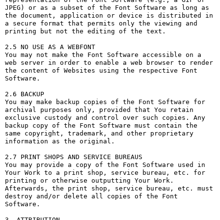
JPEG) or as a subset of the Font Software as long as 
the document, application or device is distributed in 
a secure format that permits only the viewing and 
printing but not the editing of the text.

2.5 NO USE AS A WEBFONT

You may not make the Font Software accessible on a 
web server in order to enable a web browser to render 
the content of Websites using the respective Font 
Software.

2.6 BACKUP

You may make backup copies of the Font Software for 
archival purposes only, provided that You retain 
exclusive custody and control over such copies. Any 
backup copy of the Font Software must contain the 
same copyright, trademark, and other proprietary 
information as the original.

2.7 PRINT SHOPS AND SERVICE BUREAUS

You may provide a copy of the Font Software used in 
Your Work to a print shop, service bureau, etc. for 
printing or otherwise outputting Your Work. 
Afterwards, the print shop, service bureau, etc. must 
destroy and/or delete all copies of the Font 
Software.

3. ATTRIBUTION
