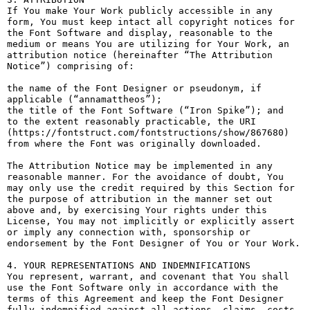
If You make Your Work publicly accessible in any 
form, You must keep intact all copyright notices for 
the Font Software and display, reasonable to the 
medium or means You are utilizing for Your Work, an 
attribution notice (hereinafter “The Attribution 
Notice”) comprising of:

the name of the Font Designer or pseudonym, if 
applicable (“annamattheos”);

the title of the Font Software (“Iron Spike”); and

to the extent reasonably practicable, the URI 
(https://fontstruct.com/fontstructions/show/867680) 
from where the Font was originally downloaded.

The Attribution Notice may be implemented in any 
reasonable manner. For the avoidance of doubt, You 
may only use the credit required by this Section for 
the purpose of attribution in the manner set out 
above and, by exercising Your rights under this 
License, You may not implicitly or explicitly assert 
or imply any connection with, sponsorship or 
endorsement by the Font Designer of You or Your Work.

4. YOUR REPRESENTATIONS AND INDEMNIFICATIONS

You represent, warrant, and covenant that You shall 
use the Font Software only in accordance with the 
terms of this Agreement and keep the Font Designer 
fully indemnified against all actions, claims, costs, 