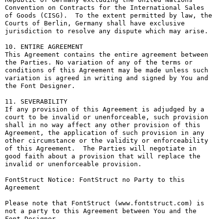
Convention on Contracts for the International Sales 
of Goods (CISG).  To the extent permitted by law, the 
Courts of Berlin, Germany shall have exclusive 
jurisdiction to resolve any dispute which may arise.

10. ENTIRE AGREEMENT

This Agreement contains the entire agreement between 
the Parties. No variation of any of the terms or 
conditions of this Agreement may be made unless such 
variation is agreed in writing and signed by You and 
the Font Designer.

11. SEVERABILITY

If any provision of this Agreement is adjudged by a 
court to be invalid or unenforceable, such provision 
shall in no way affect any other provision of this 
Agreement, the application of such provision in any 
other circumstance or the validity or enforceability 
of this Agreement.  The Parties will negotiate in 
good faith about a provision that will replace the 
invalid or unenforceable provision.

FontStruct Notice: FontStruct no Party to this 
Agreement

Please note that FontStruct (www.fontstruct.com) is 
not a party to this Agreement between You and the 
Font Designer.
