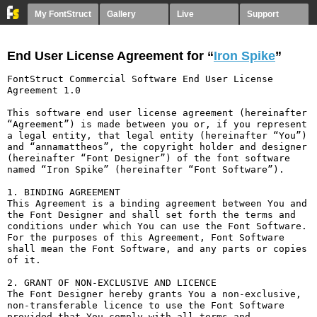
My FontStruct
Gallery
Live
Support
End User License Agreement for “
Iron Spike
”
FontStruct Commercial Software End User License 
Agreement 1.0

This software end user license agreement (hereinafter 
“Agreement”) is made between you or, if you represent 
a legal entity, that legal entity (hereinafter “You”) 
and “annamattheos”, the copyright holder and designer 
(hereinafter “Font Designer”) of the font software 
named “Iron Spike” (hereinafter “Font Software”).

1. BINDING AGREEMENT

This Agreement is a binding agreement between You and 
the Font Designer and shall set forth the terms and 
conditions under which You can use the Font Software. 
For the purposes of this Agreement, Font Software 
shall mean the Font Software, and any parts or copies 
of it.

2. GRANT OF NON-EXCLUSIVE AND LICENCE

The Font Designer hereby grants You a non-exclusive, 
non-transferable licence to use the Font Software 
provided that You comply with all terms and 