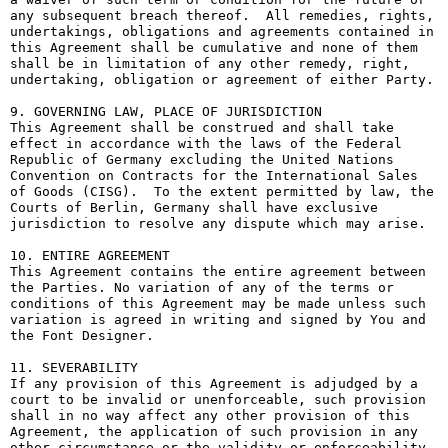
any subsequent breach thereof.  All remedies, rights, 
undertakings, obligations and agreements contained in 
this Agreement shall be cumulative and none of them 
shall be in limitation of any other remedy, right, 
undertaking, obligation or agreement of either Party.

9. GOVERNING LAW, PLACE OF JURISDICTION

This Agreement shall be construed and shall take 
effect in accordance with the laws of the Federal 
Republic of Germany excluding the United Nations 
Convention on Contracts for the International Sales 
of Goods (CISG).  To the extent permitted by law, the 
Courts of Berlin, Germany shall have exclusive 
jurisdiction to resolve any dispute which may arise.

10. ENTIRE AGREEMENT

This Agreement contains the entire agreement between 
the Parties. No variation of any of the terms or 
conditions of this Agreement may be made unless such 
variation is agreed in writing and signed by You and 
the Font Designer.

11. SEVERABILITY

If any provision of this Agreement is adjudged by a 
court to be invalid or unenforceable, such provision 
shall in no way affect any other provision of this 
Agreement, the application of such provision in any 
other circumstance or the validity or enforceability 