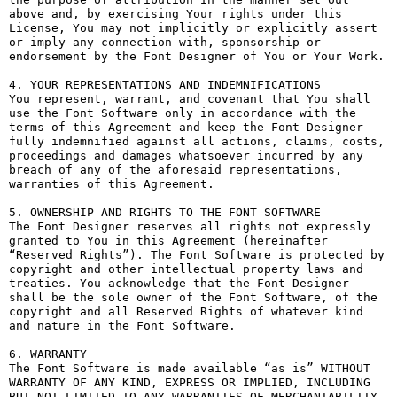
above and, by exercising Your rights under this 
License, You may not implicitly or explicitly assert 
or imply any connection with, sponsorship or 
endorsement by the Font Designer of You or Your Work.

4. YOUR REPRESENTATIONS AND INDEMNIFICATIONS

You represent, warrant, and covenant that You shall 
use the Font Software only in accordance with the 
terms of this Agreement and keep the Font Designer 
fully indemnified against all actions, claims, costs, 
proceedings and damages whatsoever incurred by any 
breach of any of the aforesaid representations, 
warranties of this Agreement.

5. OWNERSHIP AND RIGHTS TO THE FONT SOFTWARE

The Font Designer reserves all rights not expressly 
granted to You in this Agreement (hereinafter 
“Reserved Rights”). The Font Software is protected by 
copyright and other intellectual property laws and 
treaties. You acknowledge that the Font Designer 
shall be the sole owner of the Font Software, of the 
copyright and all Reserved Rights of whatever kind 
and nature in the Font Software.

6. WARRANTY

The Font Software is made available “as is” WITHOUT 
WARRANTY OF ANY KIND, EXPRESS OR IMPLIED, INCLUDING 
BUT NOT LIMITED TO ANY WARRANTIES OF MERCHANTABILITY, 