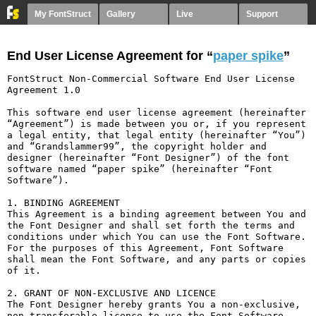
My FontStruct
Gallery
Live
Support
End User License Agreement for “
paper spike
”
FontStruct Non-Commercial Software End User License 
Agreement 1.0

This software end user license agreement (hereinafter 
“Agreement”) is made between you or, if you represent 
a legal entity, that legal entity (hereinafter “You”) 
and “Grandslammer99”, the copyright holder and 
designer (hereinafter “Font Designer”) of the font 
software named “paper spike” (hereinafter “Font 
Software”).

1. BINDING AGREEMENT

This Agreement is a binding agreement between You and 
the Font Designer and shall set forth the terms and 
conditions under which You can use the Font Software. 
For the purposes of this Agreement, Font Software 
shall mean the Font Software, and any parts or copies 
of it.

2. GRANT OF NON-EXCLUSIVE AND LICENCE

The Font Designer hereby grants You a non-exclusive, 
non-transferable licence to use the Font Software 