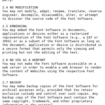
2.4 NO MODIFICATION

You may not modify, adapt, rename, translate, reverse 
engineer, decompile, disassemble, alter, or attempt 
to discover the source code of the Font Software.

2.5 EMBEDDING

You may embed the Font Software in documents, 
applications or devices either as a rasterized 
representation of the Font Software (e.g., a GIF or 
JPEG) or as a subset of the Font Software as long as 
the document, application or device is distributed in 
a secure format that permits only the viewing and 
printing but not the editing of the text.

2.6 NO USE AS A WEBFONT

You may not make the Font Software accessible on a 
web server in order to enable a web browser to render 
the content of Websites using the respective Font 
Software.

2.7 BACKUP

You may make backup copies of the Font Software for 
archival purposes only, provided that You retain 
exclusive custody and control over such copies. Any 
backup copy of the Font Software must contain the 
same copyright, trademark, and other proprietary 
information as the original.
