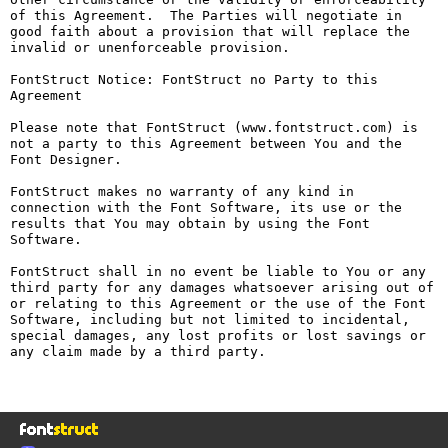
of this Agreement.  The Parties will negotiate in 
good faith about a provision that will replace the 
invalid or unenforceable provision.

FontStruct Notice: FontStruct no Party to this 
Agreement

Please note that FontStruct (www.fontstruct.com) is 
not a party to this Agreement between You and the 
Font Designer.

FontStruct makes no warranty of any kind in 
connection with the Font Software, its use or the 
results that You may obtain by using the Font 
Software.

FontStruct shall in no event be liable to You or any 
third party for any damages whatsoever arising out of 
or relating to this Agreement or the use of the Font 
Software, including but not limited to incidental, 
special damages, any lost profits or lost savings or 
any claim made by a third party.
