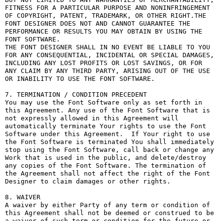
FITNESS FOR A PARTICULAR PURPOSE AND NONINFRINGEMENT 
OF COPYRIGHT, PATENT, TRADEMARK, OR OTHER RIGHT.THE 
FONT DESIGNER DOES NOT AND CANNOT GUARANTEE THE 
PERFORMANCE OR RESULTS YOU MAY OBTAIN BY USING THE 
FONT SOFTWARE.

THE FONT DESIGNER SHALL IN NO EVENT BE LIABLE TO YOU 
FOR ANY CONSEQUENTIAL, INCIDENTAL OR SPECIAL DAMAGES, 
INCLUDING ANY LOST PROFITS OR LOST SAVINGS, OR FOR 
ANY CLAIM BY ANY THIRD PARTY, ARISING OUT OF THE USE 
OR INABILITY TO USE THE FONT SOFTWARE.

7. TERMINATION / CONDITION PRECEDENT

You may use the Font Software only as set forth in 
this Agreement. Any use of the Font Software that is 
not expressly allowed in this Agreement will 
automatically terminate Your rights to use the Font 
Software under this Agreement.  If Your right to use 
the Font Software is terminated You shall immediately 
stop using the Font Software, call back or change any 
Work that is used in the public, and delete/destroy 
any copies of the Font Software. The termination of 
the Agreement shall not affect the right of the Font 
Designer to claim damages or other rights.

8. WAIVER

A waiver by either Party of any term or condition of 
this Agreement shall not be deemed or construed to be 
a waiver of such term or condition for the future or 