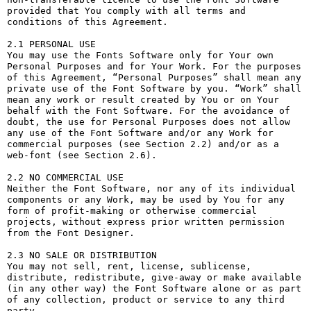
provided that You comply with all terms and 
conditions of this Agreement.

2.1 PERSONAL USE

You may use the Fonts Software only for Your own 
Personal Purposes and for Your Work. For the purposes 
of this Agreement, “Personal Purposes” shall mean any 
private use of the Font Software by you. “Work” shall 
mean any work or result created by You or on Your 
behalf with the Font Software. For the avoidance of 
doubt, the use for Personal Purposes does not allow 
any use of the Font Software and/or any Work for 
commercial purposes (see Section 2.2) and/or as a 
web-font (see Section 2.6).

2.2 NO COMMERCIAL USE

Neither the Font Software, nor any of its individual 
components or any Work, may be used by You for any 
form of profit-making or otherwise commercial 
projects, without express prior written permission 
from the Font Designer.

2.3 NO SALE OR DISTRIBUTION

You may not sell, rent, license, sublicense, 
distribute, redistribute, give-away or make available 
(in any other way) the Font Software alone or as part 
of any collection, product or service to any third 
party. 
