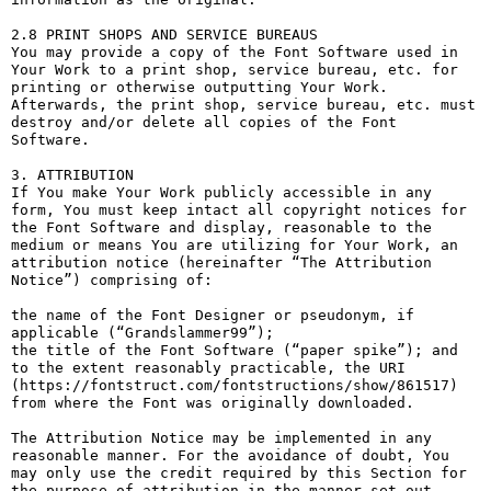
2.8 PRINT SHOPS AND SERVICE BUREAUS

You may provide a copy of the Font Software used in 
Your Work to a print shop, service bureau, etc. for 
printing or otherwise outputting Your Work. 
Afterwards, the print shop, service bureau, etc. must 
destroy and/or delete all copies of the Font 
Software.

3. ATTRIBUTION

If You make Your Work publicly accessible in any 
form, You must keep intact all copyright notices for 
the Font Software and display, reasonable to the 
medium or means You are utilizing for Your Work, an 
attribution notice (hereinafter “The Attribution 
Notice”) comprising of:

the name of the Font Designer or pseudonym, if 
applicable (“Grandslammer99”);

the title of the Font Software (“paper spike”); and

to the extent reasonably practicable, the URI 
(https://fontstruct.com/fontstructions/show/861517) 
from where the Font was originally downloaded.

The Attribution Notice may be implemented in any 
reasonable manner. For the avoidance of doubt, You 
may only use the credit required by this Section for 
the purpose of attribution in the manner set out 