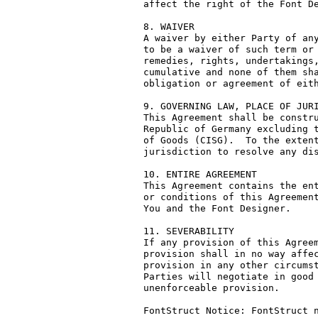
affect the right of the Font De
8. WAIVER

A waiver by either Party of any
to be a waiver of such term or 
remedies, rights, undertakings,
cumulative and none of them sha
obligation or agreement of eith
9. GOVERNING LAW, PLACE OF JURI
This Agreement shall be constru
Republic of Germany excluding t
of Goods (CISG).  To the extent
jurisdiction to resolve any dis
10. ENTIRE AGREEMENT

This Agreement contains the ent
or conditions of this Agreement
You and the Font Designer.

11. SEVERABILITY

If any provision of this Agreem
provision shall in no way affec
provision in any other circumst
Parties will negotiate in good 
unenforceable provision.

FontStruct Notice: FontStruct n