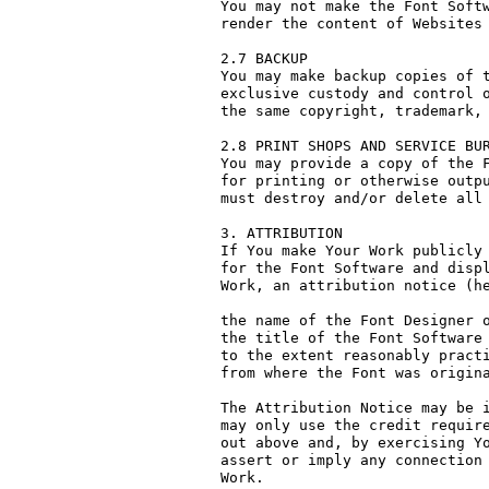
You may not make the Font Softw
render the content of Websites 
2.7 BACKUP

You may make backup copies of t
exclusive custody and control o
the same copyright, trademark, 
2.8 PRINT SHOPS AND SERVICE BUR
You may provide a copy of the F
for printing or otherwise outpu
must destroy and/or delete all 
3. ATTRIBUTION

If You make Your Work publicly 
for the Font Software and displ
Work, an attribution notice (he
the name of the Font Designer o
the title of the Font Software 
to the extent reasonably practi
from where the Font was origina
The Attribution Notice may be i
may only use the credit require
out above and, by exercising Yo
assert or imply any connection 
Work.
