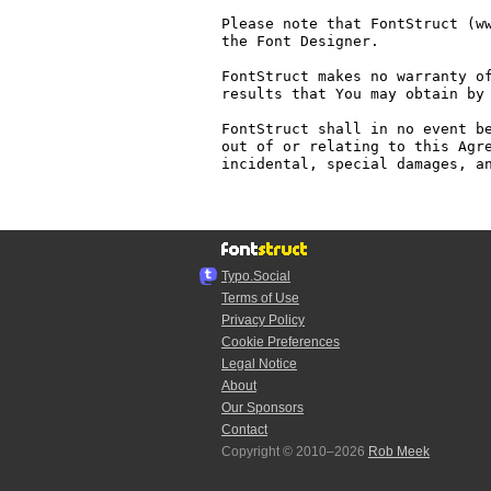
Please note that FontStruct (ww
the Font Designer.

FontStruct makes no warranty of
results that You may obtain by 
FontStruct shall in no event be
out of or relating to this Agre
incidental, special damages, an
Typo.Social
Terms of Use
Privacy Policy
Cookie Preferences
Legal Notice
About
Our Sponsors
Contact
Copyright © 2010–2026
Rob Meek