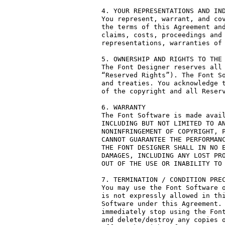
4. YOUR REPRESENTATIONS AND IND
You represent, warrant, and cov
the terms of this Agreement and
claims, costs, proceedings and 
representations, warranties of 
5. OWNERSHIP AND RIGHTS TO THE 
The Font Designer reserves all 
“Reserved Rights”). The Font So
and treaties. You acknowledge t
of the copyright and all Reserv
6. WARRANTY

The Font Software is made avail
INCLUDING BUT NOT LIMITED TO AN
NONINFRINGEMENT OF COPYRIGHT, P
CANNOT GUARANTEE THE PERFORMANC
THE FONT DESIGNER SHALL IN NO E
DAMAGES, INCLUDING ANY LOST PRO
OUT OF THE USE OR INABILITY TO 
7. TERMINATION / CONDITION PREC
You may use the Font Software o
is not expressly allowed in thi
Software under this Agreement. 
immediately stop using the Font
and delete/destroy any copies o