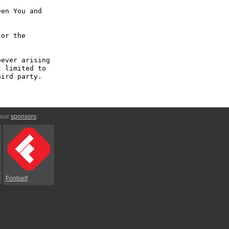
en You and 
or the 
ever arising 
 limited to 
ird party.

 our
sponsors
:
Fontself