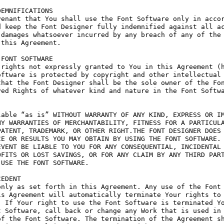
EMNIFICATIONS

enant that You shall use the Font Software only in accor
 keep the Font Designer fully indemnified against all ac
damages whatsoever incurred by any breach of any of the 
this Agreement.

FONT SOFTWARE

rights not expressly granted to You in this Agreement (h
ftware is protected by copyright and other intellectual 
hat the Font Designer shall be the sole owner of the Fon
ed Rights of whatever kind and nature in the Font Softwa
able “as is” WITHOUT WARRANTY OF ANY KIND, EXPRESS OR IM
Y WARRANTIES OF MERCHANTABILITY, FITNESS FOR A PARTICULA
ATENT, TRADEMARK, OR OTHER RIGHT.THE FONT DESIGNER DOES 
E OR RESULTS YOU MAY OBTAIN BY USING THE FONT SOFTWARE.

VENT BE LIABLE TO YOU FOR ANY CONSEQUENTIAL, INCIDENTAL 
FITS OR LOST SAVINGS, OR FOR ANY CLAIM BY ANY THIRD PART
USE THE FONT SOFTWARE.

EDENT

nly as set forth in this Agreement. Any use of the Font 
s Agreement will automatically terminate Your rights to 
 If Your right to use the Font Software is terminated Yo
 Software, call back or change any Work that is used in 
f the Font Software. The termination of the Agreement sh