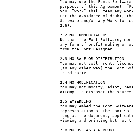
You may use the Fonts Software 
purposes of this Agreement, “Pe
you. “Work” shall mean any work
For the avoidance of doubt, the
Software and/or any Work for co
2.6).

2.2 NO COMMERCIAL USE

Neither the Font Software, nor 
any form of profit-making or ot
from the Font Designer.

2.3 NO SALE OR DISTRIBUTION

You may not sell, rent, license
(in any other way) the Font Sof
third party. 

2.4 NO MODIFICATION

You may not modify, adapt, rena
attempt to discover the source 
2.5 EMBEDDING

You may embed the Font Software
representation of the Font Soft
long as the document, applicati
viewing and printing but not th
2.6 NO USE AS A WEBFONT
