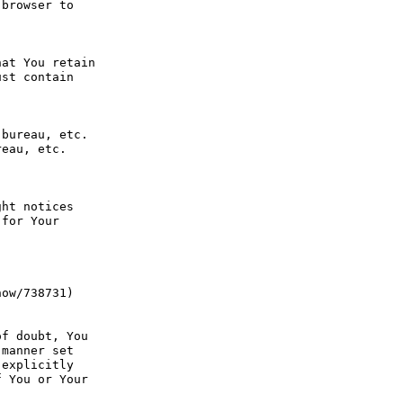
browser to 
at You retain 
st contain 
bureau, etc. 
eau, etc. 
ht notices 
for Your 
ow/738731) 
f doubt, You 
manner set 
explicitly 
 You or Your 