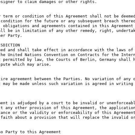
signer to claim damages or other rights.

 term or condition of this Agreement shall not be deemed
condition for the future or any subsequent breach thereo
 obligations and agreements contained in this Agreement 
ll be in limitation of any other remedy, right, undertak
er Party.

SDICTION

ed and shall take effect in accordance with the laws of 
he United Nations Convention on Contracts for the Intern
 permitted by law, the Courts of Berlin, Germany shall h
pute which may arise.

ire agreement between the Parties. No variation of any o
 may be made unless such variation is agreed in writing 
ent is adjudged by a court to be invalid or unenforceabl
t any other provision of this Agreement, the application
ance or the validity or enforceability of this Agreement
faith about a provision that will replace the invalid or
o Party to this Agreement
