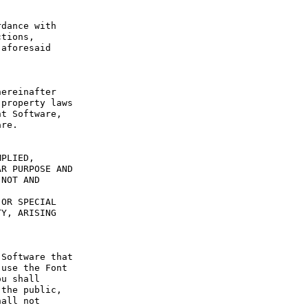
dance with 
tions, 
aforesaid 
ereinafter 
property laws 
t Software, 
re.

PLIED, 
R PURPOSE AND 
NOT AND 
OR SPECIAL 
Y, ARISING 
Software that 
use the Font 
u shall 
the public, 
all not 