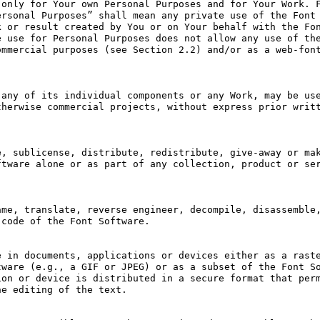
only for Your own Personal Purposes and for Your Work. F
rsonal Purposes” shall mean any private use of the Font 
 or result created by You or on Your behalf with the Fon
 use for Personal Purposes does not allow any use of the
mmercial purposes (see Section 2.2) and/or as a web-font
any of its individual components or any Work, may be use
herwise commercial projects, without express prior writt
, sublicense, distribute, redistribute, give-away or mak
tware alone or as part of any collection, product or ser
me, translate, reverse engineer, decompile, disassemble,
code of the Font Software.

 in documents, applications or devices either as a raste
ware (e.g., a GIF or JPEG) or as a subset of the Font So
on or device is distributed in a secure format that perm
e editing of the text.
