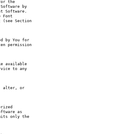
or the 
Software by 
t Software. 
 Font 
 (see Section 
d by You for 
en permission 
e available 
vice to any 
 alter, or 
rized 
ftware as 
its only the 