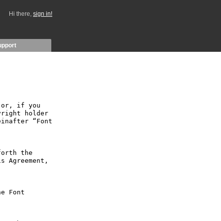
Hi there,
sign in!
upport
or, if you 
right holder 
inafter “Font 
orth the 
s Agreement, 
e Font 