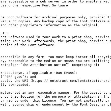
are accessible on a web server in order to enable a web 
using the respective Font Software.

he Font Software for archival purposes only, provided th
ver such copies. Any backup copy of the Font Software mu
and other proprietary information as the original.

EAUS

ont Software used in Your Work to a print shop, service 
tting Your Work. Afterwards, the print shop, service bur
copies of the Font Software.

accessible in any form, You must keep intact all copyrig
ay, reasonable to the medium or means You are utilizing 
reinafter “The Attribution Notice”) comprising of:

r pseudonym, if applicable (Dan Evans);

(“PERF glow”); and

cable, the URI (https://fontstruct.com/fontstructions/sh
lly downloaded.

mplemented in any reasonable manner. For the avoidance o
d by this Section for the purpose of attribution in the 
ur rights under this License, You may not implicitly or 
with, sponsorship or endorsement by the Font Designer of