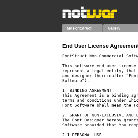
My FontStruct
Gallery
End User License Agreement
FontStruct Non-Commercial Softw
This software end user license 
represent a legal entity, that 
and designer (hereinafter “Font
Software”).

1. BINDING AGREEMENT

This Agreement is a binding agr
terms and conditions under whic
Font Software shall mean the Fo
2. GRANT OF NON-EXCLUSIVE AND L
The Font Designer hereby grants
Software provided that You comp
2.1 PERSONAL USE
