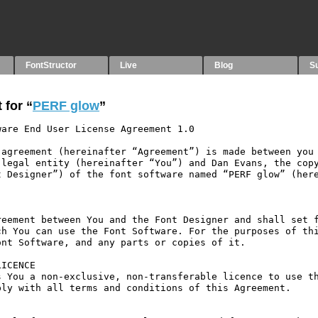
FontStructor
Live
Blog
S
 for “
PERF glow
”
are End User License Agreement 1.0

agreement (hereinafter “Agreement”) is made between you 
legal entity (hereinafter “You”) and Dan Evans, the copy
 Designer”) of the font software named “PERF glow” (here
eement between You and the Font Designer and shall set f
h You can use the Font Software. For the purposes of thi
nt Software, and any parts or copies of it.

ICENCE

 You a non-exclusive, non-transferable licence to use th
ly with all terms and conditions of this Agreement.
