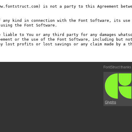
w.fontstruct.com) is not a party to this Agreement betwe
 any kind in connection with the Font Software, its use 
using the Font Software.

 liable to You or any third party for any damages whatso
ement or the use of the Font Software, including but not
y lost profits or lost savings or any claim made by a th
FontStruct thanks
Glyphs