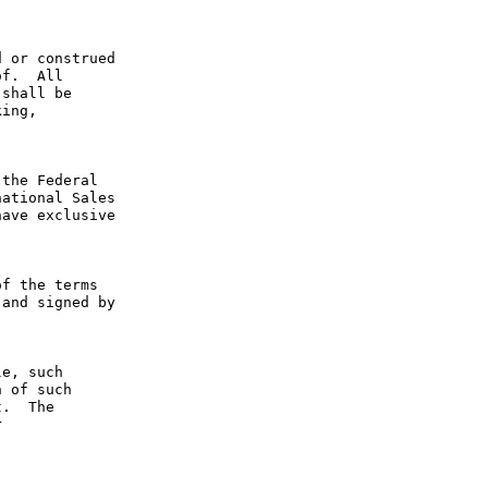
 or construed 
f.  All 
shall be 
ing, 
the Federal 
ational Sales 
ave exclusive 
f the terms 
and signed by 
e, such 
 of such 
.  The 
 