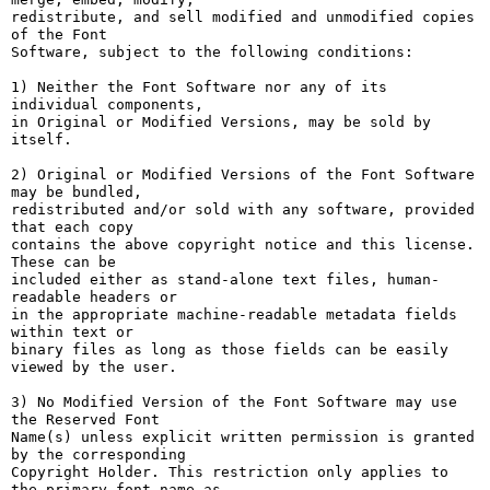
redistribute, and sell modified and unmodified copies 
of the Font

Software, subject to the following conditions:

1) Neither the Font Software nor any of its 
individual components,

in Original or Modified Versions, may be sold by 
itself.

2) Original or Modified Versions of the Font Software 
may be bundled,

redistributed and/or sold with any software, provided 
that each copy

contains the above copyright notice and this license. 
These can be

included either as stand-alone text files, human-
readable headers or

in the appropriate machine-readable metadata fields 
within text or

binary files as long as those fields can be easily 
viewed by the user.

3) No Modified Version of the Font Software may use 
the Reserved Font

Name(s) unless explicit written permission is granted 
by the corresponding

Copyright Holder. This restriction only applies to 
the primary font name as
