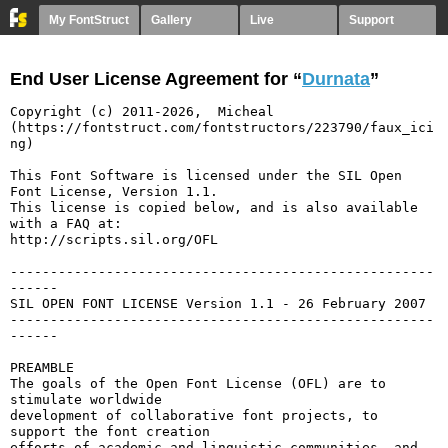
My FontStruct
Gallery
Live
Support
End User License Agreement for “
Durnata
”
Copyright (c) 2011-2026,  Micheal  
(https://fontstruct.com/fontstructors/223790/faux_ici
ng)

This Font Software is licensed under the SIL Open 
Font License, Version 1.1.

This license is copied below, and is also available 
with a FAQ at:

http://scripts.sil.org/OFL

-----------------------------------------------------
------

SIL OPEN FONT LICENSE Version 1.1 - 26 February 2007

-----------------------------------------------------
------

PREAMBLE

The goals of the Open Font License (OFL) are to 
stimulate worldwide

development of collaborative font projects, to 
support the font creation

efforts of academic and linguistic communities, and 