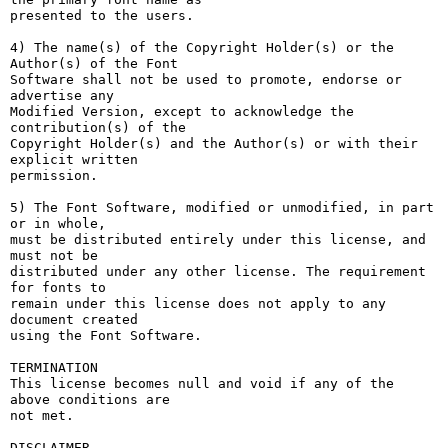
presented to the users.

4) The name(s) of the Copyright Holder(s) or the 
Author(s) of the Font

Software shall not be used to promote, endorse or 
advertise any

Modified Version, except to acknowledge the 
contribution(s) of the

Copyright Holder(s) and the Author(s) or with their 
explicit written

permission.

5) The Font Software, modified or unmodified, in part 
or in whole,

must be distributed entirely under this license, and 
must not be

distributed under any other license. The requirement 
for fonts to

remain under this license does not apply to any 
document created

using the Font Software.

TERMINATION

This license becomes null and void if any of the 
above conditions are

not met.

DISCLAIMER
