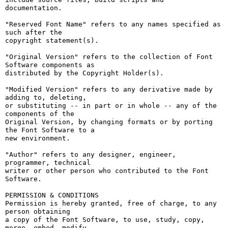
documentation.

"Reserved Font Name" refers to any names specified as 
such after the

copyright statement(s).

"Original Version" refers to the collection of Font 
Software components as

distributed by the Copyright Holder(s).

"Modified Version" refers to any derivative made by 
adding to, deleting,

or substituting -- in part or in whole -- any of the 
components of the

Original Version, by changing formats or by porting 
the Font Software to a

new environment.

"Author" refers to any designer, engineer, 
programmer, technical

writer or other person who contributed to the Font 
Software.

PERMISSION & CONDITIONS

Permission is hereby granted, free of charge, to any 
person obtaining

a copy of the Font Software, to use, study, copy, 
merge, embed, modify,
