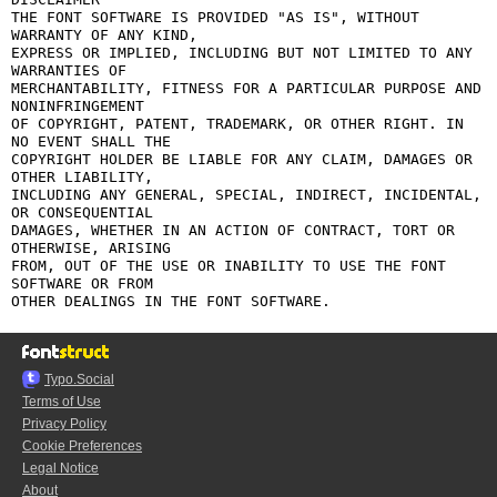
THE FONT SOFTWARE IS PROVIDED "AS IS", WITHOUT 
WARRANTY OF ANY KIND,

EXPRESS OR IMPLIED, INCLUDING BUT NOT LIMITED TO ANY 
WARRANTIES OF

MERCHANTABILITY, FITNESS FOR A PARTICULAR PURPOSE AND 
NONINFRINGEMENT

OF COPYRIGHT, PATENT, TRADEMARK, OR OTHER RIGHT. IN 
NO EVENT SHALL THE

COPYRIGHT HOLDER BE LIABLE FOR ANY CLAIM, DAMAGES OR 
OTHER LIABILITY,

INCLUDING ANY GENERAL, SPECIAL, INDIRECT, INCIDENTAL, 
OR CONSEQUENTIAL

DAMAGES, WHETHER IN AN ACTION OF CONTRACT, TORT OR 
OTHERWISE, ARISING

FROM, OUT OF THE USE OR INABILITY TO USE THE FONT 
SOFTWARE OR FROM

Typo.Social
Terms of Use
Privacy Policy
Cookie Preferences
Legal Notice
About