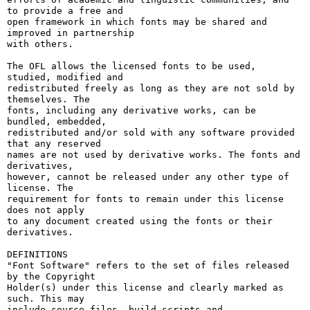
to provide a free and

open framework in which fonts may be shared and 
improved in partnership

with others.

The OFL allows the licensed fonts to be used, 
studied, modified and

redistributed freely as long as they are not sold by 
themselves. The

fonts, including any derivative works, can be 
bundled, embedded, 

redistributed and/or sold with any software provided 
that any reserved

names are not used by derivative works. The fonts and 
derivatives,

however, cannot be released under any other type of 
license. The

requirement for fonts to remain under this license 
does not apply

to any document created using the fonts or their 
derivatives.

DEFINITIONS

"Font Software" refers to the set of files released 
by the Copyright

Holder(s) under this license and clearly marked as 
such. This may

include source files, build scripts and 