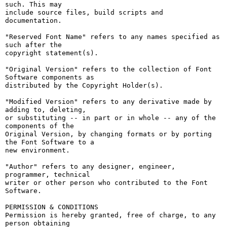
such. This may

include source files, build scripts and 
documentation.

"Reserved Font Name" refers to any names specified as 
such after the

copyright statement(s).

"Original Version" refers to the collection of Font 
Software components as

distributed by the Copyright Holder(s).

"Modified Version" refers to any derivative made by 
adding to, deleting,

or substituting -- in part or in whole -- any of the 
components of the

Original Version, by changing formats or by porting 
the Font Software to a

new environment.

"Author" refers to any designer, engineer, 
programmer, technical

writer or other person who contributed to the Font 
Software.

PERMISSION & CONDITIONS

Permission is hereby granted, free of charge, to any 
person obtaining
