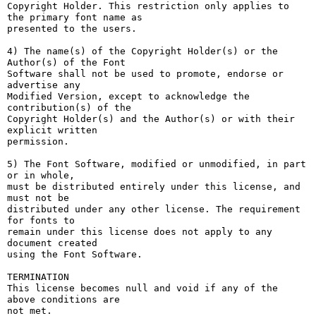
Copyright Holder. This restriction only applies to 
the primary font name as

presented to the users.

4) The name(s) of the Copyright Holder(s) or the 
Author(s) of the Font

Software shall not be used to promote, endorse or 
advertise any

Modified Version, except to acknowledge the 
contribution(s) of the

Copyright Holder(s) and the Author(s) or with their 
explicit written

permission.

5) The Font Software, modified or unmodified, in part 
or in whole,

must be distributed entirely under this license, and 
must not be

distributed under any other license. The requirement 
for fonts to

remain under this license does not apply to any 
document created

using the Font Software.

TERMINATION

This license becomes null and void if any of the 
above conditions are

not met.
