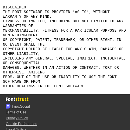
DISCLAIMER

THE FONT SOFTWARE IS PROVIDED "AS IS", WITHOUT 
WARRANTY OF ANY KIND,

EXPRESS OR IMPLIED, INCLUDING BUT NOT LIMITED TO ANY 
WARRANTIES OF

MERCHANTABILITY, FITNESS FOR A PARTICULAR PURPOSE AND 
NONINFRINGEMENT

OF COPYRIGHT, PATENT, TRADEMARK, OR OTHER RIGHT. IN 
NO EVENT SHALL THE

COPYRIGHT HOLDER BE LIABLE FOR ANY CLAIM, DAMAGES OR 
OTHER LIABILITY,

INCLUDING ANY GENERAL, SPECIAL, INDIRECT, INCIDENTAL, 
OR CONSEQUENTIAL

DAMAGES, WHETHER IN AN ACTION OF CONTRACT, TORT OR 
OTHERWISE, ARISING

FROM, OUT OF THE USE OR INABILITY TO USE THE FONT 
SOFTWARE OR FROM

Typo.Social
Terms of Use
Privacy Policy
Cookie Preferences
Legal Notice