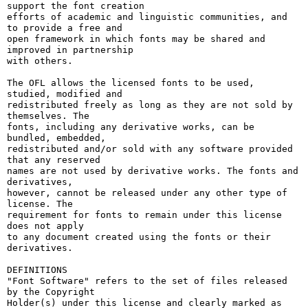
support the font creation

efforts of academic and linguistic communities, and 
to provide a free and

open framework in which fonts may be shared and 
improved in partnership

with others.

The OFL allows the licensed fonts to be used, 
studied, modified and

redistributed freely as long as they are not sold by 
themselves. The

fonts, including any derivative works, can be 
bundled, embedded, 

redistributed and/or sold with any software provided 
that any reserved

names are not used by derivative works. The fonts and 
derivatives,

however, cannot be released under any other type of 
license. The

requirement for fonts to remain under this license 
does not apply

to any document created using the fonts or their 
derivatives.

DEFINITIONS

"Font Software" refers to the set of files released 
by the Copyright

Holder(s) under this license and clearly marked as 