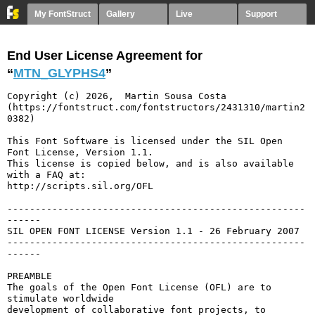
My FontStruct
Gallery
Live
Support
End User License Agreement for
“
MTN_GLYPHS4
”
Copyright (c) 2026,  Martin Sousa Costa 
(https://fontstruct.com/fontstructors/2431310/martin2
0382)

This Font Software is licensed under the SIL Open 
Font License, Version 1.1.

This license is copied below, and is also available 
with a FAQ at:

http://scripts.sil.org/OFL

-----------------------------------------------------
------

SIL OPEN FONT LICENSE Version 1.1 - 26 February 2007

-----------------------------------------------------
------

PREAMBLE

The goals of the Open Font License (OFL) are to 
stimulate worldwide

development of collaborative font projects, to 