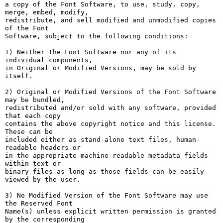
a copy of the Font Software, to use, study, copy, 
merge, embed, modify,

redistribute, and sell modified and unmodified copies 
of the Font

Software, subject to the following conditions:

1) Neither the Font Software nor any of its 
individual components,

in Original or Modified Versions, may be sold by 
itself.

2) Original or Modified Versions of the Font Software 
may be bundled,

redistributed and/or sold with any software, provided 
that each copy

contains the above copyright notice and this license. 
These can be

included either as stand-alone text files, human-
readable headers or

in the appropriate machine-readable metadata fields 
within text or

binary files as long as those fields can be easily 
viewed by the user.

3) No Modified Version of the Font Software may use 
the Reserved Font

Name(s) unless explicit written permission is granted 
by the corresponding
