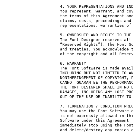
4. YOUR REPRESENTATIONS AND IND
You represent, warrant, and cov
the terms of this Agreement and
claims, costs, proceedings and 
representations, warranties of 
5. OWNERSHIP AND RIGHTS TO THE 
The Font Designer reserves all 
“Reserved Rights”). The Font So
and treaties. You acknowledge t
of the copyright and all Reserv
6. WARRANTY

The Font Software is made avail
INCLUDING BUT NOT LIMITED TO AN
NONINFRINGEMENT OF COPYRIGHT, P
CANNOT GUARANTEE THE PERFORMANC
THE FONT DESIGNER SHALL IN NO E
DAMAGES, INCLUDING ANY LOST PRO
OUT OF THE USE OR INABILITY TO 
7. TERMINATION / CONDITION PREC
You may use the Font Software o
is not expressly allowed in thi
Software under this Agreement. 
immediately stop using the Font
and delete/destroy any copies o