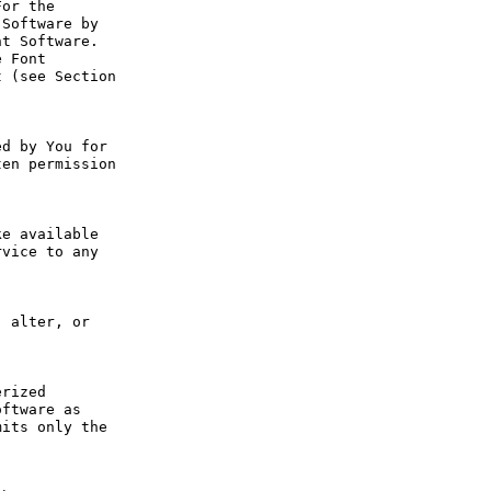
or the 
Software by 
t Software. 
 Font 
 (see Section 
d by You for 
en permission 
e available 
vice to any 
 alter, or 
rized 
ftware as 
its only the 