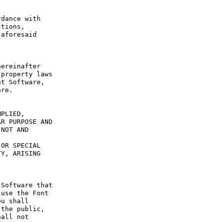
dance with 
tions, 
aforesaid 
ereinafter 
property laws 
t Software, 
re.

PLIED, 
R PURPOSE AND 
NOT AND 
OR SPECIAL 
Y, ARISING 
Software that 
use the Font 
u shall 
the public, 
all not 