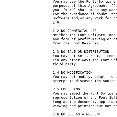
You may use the Fonts Software 
purposes of this Agreement, “Pe
you. “Work” shall mean any work
For the avoidance of doubt, the
Software and/or any Work for co
2.6).

2.2 NO COMMERCIAL USE

Neither the Font Software, nor 
any form of profit-making or ot
from the Font Designer.

2.3 NO SALE OR DISTRIBUTION

You may not sell, rent, license
(in any other way) the Font Sof
third party. 

2.4 NO MODIFICATION

You may not modify, adapt, rena
attempt to discover the source 
2.5 EMBEDDING

You may embed the Font Software
representation of the Font Soft
long as the document, applicati
viewing and printing but not th
2.6 NO USE AS A WEBFONT
