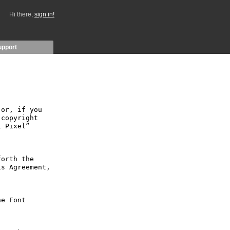
Hi there,
sign in!
upport
or, if you 
copyright 
 Pixel” 
orth the 
s Agreement, 
e Font 