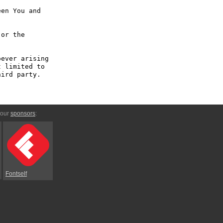
en You and 
or the 
ever arising 
 limited to 
ird party.

 our
sponsors
:
Fontself