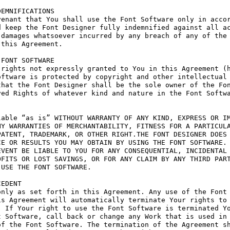
EMNIFICATIONS

enant that You shall use the Font Software only in accor
 keep the Font Designer fully indemnified against all ac
damages whatsoever incurred by any breach of any of the 
this Agreement.

FONT SOFTWARE

rights not expressly granted to You in this Agreement (h
ftware is protected by copyright and other intellectual 
hat the Font Designer shall be the sole owner of the Fon
ed Rights of whatever kind and nature in the Font Softwa
able “as is” WITHOUT WARRANTY OF ANY KIND, EXPRESS OR IM
Y WARRANTIES OF MERCHANTABILITY, FITNESS FOR A PARTICULA
ATENT, TRADEMARK, OR OTHER RIGHT.THE FONT DESIGNER DOES 
E OR RESULTS YOU MAY OBTAIN BY USING THE FONT SOFTWARE.

VENT BE LIABLE TO YOU FOR ANY CONSEQUENTIAL, INCIDENTAL 
FITS OR LOST SAVINGS, OR FOR ANY CLAIM BY ANY THIRD PART
USE THE FONT SOFTWARE.

EDENT

nly as set forth in this Agreement. Any use of the Font 
s Agreement will automatically terminate Your rights to 
 If Your right to use the Font Software is terminated Yo
 Software, call back or change any Work that is used in 
f the Font Software. The termination of the Agreement sh