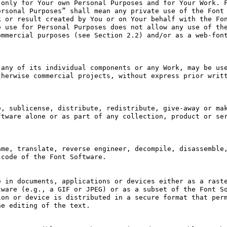
only for Your own Personal Purposes and for Your Work. F
rsonal Purposes” shall mean any private use of the Font 
 or result created by You or on Your behalf with the Fon
 use for Personal Purposes does not allow any use of the
mmercial purposes (see Section 2.2) and/or as a web-font
any of its individual components or any Work, may be use
herwise commercial projects, without express prior writt
, sublicense, distribute, redistribute, give-away or mak
tware alone or as part of any collection, product or ser
me, translate, reverse engineer, decompile, disassemble,
code of the Font Software.

 in documents, applications or devices either as a raste
ware (e.g., a GIF or JPEG) or as a subset of the Font So
on or device is distributed in a secure format that perm
e editing of the text.
