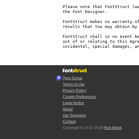
Please note that FontStruct (ww
the Font Designer.

FontStruct makes no warranty of
results that You may obtain by 
FontStruct shall in no event be
out of or relating to this Agre
incidental, special damages, an
Typo.Social
Terms of Use
Privacy Policy
Cookie Preferences
Legal Notice
About
Our Sponsors
Contact
Copyright © 2010–2026
Rob Meek