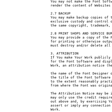
You may not make the Font Softw
render the content of Websites 
2.7 BACKUP

You may make backup copies of t
exclusive custody and control o
the same copyright, trademark, 
2.8 PRINT SHOPS AND SERVICE BUR
You may provide a copy of the F
for printing or otherwise outpu
must destroy and/or delete all 
3. ATTRIBUTION

If You make Your Work publicly 
for the Font Software and displ
Work, an attribution notice (he
the name of the Font Designer o
the title of the Font Software 
to the extent reasonably practi
from where the Font was origina
The Attribution Notice may be i
may only use the credit require
out above and, by exercising Yo
assert or imply any connection 
Work.
