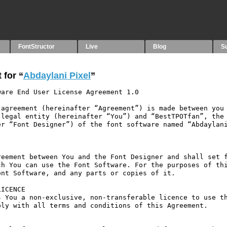
FontStructor
Live
Blog
S
 for “
Abdaylani Pixel
”
are End User License Agreement 1.0

agreement (hereinafter “Agreement”) is made between you 
legal entity (hereinafter “You”) and “BestTPOTfan”, the 
r “Font Designer”) of the font software named “Abdaylani
eement between You and the Font Designer and shall set f
h You can use the Font Software. For the purposes of thi
nt Software, and any parts or copies of it.

ICENCE

 You a non-exclusive, non-transferable licence to use th
ly with all terms and conditions of this Agreement.
