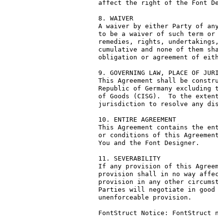
affect the right of the Font De
8. WAIVER

A waiver by either Party of any
to be a waiver of such term or 
remedies, rights, undertakings,
cumulative and none of them sha
obligation or agreement of eith
9. GOVERNING LAW, PLACE OF JURI
This Agreement shall be constru
Republic of Germany excluding t
of Goods (CISG).  To the extent
jurisdiction to resolve any dis
10. ENTIRE AGREEMENT

This Agreement contains the ent
or conditions of this Agreement
You and the Font Designer.

11. SEVERABILITY

If any provision of this Agreem
provision shall in no way affec
provision in any other circumst
Parties will negotiate in good 
unenforceable provision.

FontStruct Notice: FontStruct n