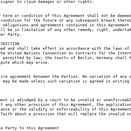
signer to claim damages or other rights.

 term or condition of this Agreement shall not be deemed
condition for the future or any subsequent breach thereo
 obligations and agreements contained in this Agreement 
ll be in limitation of any other remedy, right, undertak
er Party.

SDICTION

ed and shall take effect in accordance with the laws of 
he United Nations Convention on Contracts for the Intern
 permitted by law, the Courts of Berlin, Germany shall h
pute which may arise.

ire agreement between the Parties. No variation of any o
 may be made unless such variation is agreed in writing 
ent is adjudged by a court to be invalid or unenforceabl
t any other provision of this Agreement, the application
ance or the validity or enforceability of this Agreement
faith about a provision that will replace the invalid or
o Party to this Agreement
