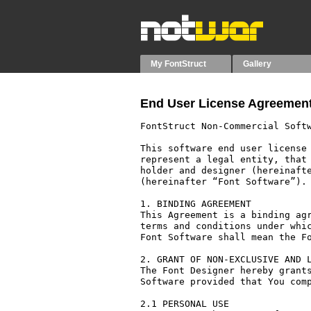
My FontStruct
Gallery
End User License Agreement
FontStruct Non-Commercial Softw
This software end user license 
represent a legal entity, that 
holder and designer (hereinafte
(hereinafter “Font Software”).

1. BINDING AGREEMENT

This Agreement is a binding agr
terms and conditions under whic
Font Software shall mean the Fo
2. GRANT OF NON-EXCLUSIVE AND L
The Font Designer hereby grants
Software provided that You comp
2.1 PERSONAL USE
