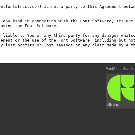
w.fontstruct.com) is not a party to this Agreement betwe
 any kind in connection with the Font Software, its use 
using the Font Software.

 liable to You or any third party for any damages whatso
ement or the use of the Font Software, including but not
y lost profits or lost savings or any claim made by a th
FontStruct thanks
Glyphs