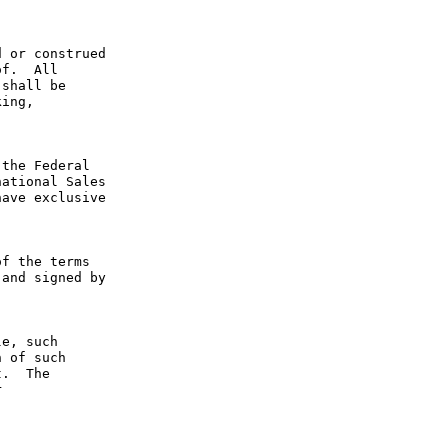
 or construed 
f.  All 
shall be 
ing, 
the Federal 
ational Sales 
ave exclusive 
f the terms 
and signed by 
e, such 
 of such 
.  The 
 