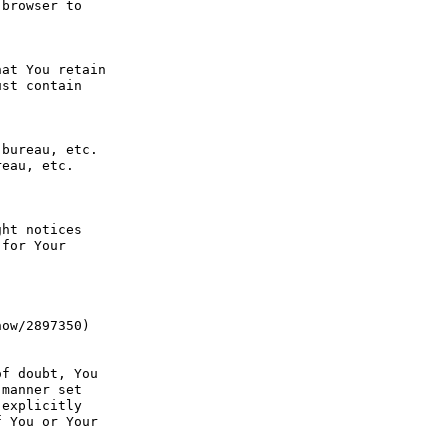
browser to 
at You retain 
st contain 
bureau, etc. 
eau, etc. 
ht notices 
for Your 
ow/2897350) 
f doubt, You 
manner set 
explicitly 
 You or Your 