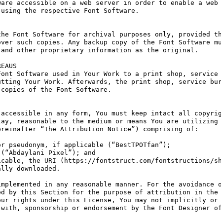
are accessible on a web server in order to enable a web 
using the respective Font Software.

he Font Software for archival purposes only, provided th
ver such copies. Any backup copy of the Font Software mu
and other proprietary information as the original.

EAUS

ont Software used in Your Work to a print shop, service 
tting Your Work. Afterwards, the print shop, service bur
copies of the Font Software.

accessible in any form, You must keep intact all copyrig
ay, reasonable to the medium or means You are utilizing 
reinafter “The Attribution Notice”) comprising of:

r pseudonym, if applicable (“BestTPOTfan”);

(“Abdaylani Pixel”); and

cable, the URI (https://fontstruct.com/fontstructions/sh
lly downloaded.

mplemented in any reasonable manner. For the avoidance o
d by this Section for the purpose of attribution in the 
ur rights under this License, You may not implicitly or 
with, sponsorship or endorsement by the Font Designer of