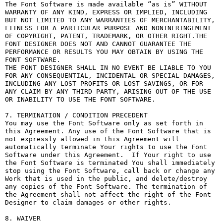
The Font Software is made available “as is” WITHOUT 
WARRANTY OF ANY KIND, EXPRESS OR IMPLIED, INCLUDING 
BUT NOT LIMITED TO ANY WARRANTIES OF MERCHANTABILITY, 
FITNESS FOR A PARTICULAR PURPOSE AND NONINFRINGEMENT 
OF COPYRIGHT, PATENT, TRADEMARK, OR OTHER RIGHT.THE 
FONT DESIGNER DOES NOT AND CANNOT GUARANTEE THE 
PERFORMANCE OR RESULTS YOU MAY OBTAIN BY USING THE 
FONT SOFTWARE.

THE FONT DESIGNER SHALL IN NO EVENT BE LIABLE TO YOU 
FOR ANY CONSEQUENTIAL, INCIDENTAL OR SPECIAL DAMAGES, 
INCLUDING ANY LOST PROFITS OR LOST SAVINGS, OR FOR 
ANY CLAIM BY ANY THIRD PARTY, ARISING OUT OF THE USE 
OR INABILITY TO USE THE FONT SOFTWARE.

7. TERMINATION / CONDITION PRECEDENT

You may use the Font Software only as set forth in 
this Agreement. Any use of the Font Software that is 
not expressly allowed in this Agreement will 
automatically terminate Your rights to use the Font 
Software under this Agreement.  If Your right to use 
the Font Software is terminated You shall immediately 
stop using the Font Software, call back or change any 
Work that is used in the public, and delete/destroy 
any copies of the Font Software. The termination of 
the Agreement shall not affect the right of the Font 
Designer to claim damages or other rights.

8. WAIVER
