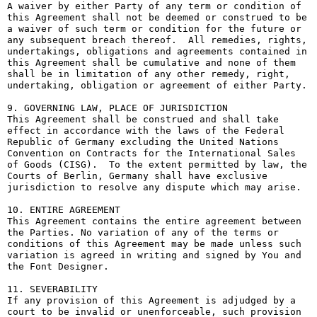
A waiver by either Party of any term or condition of 
this Agreement shall not be deemed or construed to be 
a waiver of such term or condition for the future or 
any subsequent breach thereof.  All remedies, rights, 
undertakings, obligations and agreements contained in 
this Agreement shall be cumulative and none of them 
shall be in limitation of any other remedy, right, 
undertaking, obligation or agreement of either Party.

9. GOVERNING LAW, PLACE OF JURISDICTION

This Agreement shall be construed and shall take 
effect in accordance with the laws of the Federal 
Republic of Germany excluding the United Nations 
Convention on Contracts for the International Sales 
of Goods (CISG).  To the extent permitted by law, the 
Courts of Berlin, Germany shall have exclusive 
jurisdiction to resolve any dispute which may arise.

10. ENTIRE AGREEMENT

This Agreement contains the entire agreement between 
the Parties. No variation of any of the terms or 
conditions of this Agreement may be made unless such 
variation is agreed in writing and signed by You and 
the Font Designer.

11. SEVERABILITY

If any provision of this Agreement is adjudged by a 
court to be invalid or unenforceable, such provision 