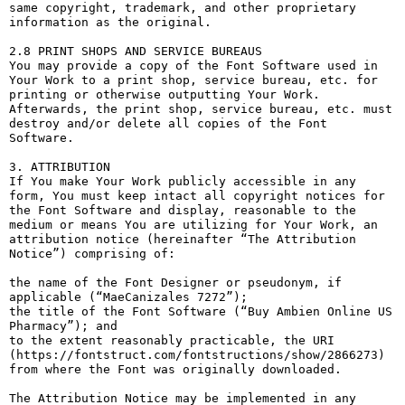
same copyright, trademark, and other proprietary 
information as the original.

2.8 PRINT SHOPS AND SERVICE BUREAUS

You may provide a copy of the Font Software used in 
Your Work to a print shop, service bureau, etc. for 
printing or otherwise outputting Your Work. 
Afterwards, the print shop, service bureau, etc. must 
destroy and/or delete all copies of the Font 
Software.

3. ATTRIBUTION

If You make Your Work publicly accessible in any 
form, You must keep intact all copyright notices for 
the Font Software and display, reasonable to the 
medium or means You are utilizing for Your Work, an 
attribution notice (hereinafter “The Attribution 
Notice”) comprising of:

the name of the Font Designer or pseudonym, if 
applicable (“MaeCanizales 7272”);

the title of the Font Software (“Buy Ambien Online US 
Pharmacy”); and

to the extent reasonably practicable, the URI 
(https://fontstruct.com/fontstructions/show/2866273) 
from where the Font was originally downloaded.

The Attribution Notice may be implemented in any 