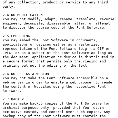
of any collection, product or service to any third 
party. 

2.4 NO MODIFICATION

You may not modify, adapt, rename, translate, reverse 
engineer, decompile, disassemble, alter, or attempt 
to discover the source code of the Font Software.

2.5 EMBEDDING

You may embed the Font Software in documents, 
applications or devices either as a rasterized 
representation of the Font Software (e.g., a GIF or 
JPEG) or as a subset of the Font Software as long as 
the document, application or device is distributed in 
a secure format that permits only the viewing and 
printing but not the editing of the text.

2.6 NO USE AS A WEBFONT

You may not make the Font Software accessible on a 
web server in order to enable a web browser to render 
the content of Websites using the respective Font 
Software.

2.7 BACKUP

You may make backup copies of the Font Software for 
archival purposes only, provided that You retain 
exclusive custody and control over such copies. Any 
backup copy of the Font Software must contain the 