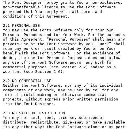
The Font Designer hereby grants You a non-exclusive, 
non-transferable licence to use the Font Software 
provided that You comply with all terms and 
conditions of this Agreement.

2.1 PERSONAL USE

You may use the Fonts Software only for Your own 
Personal Purposes and for Your Work. For the purposes 
of this Agreement, “Personal Purposes” shall mean any 
private use of the Font Software by you. “Work” shall 
mean any work or result created by You or on Your 
behalf with the Font Software. For the avoidance of 
doubt, the use for Personal Purposes does not allow 
any use of the Font Software and/or any Work for 
commercial purposes (see Section 2.2) and/or as a 
web-font (see Section 2.6).

2.2 NO COMMERCIAL USE

Neither the Font Software, nor any of its individual 
components or any Work, may be used by You for any 
form of profit-making or otherwise commercial 
projects, without express prior written permission 
from the Font Designer.

2.3 NO SALE OR DISTRIBUTION

You may not sell, rent, license, sublicense, 
distribute, redistribute, give-away or make available 
(in any other way) the Font Software alone or as part 