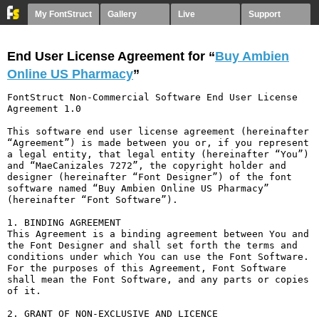
My FontStruct
Gallery
Live
Support
End User License Agreement for “
Buy Ambien
Online US Pharmacy
”
FontStruct Non-Commercial Software End User License 
Agreement 1.0

This software end user license agreement (hereinafter 
“Agreement”) is made between you or, if you represent 
a legal entity, that legal entity (hereinafter “You”) 
and “MaeCanizales 7272”, the copyright holder and 
designer (hereinafter “Font Designer”) of the font 
software named “Buy Ambien Online US Pharmacy” 
(hereinafter “Font Software”).

1. BINDING AGREEMENT

This Agreement is a binding agreement between You and 
the Font Designer and shall set forth the terms and 
conditions under which You can use the Font Software. 
For the purposes of this Agreement, Font Software 
shall mean the Font Software, and any parts or copies 
of it.

2. GRANT OF NON-EXCLUSIVE AND LICENCE
