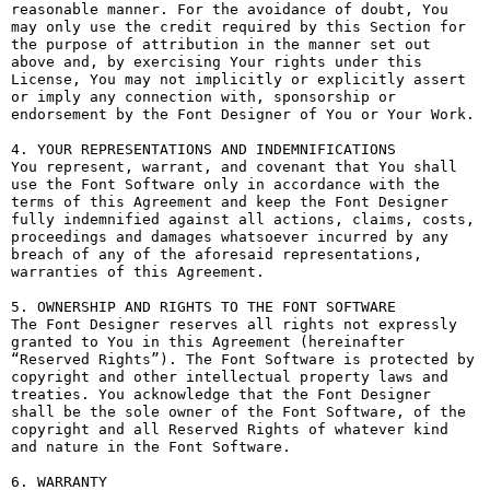
reasonable manner. For the avoidance of doubt, You 
may only use the credit required by this Section for 
the purpose of attribution in the manner set out 
above and, by exercising Your rights under this 
License, You may not implicitly or explicitly assert 
or imply any connection with, sponsorship or 
endorsement by the Font Designer of You or Your Work.

4. YOUR REPRESENTATIONS AND INDEMNIFICATIONS

You represent, warrant, and covenant that You shall 
use the Font Software only in accordance with the 
terms of this Agreement and keep the Font Designer 
fully indemnified against all actions, claims, costs, 
proceedings and damages whatsoever incurred by any 
breach of any of the aforesaid representations, 
warranties of this Agreement.

5. OWNERSHIP AND RIGHTS TO THE FONT SOFTWARE

The Font Designer reserves all rights not expressly 
granted to You in this Agreement (hereinafter 
“Reserved Rights”). The Font Software is protected by 
copyright and other intellectual property laws and 
treaties. You acknowledge that the Font Designer 
shall be the sole owner of the Font Software, of the 
copyright and all Reserved Rights of whatever kind 
and nature in the Font Software.

6. WARRANTY
