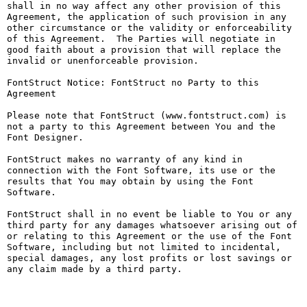
shall in no way affect any other provision of this 
Agreement, the application of such provision in any 
other circumstance or the validity or enforceability 
of this Agreement.  The Parties will negotiate in 
good faith about a provision that will replace the 
invalid or unenforceable provision.

FontStruct Notice: FontStruct no Party to this 
Agreement

Please note that FontStruct (www.fontstruct.com) is 
not a party to this Agreement between You and the 
Font Designer.

FontStruct makes no warranty of any kind in 
connection with the Font Software, its use or the 
results that You may obtain by using the Font 
Software.

FontStruct shall in no event be liable to You or any 
third party for any damages whatsoever arising out of 
or relating to this Agreement or the use of the Font 
Software, including but not limited to incidental, 
special damages, any lost profits or lost savings or 
any claim made by a third party.
