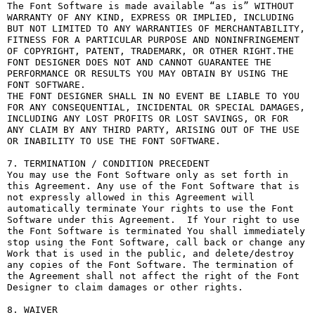
The Font Software is made available “as is” WITHOUT 
WARRANTY OF ANY KIND, EXPRESS OR IMPLIED, INCLUDING 
BUT NOT LIMITED TO ANY WARRANTIES OF MERCHANTABILITY, 
FITNESS FOR A PARTICULAR PURPOSE AND NONINFRINGEMENT 
OF COPYRIGHT, PATENT, TRADEMARK, OR OTHER RIGHT.THE 
FONT DESIGNER DOES NOT AND CANNOT GUARANTEE THE 
PERFORMANCE OR RESULTS YOU MAY OBTAIN BY USING THE 
FONT SOFTWARE.

THE FONT DESIGNER SHALL IN NO EVENT BE LIABLE TO YOU 
FOR ANY CONSEQUENTIAL, INCIDENTAL OR SPECIAL DAMAGES, 
INCLUDING ANY LOST PROFITS OR LOST SAVINGS, OR FOR 
ANY CLAIM BY ANY THIRD PARTY, ARISING OUT OF THE USE 
OR INABILITY TO USE THE FONT SOFTWARE.

7. TERMINATION / CONDITION PRECEDENT

You may use the Font Software only as set forth in 
this Agreement. Any use of the Font Software that is 
not expressly allowed in this Agreement will 
automatically terminate Your rights to use the Font 
Software under this Agreement.  If Your right to use 
the Font Software is terminated You shall immediately 
stop using the Font Software, call back or change any 
Work that is used in the public, and delete/destroy 
any copies of the Font Software. The termination of 
the Agreement shall not affect the right of the Font 
Designer to claim damages or other rights.

8. WAIVER
