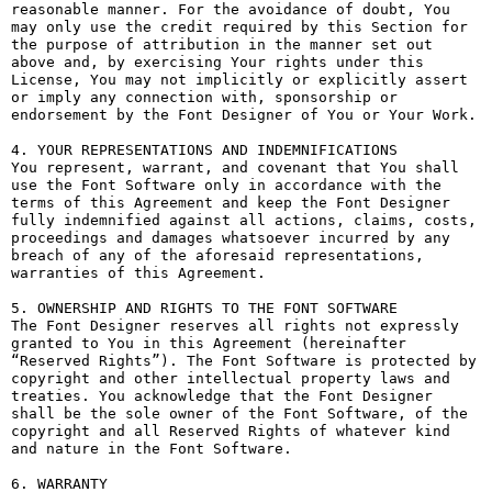
reasonable manner. For the avoidance of doubt, You 
may only use the credit required by this Section for 
the purpose of attribution in the manner set out 
above and, by exercising Your rights under this 
License, You may not implicitly or explicitly assert 
or imply any connection with, sponsorship or 
endorsement by the Font Designer of You or Your Work.

4. YOUR REPRESENTATIONS AND INDEMNIFICATIONS

You represent, warrant, and covenant that You shall 
use the Font Software only in accordance with the 
terms of this Agreement and keep the Font Designer 
fully indemnified against all actions, claims, costs, 
proceedings and damages whatsoever incurred by any 
breach of any of the aforesaid representations, 
warranties of this Agreement.

5. OWNERSHIP AND RIGHTS TO THE FONT SOFTWARE

The Font Designer reserves all rights not expressly 
granted to You in this Agreement (hereinafter 
“Reserved Rights”). The Font Software is protected by 
copyright and other intellectual property laws and 
treaties. You acknowledge that the Font Designer 
shall be the sole owner of the Font Software, of the 
copyright and all Reserved Rights of whatever kind 
and nature in the Font Software.

6. WARRANTY
