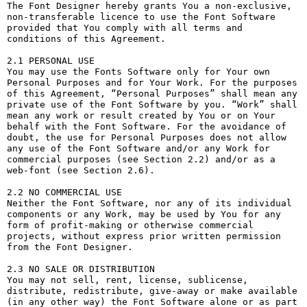
The Font Designer hereby grants You a non-exclusive, 
non-transferable licence to use the Font Software 
provided that You comply with all terms and 
conditions of this Agreement.

2.1 PERSONAL USE

You may use the Fonts Software only for Your own 
Personal Purposes and for Your Work. For the purposes 
of this Agreement, “Personal Purposes” shall mean any 
private use of the Font Software by you. “Work” shall 
mean any work or result created by You or on Your 
behalf with the Font Software. For the avoidance of 
doubt, the use for Personal Purposes does not allow 
any use of the Font Software and/or any Work for 
commercial purposes (see Section 2.2) and/or as a 
web-font (see Section 2.6).

2.2 NO COMMERCIAL USE

Neither the Font Software, nor any of its individual 
components or any Work, may be used by You for any 
form of profit-making or otherwise commercial 
projects, without express prior written permission 
from the Font Designer.

2.3 NO SALE OR DISTRIBUTION

You may not sell, rent, license, sublicense, 
distribute, redistribute, give-away or make available 
(in any other way) the Font Software alone or as part 