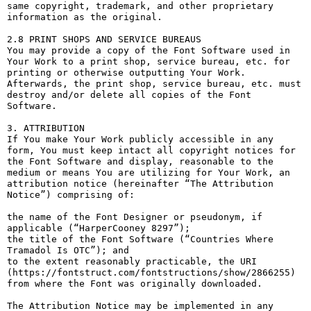
same copyright, trademark, and other proprietary 
information as the original.

2.8 PRINT SHOPS AND SERVICE BUREAUS

You may provide a copy of the Font Software used in 
Your Work to a print shop, service bureau, etc. for 
printing or otherwise outputting Your Work. 
Afterwards, the print shop, service bureau, etc. must 
destroy and/or delete all copies of the Font 
Software.

3. ATTRIBUTION

If You make Your Work publicly accessible in any 
form, You must keep intact all copyright notices for 
the Font Software and display, reasonable to the 
medium or means You are utilizing for Your Work, an 
attribution notice (hereinafter “The Attribution 
Notice”) comprising of:

the name of the Font Designer or pseudonym, if 
applicable (“HarperCooney 8297”);

the title of the Font Software (“Countries Where 
Tramadol Is OTC”); and

to the extent reasonably practicable, the URI 
(https://fontstruct.com/fontstructions/show/2866255) 
from where the Font was originally downloaded.

The Attribution Notice may be implemented in any 