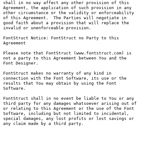
shall in no way affect any other provision of this 
Agreement, the application of such provision in any 
other circumstance or the validity or enforceability 
of this Agreement.  The Parties will negotiate in 
good faith about a provision that will replace the 
invalid or unenforceable provision.

FontStruct Notice: FontStruct no Party to this 
Agreement

Please note that FontStruct (www.fontstruct.com) is 
not a party to this Agreement between You and the 
Font Designer.

FontStruct makes no warranty of any kind in 
connection with the Font Software, its use or the 
results that You may obtain by using the Font 
Software.

FontStruct shall in no event be liable to You or any 
third party for any damages whatsoever arising out of 
or relating to this Agreement or the use of the Font 
Software, including but not limited to incidental, 
special damages, any lost profits or lost savings or 
any claim made by a third party.
