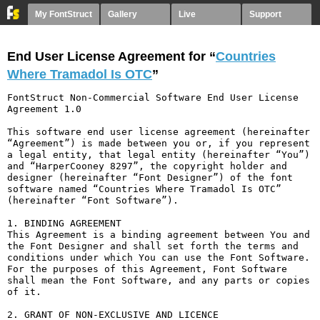
My FontStruct
Gallery
Live
Support
End User License Agreement for “
Countries
Where Tramadol Is OTC
”
FontStruct Non-Commercial Software End User License 
Agreement 1.0

This software end user license agreement (hereinafter 
“Agreement”) is made between you or, if you represent 
a legal entity, that legal entity (hereinafter “You”) 
and “HarperCooney 8297”, the copyright holder and 
designer (hereinafter “Font Designer”) of the font 
software named “Countries Where Tramadol Is OTC” 
(hereinafter “Font Software”).

1. BINDING AGREEMENT

This Agreement is a binding agreement between You and 
the Font Designer and shall set forth the terms and 
conditions under which You can use the Font Software. 
For the purposes of this Agreement, Font Software 
shall mean the Font Software, and any parts or copies 
of it.

2. GRANT OF NON-EXCLUSIVE AND LICENCE
