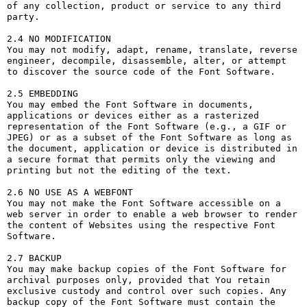
of any collection, product or service to any third 
party. 

2.4 NO MODIFICATION

You may not modify, adapt, rename, translate, reverse 
engineer, decompile, disassemble, alter, or attempt 
to discover the source code of the Font Software.

2.5 EMBEDDING

You may embed the Font Software in documents, 
applications or devices either as a rasterized 
representation of the Font Software (e.g., a GIF or 
JPEG) or as a subset of the Font Software as long as 
the document, application or device is distributed in 
a secure format that permits only the viewing and 
printing but not the editing of the text.

2.6 NO USE AS A WEBFONT

You may not make the Font Software accessible on a 
web server in order to enable a web browser to render 
the content of Websites using the respective Font 
Software.

2.7 BACKUP

You may make backup copies of the Font Software for 
archival purposes only, provided that You retain 
exclusive custody and control over such copies. Any 
backup copy of the Font Software must contain the 