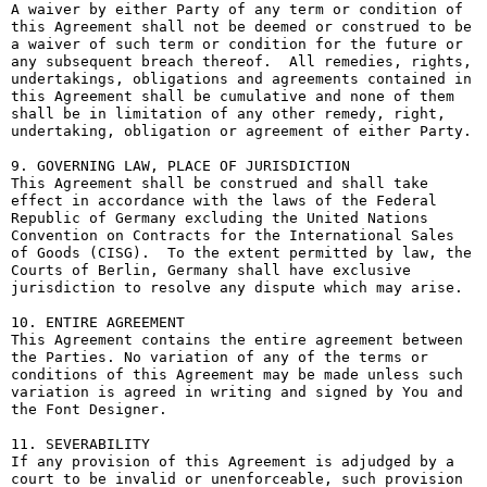
A waiver by either Party of any term or condition of 
this Agreement shall not be deemed or construed to be 
a waiver of such term or condition for the future or 
any subsequent breach thereof.  All remedies, rights, 
undertakings, obligations and agreements contained in 
this Agreement shall be cumulative and none of them 
shall be in limitation of any other remedy, right, 
undertaking, obligation or agreement of either Party.

9. GOVERNING LAW, PLACE OF JURISDICTION

This Agreement shall be construed and shall take 
effect in accordance with the laws of the Federal 
Republic of Germany excluding the United Nations 
Convention on Contracts for the International Sales 
of Goods (CISG).  To the extent permitted by law, the 
Courts of Berlin, Germany shall have exclusive 
jurisdiction to resolve any dispute which may arise.

10. ENTIRE AGREEMENT

This Agreement contains the entire agreement between 
the Parties. No variation of any of the terms or 
conditions of this Agreement may be made unless such 
variation is agreed in writing and signed by You and 
the Font Designer.

11. SEVERABILITY

If any provision of this Agreement is adjudged by a 
court to be invalid or unenforceable, such provision 