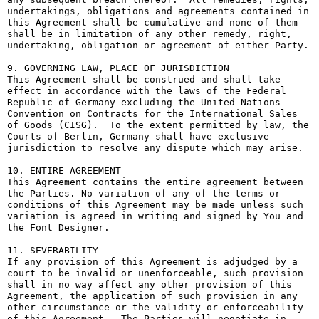
undertakings, obligations and agreements contained in 
this Agreement shall be cumulative and none of them 
shall be in limitation of any other remedy, right, 
undertaking, obligation or agreement of either Party.

9. GOVERNING LAW, PLACE OF JURISDICTION

This Agreement shall be construed and shall take 
effect in accordance with the laws of the Federal 
Republic of Germany excluding the United Nations 
Convention on Contracts for the International Sales 
of Goods (CISG).  To the extent permitted by law, the 
Courts of Berlin, Germany shall have exclusive 
jurisdiction to resolve any dispute which may arise.

10. ENTIRE AGREEMENT

This Agreement contains the entire agreement between 
the Parties. No variation of any of the terms or 
conditions of this Agreement may be made unless such 
variation is agreed in writing and signed by You and 
the Font Designer.

11. SEVERABILITY

If any provision of this Agreement is adjudged by a 
court to be invalid or unenforceable, such provision 
shall in no way affect any other provision of this 
Agreement, the application of such provision in any 
other circumstance or the validity or enforceability 
of this Agreement.  The Parties will negotiate in 