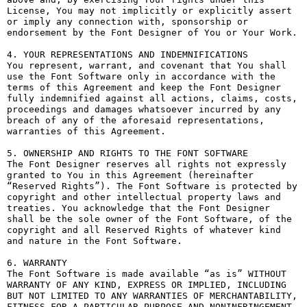
License, You may not implicitly or explicitly assert 
or imply any connection with, sponsorship or 
endorsement by the Font Designer of You or Your Work.

4. YOUR REPRESENTATIONS AND INDEMNIFICATIONS

You represent, warrant, and covenant that You shall 
use the Font Software only in accordance with the 
terms of this Agreement and keep the Font Designer 
fully indemnified against all actions, claims, costs, 
proceedings and damages whatsoever incurred by any 
breach of any of the aforesaid representations, 
warranties of this Agreement.

5. OWNERSHIP AND RIGHTS TO THE FONT SOFTWARE

The Font Designer reserves all rights not expressly 
granted to You in this Agreement (hereinafter 
“Reserved Rights”). The Font Software is protected by 
copyright and other intellectual property laws and 
treaties. You acknowledge that the Font Designer 
shall be the sole owner of the Font Software, of the 
copyright and all Reserved Rights of whatever kind 
and nature in the Font Software.

6. WARRANTY

The Font Software is made available “as is” WITHOUT 
WARRANTY OF ANY KIND, EXPRESS OR IMPLIED, INCLUDING 
BUT NOT LIMITED TO ANY WARRANTIES OF MERCHANTABILITY, 
FITNESS FOR A PARTICULAR PURPOSE AND NONINFRINGEMENT 