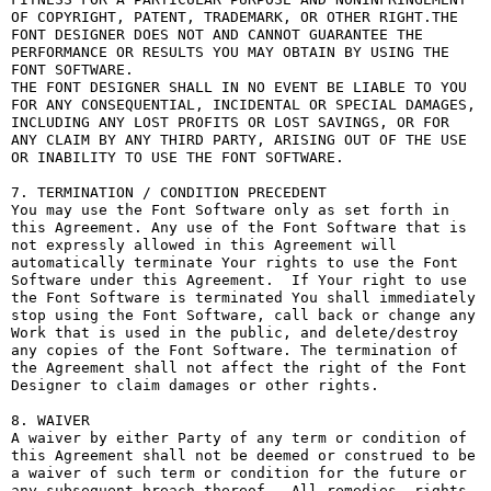
OF COPYRIGHT, PATENT, TRADEMARK, OR OTHER RIGHT.THE 
FONT DESIGNER DOES NOT AND CANNOT GUARANTEE THE 
PERFORMANCE OR RESULTS YOU MAY OBTAIN BY USING THE 
FONT SOFTWARE.

THE FONT DESIGNER SHALL IN NO EVENT BE LIABLE TO YOU 
FOR ANY CONSEQUENTIAL, INCIDENTAL OR SPECIAL DAMAGES, 
INCLUDING ANY LOST PROFITS OR LOST SAVINGS, OR FOR 
ANY CLAIM BY ANY THIRD PARTY, ARISING OUT OF THE USE 
OR INABILITY TO USE THE FONT SOFTWARE.

7. TERMINATION / CONDITION PRECEDENT

You may use the Font Software only as set forth in 
this Agreement. Any use of the Font Software that is 
not expressly allowed in this Agreement will 
automatically terminate Your rights to use the Font 
Software under this Agreement.  If Your right to use 
the Font Software is terminated You shall immediately 
stop using the Font Software, call back or change any 
Work that is used in the public, and delete/destroy 
any copies of the Font Software. The termination of 
the Agreement shall not affect the right of the Font 
Designer to claim damages or other rights.

8. WAIVER

A waiver by either Party of any term or condition of 
this Agreement shall not be deemed or construed to be 
a waiver of such term or condition for the future or 
any subsequent breach thereof.  All remedies, rights, 