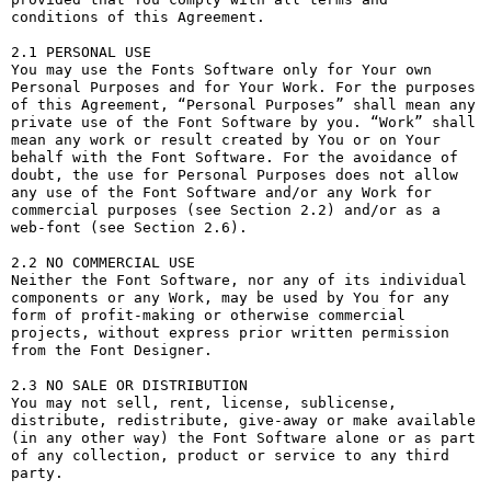
conditions of this Agreement.

2.1 PERSONAL USE

You may use the Fonts Software only for Your own 
Personal Purposes and for Your Work. For the purposes 
of this Agreement, “Personal Purposes” shall mean any 
private use of the Font Software by you. “Work” shall 
mean any work or result created by You or on Your 
behalf with the Font Software. For the avoidance of 
doubt, the use for Personal Purposes does not allow 
any use of the Font Software and/or any Work for 
commercial purposes (see Section 2.2) and/or as a 
web-font (see Section 2.6).

2.2 NO COMMERCIAL USE

Neither the Font Software, nor any of its individual 
components or any Work, may be used by You for any 
form of profit-making or otherwise commercial 
projects, without express prior written permission 
from the Font Designer.

2.3 NO SALE OR DISTRIBUTION

You may not sell, rent, license, sublicense, 
distribute, redistribute, give-away or make available 
(in any other way) the Font Software alone or as part 
of any collection, product or service to any third 
party. 
