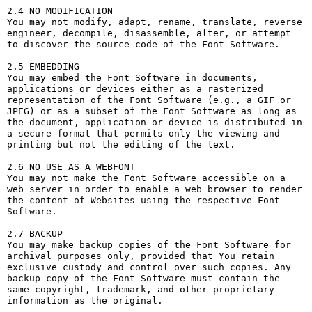
2.4 NO MODIFICATION

You may not modify, adapt, rename, translate, reverse 
engineer, decompile, disassemble, alter, or attempt 
to discover the source code of the Font Software.

2.5 EMBEDDING

You may embed the Font Software in documents, 
applications or devices either as a rasterized 
representation of the Font Software (e.g., a GIF or 
JPEG) or as a subset of the Font Software as long as 
the document, application or device is distributed in 
a secure format that permits only the viewing and 
printing but not the editing of the text.

2.6 NO USE AS A WEBFONT

You may not make the Font Software accessible on a 
web server in order to enable a web browser to render 
the content of Websites using the respective Font 
Software.

2.7 BACKUP

You may make backup copies of the Font Software for 
archival purposes only, provided that You retain 
exclusive custody and control over such copies. Any 
backup copy of the Font Software must contain the 
same copyright, trademark, and other proprietary 
information as the original.
