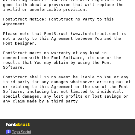
good faith about a provision that will replace the 
invalid or unenforceable provision.

FontStruct Notice: FontStruct no Party to this 
Agreement

Please note that FontStruct (www.fontstruct.com) is 
not a party to this Agreement between You and the 
Font Designer.

FontStruct makes no warranty of any kind in 
connection with the Font Software, its use or the 
results that You may obtain by using the Font 
Software.

FontStruct shall in no event be liable to You or any 
third party for any damages whatsoever arising out of 
or relating to this Agreement or the use of the Font 
Software, including but not limited to incidental, 
special damages, any lost profits or lost savings or 
any claim made by a third party.

Typo.Social