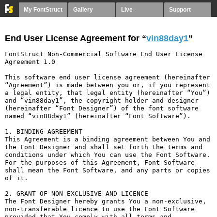
My FontStruct
Gallery
Live
Support
End User License Agreement for “
vin88day1
”
FontStruct Non-Commercial Software End User License 
Agreement 1.0

This software end user license agreement (hereinafter 
“Agreement”) is made between you or, if you represent 
a legal entity, that legal entity (hereinafter “You”) 
and “vin88day1”, the copyright holder and designer 
(hereinafter “Font Designer”) of the font software 
named “vin88day1” (hereinafter “Font Software”).

1. BINDING AGREEMENT

This Agreement is a binding agreement between You and 
the Font Designer and shall set forth the terms and 
conditions under which You can use the Font Software. 
For the purposes of this Agreement, Font Software 
shall mean the Font Software, and any parts or copies 
of it.

2. GRANT OF NON-EXCLUSIVE AND LICENCE

The Font Designer hereby grants You a non-exclusive, 
non-transferable licence to use the Font Software 
provided that You comply with all terms and 