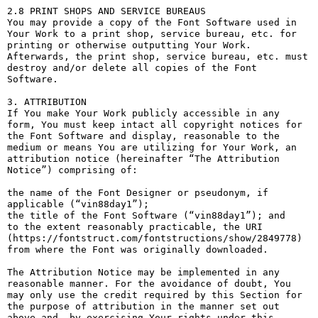
2.8 PRINT SHOPS AND SERVICE BUREAUS

You may provide a copy of the Font Software used in 
Your Work to a print shop, service bureau, etc. for 
printing or otherwise outputting Your Work. 
Afterwards, the print shop, service bureau, etc. must 
destroy and/or delete all copies of the Font 
Software.

3. ATTRIBUTION

If You make Your Work publicly accessible in any 
form, You must keep intact all copyright notices for 
the Font Software and display, reasonable to the 
medium or means You are utilizing for Your Work, an 
attribution notice (hereinafter “The Attribution 
Notice”) comprising of:

the name of the Font Designer or pseudonym, if 
applicable (“vin88day1”);

the title of the Font Software (“vin88day1”); and

to the extent reasonably practicable, the URI 
(https://fontstruct.com/fontstructions/show/2849778) 
from where the Font was originally downloaded.

The Attribution Notice may be implemented in any 
reasonable manner. For the avoidance of doubt, You 
may only use the credit required by this Section for 
the purpose of attribution in the manner set out 
above and, by exercising Your rights under this 