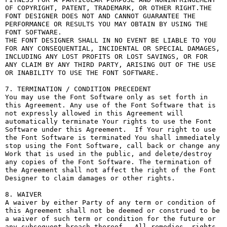
OF COPYRIGHT, PATENT, TRADEMARK, OR OTHER RIGHT.THE 
FONT DESIGNER DOES NOT AND CANNOT GUARANTEE THE 
PERFORMANCE OR RESULTS YOU MAY OBTAIN BY USING THE 
FONT SOFTWARE.

THE FONT DESIGNER SHALL IN NO EVENT BE LIABLE TO YOU 
FOR ANY CONSEQUENTIAL, INCIDENTAL OR SPECIAL DAMAGES, 
INCLUDING ANY LOST PROFITS OR LOST SAVINGS, OR FOR 
ANY CLAIM BY ANY THIRD PARTY, ARISING OUT OF THE USE 
OR INABILITY TO USE THE FONT SOFTWARE.

7. TERMINATION / CONDITION PRECEDENT

You may use the Font Software only as set forth in 
this Agreement. Any use of the Font Software that is 
not expressly allowed in this Agreement will 
automatically terminate Your rights to use the Font 
Software under this Agreement.  If Your right to use 
the Font Software is terminated You shall immediately 
stop using the Font Software, call back or change any 
Work that is used in the public, and delete/destroy 
any copies of the Font Software. The termination of 
the Agreement shall not affect the right of the Font 
Designer to claim damages or other rights.

8. WAIVER

A waiver by either Party of any term or condition of 
this Agreement shall not be deemed or construed to be 
a waiver of such term or condition for the future or 
any subsequent breach thereof.  All remedies, rights, 