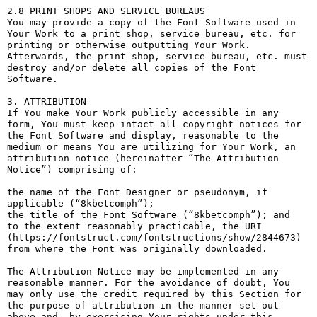
2.8 PRINT SHOPS AND SERVICE BUREAUS

You may provide a copy of the Font Software used in 
Your Work to a print shop, service bureau, etc. for 
printing or otherwise outputting Your Work. 
Afterwards, the print shop, service bureau, etc. must 
destroy and/or delete all copies of the Font 
Software.

3. ATTRIBUTION

If You make Your Work publicly accessible in any 
form, You must keep intact all copyright notices for 
the Font Software and display, reasonable to the 
medium or means You are utilizing for Your Work, an 
attribution notice (hereinafter “The Attribution 
Notice”) comprising of:

the name of the Font Designer or pseudonym, if 
applicable (“8kbetcomph”);

the title of the Font Software (“8kbetcomph”); and

to the extent reasonably practicable, the URI 
(https://fontstruct.com/fontstructions/show/2844673) 
from where the Font was originally downloaded.

The Attribution Notice may be implemented in any 
reasonable manner. For the avoidance of doubt, You 
may only use the credit required by this Section for 
the purpose of attribution in the manner set out 
above and, by exercising Your rights under this 