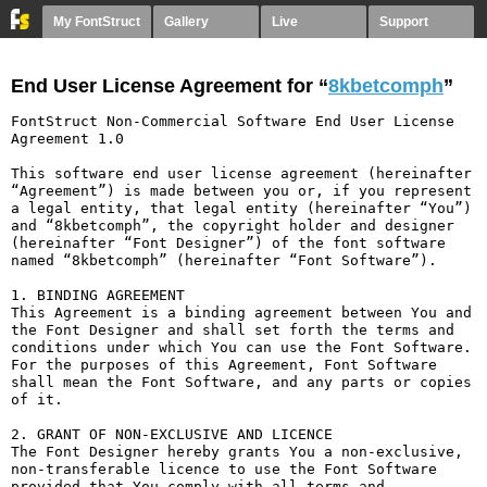
My FontStruct
Gallery
Live
Support
End User License Agreement for “
8kbetcomph
”
FontStruct Non-Commercial Software End User License 
Agreement 1.0

This software end user license agreement (hereinafter 
“Agreement”) is made between you or, if you represent 
a legal entity, that legal entity (hereinafter “You”) 
and “8kbetcomph”, the copyright holder and designer 
(hereinafter “Font Designer”) of the font software 
named “8kbetcomph” (hereinafter “Font Software”).

1. BINDING AGREEMENT

This Agreement is a binding agreement between You and 
the Font Designer and shall set forth the terms and 
conditions under which You can use the Font Software. 
For the purposes of this Agreement, Font Software 
shall mean the Font Software, and any parts or copies 
of it.

2. GRANT OF NON-EXCLUSIVE AND LICENCE

The Font Designer hereby grants You a non-exclusive, 
non-transferable licence to use the Font Software 
provided that You comply with all terms and 