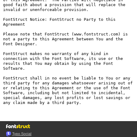
good faith about a provision that will replace the 
invalid or unenforceable provision.

FontStruct Notice: FontStruct no Party to this 
Agreement

Please note that FontStruct (www.fontstruct.com) is 
not a party to this Agreement between You and the 
Font Designer.

FontStruct makes no warranty of any kind in 
connection with the Font Software, its use or the 
results that You may obtain by using the Font 
Software.

FontStruct shall in no event be liable to You or any 
third party for any damages whatsoever arising out of 
or relating to this Agreement or the use of the Font 
Software, including but not limited to incidental, 
special damages, any lost profits or lost savings or 
any claim made by a third party.

Typo.Social