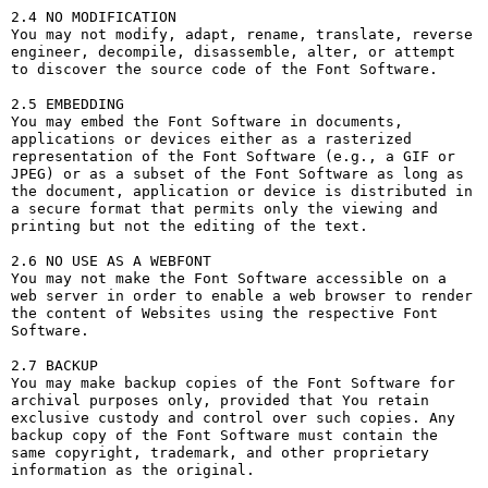
2.4 NO MODIFICATION

You may not modify, adapt, rename, translate, reverse 
engineer, decompile, disassemble, alter, or attempt 
to discover the source code of the Font Software.

2.5 EMBEDDING

You may embed the Font Software in documents, 
applications or devices either as a rasterized 
representation of the Font Software (e.g., a GIF or 
JPEG) or as a subset of the Font Software as long as 
the document, application or device is distributed in 
a secure format that permits only the viewing and 
printing but not the editing of the text.

2.6 NO USE AS A WEBFONT

You may not make the Font Software accessible on a 
web server in order to enable a web browser to render 
the content of Websites using the respective Font 
Software.

2.7 BACKUP

You may make backup copies of the Font Software for 
archival purposes only, provided that You retain 
exclusive custody and control over such copies. Any 
backup copy of the Font Software must contain the 
same copyright, trademark, and other proprietary 
information as the original.
