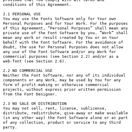
conditions of this Agreement.

2.1 PERSONAL USE

You may use the Fonts Software only for Your own 
Personal Purposes and for Your Work. For the purposes 
of this Agreement, “Personal Purposes” shall mean any 
private use of the Font Software by you. “Work” shall 
mean any work or result created by You or on Your 
behalf with the Font Software. For the avoidance of 
doubt, the use for Personal Purposes does not allow 
any use of the Font Software and/or any Work for 
commercial purposes (see Section 2.2) and/or as a 
web-font (see Section 2.6).

2.2 NO COMMERCIAL USE

Neither the Font Software, nor any of its individual 
components or any Work, may be used by You for any 
form of profit-making or otherwise commercial 
projects, without express prior written permission 
from the Font Designer.

2.3 NO SALE OR DISTRIBUTION

You may not sell, rent, license, sublicense, 
distribute, redistribute, give-away or make available 
(in any other way) the Font Software alone or as part 
of any collection, product or service to any third 
party. 
