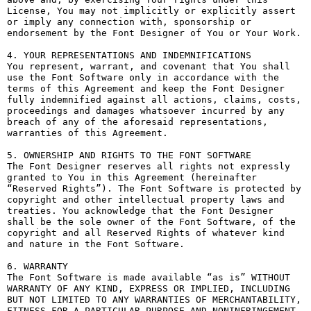
License, You may not implicitly or explicitly assert 
or imply any connection with, sponsorship or 
endorsement by the Font Designer of You or Your Work.

4. YOUR REPRESENTATIONS AND INDEMNIFICATIONS

You represent, warrant, and covenant that You shall 
use the Font Software only in accordance with the 
terms of this Agreement and keep the Font Designer 
fully indemnified against all actions, claims, costs, 
proceedings and damages whatsoever incurred by any 
breach of any of the aforesaid representations, 
warranties of this Agreement.

5. OWNERSHIP AND RIGHTS TO THE FONT SOFTWARE

The Font Designer reserves all rights not expressly 
granted to You in this Agreement (hereinafter 
“Reserved Rights”). The Font Software is protected by 
copyright and other intellectual property laws and 
treaties. You acknowledge that the Font Designer 
shall be the sole owner of the Font Software, of the 
copyright and all Reserved Rights of whatever kind 
and nature in the Font Software.

6. WARRANTY

The Font Software is made available “as is” WITHOUT 
WARRANTY OF ANY KIND, EXPRESS OR IMPLIED, INCLUDING 
BUT NOT LIMITED TO ANY WARRANTIES OF MERCHANTABILITY, 
FITNESS FOR A PARTICULAR PURPOSE AND NONINFRINGEMENT 