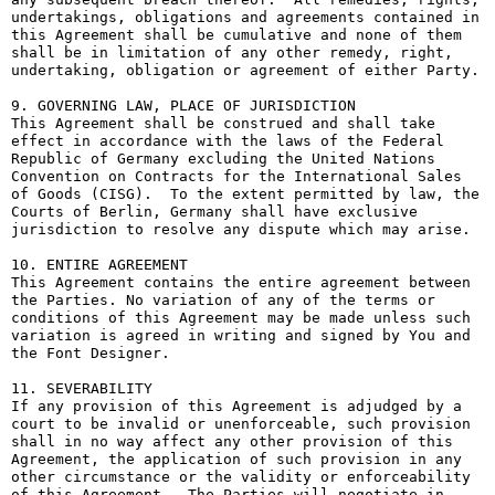
undertakings, obligations and agreements contained in 
this Agreement shall be cumulative and none of them 
shall be in limitation of any other remedy, right, 
undertaking, obligation or agreement of either Party.

9. GOVERNING LAW, PLACE OF JURISDICTION

This Agreement shall be construed and shall take 
effect in accordance with the laws of the Federal 
Republic of Germany excluding the United Nations 
Convention on Contracts for the International Sales 
of Goods (CISG).  To the extent permitted by law, the 
Courts of Berlin, Germany shall have exclusive 
jurisdiction to resolve any dispute which may arise.

10. ENTIRE AGREEMENT

This Agreement contains the entire agreement between 
the Parties. No variation of any of the terms or 
conditions of this Agreement may be made unless such 
variation is agreed in writing and signed by You and 
the Font Designer.

11. SEVERABILITY

If any provision of this Agreement is adjudged by a 
court to be invalid or unenforceable, such provision 
shall in no way affect any other provision of this 
Agreement, the application of such provision in any 
other circumstance or the validity or enforceability 
of this Agreement.  The Parties will negotiate in 