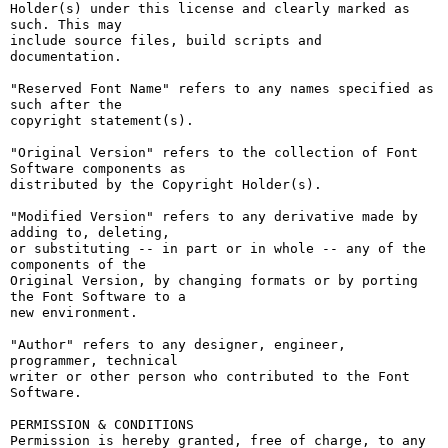
Holder(s) under this license and clearly marked as 
such. This may

include source files, build scripts and 
documentation.

"Reserved Font Name" refers to any names specified as 
such after the

copyright statement(s).

"Original Version" refers to the collection of Font 
Software components as

distributed by the Copyright Holder(s).

"Modified Version" refers to any derivative made by 
adding to, deleting,

or substituting -- in part or in whole -- any of the 
components of the

Original Version, by changing formats or by porting 
the Font Software to a

new environment.

"Author" refers to any designer, engineer, 
programmer, technical

writer or other person who contributed to the Font 
Software.

PERMISSION & CONDITIONS

Permission is hereby granted, free of charge, to any 