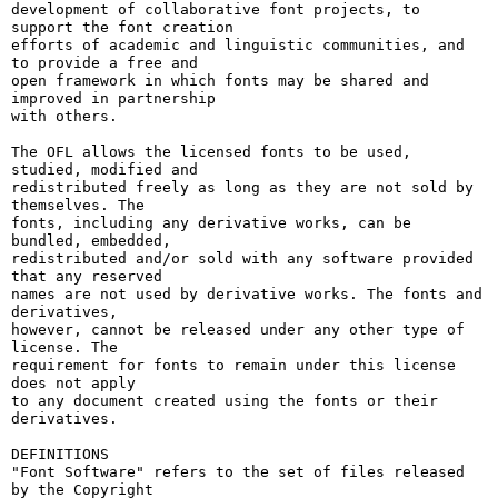
development of collaborative font projects, to 
support the font creation

efforts of academic and linguistic communities, and 
to provide a free and

open framework in which fonts may be shared and 
improved in partnership

with others.

The OFL allows the licensed fonts to be used, 
studied, modified and

redistributed freely as long as they are not sold by 
themselves. The

fonts, including any derivative works, can be 
bundled, embedded, 

redistributed and/or sold with any software provided 
that any reserved

names are not used by derivative works. The fonts and 
derivatives,

however, cannot be released under any other type of 
license. The

requirement for fonts to remain under this license 
does not apply

to any document created using the fonts or their 
derivatives.

DEFINITIONS

"Font Software" refers to the set of files released 
by the Copyright
