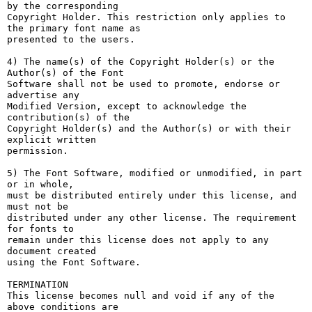
by the corresponding

Copyright Holder. This restriction only applies to 
the primary font name as

presented to the users.

4) The name(s) of the Copyright Holder(s) or the 
Author(s) of the Font

Software shall not be used to promote, endorse or 
advertise any

Modified Version, except to acknowledge the 
contribution(s) of the

Copyright Holder(s) and the Author(s) or with their 
explicit written

permission.

5) The Font Software, modified or unmodified, in part 
or in whole,

must be distributed entirely under this license, and 
must not be

distributed under any other license. The requirement 
for fonts to

remain under this license does not apply to any 
document created

using the Font Software.

TERMINATION

This license becomes null and void if any of the 
above conditions are
