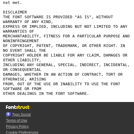
not met.

DISCLAIMER

THE FONT SOFTWARE IS PROVIDED "AS IS", WITHOUT 
WARRANTY OF ANY KIND,

EXPRESS OR IMPLIED, INCLUDING BUT NOT LIMITED TO ANY 
WARRANTIES OF

MERCHANTABILITY, FITNESS FOR A PARTICULAR PURPOSE AND 
NONINFRINGEMENT

OF COPYRIGHT, PATENT, TRADEMARK, OR OTHER RIGHT. IN 
NO EVENT SHALL THE

COPYRIGHT HOLDER BE LIABLE FOR ANY CLAIM, DAMAGES OR 
OTHER LIABILITY,

INCLUDING ANY GENERAL, SPECIAL, INDIRECT, INCIDENTAL, 
OR CONSEQUENTIAL

DAMAGES, WHETHER IN AN ACTION OF CONTRACT, TORT OR 
OTHERWISE, ARISING

FROM, OUT OF THE USE OR INABILITY TO USE THE FONT 
SOFTWARE OR FROM

Typo.Social
Terms of Use
Privacy Policy
Cookie Preferences