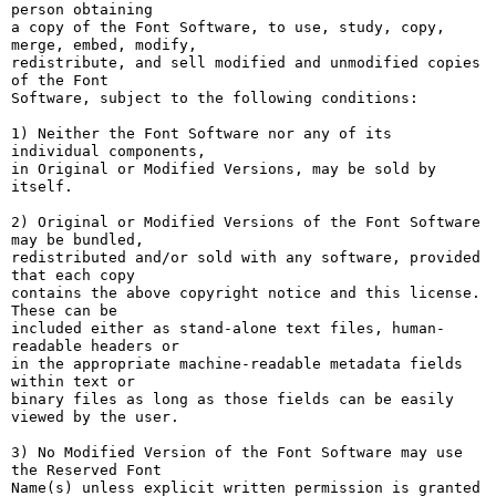
person obtaining

a copy of the Font Software, to use, study, copy, 
merge, embed, modify,

redistribute, and sell modified and unmodified copies 
of the Font

Software, subject to the following conditions:

1) Neither the Font Software nor any of its 
individual components,

in Original or Modified Versions, may be sold by 
itself.

2) Original or Modified Versions of the Font Software 
may be bundled,

redistributed and/or sold with any software, provided 
that each copy

contains the above copyright notice and this license. 
These can be

included either as stand-alone text files, human-
readable headers or

in the appropriate machine-readable metadata fields 
within text or

binary files as long as those fields can be easily 
viewed by the user.

3) No Modified Version of the Font Software may use 
the Reserved Font

Name(s) unless explicit written permission is granted 