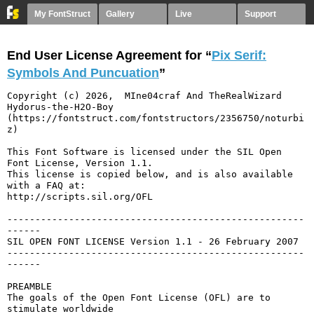
My FontStruct
Gallery
Live
Support
End User License Agreement for “
Pix Serif:
Symbols And Puncuation
”
Copyright (c) 2026,  MIne04craf And TheRealWizard 
Hydorus-the-H2O-Boy 
(https://fontstruct.com/fontstructors/2356750/noturbi
z)

This Font Software is licensed under the SIL Open 
Font License, Version 1.1.

This license is copied below, and is also available 
with a FAQ at:

http://scripts.sil.org/OFL

-----------------------------------------------------
------

SIL OPEN FONT LICENSE Version 1.1 - 26 February 2007

-----------------------------------------------------
------

PREAMBLE

The goals of the Open Font License (OFL) are to 
stimulate worldwide
