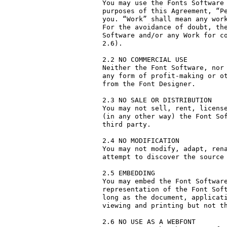
You may use the Fonts Software 
purposes of this Agreement, “Pe
you. “Work” shall mean any work
For the avoidance of doubt, the
Software and/or any Work for co
2.6).

2.2 NO COMMERCIAL USE

Neither the Font Software, nor 
any form of profit-making or ot
from the Font Designer.

2.3 NO SALE OR DISTRIBUTION

You may not sell, rent, license
(in any other way) the Font Sof
third party. 

2.4 NO MODIFICATION

You may not modify, adapt, rena
attempt to discover the source 
2.5 EMBEDDING

You may embed the Font Software
representation of the Font Soft
long as the document, applicati
viewing and printing but not th
2.6 NO USE AS A WEBFONT
