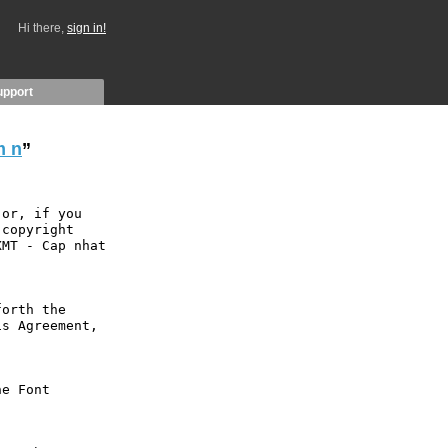
Hi there,
sign in!
upport
m n
”
or, if you 
copyright 
MT - Cap nhat 
orth the 
s Agreement, 
e Font 