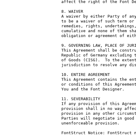
affect the right of the Font De
8. WAIVER

A waiver by either Party of any
to be a waiver of such term or 
remedies, rights, undertakings,
cumulative and none of them sha
obligation or agreement of eith
9. GOVERNING LAW, PLACE OF JURI
This Agreement shall be constru
Republic of Germany excluding t
of Goods (CISG).  To the extent
jurisdiction to resolve any dis
10. ENTIRE AGREEMENT

This Agreement contains the ent
or conditions of this Agreement
You and the Font Designer.

11. SEVERABILITY

If any provision of this Agreem
provision shall in no way affec
provision in any other circumst
Parties will negotiate in good 
unenforceable provision.

FontStruct Notice: FontStruct n