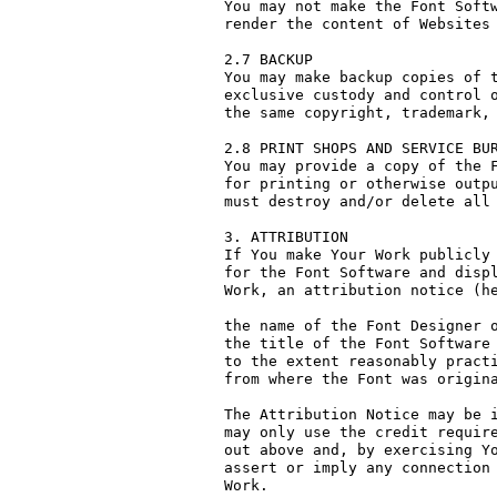
You may not make the Font Softw
render the content of Websites 
2.7 BACKUP

You may make backup copies of t
exclusive custody and control o
the same copyright, trademark, 
2.8 PRINT SHOPS AND SERVICE BUR
You may provide a copy of the F
for printing or otherwise outpu
must destroy and/or delete all 
3. ATTRIBUTION

If You make Your Work publicly 
for the Font Software and displ
Work, an attribution notice (he
the name of the Font Designer o
the title of the Font Software 
to the extent reasonably practi
from where the Font was origina
The Attribution Notice may be i
may only use the credit require
out above and, by exercising Yo
assert or imply any connection 
Work.
