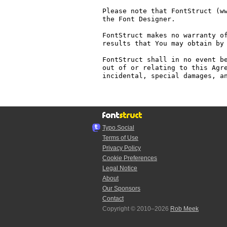
Please note that FontStruct (ww
the Font Designer.

FontStruct makes no warranty of
results that You may obtain by 
FontStruct shall in no event be
out of or relating to this Agre
incidental, special damages, an
Typo.Social
Terms of Use
Privacy Policy
Cookie Preferences
Legal Notice
About
Our Sponsors
Contact
Copyright © 2010–2026
Rob Meek