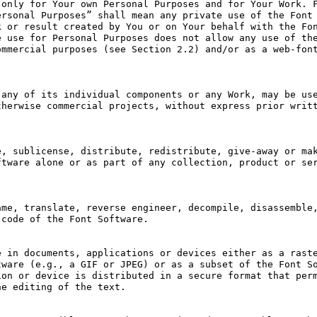
only for Your own Personal Purposes and for Your Work. F
rsonal Purposes” shall mean any private use of the Font 
 or result created by You or on Your behalf with the Fon
 use for Personal Purposes does not allow any use of the
mmercial purposes (see Section 2.2) and/or as a web-font
any of its individual components or any Work, may be use
herwise commercial projects, without express prior writt
, sublicense, distribute, redistribute, give-away or mak
tware alone or as part of any collection, product or ser
me, translate, reverse engineer, decompile, disassemble,
code of the Font Software.

 in documents, applications or devices either as a raste
ware (e.g., a GIF or JPEG) or as a subset of the Font So
on or device is distributed in a secure format that perm
e editing of the text.
