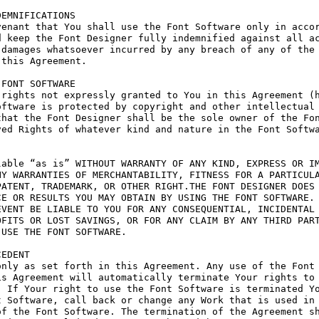
EMNIFICATIONS

enant that You shall use the Font Software only in accor
 keep the Font Designer fully indemnified against all ac
damages whatsoever incurred by any breach of any of the 
this Agreement.

FONT SOFTWARE

rights not expressly granted to You in this Agreement (h
ftware is protected by copyright and other intellectual 
hat the Font Designer shall be the sole owner of the Fon
ed Rights of whatever kind and nature in the Font Softwa
able “as is” WITHOUT WARRANTY OF ANY KIND, EXPRESS OR IM
Y WARRANTIES OF MERCHANTABILITY, FITNESS FOR A PARTICULA
ATENT, TRADEMARK, OR OTHER RIGHT.THE FONT DESIGNER DOES 
E OR RESULTS YOU MAY OBTAIN BY USING THE FONT SOFTWARE.

VENT BE LIABLE TO YOU FOR ANY CONSEQUENTIAL, INCIDENTAL 
FITS OR LOST SAVINGS, OR FOR ANY CLAIM BY ANY THIRD PART
USE THE FONT SOFTWARE.

EDENT

nly as set forth in this Agreement. Any use of the Font 
s Agreement will automatically terminate Your rights to 
 If Your right to use the Font Software is terminated Yo
 Software, call back or change any Work that is used in 
f the Font Software. The termination of the Agreement sh