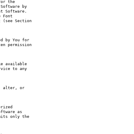
or the 
Software by 
t Software. 
 Font 
 (see Section 
d by You for 
en permission 
e available 
vice to any 
 alter, or 
rized 
ftware as 
its only the 