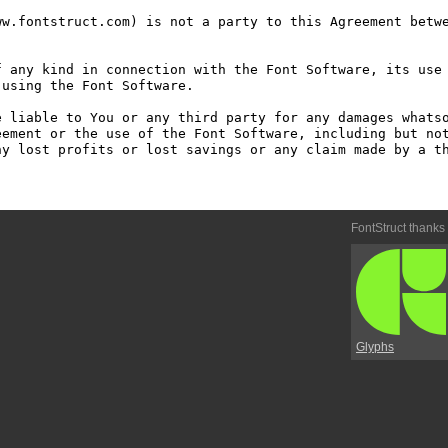
w.fontstruct.com) is not a party to this Agreement betwe
 any kind in connection with the Font Software, its use 
using the Font Software.

 liable to You or any third party for any damages whatso
ement or the use of the Font Software, including but not
y lost profits or lost savings or any claim made by a th
FontStruct thanks
Glyphs