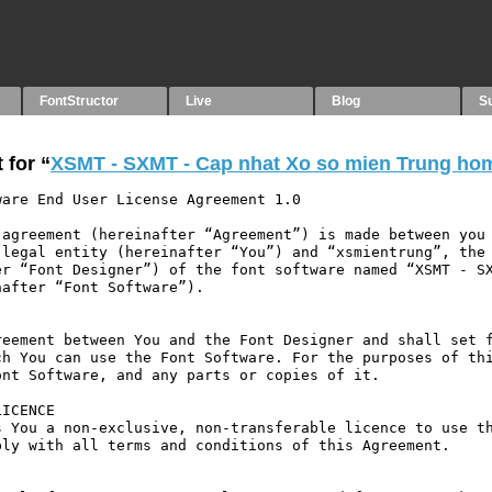
FontStructor
Live
Blog
S
 for “
XSMT - SXMT - Cap nhat Xo so mien Trung ho
are End User License Agreement 1.0

agreement (hereinafter “Agreement”) is made between you 
legal entity (hereinafter “You”) and “xsmientrung”, the 
r “Font Designer”) of the font software named “XSMT - SX
after “Font Software”).

eement between You and the Font Designer and shall set f
h You can use the Font Software. For the purposes of thi
nt Software, and any parts or copies of it.

ICENCE

 You a non-exclusive, non-transferable licence to use th
ly with all terms and conditions of this Agreement.
