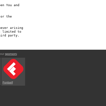
en You and 
or the 
ever arising 
 limited to 
ird party.

 our
sponsors
:
Fontself