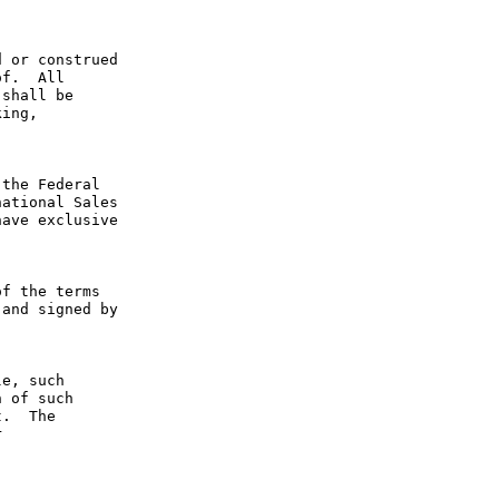
 or construed 
f.  All 
shall be 
ing, 
the Federal 
ational Sales 
ave exclusive 
f the terms 
and signed by 
e, such 
 of such 
.  The 
 