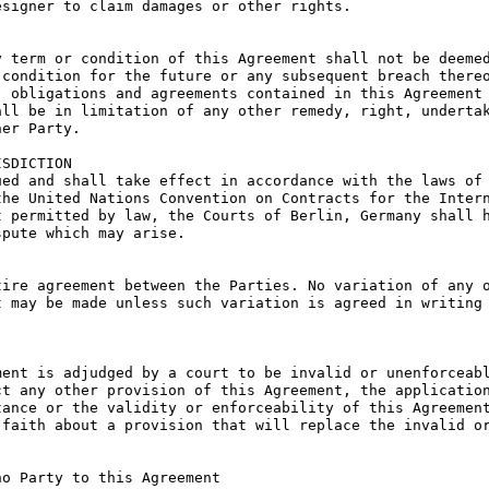
signer to claim damages or other rights.

 term or condition of this Agreement shall not be deemed
condition for the future or any subsequent breach thereo
 obligations and agreements contained in this Agreement 
ll be in limitation of any other remedy, right, undertak
er Party.

SDICTION

ed and shall take effect in accordance with the laws of 
he United Nations Convention on Contracts for the Intern
 permitted by law, the Courts of Berlin, Germany shall h
pute which may arise.

ire agreement between the Parties. No variation of any o
 may be made unless such variation is agreed in writing 
ent is adjudged by a court to be invalid or unenforceabl
t any other provision of this Agreement, the application
ance or the validity or enforceability of this Agreement
faith about a provision that will replace the invalid or
o Party to this Agreement
