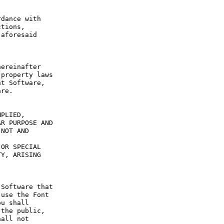
dance with 
tions, 
aforesaid 
ereinafter 
property laws 
t Software, 
re.

PLIED, 
R PURPOSE AND 
NOT AND 
OR SPECIAL 
Y, ARISING 
Software that 
use the Font 
u shall 
the public, 
all not 