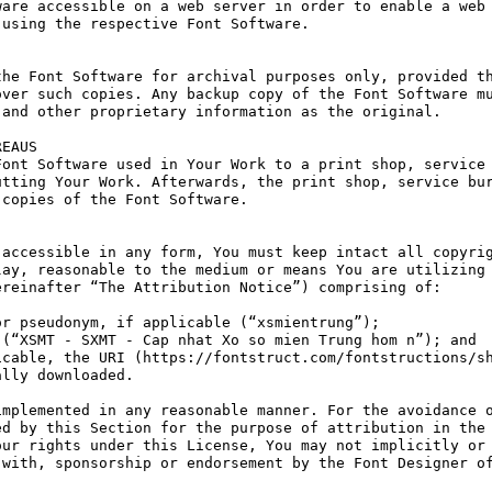
are accessible on a web server in order to enable a web 
using the respective Font Software.

he Font Software for archival purposes only, provided th
ver such copies. Any backup copy of the Font Software mu
and other proprietary information as the original.

EAUS

ont Software used in Your Work to a print shop, service 
tting Your Work. Afterwards, the print shop, service bur
copies of the Font Software.

accessible in any form, You must keep intact all copyrig
ay, reasonable to the medium or means You are utilizing 
reinafter “The Attribution Notice”) comprising of:

r pseudonym, if applicable (“xsmientrung”);

(“XSMT - SXMT - Cap nhat Xo so mien Trung hom n”); and

cable, the URI (https://fontstruct.com/fontstructions/sh
lly downloaded.

mplemented in any reasonable manner. For the avoidance o
d by this Section for the purpose of attribution in the 
ur rights under this License, You may not implicitly or 
with, sponsorship or endorsement by the Font Designer of