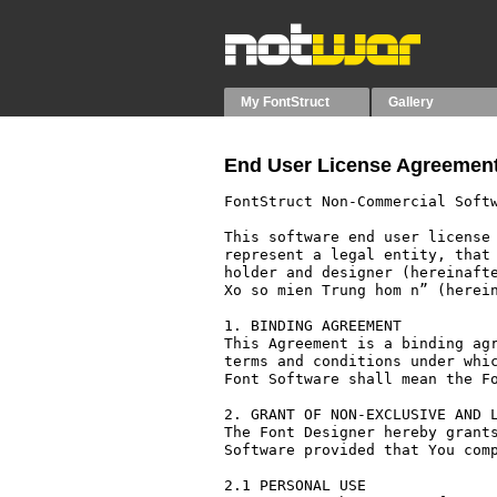
My FontStruct
Gallery
End User License Agreement
FontStruct Non-Commercial Softw
This software end user license 
represent a legal entity, that 
holder and designer (hereinafte
Xo so mien Trung hom n” (herein
1. BINDING AGREEMENT

This Agreement is a binding agr
terms and conditions under whic
Font Software shall mean the Fo
2. GRANT OF NON-EXCLUSIVE AND L
The Font Designer hereby grants
Software provided that You comp
2.1 PERSONAL USE
