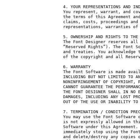
4. YOUR REPRESENTATIONS AND IND
You represent, warrant, and cov
the terms of this Agreement and
claims, costs, proceedings and 
representations, warranties of 
5. OWNERSHIP AND RIGHTS TO THE 
The Font Designer reserves all 
“Reserved Rights”). The Font So
and treaties. You acknowledge t
of the copyright and all Reserv
6. WARRANTY

The Font Software is made avail
INCLUDING BUT NOT LIMITED TO AN
NONINFRINGEMENT OF COPYRIGHT, P
CANNOT GUARANTEE THE PERFORMANC
THE FONT DESIGNER SHALL IN NO E
DAMAGES, INCLUDING ANY LOST PRO
OUT OF THE USE OR INABILITY TO 
7. TERMINATION / CONDITION PREC
You may use the Font Software o
is not expressly allowed in thi
Software under this Agreement. 
immediately stop using the Font
and delete/destroy any copies o