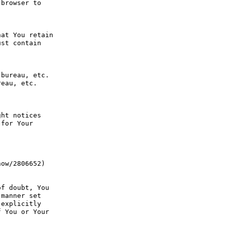
browser to 
at You retain 
st contain 
bureau, etc. 
eau, etc. 
ht notices 
for Your 
ow/2806652) 
f doubt, You 
manner set 
explicitly 
 You or Your 