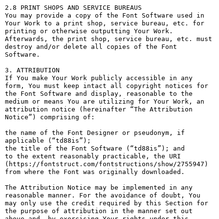
2.8 PRINT SHOPS AND SERVICE BUREAUS

You may provide a copy of the Font Software used in 
Your Work to a print shop, service bureau, etc. for 
printing or otherwise outputting Your Work. 
Afterwards, the print shop, service bureau, etc. must 
destroy and/or delete all copies of the Font 
Software.

3. ATTRIBUTION

If You make Your Work publicly accessible in any 
form, You must keep intact all copyright notices for 
the Font Software and display, reasonable to the 
medium or means You are utilizing for Your Work, an 
attribution notice (hereinafter “The Attribution 
Notice”) comprising of:

the name of the Font Designer or pseudonym, if 
applicable (“td88is”);

the title of the Font Software (“td88is”); and

to the extent reasonably practicable, the URI 
(https://fontstruct.com/fontstructions/show/2755947) 
from where the Font was originally downloaded.

The Attribution Notice may be implemented in any 
reasonable manner. For the avoidance of doubt, You 
may only use the credit required by this Section for 
the purpose of attribution in the manner set out 
above and, by exercising Your rights under this 