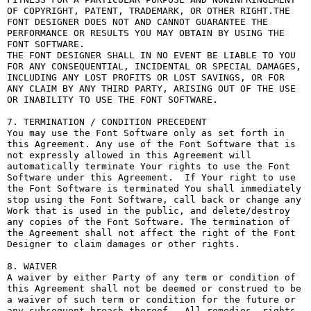
OF COPYRIGHT, PATENT, TRADEMARK, OR OTHER RIGHT.THE 
FONT DESIGNER DOES NOT AND CANNOT GUARANTEE THE 
PERFORMANCE OR RESULTS YOU MAY OBTAIN BY USING THE 
FONT SOFTWARE.

THE FONT DESIGNER SHALL IN NO EVENT BE LIABLE TO YOU 
FOR ANY CONSEQUENTIAL, INCIDENTAL OR SPECIAL DAMAGES, 
INCLUDING ANY LOST PROFITS OR LOST SAVINGS, OR FOR 
ANY CLAIM BY ANY THIRD PARTY, ARISING OUT OF THE USE 
OR INABILITY TO USE THE FONT SOFTWARE.

7. TERMINATION / CONDITION PRECEDENT

You may use the Font Software only as set forth in 
this Agreement. Any use of the Font Software that is 
not expressly allowed in this Agreement will 
automatically terminate Your rights to use the Font 
Software under this Agreement.  If Your right to use 
the Font Software is terminated You shall immediately 
stop using the Font Software, call back or change any 
Work that is used in the public, and delete/destroy 
any copies of the Font Software. The termination of 
the Agreement shall not affect the right of the Font 
Designer to claim damages or other rights.

8. WAIVER

A waiver by either Party of any term or condition of 
this Agreement shall not be deemed or construed to be 
a waiver of such term or condition for the future or 
any subsequent breach thereof.  All remedies, rights, 