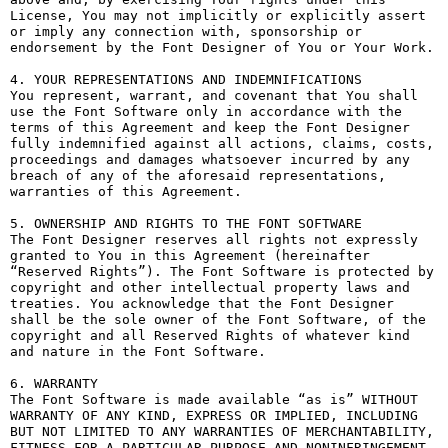
License, You may not implicitly or explicitly assert 
or imply any connection with, sponsorship or 
endorsement by the Font Designer of You or Your Work.

4. YOUR REPRESENTATIONS AND INDEMNIFICATIONS

You represent, warrant, and covenant that You shall 
use the Font Software only in accordance with the 
terms of this Agreement and keep the Font Designer 
fully indemnified against all actions, claims, costs, 
proceedings and damages whatsoever incurred by any 
breach of any of the aforesaid representations, 
warranties of this Agreement.

5. OWNERSHIP AND RIGHTS TO THE FONT SOFTWARE

The Font Designer reserves all rights not expressly 
granted to You in this Agreement (hereinafter 
“Reserved Rights”). The Font Software is protected by 
copyright and other intellectual property laws and 
treaties. You acknowledge that the Font Designer 
shall be the sole owner of the Font Software, of the 
copyright and all Reserved Rights of whatever kind 
and nature in the Font Software.

6. WARRANTY

The Font Software is made available “as is” WITHOUT 
WARRANTY OF ANY KIND, EXPRESS OR IMPLIED, INCLUDING 
BUT NOT LIMITED TO ANY WARRANTIES OF MERCHANTABILITY, 
FITNESS FOR A PARTICULAR PURPOSE AND NONINFRINGEMENT 