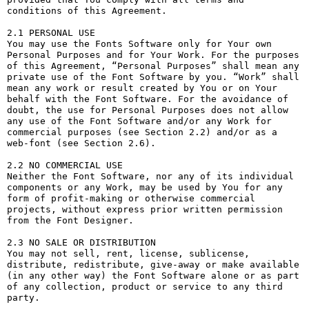
conditions of this Agreement.

2.1 PERSONAL USE

You may use the Fonts Software only for Your own 
Personal Purposes and for Your Work. For the purposes 
of this Agreement, “Personal Purposes” shall mean any 
private use of the Font Software by you. “Work” shall 
mean any work or result created by You or on Your 
behalf with the Font Software. For the avoidance of 
doubt, the use for Personal Purposes does not allow 
any use of the Font Software and/or any Work for 
commercial purposes (see Section 2.2) and/or as a 
web-font (see Section 2.6).

2.2 NO COMMERCIAL USE

Neither the Font Software, nor any of its individual 
components or any Work, may be used by You for any 
form of profit-making or otherwise commercial 
projects, without express prior written permission 
from the Font Designer.

2.3 NO SALE OR DISTRIBUTION

You may not sell, rent, license, sublicense, 
distribute, redistribute, give-away or make available 
(in any other way) the Font Software alone or as part 
of any collection, product or service to any third 
party. 
