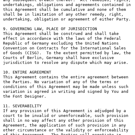
undertakings, obligations and agreements contained in 
this Agreement shall be cumulative and none of them 
shall be in limitation of any other remedy, right, 
undertaking, obligation or agreement of either Party.

9. GOVERNING LAW, PLACE OF JURISDICTION

This Agreement shall be construed and shall take 
effect in accordance with the laws of the Federal 
Republic of Germany excluding the United Nations 
Convention on Contracts for the International Sales 
of Goods (CISG).  To the extent permitted by law, the 
Courts of Berlin, Germany shall have exclusive 
jurisdiction to resolve any dispute which may arise.

10. ENTIRE AGREEMENT

This Agreement contains the entire agreement between 
the Parties. No variation of any of the terms or 
conditions of this Agreement may be made unless such 
variation is agreed in writing and signed by You and 
the Font Designer.

11. SEVERABILITY

If any provision of this Agreement is adjudged by a 
court to be invalid or unenforceable, such provision 
shall in no way affect any other provision of this 
Agreement, the application of such provision in any 
other circumstance or the validity or enforceability 
of this Agreement.  The Parties will negotiate in 