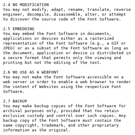
2.4 NO MODIFICATION

You may not modify, adapt, rename, translate, reverse 
engineer, decompile, disassemble, alter, or attempt 
to discover the source code of the Font Software.

2.5 EMBEDDING

You may embed the Font Software in documents, 
applications or devices either as a rasterized 
representation of the Font Software (e.g., a GIF or 
JPEG) or as a subset of the Font Software as long as 
the document, application or device is distributed in 
a secure format that permits only the viewing and 
printing but not the editing of the text.

2.6 NO USE AS A WEBFONT

You may not make the Font Software accessible on a 
web server in order to enable a web browser to render 
the content of Websites using the respective Font 
Software.

2.7 BACKUP

You may make backup copies of the Font Software for 
archival purposes only, provided that You retain 
exclusive custody and control over such copies. Any 
backup copy of the Font Software must contain the 
same copyright, trademark, and other proprietary 
information as the original.
