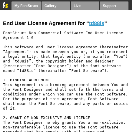
My FontStruct
Gallery
Live
Support
End User License Agreement for “
td88is
”
FontStruct Non-Commercial Software End User License 
Agreement 1.0

This software end user license agreement (hereinafter 
“Agreement”) is made between you or, if you represent 
a legal entity, that legal entity (hereinafter “You”) 
and “td88is”, the copyright holder and designer 
(hereinafter “Font Designer”) of the font software 
named “td88is” (hereinafter “Font Software”).

1. BINDING AGREEMENT

This Agreement is a binding agreement between You and 
the Font Designer and shall set forth the terms and 
conditions under which You can use the Font Software. 
For the purposes of this Agreement, Font Software 
shall mean the Font Software, and any parts or copies 
of it.

2. GRANT OF NON-EXCLUSIVE AND LICENCE

The Font Designer hereby grants You a non-exclusive, 
non-transferable licence to use the Font Software 
provided that You comply with all terms and 