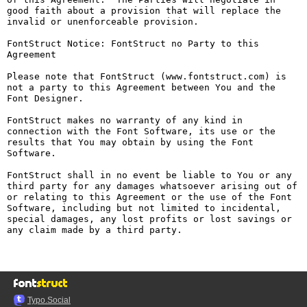
good faith about a provision that will replace the 
invalid or unenforceable provision.

FontStruct Notice: FontStruct no Party to this 
Agreement

Please note that FontStruct (www.fontstruct.com) is 
not a party to this Agreement between You and the 
Font Designer.

FontStruct makes no warranty of any kind in 
connection with the Font Software, its use or the 
results that You may obtain by using the Font 
Software.

FontStruct shall in no event be liable to You or any 
third party for any damages whatsoever arising out of 
or relating to this Agreement or the use of the Font 
Software, including but not limited to incidental, 
special damages, any lost profits or lost savings or 
any claim made by a third party.

Typo.Social