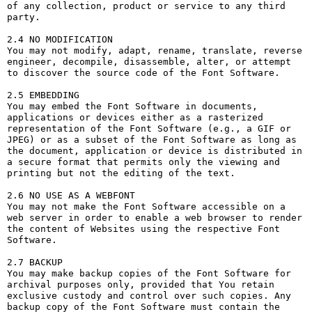
of any collection, product or service to any third 
party. 

2.4 NO MODIFICATION

You may not modify, adapt, rename, translate, reverse 
engineer, decompile, disassemble, alter, or attempt 
to discover the source code of the Font Software.

2.5 EMBEDDING

You may embed the Font Software in documents, 
applications or devices either as a rasterized 
representation of the Font Software (e.g., a GIF or 
JPEG) or as a subset of the Font Software as long as 
the document, application or device is distributed in 
a secure format that permits only the viewing and 
printing but not the editing of the text.

2.6 NO USE AS A WEBFONT

You may not make the Font Software accessible on a 
web server in order to enable a web browser to render 
the content of Websites using the respective Font 
Software.

2.7 BACKUP

You may make backup copies of the Font Software for 
archival purposes only, provided that You retain 
exclusive custody and control over such copies. Any 
backup copy of the Font Software must contain the 