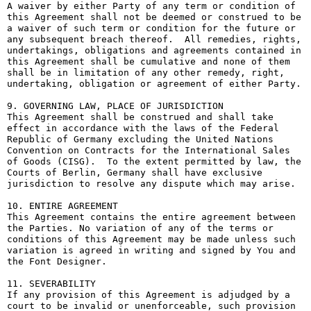
A waiver by either Party of any term or condition of 
this Agreement shall not be deemed or construed to be 
a waiver of such term or condition for the future or 
any subsequent breach thereof.  All remedies, rights, 
undertakings, obligations and agreements contained in 
this Agreement shall be cumulative and none of them 
shall be in limitation of any other remedy, right, 
undertaking, obligation or agreement of either Party.

9. GOVERNING LAW, PLACE OF JURISDICTION

This Agreement shall be construed and shall take 
effect in accordance with the laws of the Federal 
Republic of Germany excluding the United Nations 
Convention on Contracts for the International Sales 
of Goods (CISG).  To the extent permitted by law, the 
Courts of Berlin, Germany shall have exclusive 
jurisdiction to resolve any dispute which may arise.

10. ENTIRE AGREEMENT

This Agreement contains the entire agreement between 
the Parties. No variation of any of the terms or 
conditions of this Agreement may be made unless such 
variation is agreed in writing and signed by You and 
the Font Designer.

11. SEVERABILITY

If any provision of this Agreement is adjudged by a 
court to be invalid or unenforceable, such provision 