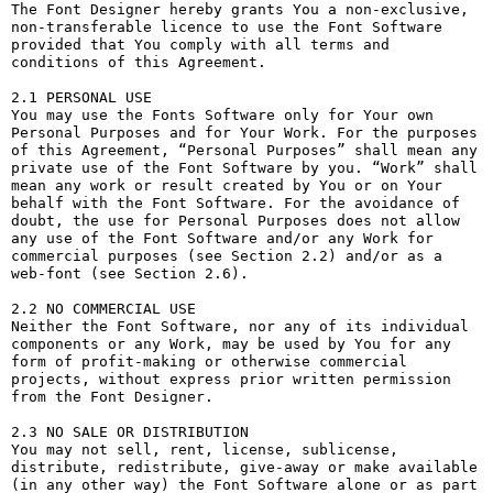
The Font Designer hereby grants You a non-exclusive, 
non-transferable licence to use the Font Software 
provided that You comply with all terms and 
conditions of this Agreement.

2.1 PERSONAL USE

You may use the Fonts Software only for Your own 
Personal Purposes and for Your Work. For the purposes 
of this Agreement, “Personal Purposes” shall mean any 
private use of the Font Software by you. “Work” shall 
mean any work or result created by You or on Your 
behalf with the Font Software. For the avoidance of 
doubt, the use for Personal Purposes does not allow 
any use of the Font Software and/or any Work for 
commercial purposes (see Section 2.2) and/or as a 
web-font (see Section 2.6).

2.2 NO COMMERCIAL USE

Neither the Font Software, nor any of its individual 
components or any Work, may be used by You for any 
form of profit-making or otherwise commercial 
projects, without express prior written permission 
from the Font Designer.

2.3 NO SALE OR DISTRIBUTION

You may not sell, rent, license, sublicense, 
distribute, redistribute, give-away or make available 
(in any other way) the Font Software alone or as part 