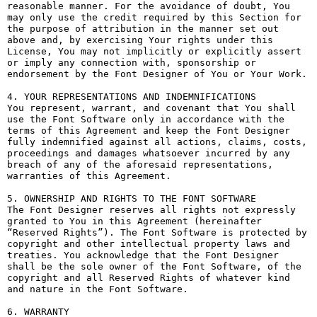
reasonable manner. For the avoidance of doubt, You 
may only use the credit required by this Section for 
the purpose of attribution in the manner set out 
above and, by exercising Your rights under this 
License, You may not implicitly or explicitly assert 
or imply any connection with, sponsorship or 
endorsement by the Font Designer of You or Your Work.

4. YOUR REPRESENTATIONS AND INDEMNIFICATIONS

You represent, warrant, and covenant that You shall 
use the Font Software only in accordance with the 
terms of this Agreement and keep the Font Designer 
fully indemnified against all actions, claims, costs, 
proceedings and damages whatsoever incurred by any 
breach of any of the aforesaid representations, 
warranties of this Agreement.

5. OWNERSHIP AND RIGHTS TO THE FONT SOFTWARE

The Font Designer reserves all rights not expressly 
granted to You in this Agreement (hereinafter 
“Reserved Rights”). The Font Software is protected by 
copyright and other intellectual property laws and 
treaties. You acknowledge that the Font Designer 
shall be the sole owner of the Font Software, of the 
copyright and all Reserved Rights of whatever kind 
and nature in the Font Software.

6. WARRANTY
