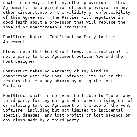
shall in no way affect any other provision of this 
Agreement, the application of such provision in any 
other circumstance or the validity or enforceability 
of this Agreement.  The Parties will negotiate in 
good faith about a provision that will replace the 
invalid or unenforceable provision.

FontStruct Notice: FontStruct no Party to this 
Agreement

Please note that FontStruct (www.fontstruct.com) is 
not a party to this Agreement between You and the 
Font Designer.

FontStruct makes no warranty of any kind in 
connection with the Font Software, its use or the 
results that You may obtain by using the Font 
Software.

FontStruct shall in no event be liable to You or any 
third party for any damages whatsoever arising out of 
or relating to this Agreement or the use of the Font 
Software, including but not limited to incidental, 
special damages, any lost profits or lost savings or 
any claim made by a third party.
