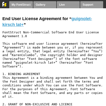
My FontStruct
Gallery
Live
Support
End User License Agreement for “
guignolet-
kirsch lat+
”
FontStruct Non-Commercial Software End User License 
Agreement 1.0

This software end user license agreement (hereinafter 
“Agreement”) is made between you or, if you represent 
a legal entity, that legal entity (hereinafter “You”) 
and “KarenColumbo”, the copyright holder and designer 
(hereinafter “Font Designer”) of the font software 
named “guignolet-kirsch lat+” (hereinafter “Font 
Software”).

1. BINDING AGREEMENT

This Agreement is a binding agreement between You and 
the Font Designer and shall set forth the terms and 
conditions under which You can use the Font Software. 
For the purposes of this Agreement, Font Software 
shall mean the Font Software, and any parts or copies 
of it.

2. GRANT OF NON-EXCLUSIVE AND LICENCE
