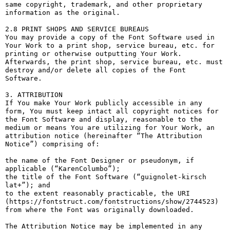
same copyright, trademark, and other proprietary 
information as the original.

2.8 PRINT SHOPS AND SERVICE BUREAUS

You may provide a copy of the Font Software used in 
Your Work to a print shop, service bureau, etc. for 
printing or otherwise outputting Your Work. 
Afterwards, the print shop, service bureau, etc. must 
destroy and/or delete all copies of the Font 
Software.

3. ATTRIBUTION

If You make Your Work publicly accessible in any 
form, You must keep intact all copyright notices for 
the Font Software and display, reasonable to the 
medium or means You are utilizing for Your Work, an 
attribution notice (hereinafter “The Attribution 
Notice”) comprising of:

the name of the Font Designer or pseudonym, if 
applicable (“KarenColumbo”);

the title of the Font Software (“guignolet-kirsch 
lat+”); and

to the extent reasonably practicable, the URI 
(https://fontstruct.com/fontstructions/show/2744523) 
from where the Font was originally downloaded.

The Attribution Notice may be implemented in any 