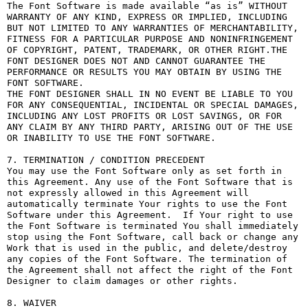
The Font Software is made available “as is” WITHOUT 
WARRANTY OF ANY KIND, EXPRESS OR IMPLIED, INCLUDING 
BUT NOT LIMITED TO ANY WARRANTIES OF MERCHANTABILITY, 
FITNESS FOR A PARTICULAR PURPOSE AND NONINFRINGEMENT 
OF COPYRIGHT, PATENT, TRADEMARK, OR OTHER RIGHT.THE 
FONT DESIGNER DOES NOT AND CANNOT GUARANTEE THE 
PERFORMANCE OR RESULTS YOU MAY OBTAIN BY USING THE 
FONT SOFTWARE.

THE FONT DESIGNER SHALL IN NO EVENT BE LIABLE TO YOU 
FOR ANY CONSEQUENTIAL, INCIDENTAL OR SPECIAL DAMAGES, 
INCLUDING ANY LOST PROFITS OR LOST SAVINGS, OR FOR 
ANY CLAIM BY ANY THIRD PARTY, ARISING OUT OF THE USE 
OR INABILITY TO USE THE FONT SOFTWARE.

7. TERMINATION / CONDITION PRECEDENT

You may use the Font Software only as set forth in 
this Agreement. Any use of the Font Software that is 
not expressly allowed in this Agreement will 
automatically terminate Your rights to use the Font 
Software under this Agreement.  If Your right to use 
the Font Software is terminated You shall immediately 
stop using the Font Software, call back or change any 
Work that is used in the public, and delete/destroy 
any copies of the Font Software. The termination of 
the Agreement shall not affect the right of the Font 
Designer to claim damages or other rights.

8. WAIVER
