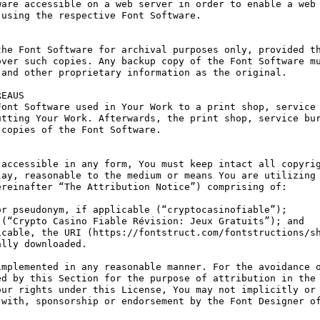
are accessible on a web server in order to enable a web 
using the respective Font Software.

he Font Software for archival purposes only, provided th
ver such copies. Any backup copy of the Font Software mu
and other proprietary information as the original.

EAUS

ont Software used in Your Work to a print shop, service 
tting Your Work. Afterwards, the print shop, service bur
copies of the Font Software.

accessible in any form, You must keep intact all copyrig
ay, reasonable to the medium or means You are utilizing 
reinafter “The Attribution Notice”) comprising of:

r pseudonym, if applicable (“cryptocasinofiable”);

(“Crypto Casino Fiable Révision: Jeux Gratuits”); and

cable, the URI (https://fontstruct.com/fontstructions/sh
lly downloaded.

mplemented in any reasonable manner. For the avoidance o
d by this Section for the purpose of attribution in the 
ur rights under this License, You may not implicitly or 
with, sponsorship or endorsement by the Font Designer of