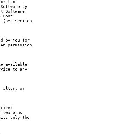
or the 
Software by 
t Software. 
 Font 
 (see Section 
d by You for 
en permission 
e available 
vice to any 
 alter, or 
rized 
ftware as 
its only the 