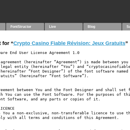
FontStructor
Live
Blog
S
 for “
Crypto Casino Fiable Révision: Jeux Gratuits
”
are End User License Agreement 1.0

agreement (hereinafter “Agreement”) is made between you 
legal entity (hereinafter “You”) and “cryptocasinofiable
hereinafter “Font Designer”) of the font software named 
atuits” (hereinafter “Font Software”).

eement between You and the Font Designer and shall set f
h You can use the Font Software. For the purposes of thi
nt Software, and any parts or copies of it.

ICENCE

 You a non-exclusive, non-transferable licence to use th
ly with all terms and conditions of this Agreement.
