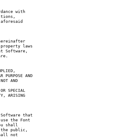
dance with 
tions, 
aforesaid 
ereinafter 
property laws 
t Software, 
re.

PLIED, 
R PURPOSE AND 
NOT AND 
OR SPECIAL 
Y, ARISING 
Software that 
use the Font 
u shall 
the public, 
all not 