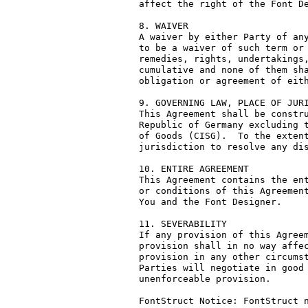
affect the right of the Font De
8. WAIVER

A waiver by either Party of any
to be a waiver of such term or 
remedies, rights, undertakings,
cumulative and none of them sha
obligation or agreement of eith
9. GOVERNING LAW, PLACE OF JURI
This Agreement shall be constru
Republic of Germany excluding t
of Goods (CISG).  To the extent
jurisdiction to resolve any dis
10. ENTIRE AGREEMENT

This Agreement contains the ent
or conditions of this Agreement
You and the Font Designer.

11. SEVERABILITY

If any provision of this Agreem
provision shall in no way affec
provision in any other circumst
Parties will negotiate in good 
unenforceable provision.

FontStruct Notice: FontStruct n