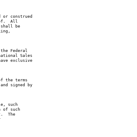
 or construed 
f.  All 
shall be 
ing, 
the Federal 
ational Sales 
ave exclusive 
f the terms 
and signed by 
e, such 
 of such 
.  The 
 