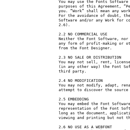
You may use the Fonts Software 
purposes of this Agreement, “Pe
you. “Work” shall mean any work
For the avoidance of doubt, the
Software and/or any Work for co
2.6).

2.2 NO COMMERCIAL USE

Neither the Font Software, nor 
any form of profit-making or ot
from the Font Designer.

2.3 NO SALE OR DISTRIBUTION

You may not sell, rent, license
(in any other way) the Font Sof
third party. 

2.4 NO MODIFICATION

You may not modify, adapt, rena
attempt to discover the source 
2.5 EMBEDDING

You may embed the Font Software
representation of the Font Soft
long as the document, applicati
viewing and printing but not th
2.6 NO USE AS A WEBFONT
