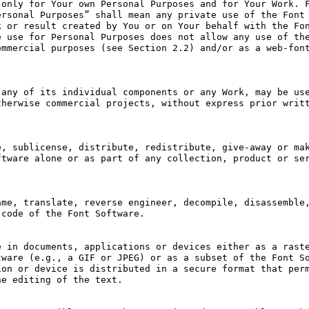
only for Your own Personal Purposes and for Your Work. F
rsonal Purposes” shall mean any private use of the Font 
 or result created by You or on Your behalf with the Fon
 use for Personal Purposes does not allow any use of the
mmercial purposes (see Section 2.2) and/or as a web-font
any of its individual components or any Work, may be use
herwise commercial projects, without express prior writt
, sublicense, distribute, redistribute, give-away or mak
tware alone or as part of any collection, product or ser
me, translate, reverse engineer, decompile, disassemble,
code of the Font Software.

 in documents, applications or devices either as a raste
ware (e.g., a GIF or JPEG) or as a subset of the Font So
on or device is distributed in a secure format that perm
e editing of the text.
