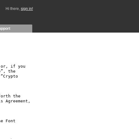
Hi there,
sign in!
upport
or, if you 
”, the 
“Crypto 
orth the 
s Agreement, 
e Font 