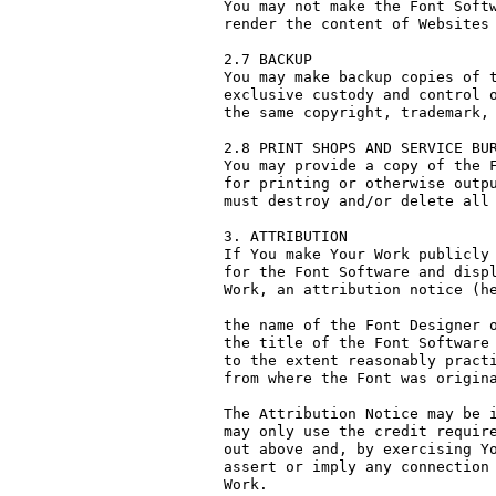
You may not make the Font Softw
render the content of Websites 
2.7 BACKUP

You may make backup copies of t
exclusive custody and control o
the same copyright, trademark, 
2.8 PRINT SHOPS AND SERVICE BUR
You may provide a copy of the F
for printing or otherwise outpu
must destroy and/or delete all 
3. ATTRIBUTION

If You make Your Work publicly 
for the Font Software and displ
Work, an attribution notice (he
the name of the Font Designer o
the title of the Font Software 
to the extent reasonably practi
from where the Font was origina
The Attribution Notice may be i
may only use the credit require
out above and, by exercising Yo
assert or imply any connection 
Work.
