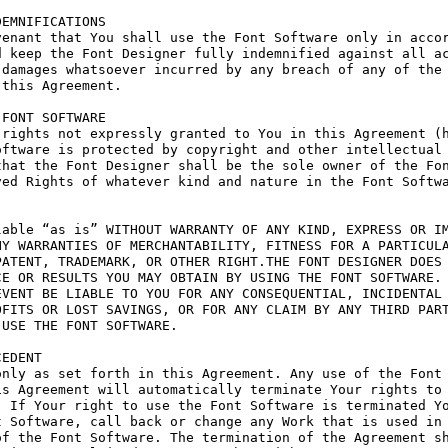
EMNIFICATIONS

enant that You shall use the Font Software only in accor
 keep the Font Designer fully indemnified against all ac
damages whatsoever incurred by any breach of any of the 
this Agreement.

FONT SOFTWARE

rights not expressly granted to You in this Agreement (h
ftware is protected by copyright and other intellectual 
hat the Font Designer shall be the sole owner of the Fon
ed Rights of whatever kind and nature in the Font Softwa
able “as is” WITHOUT WARRANTY OF ANY KIND, EXPRESS OR IM
Y WARRANTIES OF MERCHANTABILITY, FITNESS FOR A PARTICULA
ATENT, TRADEMARK, OR OTHER RIGHT.THE FONT DESIGNER DOES 
E OR RESULTS YOU MAY OBTAIN BY USING THE FONT SOFTWARE.

VENT BE LIABLE TO YOU FOR ANY CONSEQUENTIAL, INCIDENTAL 
FITS OR LOST SAVINGS, OR FOR ANY CLAIM BY ANY THIRD PART
USE THE FONT SOFTWARE.

EDENT

nly as set forth in this Agreement. Any use of the Font 
s Agreement will automatically terminate Your rights to 
 If Your right to use the Font Software is terminated Yo
 Software, call back or change any Work that is used in 
f the Font Software. The termination of the Agreement sh