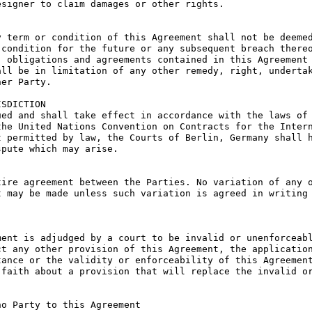
signer to claim damages or other rights.

 term or condition of this Agreement shall not be deemed
condition for the future or any subsequent breach thereo
 obligations and agreements contained in this Agreement 
ll be in limitation of any other remedy, right, undertak
er Party.

SDICTION

ed and shall take effect in accordance with the laws of 
he United Nations Convention on Contracts for the Intern
 permitted by law, the Courts of Berlin, Germany shall h
pute which may arise.

ire agreement between the Parties. No variation of any o
 may be made unless such variation is agreed in writing 
ent is adjudged by a court to be invalid or unenforceabl
t any other provision of this Agreement, the application
ance or the validity or enforceability of this Agreement
faith about a provision that will replace the invalid or
o Party to this Agreement
