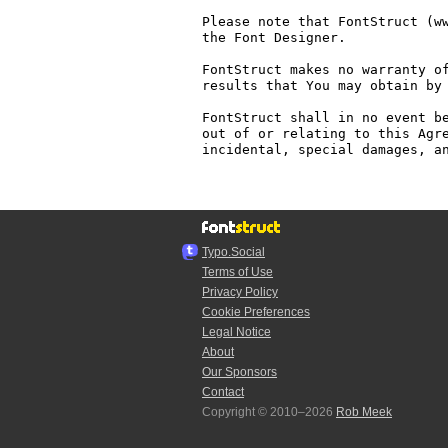
Please note that FontStruct (ww
the Font Designer.

FontStruct makes no warranty of
results that You may obtain by 
FontStruct shall in no event be
out of or relating to this Agre
incidental, special damages, an
Typo.Social
Terms of Use
Privacy Policy
Cookie Preferences
Legal Notice
About
Our Sponsors
Contact
Copyright © 2010–2026
Rob Meek