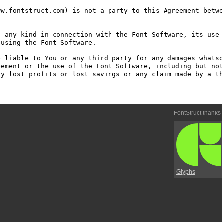
w.fontstruct.com) is not a party to this Agreement betwe
 any kind in connection with the Font Software, its use 
using the Font Software.

 liable to You or any third party for any damages whatso
ement or the use of the Font Software, including but not
y lost profits or lost savings or any claim made by a th
FontStruct thanks
Glyphs