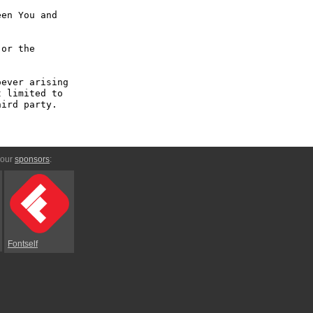
en You and 
or the 
ever arising 
 limited to 
ird party.

 our
sponsors
:
Fontself