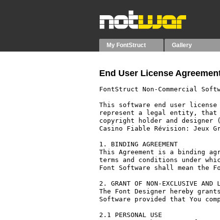
My FontStruct
Gallery
End User License Agreement
FontStruct Non-Commercial Softw
This software end user license 
represent a legal entity, that 
copyright holder and designer (
Casino Fiable Révision: Jeux Gr
1. BINDING AGREEMENT

This Agreement is a binding agr
terms and conditions under whic
Font Software shall mean the Fo
2. GRANT OF NON-EXCLUSIVE AND L
The Font Designer hereby grants
Software provided that You comp
2.1 PERSONAL USE
