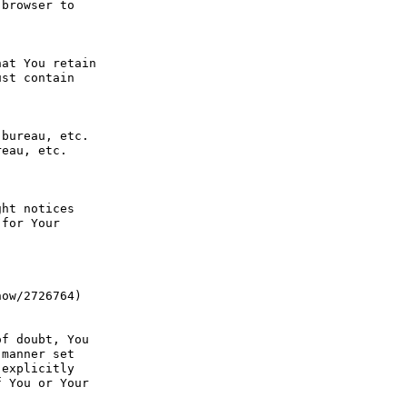
browser to 
at You retain 
st contain 
bureau, etc. 
eau, etc. 
ht notices 
for Your 
ow/2726764) 
f doubt, You 
manner set 
explicitly 
 You or Your 