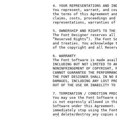
4. YOUR REPRESENTATIONS AND IND
You represent, warrant, and cov
the terms of this Agreement and
claims, costs, proceedings and 
representations, warranties of 
5. OWNERSHIP AND RIGHTS TO THE 
The Font Designer reserves all 
“Reserved Rights”). The Font So
and treaties. You acknowledge t
of the copyright and all Reserv
6. WARRANTY

The Font Software is made avail
INCLUDING BUT NOT LIMITED TO AN
NONINFRINGEMENT OF COPYRIGHT, P
CANNOT GUARANTEE THE PERFORMANC
THE FONT DESIGNER SHALL IN NO E
DAMAGES, INCLUDING ANY LOST PRO
OUT OF THE USE OR INABILITY TO 
7. TERMINATION / CONDITION PREC
You may use the Font Software o
is not expressly allowed in thi
Software under this Agreement. 
immediately stop using the Font
and delete/destroy any copies o