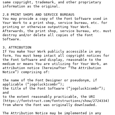
same copyright, trademark, and other proprietary 
information as the original.

2.8 PRINT SHOPS AND SERVICE BUREAUS

You may provide a copy of the Font Software used in 
Your Work to a print shop, service bureau, etc. for 
printing or otherwise outputting Your Work. 
Afterwards, the print shop, service bureau, etc. must 
destroy and/or delete all copies of the Font 
Software.

3. ATTRIBUTION

If You make Your Work publicly accessible in any 
form, You must keep intact all copyright notices for 
the Font Software and display, reasonable to the 
medium or means You are utilizing for Your Work, an 
attribution notice (hereinafter “The Attribution 
Notice”) comprising of:

the name of the Font Designer or pseudonym, if 
applicable (“jogoluck1combr”);

the title of the Font Software (“jogoluck1combr”); 
and

to the extent reasonably practicable, the URI 
(https://fontstruct.com/fontstructions/show/2724334) 
from where the Font was originally downloaded.

The Attribution Notice may be implemented in any 