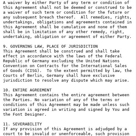
A waiver by either Party of any term or condition of 
this Agreement shall not be deemed or construed to be 
a waiver of such term or condition for the future or 
any subsequent breach thereof.  All remedies, rights, 
undertakings, obligations and agreements contained in 
this Agreement shall be cumulative and none of them 
shall be in limitation of any other remedy, right, 
undertaking, obligation or agreement of either Party.

9. GOVERNING LAW, PLACE OF JURISDICTION

This Agreement shall be construed and shall take 
effect in accordance with the laws of the Federal 
Republic of Germany excluding the United Nations 
Convention on Contracts for the International Sales 
of Goods (CISG).  To the extent permitted by law, the 
Courts of Berlin, Germany shall have exclusive 
jurisdiction to resolve any dispute which may arise.

10. ENTIRE AGREEMENT

This Agreement contains the entire agreement between 
the Parties. No variation of any of the terms or 
conditions of this Agreement may be made unless such 
variation is agreed in writing and signed by You and 
the Font Designer.

11. SEVERABILITY

If any provision of this Agreement is adjudged by a 
court to be invalid or unenforceable, such provision 