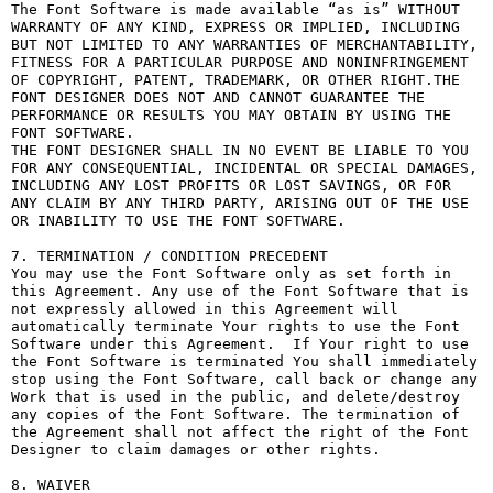
The Font Software is made available “as is” WITHOUT 
WARRANTY OF ANY KIND, EXPRESS OR IMPLIED, INCLUDING 
BUT NOT LIMITED TO ANY WARRANTIES OF MERCHANTABILITY, 
FITNESS FOR A PARTICULAR PURPOSE AND NONINFRINGEMENT 
OF COPYRIGHT, PATENT, TRADEMARK, OR OTHER RIGHT.THE 
FONT DESIGNER DOES NOT AND CANNOT GUARANTEE THE 
PERFORMANCE OR RESULTS YOU MAY OBTAIN BY USING THE 
FONT SOFTWARE.

THE FONT DESIGNER SHALL IN NO EVENT BE LIABLE TO YOU 
FOR ANY CONSEQUENTIAL, INCIDENTAL OR SPECIAL DAMAGES, 
INCLUDING ANY LOST PROFITS OR LOST SAVINGS, OR FOR 
ANY CLAIM BY ANY THIRD PARTY, ARISING OUT OF THE USE 
OR INABILITY TO USE THE FONT SOFTWARE.

7. TERMINATION / CONDITION PRECEDENT

You may use the Font Software only as set forth in 
this Agreement. Any use of the Font Software that is 
not expressly allowed in this Agreement will 
automatically terminate Your rights to use the Font 
Software under this Agreement.  If Your right to use 
the Font Software is terminated You shall immediately 
stop using the Font Software, call back or change any 
Work that is used in the public, and delete/destroy 
any copies of the Font Software. The termination of 
the Agreement shall not affect the right of the Font 
Designer to claim damages or other rights.

8. WAIVER
