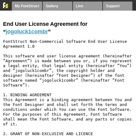
My FontStruct
Gallery
Live
Support
End User License Agreement for
“
jogoluck1combr
”
FontStruct Non-Commercial Software End User License 
Agreement 1.0

This software end user license agreement (hereinafter 
“Agreement”) is made between you or, if you represent 
a legal entity, that legal entity (hereinafter “You”) 
and “jogoluck1combr”, the copyright holder and 
designer (hereinafter “Font Designer”) of the font 
software named “jogoluck1combr” (hereinafter “Font 
Software”).

1. BINDING AGREEMENT

This Agreement is a binding agreement between You and 
the Font Designer and shall set forth the terms and 
conditions under which You can use the Font Software. 
For the purposes of this Agreement, Font Software 
shall mean the Font Software, and any parts or copies 
of it.

2. GRANT OF NON-EXCLUSIVE AND LICENCE
