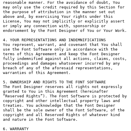
reasonable manner. For the avoidance of doubt, You 
may only use the credit required by this Section for 
the purpose of attribution in the manner set out 
above and, by exercising Your rights under this 
License, You may not implicitly or explicitly assert 
or imply any connection with, sponsorship or 
endorsement by the Font Designer of You or Your Work.

4. YOUR REPRESENTATIONS AND INDEMNIFICATIONS

You represent, warrant, and covenant that You shall 
use the Font Software only in accordance with the 
terms of this Agreement and keep the Font Designer 
fully indemnified against all actions, claims, costs, 
proceedings and damages whatsoever incurred by any 
breach of any of the aforesaid representations, 
warranties of this Agreement.

5. OWNERSHIP AND RIGHTS TO THE FONT SOFTWARE

The Font Designer reserves all rights not expressly 
granted to You in this Agreement (hereinafter 
“Reserved Rights”). The Font Software is protected by 
copyright and other intellectual property laws and 
treaties. You acknowledge that the Font Designer 
shall be the sole owner of the Font Software, of the 
copyright and all Reserved Rights of whatever kind 
and nature in the Font Software.

6. WARRANTY
