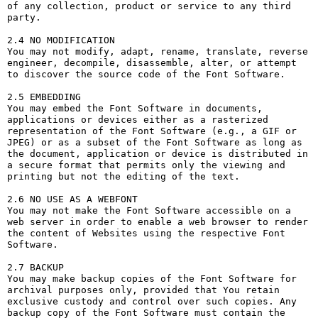
of any collection, product or service to any third 
party. 

2.4 NO MODIFICATION

You may not modify, adapt, rename, translate, reverse 
engineer, decompile, disassemble, alter, or attempt 
to discover the source code of the Font Software.

2.5 EMBEDDING

You may embed the Font Software in documents, 
applications or devices either as a rasterized 
representation of the Font Software (e.g., a GIF or 
JPEG) or as a subset of the Font Software as long as 
the document, application or device is distributed in 
a secure format that permits only the viewing and 
printing but not the editing of the text.

2.6 NO USE AS A WEBFONT

You may not make the Font Software accessible on a 
web server in order to enable a web browser to render 
the content of Websites using the respective Font 
Software.

2.7 BACKUP

You may make backup copies of the Font Software for 
archival purposes only, provided that You retain 
exclusive custody and control over such copies. Any 
backup copy of the Font Software must contain the 