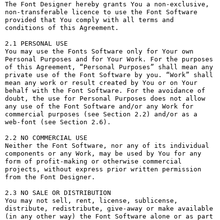
The Font Designer hereby grants You a non-exclusive, 
non-transferable licence to use the Font Software 
provided that You comply with all terms and 
conditions of this Agreement.

2.1 PERSONAL USE

You may use the Fonts Software only for Your own 
Personal Purposes and for Your Work. For the purposes 
of this Agreement, “Personal Purposes” shall mean any 
private use of the Font Software by you. “Work” shall 
mean any work or result created by You or on Your 
behalf with the Font Software. For the avoidance of 
doubt, the use for Personal Purposes does not allow 
any use of the Font Software and/or any Work for 
commercial purposes (see Section 2.2) and/or as a 
web-font (see Section 2.6).

2.2 NO COMMERCIAL USE

Neither the Font Software, nor any of its individual 
components or any Work, may be used by You for any 
form of profit-making or otherwise commercial 
projects, without express prior written permission 
from the Font Designer.

2.3 NO SALE OR DISTRIBUTION

You may not sell, rent, license, sublicense, 
distribute, redistribute, give-away or make available 
(in any other way) the Font Software alone or as part 