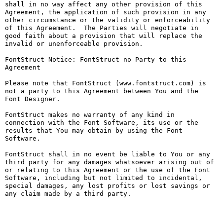
shall in no way affect any other provision of this 
Agreement, the application of such provision in any 
other circumstance or the validity or enforceability 
of this Agreement.  The Parties will negotiate in 
good faith about a provision that will replace the 
invalid or unenforceable provision.

FontStruct Notice: FontStruct no Party to this 
Agreement

Please note that FontStruct (www.fontstruct.com) is 
not a party to this Agreement between You and the 
Font Designer.

FontStruct makes no warranty of any kind in 
connection with the Font Software, its use or the 
results that You may obtain by using the Font 
Software.

FontStruct shall in no event be liable to You or any 
third party for any damages whatsoever arising out of 
or relating to this Agreement or the use of the Font 
Software, including but not limited to incidental, 
special damages, any lost profits or lost savings or 
any claim made by a third party.
