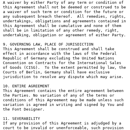
A waiver by either Party of any term or condition of 
this Agreement shall not be deemed or construed to be 
a waiver of such term or condition for the future or 
any subsequent breach thereof.  All remedies, rights, 
undertakings, obligations and agreements contained in 
this Agreement shall be cumulative and none of them 
shall be in limitation of any other remedy, right, 
undertaking, obligation or agreement of either Party.

9. GOVERNING LAW, PLACE OF JURISDICTION

This Agreement shall be construed and shall take 
effect in accordance with the laws of the Federal 
Republic of Germany excluding the United Nations 
Convention on Contracts for the International Sales 
of Goods (CISG).  To the extent permitted by law, the 
Courts of Berlin, Germany shall have exclusive 
jurisdiction to resolve any dispute which may arise.

10. ENTIRE AGREEMENT

This Agreement contains the entire agreement between 
the Parties. No variation of any of the terms or 
conditions of this Agreement may be made unless such 
variation is agreed in writing and signed by You and 
the Font Designer.

11. SEVERABILITY

If any provision of this Agreement is adjudged by a 
court to be invalid or unenforceable, such provision 