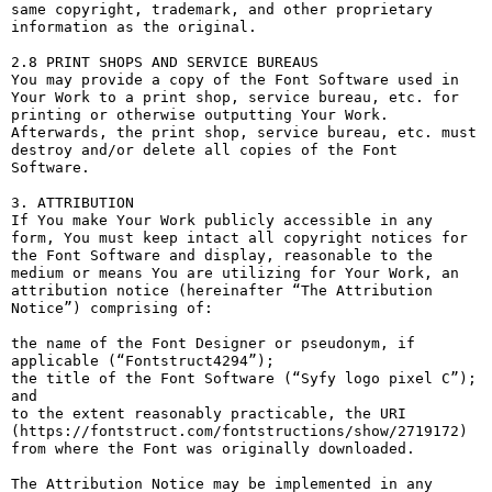
same copyright, trademark, and other proprietary 
information as the original.

2.8 PRINT SHOPS AND SERVICE BUREAUS

You may provide a copy of the Font Software used in 
Your Work to a print shop, service bureau, etc. for 
printing or otherwise outputting Your Work. 
Afterwards, the print shop, service bureau, etc. must 
destroy and/or delete all copies of the Font 
Software.

3. ATTRIBUTION

If You make Your Work publicly accessible in any 
form, You must keep intact all copyright notices for 
the Font Software and display, reasonable to the 
medium or means You are utilizing for Your Work, an 
attribution notice (hereinafter “The Attribution 
Notice”) comprising of:

the name of the Font Designer or pseudonym, if 
applicable (“Fontstruct4294”);

the title of the Font Software (“Syfy logo pixel С”); 
and

to the extent reasonably practicable, the URI 
(https://fontstruct.com/fontstructions/show/2719172) 
from where the Font was originally downloaded.

The Attribution Notice may be implemented in any 