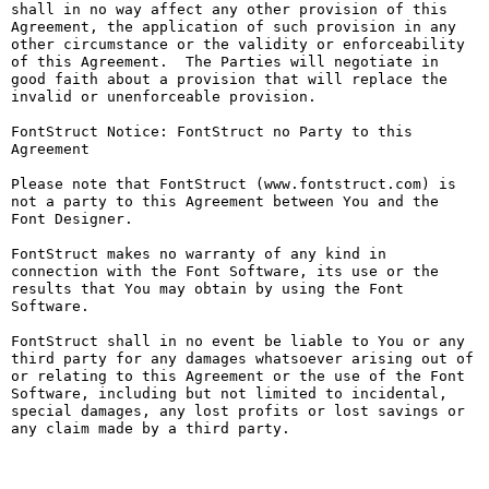
shall in no way affect any other provision of this 
Agreement, the application of such provision in any 
other circumstance or the validity or enforceability 
of this Agreement.  The Parties will negotiate in 
good faith about a provision that will replace the 
invalid or unenforceable provision.

FontStruct Notice: FontStruct no Party to this 
Agreement

Please note that FontStruct (www.fontstruct.com) is 
not a party to this Agreement between You and the 
Font Designer.

FontStruct makes no warranty of any kind in 
connection with the Font Software, its use or the 
results that You may obtain by using the Font 
Software.

FontStruct shall in no event be liable to You or any 
third party for any damages whatsoever arising out of 
or relating to this Agreement or the use of the Font 
Software, including but not limited to incidental, 
special damages, any lost profits or lost savings or 
any claim made by a third party.
