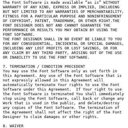
The Font Software is made available “as is” WITHOUT 
WARRANTY OF ANY KIND, EXPRESS OR IMPLIED, INCLUDING 
BUT NOT LIMITED TO ANY WARRANTIES OF MERCHANTABILITY, 
FITNESS FOR A PARTICULAR PURPOSE AND NONINFRINGEMENT 
OF COPYRIGHT, PATENT, TRADEMARK, OR OTHER RIGHT.THE 
FONT DESIGNER DOES NOT AND CANNOT GUARANTEE THE 
PERFORMANCE OR RESULTS YOU MAY OBTAIN BY USING THE 
FONT SOFTWARE.

THE FONT DESIGNER SHALL IN NO EVENT BE LIABLE TO YOU 
FOR ANY CONSEQUENTIAL, INCIDENTAL OR SPECIAL DAMAGES, 
INCLUDING ANY LOST PROFITS OR LOST SAVINGS, OR FOR 
ANY CLAIM BY ANY THIRD PARTY, ARISING OUT OF THE USE 
OR INABILITY TO USE THE FONT SOFTWARE.

7. TERMINATION / CONDITION PRECEDENT

You may use the Font Software only as set forth in 
this Agreement. Any use of the Font Software that is 
not expressly allowed in this Agreement will 
automatically terminate Your rights to use the Font 
Software under this Agreement.  If Your right to use 
the Font Software is terminated You shall immediately 
stop using the Font Software, call back or change any 
Work that is used in the public, and delete/destroy 
any copies of the Font Software. The termination of 
the Agreement shall not affect the right of the Font 
Designer to claim damages or other rights.

8. WAIVER
