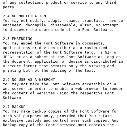
of any collection, product or service to any third 
party. 

2.4 NO MODIFICATION

You may not modify, adapt, rename, translate, reverse 
engineer, decompile, disassemble, alter, or attempt 
to discover the source code of the Font Software.

2.5 EMBEDDING

You may embed the Font Software in documents, 
applications or devices either as a rasterized 
representation of the Font Software (e.g., a GIF or 
JPEG) or as a subset of the Font Software as long as 
the document, application or device is distributed in 
a secure format that permits only the viewing and 
printing but not the editing of the text.

2.6 NO USE AS A WEBFONT

You may not make the Font Software accessible on a 
web server in order to enable a web browser to render 
the content of Websites using the respective Font 
Software.

2.7 BACKUP

You may make backup copies of the Font Software for 
archival purposes only, provided that You retain 
exclusive custody and control over such copies. Any 
backup copy of the Font Software must contain the 