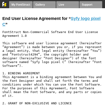
My FontStruct
Gallery
Live
Support
End User License Agreement for “
Syfy logo pixel
С
”
FontStruct Non-Commercial Software End User License 
Agreement 1.0

This software end user license agreement (hereinafter 
“Agreement”) is made between you or, if you represent 
a legal entity, that legal entity (hereinafter “You”) 
and “Fontstruct4294”, the copyright holder and 
designer (hereinafter “Font Designer”) of the font 
software named “Syfy logo pixel С” (hereinafter “Font 
Software”).

1. BINDING AGREEMENT

This Agreement is a binding agreement between You and 
the Font Designer and shall set forth the terms and 
conditions under which You can use the Font Software. 
For the purposes of this Agreement, Font Software 
shall mean the Font Software, and any parts or copies 
of it.

2. GRANT OF NON-EXCLUSIVE AND LICENCE
