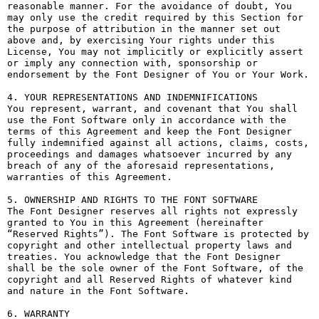
reasonable manner. For the avoidance of doubt, You 
may only use the credit required by this Section for 
the purpose of attribution in the manner set out 
above and, by exercising Your rights under this 
License, You may not implicitly or explicitly assert 
or imply any connection with, sponsorship or 
endorsement by the Font Designer of You or Your Work.

4. YOUR REPRESENTATIONS AND INDEMNIFICATIONS

You represent, warrant, and covenant that You shall 
use the Font Software only in accordance with the 
terms of this Agreement and keep the Font Designer 
fully indemnified against all actions, claims, costs, 
proceedings and damages whatsoever incurred by any 
breach of any of the aforesaid representations, 
warranties of this Agreement.

5. OWNERSHIP AND RIGHTS TO THE FONT SOFTWARE

The Font Designer reserves all rights not expressly 
granted to You in this Agreement (hereinafter 
“Reserved Rights”). The Font Software is protected by 
copyright and other intellectual property laws and 
treaties. You acknowledge that the Font Designer 
shall be the sole owner of the Font Software, of the 
copyright and all Reserved Rights of whatever kind 
and nature in the Font Software.

6. WARRANTY
