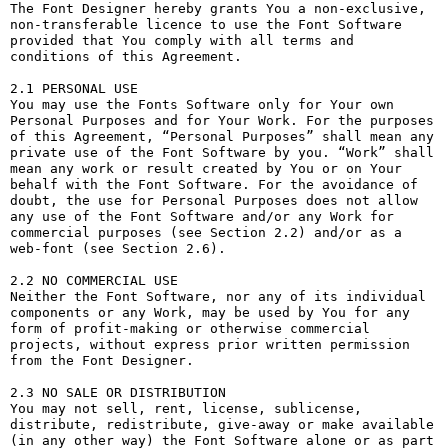
The Font Designer hereby grants You a non-exclusive, 
non-transferable licence to use the Font Software 
provided that You comply with all terms and 
conditions of this Agreement.

2.1 PERSONAL USE

You may use the Fonts Software only for Your own 
Personal Purposes and for Your Work. For the purposes 
of this Agreement, “Personal Purposes” shall mean any 
private use of the Font Software by you. “Work” shall 
mean any work or result created by You or on Your 
behalf with the Font Software. For the avoidance of 
doubt, the use for Personal Purposes does not allow 
any use of the Font Software and/or any Work for 
commercial purposes (see Section 2.2) and/or as a 
web-font (see Section 2.6).

2.2 NO COMMERCIAL USE

Neither the Font Software, nor any of its individual 
components or any Work, may be used by You for any 
form of profit-making or otherwise commercial 
projects, without express prior written permission 
from the Font Designer.

2.3 NO SALE OR DISTRIBUTION

You may not sell, rent, license, sublicense, 
distribute, redistribute, give-away or make available 
(in any other way) the Font Software alone or as part 