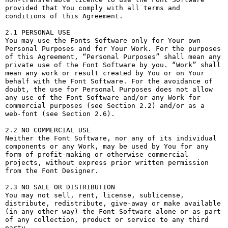
provided that You comply with all terms and 
conditions of this Agreement.

2.1 PERSONAL USE

You may use the Fonts Software only for Your own 
Personal Purposes and for Your Work. For the purposes 
of this Agreement, “Personal Purposes” shall mean any 
private use of the Font Software by you. “Work” shall 
mean any work or result created by You or on Your 
behalf with the Font Software. For the avoidance of 
doubt, the use for Personal Purposes does not allow 
any use of the Font Software and/or any Work for 
commercial purposes (see Section 2.2) and/or as a 
web-font (see Section 2.6).

2.2 NO COMMERCIAL USE

Neither the Font Software, nor any of its individual 
components or any Work, may be used by You for any 
form of profit-making or otherwise commercial 
projects, without express prior written permission 
from the Font Designer.

2.3 NO SALE OR DISTRIBUTION

You may not sell, rent, license, sublicense, 
distribute, redistribute, give-away or make available 
(in any other way) the Font Software alone or as part 
of any collection, product or service to any third 
party. 
