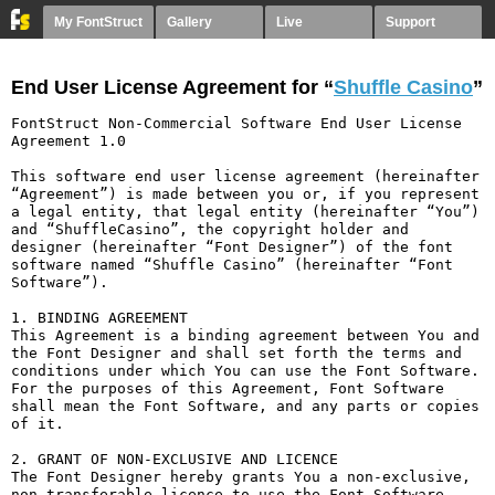
My FontStruct
Gallery
Live
Support
End User License Agreement for “
Shuffle Casino
”
FontStruct Non-Commercial Software End User License 
Agreement 1.0

This software end user license agreement (hereinafter 
“Agreement”) is made between you or, if you represent 
a legal entity, that legal entity (hereinafter “You”) 
and “ShuffleCasino”, the copyright holder and 
designer (hereinafter “Font Designer”) of the font 
software named “Shuffle Casino” (hereinafter “Font 
Software”).

1. BINDING AGREEMENT

This Agreement is a binding agreement between You and 
the Font Designer and shall set forth the terms and 
conditions under which You can use the Font Software. 
For the purposes of this Agreement, Font Software 
shall mean the Font Software, and any parts or copies 
of it.

2. GRANT OF NON-EXCLUSIVE AND LICENCE

The Font Designer hereby grants You a non-exclusive, 
non-transferable licence to use the Font Software 