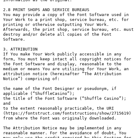
2.8 PRINT SHOPS AND SERVICE BUREAUS

You may provide a copy of the Font Software used in 
Your Work to a print shop, service bureau, etc. for 
printing or otherwise outputting Your Work. 
Afterwards, the print shop, service bureau, etc. must 
destroy and/or delete all copies of the Font 
Software.

3. ATTRIBUTION

If You make Your Work publicly accessible in any 
form, You must keep intact all copyright notices for 
the Font Software and display, reasonable to the 
medium or means You are utilizing for Your Work, an 
attribution notice (hereinafter “The Attribution 
Notice”) comprising of:

the name of the Font Designer or pseudonym, if 
applicable (“ShuffleCasino”);

the title of the Font Software (“Shuffle Casino”); 
and

to the extent reasonably practicable, the URI 
(https://fontstruct.com/fontstructions/show/2715619) 
from where the Font was originally downloaded.

The Attribution Notice may be implemented in any 
reasonable manner. For the avoidance of doubt, You 
may only use the credit required by this Section for 