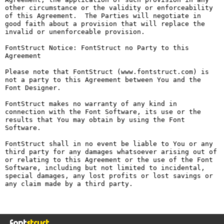
other circumstance or the validity or enforceability 
of this Agreement.  The Parties will negotiate in 
good faith about a provision that will replace the 
invalid or unenforceable provision.

FontStruct Notice: FontStruct no Party to this 
Agreement

Please note that FontStruct (www.fontstruct.com) is 
not a party to this Agreement between You and the 
Font Designer.

FontStruct makes no warranty of any kind in 
connection with the Font Software, its use or the 
results that You may obtain by using the Font 
Software.

FontStruct shall in no event be liable to You or any 
third party for any damages whatsoever arising out of 
or relating to this Agreement or the use of the Font 
Software, including but not limited to incidental, 
special damages, any lost profits or lost savings or 
any claim made by a third party.
