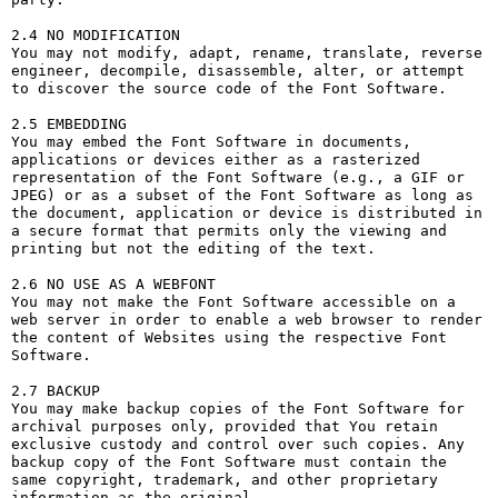
2.4 NO MODIFICATION

You may not modify, adapt, rename, translate, reverse 
engineer, decompile, disassemble, alter, or attempt 
to discover the source code of the Font Software.

2.5 EMBEDDING

You may embed the Font Software in documents, 
applications or devices either as a rasterized 
representation of the Font Software (e.g., a GIF or 
JPEG) or as a subset of the Font Software as long as 
the document, application or device is distributed in 
a secure format that permits only the viewing and 
printing but not the editing of the text.

2.6 NO USE AS A WEBFONT

You may not make the Font Software accessible on a 
web server in order to enable a web browser to render 
the content of Websites using the respective Font 
Software.

2.7 BACKUP

You may make backup copies of the Font Software for 
archival purposes only, provided that You retain 
exclusive custody and control over such copies. Any 
backup copy of the Font Software must contain the 
same copyright, trademark, and other proprietary 
information as the original.
