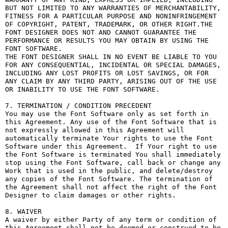
BUT NOT LIMITED TO ANY WARRANTIES OF MERCHANTABILITY, 
FITNESS FOR A PARTICULAR PURPOSE AND NONINFRINGEMENT 
OF COPYRIGHT, PATENT, TRADEMARK, OR OTHER RIGHT.THE 
FONT DESIGNER DOES NOT AND CANNOT GUARANTEE THE 
PERFORMANCE OR RESULTS YOU MAY OBTAIN BY USING THE 
FONT SOFTWARE.

THE FONT DESIGNER SHALL IN NO EVENT BE LIABLE TO YOU 
FOR ANY CONSEQUENTIAL, INCIDENTAL OR SPECIAL DAMAGES, 
INCLUDING ANY LOST PROFITS OR LOST SAVINGS, OR FOR 
ANY CLAIM BY ANY THIRD PARTY, ARISING OUT OF THE USE 
OR INABILITY TO USE THE FONT SOFTWARE.

7. TERMINATION / CONDITION PRECEDENT

You may use the Font Software only as set forth in 
this Agreement. Any use of the Font Software that is 
not expressly allowed in this Agreement will 
automatically terminate Your rights to use the Font 
Software under this Agreement.  If Your right to use 
the Font Software is terminated You shall immediately 
stop using the Font Software, call back or change any 
Work that is used in the public, and delete/destroy 
any copies of the Font Software. The termination of 
the Agreement shall not affect the right of the Font 
Designer to claim damages or other rights.

8. WAIVER

A waiver by either Party of any term or condition of 
this Agreement shall not be deemed or construed to be 