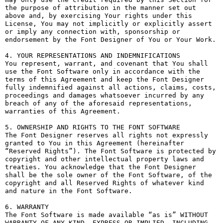
the purpose of attribution in the manner set out 
above and, by exercising Your rights under this 
License, You may not implicitly or explicitly assert 
or imply any connection with, sponsorship or 
endorsement by the Font Designer of You or Your Work.

4. YOUR REPRESENTATIONS AND INDEMNIFICATIONS

You represent, warrant, and covenant that You shall 
use the Font Software only in accordance with the 
terms of this Agreement and keep the Font Designer 
fully indemnified against all actions, claims, costs, 
proceedings and damages whatsoever incurred by any 
breach of any of the aforesaid representations, 
warranties of this Agreement.

5. OWNERSHIP AND RIGHTS TO THE FONT SOFTWARE

The Font Designer reserves all rights not expressly 
granted to You in this Agreement (hereinafter 
“Reserved Rights”). The Font Software is protected by 
copyright and other intellectual property laws and 
treaties. You acknowledge that the Font Designer 
shall be the sole owner of the Font Software, of the 
copyright and all Reserved Rights of whatever kind 
and nature in the Font Software.

6. WARRANTY

The Font Software is made available “as is” WITHOUT 
WARRANTY OF ANY KIND, EXPRESS OR IMPLIED, INCLUDING 