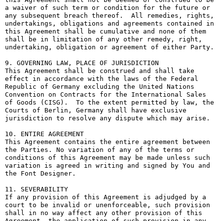
a waiver of such term or condition for the future or 
any subsequent breach thereof.  All remedies, rights, 
undertakings, obligations and agreements contained in 
this Agreement shall be cumulative and none of them 
shall be in limitation of any other remedy, right, 
undertaking, obligation or agreement of either Party.

9. GOVERNING LAW, PLACE OF JURISDICTION

This Agreement shall be construed and shall take 
effect in accordance with the laws of the Federal 
Republic of Germany excluding the United Nations 
Convention on Contracts for the International Sales 
of Goods (CISG).  To the extent permitted by law, the 
Courts of Berlin, Germany shall have exclusive 
jurisdiction to resolve any dispute which may arise.

10. ENTIRE AGREEMENT

This Agreement contains the entire agreement between 
the Parties. No variation of any of the terms or 
conditions of this Agreement may be made unless such 
variation is agreed in writing and signed by You and 
the Font Designer.

11. SEVERABILITY

If any provision of this Agreement is adjudged by a 
court to be invalid or unenforceable, such provision 
shall in no way affect any other provision of this 
Agreement, the application of such provision in any 