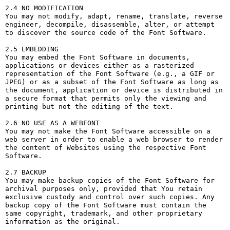
2.4 NO MODIFICATION

You may not modify, adapt, rename, translate, reverse 
engineer, decompile, disassemble, alter, or attempt 
to discover the source code of the Font Software.

2.5 EMBEDDING

You may embed the Font Software in documents, 
applications or devices either as a rasterized 
representation of the Font Software (e.g., a GIF or 
JPEG) or as a subset of the Font Software as long as 
the document, application or device is distributed in 
a secure format that permits only the viewing and 
printing but not the editing of the text.

2.6 NO USE AS A WEBFONT

You may not make the Font Software accessible on a 
web server in order to enable a web browser to render 
the content of Websites using the respective Font 
Software.

2.7 BACKUP

You may make backup copies of the Font Software for 
archival purposes only, provided that You retain 
exclusive custody and control over such copies. Any 
backup copy of the Font Software must contain the 
same copyright, trademark, and other proprietary 
information as the original.
