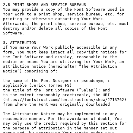
2.8 PRINT SHOPS AND SERVICE BUREAUS

You may provide a copy of the Font Software used in 
Your Work to a print shop, service bureau, etc. for 
printing or otherwise outputting Your Work. 
Afterwards, the print shop, service bureau, etc. must 
destroy and/or delete all copies of the Font 
Software.

3. ATTRIBUTION

If You make Your Work publicly accessible in any 
form, You must keep intact all copyright notices for 
the Font Software and display, reasonable to the 
medium or means You are utilizing for Your Work, an 
attribution notice (hereinafter “The Attribution 
Notice”) comprising of:

the name of the Font Designer or pseudonym, if 
applicable (Jerick Torres FS);

the title of the Font Software (“Salap”); and

to the extent reasonably practicable, the URI 
(https://fontstruct.com/fontstructions/show/2713762) 
from where the Font was originally downloaded.

The Attribution Notice may be implemented in any 
reasonable manner. For the avoidance of doubt, You 
may only use the credit required by this Section for 
the purpose of attribution in the manner set out 
above and, by exercising Your rights under this 