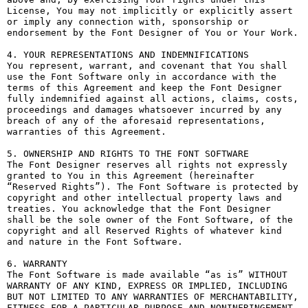
License, You may not implicitly or explicitly assert 
or imply any connection with, sponsorship or 
endorsement by the Font Designer of You or Your Work.

4. YOUR REPRESENTATIONS AND INDEMNIFICATIONS

You represent, warrant, and covenant that You shall 
use the Font Software only in accordance with the 
terms of this Agreement and keep the Font Designer 
fully indemnified against all actions, claims, costs, 
proceedings and damages whatsoever incurred by any 
breach of any of the aforesaid representations, 
warranties of this Agreement.

5. OWNERSHIP AND RIGHTS TO THE FONT SOFTWARE

The Font Designer reserves all rights not expressly 
granted to You in this Agreement (hereinafter 
“Reserved Rights”). The Font Software is protected by 
copyright and other intellectual property laws and 
treaties. You acknowledge that the Font Designer 
shall be the sole owner of the Font Software, of the 
copyright and all Reserved Rights of whatever kind 
and nature in the Font Software.

6. WARRANTY

The Font Software is made available “as is” WITHOUT 
WARRANTY OF ANY KIND, EXPRESS OR IMPLIED, INCLUDING 
BUT NOT LIMITED TO ANY WARRANTIES OF MERCHANTABILITY, 
FITNESS FOR A PARTICULAR PURPOSE AND NONINFRINGEMENT 