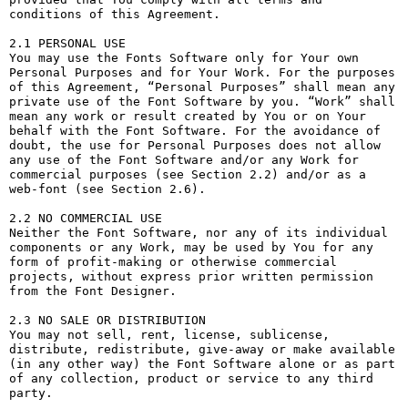
conditions of this Agreement.

2.1 PERSONAL USE

You may use the Fonts Software only for Your own 
Personal Purposes and for Your Work. For the purposes 
of this Agreement, “Personal Purposes” shall mean any 
private use of the Font Software by you. “Work” shall 
mean any work or result created by You or on Your 
behalf with the Font Software. For the avoidance of 
doubt, the use for Personal Purposes does not allow 
any use of the Font Software and/or any Work for 
commercial purposes (see Section 2.2) and/or as a 
web-font (see Section 2.6).

2.2 NO COMMERCIAL USE

Neither the Font Software, nor any of its individual 
components or any Work, may be used by You for any 
form of profit-making or otherwise commercial 
projects, without express prior written permission 
from the Font Designer.

2.3 NO SALE OR DISTRIBUTION

You may not sell, rent, license, sublicense, 
distribute, redistribute, give-away or make available 
(in any other way) the Font Software alone or as part 
of any collection, product or service to any third 
party. 
