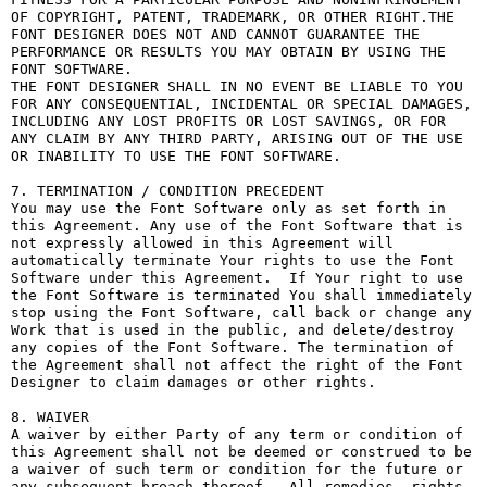
OF COPYRIGHT, PATENT, TRADEMARK, OR OTHER RIGHT.THE 
FONT DESIGNER DOES NOT AND CANNOT GUARANTEE THE 
PERFORMANCE OR RESULTS YOU MAY OBTAIN BY USING THE 
FONT SOFTWARE.

THE FONT DESIGNER SHALL IN NO EVENT BE LIABLE TO YOU 
FOR ANY CONSEQUENTIAL, INCIDENTAL OR SPECIAL DAMAGES, 
INCLUDING ANY LOST PROFITS OR LOST SAVINGS, OR FOR 
ANY CLAIM BY ANY THIRD PARTY, ARISING OUT OF THE USE 
OR INABILITY TO USE THE FONT SOFTWARE.

7. TERMINATION / CONDITION PRECEDENT

You may use the Font Software only as set forth in 
this Agreement. Any use of the Font Software that is 
not expressly allowed in this Agreement will 
automatically terminate Your rights to use the Font 
Software under this Agreement.  If Your right to use 
the Font Software is terminated You shall immediately 
stop using the Font Software, call back or change any 
Work that is used in the public, and delete/destroy 
any copies of the Font Software. The termination of 
the Agreement shall not affect the right of the Font 
Designer to claim damages or other rights.

8. WAIVER

A waiver by either Party of any term or condition of 
this Agreement shall not be deemed or construed to be 
a waiver of such term or condition for the future or 
any subsequent breach thereof.  All remedies, rights, 