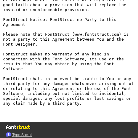
good faith about a provision that will replace the 
invalid or unenforceable provision.

FontStruct Notice: FontStruct no Party to this 
Agreement

Please note that FontStruct (www.fontstruct.com) is 
not a party to this Agreement between You and the 
Font Designer.

FontStruct makes no warranty of any kind in 
connection with the Font Software, its use or the 
results that You may obtain by using the Font 
Software.

FontStruct shall in no event be liable to You or any 
third party for any damages whatsoever arising out of 
or relating to this Agreement or the use of the Font 
Software, including but not limited to incidental, 
special damages, any lost profits or lost savings or 
any claim made by a third party.

Typo.Social