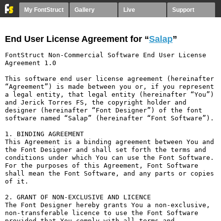
My FontStruct
Gallery
Live
Support
End User License Agreement for “
Salap
”
FontStruct Non-Commercial Software End User License 
Agreement 1.0

This software end user license agreement (hereinafter 
“Agreement”) is made between you or, if you represent 
a legal entity, that legal entity (hereinafter “You”) 
and Jerick Torres FS, the copyright holder and 
designer (hereinafter “Font Designer”) of the font 
software named “Salap” (hereinafter “Font Software”).

1. BINDING AGREEMENT

This Agreement is a binding agreement between You and 
the Font Designer and shall set forth the terms and 
conditions under which You can use the Font Software. 
For the purposes of this Agreement, Font Software 
shall mean the Font Software, and any parts or copies 
of it.

2. GRANT OF NON-EXCLUSIVE AND LICENCE

The Font Designer hereby grants You a non-exclusive, 
non-transferable licence to use the Font Software 
provided that You comply with all terms and 