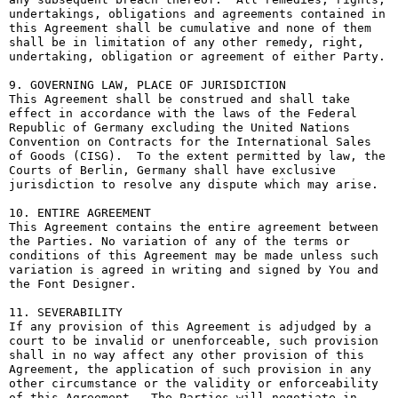
undertakings, obligations and agreements contained in 
this Agreement shall be cumulative and none of them 
shall be in limitation of any other remedy, right, 
undertaking, obligation or agreement of either Party.

9. GOVERNING LAW, PLACE OF JURISDICTION

This Agreement shall be construed and shall take 
effect in accordance with the laws of the Federal 
Republic of Germany excluding the United Nations 
Convention on Contracts for the International Sales 
of Goods (CISG).  To the extent permitted by law, the 
Courts of Berlin, Germany shall have exclusive 
jurisdiction to resolve any dispute which may arise.

10. ENTIRE AGREEMENT

This Agreement contains the entire agreement between 
the Parties. No variation of any of the terms or 
conditions of this Agreement may be made unless such 
variation is agreed in writing and signed by You and 
the Font Designer.

11. SEVERABILITY

If any provision of this Agreement is adjudged by a 
court to be invalid or unenforceable, such provision 
shall in no way affect any other provision of this 
Agreement, the application of such provision in any 
other circumstance or the validity or enforceability 
of this Agreement.  The Parties will negotiate in 