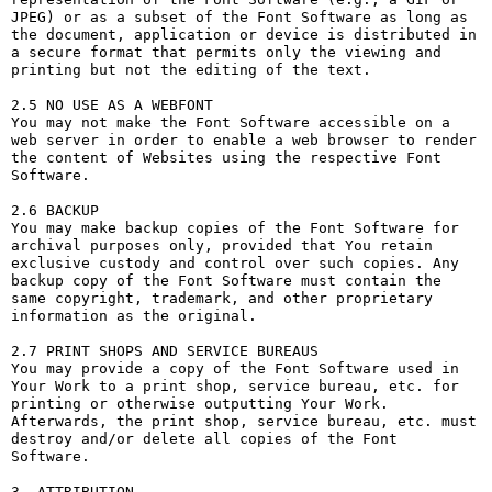
JPEG) or as a subset of the Font Software as long as 
the document, application or device is distributed in 
a secure format that permits only the viewing and 
printing but not the editing of the text.

2.5 NO USE AS A WEBFONT

You may not make the Font Software accessible on a 
web server in order to enable a web browser to render 
the content of Websites using the respective Font 
Software.

2.6 BACKUP

You may make backup copies of the Font Software for 
archival purposes only, provided that You retain 
exclusive custody and control over such copies. Any 
backup copy of the Font Software must contain the 
same copyright, trademark, and other proprietary 
information as the original.

2.7 PRINT SHOPS AND SERVICE BUREAUS

You may provide a copy of the Font Software used in 
Your Work to a print shop, service bureau, etc. for 
printing or otherwise outputting Your Work. 
Afterwards, the print shop, service bureau, etc. must 
destroy and/or delete all copies of the Font 
Software.

3. ATTRIBUTION
