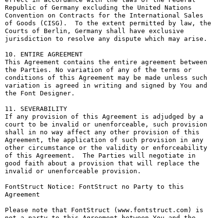
Republic of Germany excluding the United Nations 
Convention on Contracts for the International Sales 
of Goods (CISG).  To the extent permitted by law, the 
Courts of Berlin, Germany shall have exclusive 
jurisdiction to resolve any dispute which may arise.

10. ENTIRE AGREEMENT

This Agreement contains the entire agreement between 
the Parties. No variation of any of the terms or 
conditions of this Agreement may be made unless such 
variation is agreed in writing and signed by You and 
the Font Designer.

11. SEVERABILITY

If any provision of this Agreement is adjudged by a 
court to be invalid or unenforceable, such provision 
shall in no way affect any other provision of this 
Agreement, the application of such provision in any 
other circumstance or the validity or enforceability 
of this Agreement.  The Parties will negotiate in 
good faith about a provision that will replace the 
invalid or unenforceable provision.

FontStruct Notice: FontStruct no Party to this 
Agreement

Please note that FontStruct (www.fontstruct.com) is 
not a party to this Agreement between You and the 