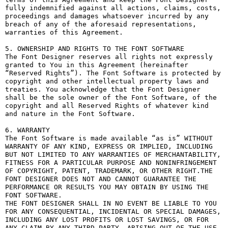
fully indemnified against all actions, claims, costs, 
proceedings and damages whatsoever incurred by any 
breach of any of the aforesaid representations, 
warranties of this Agreement.

5. OWNERSHIP AND RIGHTS TO THE FONT SOFTWARE

The Font Designer reserves all rights not expressly 
granted to You in this Agreement (hereinafter 
“Reserved Rights”). The Font Software is protected by 
copyright and other intellectual property laws and 
treaties. You acknowledge that the Font Designer 
shall be the sole owner of the Font Software, of the 
copyright and all Reserved Rights of whatever kind 
and nature in the Font Software.

6. WARRANTY

The Font Software is made available “as is” WITHOUT 
WARRANTY OF ANY KIND, EXPRESS OR IMPLIED, INCLUDING 
BUT NOT LIMITED TO ANY WARRANTIES OF MERCHANTABILITY, 
FITNESS FOR A PARTICULAR PURPOSE AND NONINFRINGEMENT 
OF COPYRIGHT, PATENT, TRADEMARK, OR OTHER RIGHT.THE 
FONT DESIGNER DOES NOT AND CANNOT GUARANTEE THE 
PERFORMANCE OR RESULTS YOU MAY OBTAIN BY USING THE 
FONT SOFTWARE.

THE FONT DESIGNER SHALL IN NO EVENT BE LIABLE TO YOU 
FOR ANY CONSEQUENTIAL, INCIDENTAL OR SPECIAL DAMAGES, 
INCLUDING ANY LOST PROFITS OR LOST SAVINGS, OR FOR 
ANY CLAIM BY ANY THIRD PARTY, ARISING OUT OF THE USE 