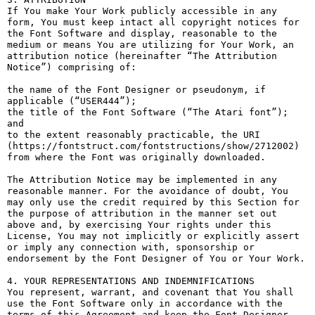
If You make Your Work publicly accessible in any 
form, You must keep intact all copyright notices for 
the Font Software and display, reasonable to the 
medium or means You are utilizing for Your Work, an 
attribution notice (hereinafter “The Attribution 
Notice”) comprising of:

the name of the Font Designer or pseudonym, if 
applicable (“USER444”);

the title of the Font Software (“The Atari font”); 
and

to the extent reasonably practicable, the URI 
(https://fontstruct.com/fontstructions/show/2712002) 
from where the Font was originally downloaded.

The Attribution Notice may be implemented in any 
reasonable manner. For the avoidance of doubt, You 
may only use the credit required by this Section for 
the purpose of attribution in the manner set out 
above and, by exercising Your rights under this 
License, You may not implicitly or explicitly assert 
or imply any connection with, sponsorship or 
endorsement by the Font Designer of You or Your Work.

4. YOUR REPRESENTATIONS AND INDEMNIFICATIONS

You represent, warrant, and covenant that You shall 
use the Font Software only in accordance with the 
terms of this Agreement and keep the Font Designer 