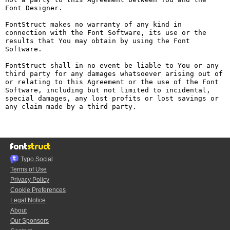
Font Designer.

FontStruct makes no warranty of any kind in 
connection with the Font Software, its use or the 
results that You may obtain by using the Font 
Software.

FontStruct shall in no event be liable to You or any 
third party for any damages whatsoever arising out of 
or relating to this Agreement or the use of the Font 
Software, including but not limited to incidental, 
special damages, any lost profits or lost savings or 
any claim made by a third party.

Typo.Social
Terms of Use
Privacy Policy
Cookie Preferences
Legal Notice
About
Our Sponsors