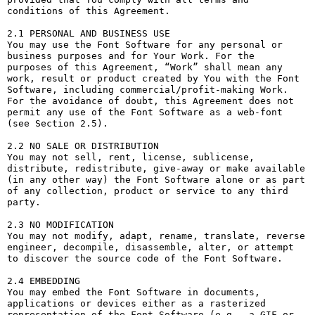
conditions of this Agreement.

2.1 PERSONAL AND BUSINESS USE

You may use the Font Software for any personal or 
business purposes and for Your Work. For the 
purposes of this Agreement, “Work” shall mean any 
work, result or product created by You with the Font 
Software, including commercial/profit-making Work. 
For the avoidance of doubt, this Agreement does not 
permit any use of the Font Software as a web-font 
(see Section 2.5).

2.2 NO SALE OR DISTRIBUTION

You may not sell, rent, license, sublicense, 
distribute, redistribute, give-away or make available 
(in any other way) the Font Software alone or as part 
of any collection, product or service to any third 
party. 

2.3 NO MODIFICATION

You may not modify, adapt, rename, translate, reverse 
engineer, decompile, disassemble, alter, or attempt 
to discover the source code of the Font Software. 

2.4 EMBEDDING

You may embed the Font Software in documents, 
applications or devices either as a rasterized 
representation of the Font Software (e.g., a GIF or 