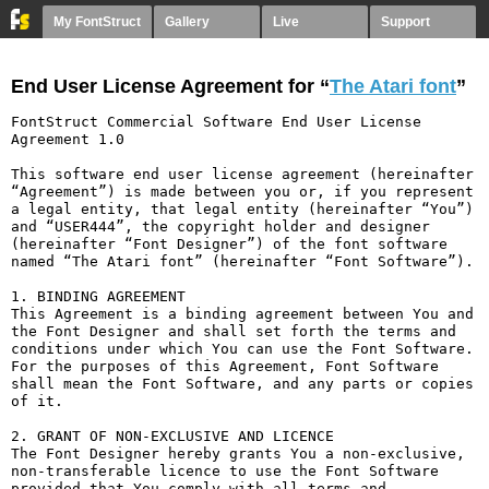
My FontStruct
Gallery
Live
Support
End User License Agreement for “
The Atari font
”
FontStruct Commercial Software End User License 
Agreement 1.0

This software end user license agreement (hereinafter 
“Agreement”) is made between you or, if you represent 
a legal entity, that legal entity (hereinafter “You”) 
and “USER444”, the copyright holder and designer 
(hereinafter “Font Designer”) of the font software 
named “The Atari font” (hereinafter “Font Software”).

1. BINDING AGREEMENT

This Agreement is a binding agreement between You and 
the Font Designer and shall set forth the terms and 
conditions under which You can use the Font Software. 
For the purposes of this Agreement, Font Software 
shall mean the Font Software, and any parts or copies 
of it.

2. GRANT OF NON-EXCLUSIVE AND LICENCE

The Font Designer hereby grants You a non-exclusive, 
non-transferable licence to use the Font Software 
provided that You comply with all terms and 