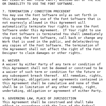
OR INABILITY TO USE THE FONT SOFTWARE.

7. TERMINATION / CONDITION PRECEDENT

You may use the Font Software only as set forth in 
this Agreement. Any use of the Font Software that is 
not expressly allowed in this Agreement will 
automatically terminate Your rights to use the Font 
Software under this Agreement.  If Your right to use 
the Font Software is terminated You shall immediately 
stop using the Font Software, call back or change any 
Work that is used in the public, and delete/destroy 
any copies of the Font Software. The termination of 
the Agreement shall not affect the right of the Font 
Designer to claim damages or other rights.

8. WAIVER

A waiver by either Party of any term or condition of 
this Agreement shall not be deemed or construed to be 
a waiver of such term or condition for the future or 
any subsequent breach thereof.  All remedies, rights, 
undertakings, obligations and agreements contained in 
this Agreement shall be cumulative and none of them 
shall be in limitation of any other remedy, right, 
undertaking, obligation or agreement of either Party.

9. GOVERNING LAW, PLACE OF JURISDICTION

This Agreement shall be construed and shall take 
effect in accordance with the laws of the Federal 