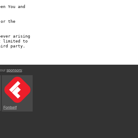
en You and 
or the 
ever arising 
 limited to 
ird party.

 our
sponsors
:
Fontself