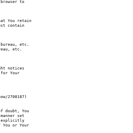
browser to 
at You retain 
st contain 
bureau, etc. 
eau, etc. 
ht notices 
for Your 
ow/2708187) 
f doubt, You 
manner set 
explicitly 
 You or Your 