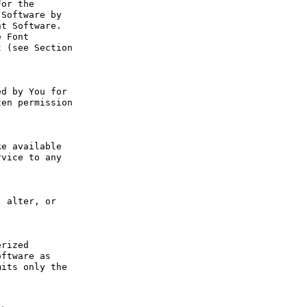
or the 
Software by 
t Software. 
 Font 
 (see Section 
d by You for 
en permission 
e available 
vice to any 
 alter, or 
rized 
ftware as 
its only the 