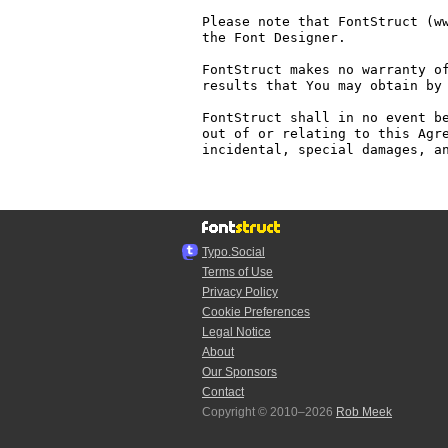
Please note that FontStruct (ww
the Font Designer.

FontStruct makes no warranty of
results that You may obtain by 
FontStruct shall in no event be
out of or relating to this Agre
incidental, special damages, an
Typo.Social
Terms of Use
Privacy Policy
Cookie Preferences
Legal Notice
About
Our Sponsors
Contact
Copyright © 2010–2026
Rob Meek