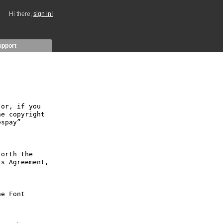
Hi there,
sign in!
upport
or, if you 
e copyright 
spay” 
orth the 
s Agreement, 
e Font 