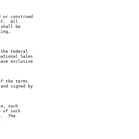
 or construed 
f.  All 
shall be 
ing, 
the Federal 
ational Sales 
ave exclusive 
f the terms 
and signed by 
e, such 
 of such 
.  The 
 