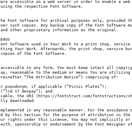
are accessible on a web server in order to enable a web 
using the respective Font Software.

he Font Software for archival purposes only, provided th
ver such copies. Any backup copy of the Font Software mu
and other proprietary information as the original.

EAUS

ont Software used in Your Work to a print shop, service 
tting Your Work. Afterwards, the print shop, service bur
copies of the Font Software.

accessible in any form, You must keep intact all copyrig
ay, reasonable to the medium or means You are utilizing 
reinafter “The Attribution Notice”) comprising of:

r pseudonym, if applicable (“Picnic Plates”);

(“lcd 17 despay”); and

cable, the URI (https://fontstruct.com/fontstructions/sh
lly downloaded.

mplemented in any reasonable manner. For the avoidance o
d by this Section for the purpose of attribution in the 
ur rights under this License, You may not implicitly or 
with, sponsorship or endorsement by the Font Designer of