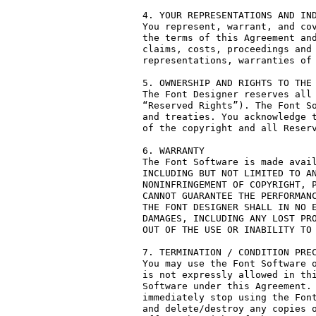
4. YOUR REPRESENTATIONS AND IND
You represent, warrant, and cov
the terms of this Agreement and
claims, costs, proceedings and 
representations, warranties of 
5. OWNERSHIP AND RIGHTS TO THE 
The Font Designer reserves all 
“Reserved Rights”). The Font So
and treaties. You acknowledge t
of the copyright and all Reserv
6. WARRANTY

The Font Software is made avail
INCLUDING BUT NOT LIMITED TO AN
NONINFRINGEMENT OF COPYRIGHT, P
CANNOT GUARANTEE THE PERFORMANC
THE FONT DESIGNER SHALL IN NO E
DAMAGES, INCLUDING ANY LOST PRO
OUT OF THE USE OR INABILITY TO 
7. TERMINATION / CONDITION PREC
You may use the Font Software o
is not expressly allowed in thi
Software under this Agreement. 
immediately stop using the Font
and delete/destroy any copies o