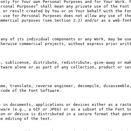
only for Your own Personal Purposes and for Your Work. F
rsonal Purposes” shall mean any private use of the Font 
 or result created by You or on Your behalf with the Fon
 use for Personal Purposes does not allow any use of the
mmercial purposes (see Section 2.2) and/or as a web-font
any of its individual components or any Work, may be use
herwise commercial projects, without express prior writt
, sublicense, distribute, redistribute, give-away or mak
tware alone or as part of any collection, product or ser
me, translate, reverse engineer, decompile, disassemble,
code of the Font Software.

 in documents, applications or devices either as a raste
ware (e.g., a GIF or JPEG) or as a subset of the Font So
on or device is distributed in a secure format that perm
e editing of the text.
