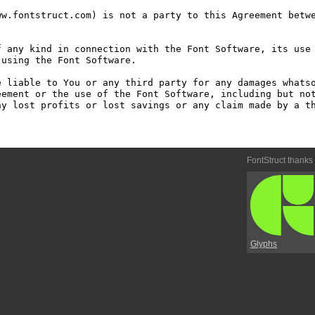
w.fontstruct.com) is not a party to this Agreement betwe
 any kind in connection with the Font Software, its use 
using the Font Software.

 liable to You or any third party for any damages whatso
ement or the use of the Font Software, including but not
y lost profits or lost savings or any claim made by a th
FontStruct thanks
Glyphs