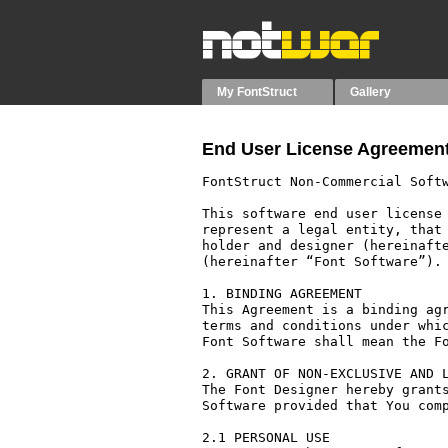
My FontStruct
Gallery
End User License Agreement
FontStruct Non-Commercial Softw
This software end user license 
represent a legal entity, that 
holder and designer (hereinafte
(hereinafter “Font Software”).

1. BINDING AGREEMENT

This Agreement is a binding agr
terms and conditions under whic
Font Software shall mean the Fo
2. GRANT OF NON-EXCLUSIVE AND L
The Font Designer hereby grants
Software provided that You comp
2.1 PERSONAL USE
