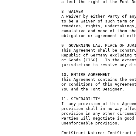
affect the right of the Font De
8. WAIVER

A waiver by either Party of any
to be a waiver of such term or 
remedies, rights, undertakings,
cumulative and none of them sha
obligation or agreement of eith
9. GOVERNING LAW, PLACE OF JURI
This Agreement shall be constru
Republic of Germany excluding t
of Goods (CISG).  To the extent
jurisdiction to resolve any dis
10. ENTIRE AGREEMENT

This Agreement contains the ent
or conditions of this Agreement
You and the Font Designer.

11. SEVERABILITY

If any provision of this Agreem
provision shall in no way affec
provision in any other circumst
Parties will negotiate in good 
unenforceable provision.

FontStruct Notice: FontStruct n