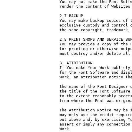
You may not make the Font Softw
render the content of Websites 
2.7 BACKUP

You may make backup copies of t
exclusive custody and control o
the same copyright, trademark, 
2.8 PRINT SHOPS AND SERVICE BUR
You may provide a copy of the F
for printing or otherwise outpu
must destroy and/or delete all 
3. ATTRIBUTION

If You make Your Work publicly 
for the Font Software and displ
Work, an attribution notice (he
the name of the Font Designer o
the title of the Font Software 
to the extent reasonably practi
from where the Font was origina
The Attribution Notice may be i
may only use the credit require
out above and, by exercising Yo
assert or imply any connection 
Work.
