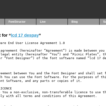
FontStructor
Live
Blog
S
 for “
lcd 17 despay
”
are End User License Agreement 1.0

agreement (hereinafter “Agreement”) is made between you 
legal entity (hereinafter “You”) and “Picnic Plates”, th
r “Font Designer”) of the font software named “lcd 17 de
eement between You and the Font Designer and shall set f
h You can use the Font Software. For the purposes of thi
nt Software, and any parts or copies of it.

ICENCE

 You a non-exclusive, non-transferable licence to use th
ly with all terms and conditions of this Agreement.
