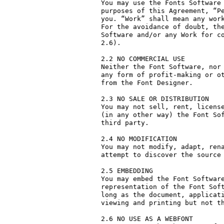
You may use the Fonts Software 
purposes of this Agreement, “Pe
you. “Work” shall mean any work
For the avoidance of doubt, the
Software and/or any Work for co
2.6).

2.2 NO COMMERCIAL USE

Neither the Font Software, nor 
any form of profit-making or ot
from the Font Designer.

2.3 NO SALE OR DISTRIBUTION

You may not sell, rent, license
(in any other way) the Font Sof
third party. 

2.4 NO MODIFICATION

You may not modify, adapt, rena
attempt to discover the source 
2.5 EMBEDDING

You may embed the Font Software
representation of the Font Soft
long as the document, applicati
viewing and printing but not th
2.6 NO USE AS A WEBFONT
