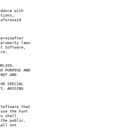
dance with 
tions, 
aforesaid 
ereinafter 
property laws 
t Software, 
re.

PLIED, 
R PURPOSE AND 
NOT AND 
OR SPECIAL 
Y, ARISING 
Software that 
use the Font 
u shall 
the public, 
all not 