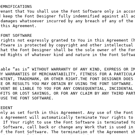
EMNIFICATIONS

enant that You shall use the Font Software only in accor
 keep the Font Designer fully indemnified against all ac
damages whatsoever incurred by any breach of any of the 
this Agreement.

FONT SOFTWARE

rights not expressly granted to You in this Agreement (h
ftware is protected by copyright and other intellectual 
hat the Font Designer shall be the sole owner of the Fon
ed Rights of whatever kind and nature in the Font Softwa
able “as is” WITHOUT WARRANTY OF ANY KIND, EXPRESS OR IM
Y WARRANTIES OF MERCHANTABILITY, FITNESS FOR A PARTICULA
ATENT, TRADEMARK, OR OTHER RIGHT.THE FONT DESIGNER DOES 
E OR RESULTS YOU MAY OBTAIN BY USING THE FONT SOFTWARE.

VENT BE LIABLE TO YOU FOR ANY CONSEQUENTIAL, INCIDENTAL 
FITS OR LOST SAVINGS, OR FOR ANY CLAIM BY ANY THIRD PART
USE THE FONT SOFTWARE.

EDENT

nly as set forth in this Agreement. Any use of the Font 
s Agreement will automatically terminate Your rights to 
 If Your right to use the Font Software is terminated Yo
 Software, call back or change any Work that is used in 
f the Font Software. The termination of the Agreement sh