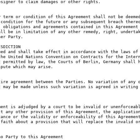
signer to claim damages or other rights.

 term or condition of this Agreement shall not be deemed
condition for the future or any subsequent breach thereo
 obligations and agreements contained in this Agreement 
ll be in limitation of any other remedy, right, undertak
er Party.

SDICTION

ed and shall take effect in accordance with the laws of 
he United Nations Convention on Contracts for the Intern
 permitted by law, the Courts of Berlin, Germany shall h
pute which may arise.

ire agreement between the Parties. No variation of any o
 may be made unless such variation is agreed in writing 
ent is adjudged by a court to be invalid or unenforceabl
t any other provision of this Agreement, the application
ance or the validity or enforceability of this Agreement
faith about a provision that will replace the invalid or
o Party to this Agreement
