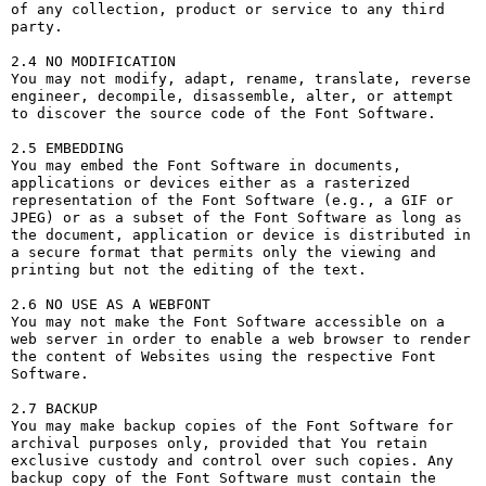
of any collection, product or service to any third 
party. 

2.4 NO MODIFICATION

You may not modify, adapt, rename, translate, reverse 
engineer, decompile, disassemble, alter, or attempt 
to discover the source code of the Font Software.

2.5 EMBEDDING

You may embed the Font Software in documents, 
applications or devices either as a rasterized 
representation of the Font Software (e.g., a GIF or 
JPEG) or as a subset of the Font Software as long as 
the document, application or device is distributed in 
a secure format that permits only the viewing and 
printing but not the editing of the text.

2.6 NO USE AS A WEBFONT

You may not make the Font Software accessible on a 
web server in order to enable a web browser to render 
the content of Websites using the respective Font 
Software.

2.7 BACKUP

You may make backup copies of the Font Software for 
archival purposes only, provided that You retain 
exclusive custody and control over such copies. Any 
backup copy of the Font Software must contain the 