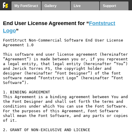
My FontStruct
Gallery
Live
Support
End User License Agreement for “
Fontstruct
Logo
”
FontStruct Non-Commercial Software End User License 
Agreement 1.0

This software end user license agreement (hereinafter 
“Agreement”) is made between you or, if you represent 
a legal entity, that legal entity (hereinafter “You”) 
and Jerick Torres FS, the copyright holder and 
designer (hereinafter “Font Designer”) of the font 
software named “Fontstruct Logo” (hereinafter “Font 
Software”).

1. BINDING AGREEMENT

This Agreement is a binding agreement between You and 
the Font Designer and shall set forth the terms and 
conditions under which You can use the Font Software. 
For the purposes of this Agreement, Font Software 
shall mean the Font Software, and any parts or copies 
of it.

2. GRANT OF NON-EXCLUSIVE AND LICENCE
