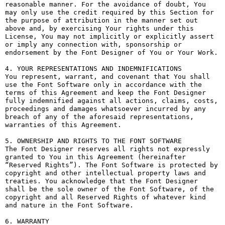
reasonable manner. For the avoidance of doubt, You 
may only use the credit required by this Section for 
the purpose of attribution in the manner set out 
above and, by exercising Your rights under this 
License, You may not implicitly or explicitly assert 
or imply any connection with, sponsorship or 
endorsement by the Font Designer of You or Your Work.

4. YOUR REPRESENTATIONS AND INDEMNIFICATIONS

You represent, warrant, and covenant that You shall 
use the Font Software only in accordance with the 
terms of this Agreement and keep the Font Designer 
fully indemnified against all actions, claims, costs, 
proceedings and damages whatsoever incurred by any 
breach of any of the aforesaid representations, 
warranties of this Agreement.

5. OWNERSHIP AND RIGHTS TO THE FONT SOFTWARE

The Font Designer reserves all rights not expressly 
granted to You in this Agreement (hereinafter 
“Reserved Rights”). The Font Software is protected by 
copyright and other intellectual property laws and 
treaties. You acknowledge that the Font Designer 
shall be the sole owner of the Font Software, of the 
copyright and all Reserved Rights of whatever kind 
and nature in the Font Software.

6. WARRANTY
