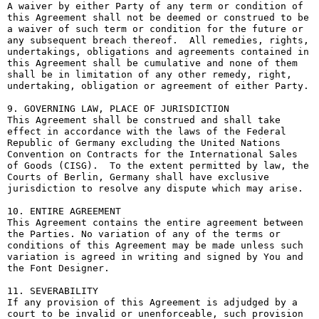
A waiver by either Party of any term or condition of 
this Agreement shall not be deemed or construed to be 
a waiver of such term or condition for the future or 
any subsequent breach thereof.  All remedies, rights, 
undertakings, obligations and agreements contained in 
this Agreement shall be cumulative and none of them 
shall be in limitation of any other remedy, right, 
undertaking, obligation or agreement of either Party.

9. GOVERNING LAW, PLACE OF JURISDICTION

This Agreement shall be construed and shall take 
effect in accordance with the laws of the Federal 
Republic of Germany excluding the United Nations 
Convention on Contracts for the International Sales 
of Goods (CISG).  To the extent permitted by law, the 
Courts of Berlin, Germany shall have exclusive 
jurisdiction to resolve any dispute which may arise.

10. ENTIRE AGREEMENT

This Agreement contains the entire agreement between 
the Parties. No variation of any of the terms or 
conditions of this Agreement may be made unless such 
variation is agreed in writing and signed by You and 
the Font Designer.

11. SEVERABILITY

If any provision of this Agreement is adjudged by a 
court to be invalid or unenforceable, such provision 