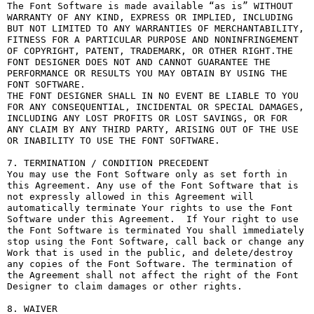
The Font Software is made available “as is” WITHOUT 
WARRANTY OF ANY KIND, EXPRESS OR IMPLIED, INCLUDING 
BUT NOT LIMITED TO ANY WARRANTIES OF MERCHANTABILITY, 
FITNESS FOR A PARTICULAR PURPOSE AND NONINFRINGEMENT 
OF COPYRIGHT, PATENT, TRADEMARK, OR OTHER RIGHT.THE 
FONT DESIGNER DOES NOT AND CANNOT GUARANTEE THE 
PERFORMANCE OR RESULTS YOU MAY OBTAIN BY USING THE 
FONT SOFTWARE.

THE FONT DESIGNER SHALL IN NO EVENT BE LIABLE TO YOU 
FOR ANY CONSEQUENTIAL, INCIDENTAL OR SPECIAL DAMAGES, 
INCLUDING ANY LOST PROFITS OR LOST SAVINGS, OR FOR 
ANY CLAIM BY ANY THIRD PARTY, ARISING OUT OF THE USE 
OR INABILITY TO USE THE FONT SOFTWARE.

7. TERMINATION / CONDITION PRECEDENT

You may use the Font Software only as set forth in 
this Agreement. Any use of the Font Software that is 
not expressly allowed in this Agreement will 
automatically terminate Your rights to use the Font 
Software under this Agreement.  If Your right to use 
the Font Software is terminated You shall immediately 
stop using the Font Software, call back or change any 
Work that is used in the public, and delete/destroy 
any copies of the Font Software. The termination of 
the Agreement shall not affect the right of the Font 
Designer to claim damages or other rights.

8. WAIVER
