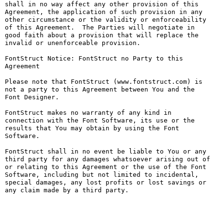
shall in no way affect any other provision of this 
Agreement, the application of such provision in any 
other circumstance or the validity or enforceability 
of this Agreement.  The Parties will negotiate in 
good faith about a provision that will replace the 
invalid or unenforceable provision.

FontStruct Notice: FontStruct no Party to this 
Agreement

Please note that FontStruct (www.fontstruct.com) is 
not a party to this Agreement between You and the 
Font Designer.

FontStruct makes no warranty of any kind in 
connection with the Font Software, its use or the 
results that You may obtain by using the Font 
Software.

FontStruct shall in no event be liable to You or any 
third party for any damages whatsoever arising out of 
or relating to this Agreement or the use of the Font 
Software, including but not limited to incidental, 
special damages, any lost profits or lost savings or 
any claim made by a third party.
