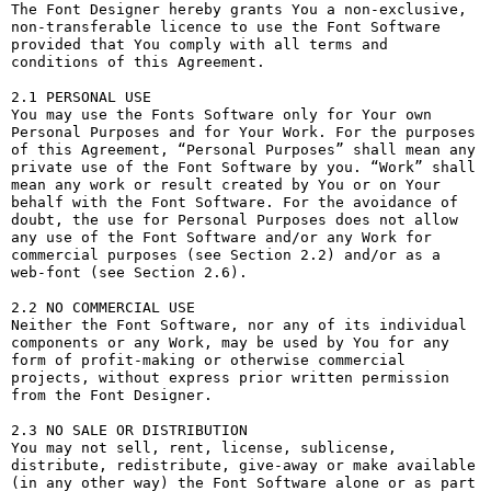
The Font Designer hereby grants You a non-exclusive, 
non-transferable licence to use the Font Software 
provided that You comply with all terms and 
conditions of this Agreement.

2.1 PERSONAL USE

You may use the Fonts Software only for Your own 
Personal Purposes and for Your Work. For the purposes 
of this Agreement, “Personal Purposes” shall mean any 
private use of the Font Software by you. “Work” shall 
mean any work or result created by You or on Your 
behalf with the Font Software. For the avoidance of 
doubt, the use for Personal Purposes does not allow 
any use of the Font Software and/or any Work for 
commercial purposes (see Section 2.2) and/or as a 
web-font (see Section 2.6).

2.2 NO COMMERCIAL USE

Neither the Font Software, nor any of its individual 
components or any Work, may be used by You for any 
form of profit-making or otherwise commercial 
projects, without express prior written permission 
from the Font Designer.

2.3 NO SALE OR DISTRIBUTION

You may not sell, rent, license, sublicense, 
distribute, redistribute, give-away or make available 
(in any other way) the Font Software alone or as part 