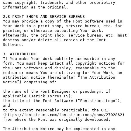
same copyright, trademark, and other proprietary 
information as the original.

2.8 PRINT SHOPS AND SERVICE BUREAUS

You may provide a copy of the Font Software used in 
Your Work to a print shop, service bureau, etc. for 
printing or otherwise outputting Your Work. 
Afterwards, the print shop, service bureau, etc. must 
destroy and/or delete all copies of the Font 
Software.

3. ATTRIBUTION

If You make Your Work publicly accessible in any 
form, You must keep intact all copyright notices for 
the Font Software and display, reasonable to the 
medium or means You are utilizing for Your Work, an 
attribution notice (hereinafter “The Attribution 
Notice”) comprising of:

the name of the Font Designer or pseudonym, if 
applicable (Jerick Torres FS);

the title of the Font Software (“Fontstruct Logo”); 
and

to the extent reasonably practicable, the URI 
(https://fontstruct.com/fontstructions/show/2702862) 
from where the Font was originally downloaded.

The Attribution Notice may be implemented in any 