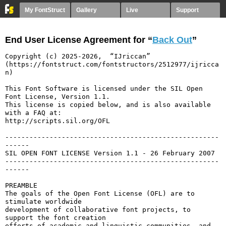
My FontStruct
Gallery
Live
Support
End User License Agreement for “
Back Out
”
Copyright (c) 2025-2026,  “IJriccan” 
(https://fontstruct.com/fontstructors/2512977/ijricca
n)

This Font Software is licensed under the SIL Open 
Font License, Version 1.1.

This license is copied below, and is also available 
with a FAQ at:

http://scripts.sil.org/OFL

-----------------------------------------------------
------

SIL OPEN FONT LICENSE Version 1.1 - 26 February 2007

-----------------------------------------------------
------

PREAMBLE

The goals of the Open Font License (OFL) are to 
stimulate worldwide

development of collaborative font projects, to 
support the font creation

efforts of academic and linguistic communities, and 