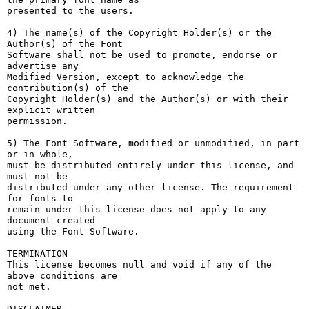
presented to the users.

4) The name(s) of the Copyright Holder(s) or the 
Author(s) of the Font

Software shall not be used to promote, endorse or 
advertise any

Modified Version, except to acknowledge the 
contribution(s) of the

Copyright Holder(s) and the Author(s) or with their 
explicit written

permission.

5) The Font Software, modified or unmodified, in part 
or in whole,

must be distributed entirely under this license, and 
must not be

distributed under any other license. The requirement 
for fonts to

remain under this license does not apply to any 
document created

using the Font Software.

TERMINATION

This license becomes null and void if any of the 
above conditions are

not met.

DISCLAIMER
