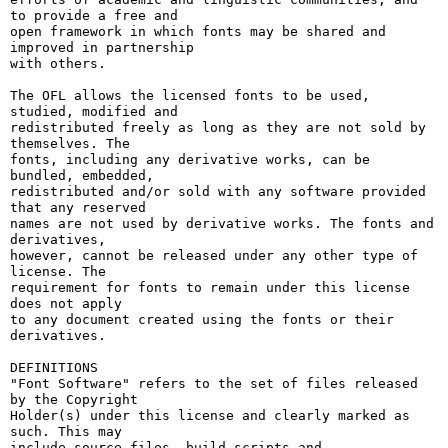
to provide a free and

open framework in which fonts may be shared and 
improved in partnership

with others.

The OFL allows the licensed fonts to be used, 
studied, modified and

redistributed freely as long as they are not sold by 
themselves. The

fonts, including any derivative works, can be 
bundled, embedded, 

redistributed and/or sold with any software provided 
that any reserved

names are not used by derivative works. The fonts and 
derivatives,

however, cannot be released under any other type of 
license. The

requirement for fonts to remain under this license 
does not apply

to any document created using the fonts or their 
derivatives.

DEFINITIONS

"Font Software" refers to the set of files released 
by the Copyright

Holder(s) under this license and clearly marked as 
such. This may

include source files, build scripts and 