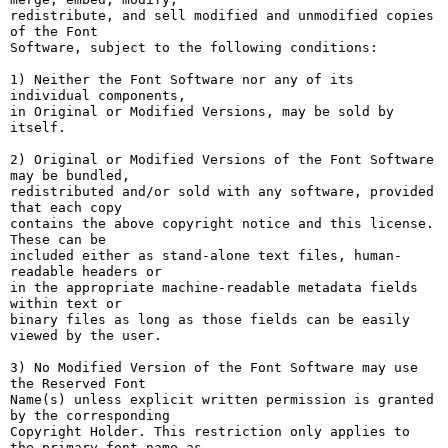
redistribute, and sell modified and unmodified copies 
of the Font

Software, subject to the following conditions:

1) Neither the Font Software nor any of its 
individual components,

in Original or Modified Versions, may be sold by 
itself.

2) Original or Modified Versions of the Font Software 
may be bundled,

redistributed and/or sold with any software, provided 
that each copy

contains the above copyright notice and this license. 
These can be

included either as stand-alone text files, human-
readable headers or

in the appropriate machine-readable metadata fields 
within text or

binary files as long as those fields can be easily 
viewed by the user.

3) No Modified Version of the Font Software may use 
the Reserved Font

Name(s) unless explicit written permission is granted 
by the corresponding

Copyright Holder. This restriction only applies to 
the primary font name as
