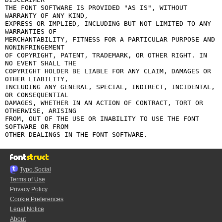
THE FONT SOFTWARE IS PROVIDED "AS IS", WITHOUT 
WARRANTY OF ANY KIND,

EXPRESS OR IMPLIED, INCLUDING BUT NOT LIMITED TO ANY 
WARRANTIES OF

MERCHANTABILITY, FITNESS FOR A PARTICULAR PURPOSE AND 
NONINFRINGEMENT

OF COPYRIGHT, PATENT, TRADEMARK, OR OTHER RIGHT. IN 
NO EVENT SHALL THE

COPYRIGHT HOLDER BE LIABLE FOR ANY CLAIM, DAMAGES OR 
OTHER LIABILITY,

INCLUDING ANY GENERAL, SPECIAL, INDIRECT, INCIDENTAL, 
OR CONSEQUENTIAL

DAMAGES, WHETHER IN AN ACTION OF CONTRACT, TORT OR 
OTHERWISE, ARISING

FROM, OUT OF THE USE OR INABILITY TO USE THE FONT 
SOFTWARE OR FROM

Typo.Social
Terms of Use
Privacy Policy
Cookie Preferences
Legal Notice
About