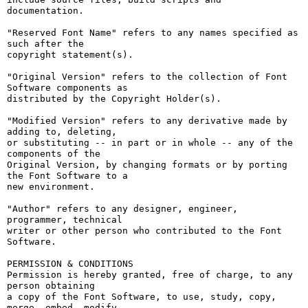
documentation.

"Reserved Font Name" refers to any names specified as 
such after the

copyright statement(s).

"Original Version" refers to the collection of Font 
Software components as

distributed by the Copyright Holder(s).

"Modified Version" refers to any derivative made by 
adding to, deleting,

or substituting -- in part or in whole -- any of the 
components of the

Original Version, by changing formats or by porting 
the Font Software to a

new environment.

"Author" refers to any designer, engineer, 
programmer, technical

writer or other person who contributed to the Font 
Software.

PERMISSION & CONDITIONS

Permission is hereby granted, free of charge, to any 
person obtaining

a copy of the Font Software, to use, study, copy, 
merge, embed, modify,
