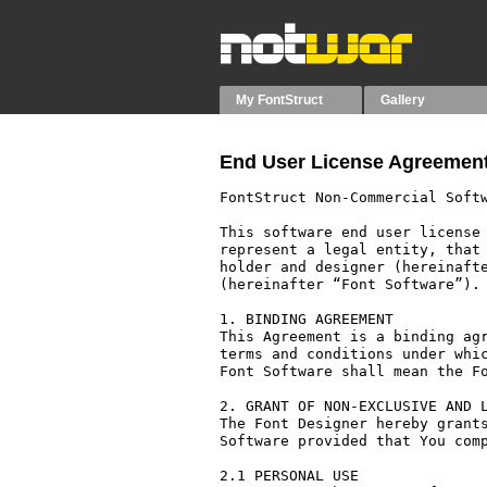
My FontStruct
Gallery
End User License Agreement
FontStruct Non-Commercial Softw
This software end user license 
represent a legal entity, that 
holder and designer (hereinafte
(hereinafter “Font Software”).

1. BINDING AGREEMENT

This Agreement is a binding agr
terms and conditions under whic
Font Software shall mean the Fo
2. GRANT OF NON-EXCLUSIVE AND L
The Font Designer hereby grants
Software provided that You comp
2.1 PERSONAL USE
