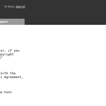
Hi there,
sign in!
upport
or, if you 
pyright 
” 
orth the 
s Agreement, 
e Font 