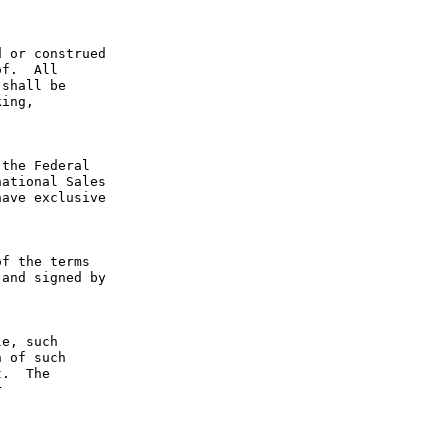
 or construed 
f.  All 
shall be 
ing, 
the Federal 
ational Sales 
ave exclusive 
f the terms 
and signed by 
e, such 
 of such 
.  The 
 