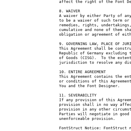
affect the right of the Font De
8. WAIVER

A waiver by either Party of any
to be a waiver of such term or 
remedies, rights, undertakings,
cumulative and none of them sha
obligation or agreement of eith
9. GOVERNING LAW, PLACE OF JURI
This Agreement shall be constru
Republic of Germany excluding t
of Goods (CISG).  To the extent
jurisdiction to resolve any dis
10. ENTIRE AGREEMENT

This Agreement contains the ent
or conditions of this Agreement
You and the Font Designer.

11. SEVERABILITY

If any provision of this Agreem
provision shall in no way affec
provision in any other circumst
Parties will negotiate in good 
unenforceable provision.

FontStruct Notice: FontStruct n