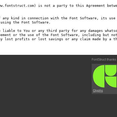
w.fontstruct.com) is not a party to this Agreement betwe
 any kind in connection with the Font Software, its use 
using the Font Software.

 liable to You or any third party for any damages whatso
ement or the use of the Font Software, including but not
y lost profits or lost savings or any claim made by a th
FontStruct thanks
Glyphs