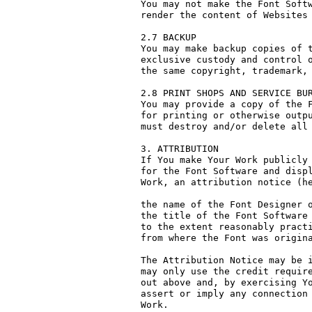
You may not make the Font Softw
render the content of Websites 
2.7 BACKUP

You may make backup copies of t
exclusive custody and control o
the same copyright, trademark, 
2.8 PRINT SHOPS AND SERVICE BUR
You may provide a copy of the F
for printing or otherwise outpu
must destroy and/or delete all 
3. ATTRIBUTION

If You make Your Work publicly 
for the Font Software and displ
Work, an attribution notice (he
the name of the Font Designer o
the title of the Font Software 
to the extent reasonably practi
from where the Font was origina
The Attribution Notice may be i
may only use the credit require
out above and, by exercising Yo
assert or imply any connection 
Work.
