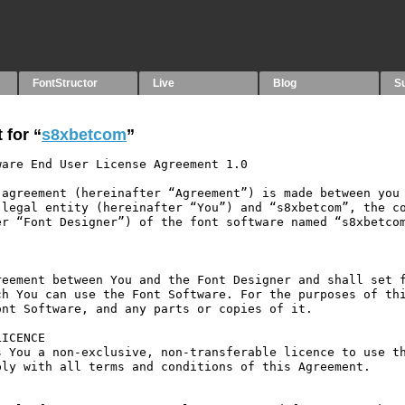
FontStructor
Live
Blog
S
 for “
s8xbetcom
”
are End User License Agreement 1.0

agreement (hereinafter “Agreement”) is made between you 
legal entity (hereinafter “You”) and “s8xbetcom”, the co
r “Font Designer”) of the font software named “s8xbetcom
eement between You and the Font Designer and shall set f
h You can use the Font Software. For the purposes of thi
nt Software, and any parts or copies of it.

ICENCE

 You a non-exclusive, non-transferable licence to use th
ly with all terms and conditions of this Agreement.
