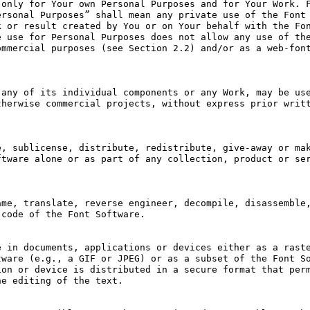
only for Your own Personal Purposes and for Your Work. F
rsonal Purposes” shall mean any private use of the Font 
 or result created by You or on Your behalf with the Fon
 use for Personal Purposes does not allow any use of the
mmercial purposes (see Section 2.2) and/or as a web-font
any of its individual components or any Work, may be use
herwise commercial projects, without express prior writt
, sublicense, distribute, redistribute, give-away or mak
tware alone or as part of any collection, product or ser
me, translate, reverse engineer, decompile, disassemble,
code of the Font Software.

 in documents, applications or devices either as a raste
ware (e.g., a GIF or JPEG) or as a subset of the Font So
on or device is distributed in a secure format that perm
e editing of the text.
