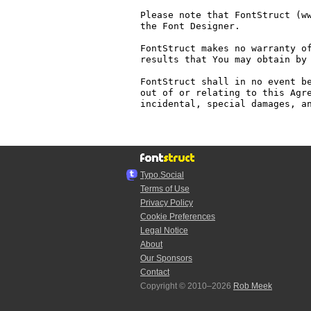
Please note that FontStruct (ww
the Font Designer.

FontStruct makes no warranty of
results that You may obtain by 
FontStruct shall in no event be
out of or relating to this Agre
incidental, special damages, an
Typo.Social
Terms of Use
Privacy Policy
Cookie Preferences
Legal Notice
About
Our Sponsors
Contact
Copyright © 2010–2026
Rob Meek