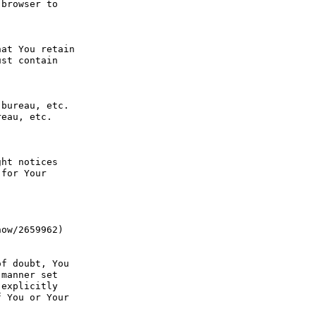
browser to 
at You retain 
st contain 
bureau, etc. 
eau, etc. 
ht notices 
for Your 
ow/2659962) 
f doubt, You 
manner set 
explicitly 
 You or Your 