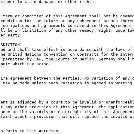
signer to claim damages or other rights.

 term or condition of this Agreement shall not be deemed
condition for the future or any subsequent breach thereo
 obligations and agreements contained in this Agreement 
ll be in limitation of any other remedy, right, undertak
er Party.

SDICTION

ed and shall take effect in accordance with the laws of 
he United Nations Convention on Contracts for the Intern
 permitted by law, the Courts of Berlin, Germany shall h
pute which may arise.

ire agreement between the Parties. No variation of any o
 may be made unless such variation is agreed in writing 
ent is adjudged by a court to be invalid or unenforceabl
t any other provision of this Agreement, the application
ance or the validity or enforceability of this Agreement
faith about a provision that will replace the invalid or
o Party to this Agreement
