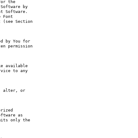
or the 
Software by 
t Software. 
 Font 
 (see Section 
d by You for 
en permission 
e available 
vice to any 
 alter, or 
rized 
ftware as 
its only the 