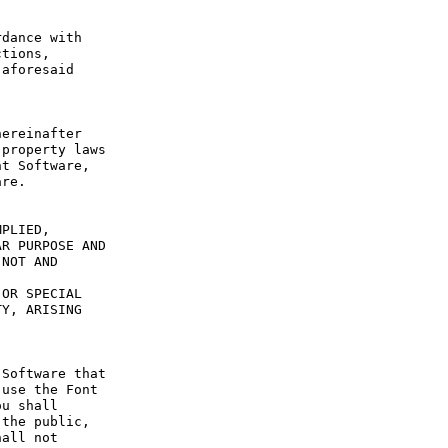
dance with 
tions, 
aforesaid 
ereinafter 
property laws 
t Software, 
re.

PLIED, 
R PURPOSE AND 
NOT AND 
OR SPECIAL 
Y, ARISING 
Software that 
use the Font 
u shall 
the public, 
all not 