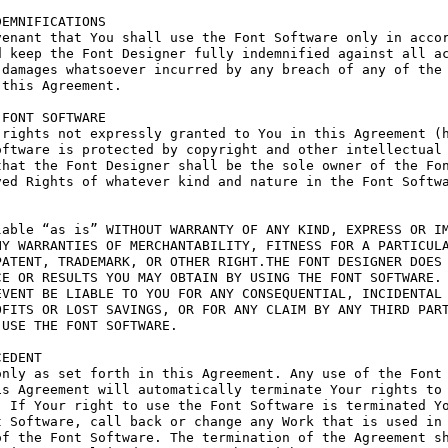
EMNIFICATIONS

enant that You shall use the Font Software only in accor
 keep the Font Designer fully indemnified against all ac
damages whatsoever incurred by any breach of any of the 
this Agreement.

FONT SOFTWARE

rights not expressly granted to You in this Agreement (h
ftware is protected by copyright and other intellectual 
hat the Font Designer shall be the sole owner of the Fon
ed Rights of whatever kind and nature in the Font Softwa
able “as is” WITHOUT WARRANTY OF ANY KIND, EXPRESS OR IM
Y WARRANTIES OF MERCHANTABILITY, FITNESS FOR A PARTICULA
ATENT, TRADEMARK, OR OTHER RIGHT.THE FONT DESIGNER DOES 
E OR RESULTS YOU MAY OBTAIN BY USING THE FONT SOFTWARE.

VENT BE LIABLE TO YOU FOR ANY CONSEQUENTIAL, INCIDENTAL 
FITS OR LOST SAVINGS, OR FOR ANY CLAIM BY ANY THIRD PART
USE THE FONT SOFTWARE.

EDENT

nly as set forth in this Agreement. Any use of the Font 
s Agreement will automatically terminate Your rights to 
 If Your right to use the Font Software is terminated Yo
 Software, call back or change any Work that is used in 
f the Font Software. The termination of the Agreement sh