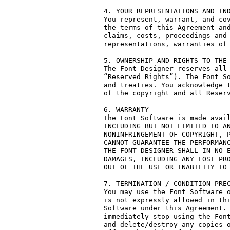
4. YOUR REPRESENTATIONS AND IND
You represent, warrant, and cov
the terms of this Agreement and
claims, costs, proceedings and 
representations, warranties of 
5. OWNERSHIP AND RIGHTS TO THE 
The Font Designer reserves all 
“Reserved Rights”). The Font So
and treaties. You acknowledge t
of the copyright and all Reserv
6. WARRANTY

The Font Software is made avail
INCLUDING BUT NOT LIMITED TO AN
NONINFRINGEMENT OF COPYRIGHT, P
CANNOT GUARANTEE THE PERFORMANC
THE FONT DESIGNER SHALL IN NO E
DAMAGES, INCLUDING ANY LOST PRO
OUT OF THE USE OR INABILITY TO 
7. TERMINATION / CONDITION PREC
You may use the Font Software o
is not expressly allowed in thi
Software under this Agreement. 
immediately stop using the Font
and delete/destroy any copies o