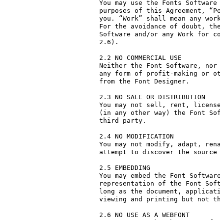
You may use the Fonts Software 
purposes of this Agreement, “Pe
you. “Work” shall mean any work
For the avoidance of doubt, the
Software and/or any Work for co
2.6).

2.2 NO COMMERCIAL USE

Neither the Font Software, nor 
any form of profit-making or ot
from the Font Designer.

2.3 NO SALE OR DISTRIBUTION

You may not sell, rent, license
(in any other way) the Font Sof
third party. 

2.4 NO MODIFICATION

You may not modify, adapt, rena
attempt to discover the source 
2.5 EMBEDDING

You may embed the Font Software
representation of the Font Soft
long as the document, applicati
viewing and printing but not th
2.6 NO USE AS A WEBFONT
