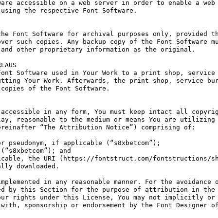
are accessible on a web server in order to enable a web 
using the respective Font Software.

he Font Software for archival purposes only, provided th
ver such copies. Any backup copy of the Font Software mu
and other proprietary information as the original.

EAUS

ont Software used in Your Work to a print shop, service 
tting Your Work. Afterwards, the print shop, service bur
copies of the Font Software.

accessible in any form, You must keep intact all copyrig
ay, reasonable to the medium or means You are utilizing 
reinafter “The Attribution Notice”) comprising of:

r pseudonym, if applicable (“s8xbetcom”);

(“s8xbetcom”); and

cable, the URI (https://fontstruct.com/fontstructions/sh
lly downloaded.

mplemented in any reasonable manner. For the avoidance o
d by this Section for the purpose of attribution in the 
ur rights under this License, You may not implicitly or 
with, sponsorship or endorsement by the Font Designer of