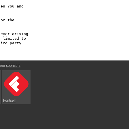
en You and 
or the 
ever arising 
 limited to 
ird party.

 our
sponsors
:
Fontself