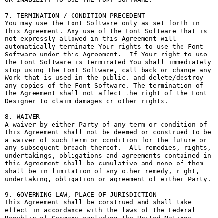
7. TERMINATION / CONDITION PRECEDENT

You may use the Font Software only as set forth in 
this Agreement. Any use of the Font Software that is 
not expressly allowed in this Agreement will 
automatically terminate Your rights to use the Font 
Software under this Agreement.  If Your right to use 
the Font Software is terminated You shall immediately 
stop using the Font Software, call back or change any 
Work that is used in the public, and delete/destroy 
any copies of the Font Software. The termination of 
the Agreement shall not affect the right of the Font 
Designer to claim damages or other rights.

8. WAIVER

A waiver by either Party of any term or condition of 
this Agreement shall not be deemed or construed to be 
a waiver of such term or condition for the future or 
any subsequent breach thereof.  All remedies, rights, 
undertakings, obligations and agreements contained in 
this Agreement shall be cumulative and none of them 
shall be in limitation of any other remedy, right, 
undertaking, obligation or agreement of either Party.

9. GOVERNING LAW, PLACE OF JURISDICTION

This Agreement shall be construed and shall take 
effect in accordance with the laws of the Federal 
Republic of Germany excluding the United Nations 