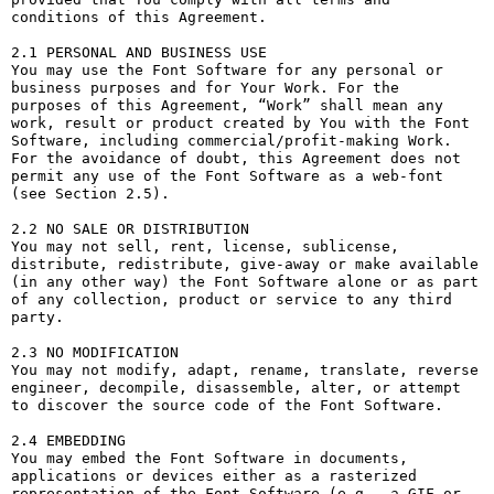
conditions of this Agreement.

2.1 PERSONAL AND BUSINESS USE

You may use the Font Software for any personal or 
business purposes and for Your Work. For the 
purposes of this Agreement, “Work” shall mean any 
work, result or product created by You with the Font 
Software, including commercial/profit-making Work. 
For the avoidance of doubt, this Agreement does not 
permit any use of the Font Software as a web-font 
(see Section 2.5).

2.2 NO SALE OR DISTRIBUTION

You may not sell, rent, license, sublicense, 
distribute, redistribute, give-away or make available 
(in any other way) the Font Software alone or as part 
of any collection, product or service to any third 
party. 

2.3 NO MODIFICATION

You may not modify, adapt, rename, translate, reverse 
engineer, decompile, disassemble, alter, or attempt 
to discover the source code of the Font Software. 

2.4 EMBEDDING

You may embed the Font Software in documents, 
applications or devices either as a rasterized 
representation of the Font Software (e.g., a GIF or 