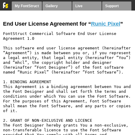
My FontStruct
Gallery
Live
Support
End User License Agreement for “
Runic Pixel
”
FontStruct Commercial Software End User License 
Agreement 1.0

This software end user license agreement (hereinafter 
“Agreement”) is made between you or, if you represent 
a legal entity, that legal entity (hereinafter “You”) 
and “mhcl”, the copyright holder and designer 
(hereinafter “Font Designer”) of the font software 
named “Runic Pixel” (hereinafter “Font Software”).

1. BINDING AGREEMENT

This Agreement is a binding agreement between You and 
the Font Designer and shall set forth the terms and 
conditions under which You can use the Font Software. 
For the purposes of this Agreement, Font Software 
shall mean the Font Software, and any parts or copies 
of it.

2. GRANT OF NON-EXCLUSIVE AND LICENCE

The Font Designer hereby grants You a non-exclusive, 
non-transferable licence to use the Font Software 
provided that You comply with all terms and 