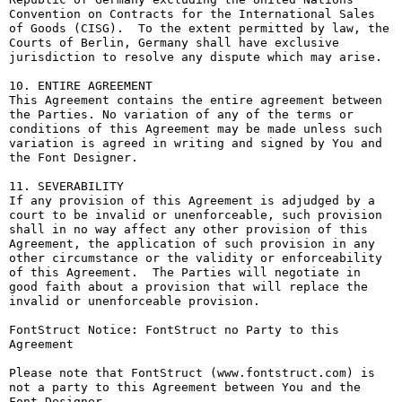
Convention on Contracts for the International Sales 
of Goods (CISG).  To the extent permitted by law, the 
Courts of Berlin, Germany shall have exclusive 
jurisdiction to resolve any dispute which may arise.

10. ENTIRE AGREEMENT

This Agreement contains the entire agreement between 
the Parties. No variation of any of the terms or 
conditions of this Agreement may be made unless such 
variation is agreed in writing and signed by You and 
the Font Designer.

11. SEVERABILITY

If any provision of this Agreement is adjudged by a 
court to be invalid or unenforceable, such provision 
shall in no way affect any other provision of this 
Agreement, the application of such provision in any 
other circumstance or the validity or enforceability 
of this Agreement.  The Parties will negotiate in 
good faith about a provision that will replace the 
invalid or unenforceable provision.

FontStruct Notice: FontStruct no Party to this 
Agreement

Please note that FontStruct (www.fontstruct.com) is 
not a party to this Agreement between You and the 
Font Designer.
