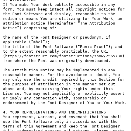
If You make Your Work publicly accessible in any 
form, You must keep intact all copyright notices for 
the Font Software and display, reasonable to the 
medium or means You are utilizing for Your Work, an 
attribution notice (hereinafter “The Attribution 
Notice”) comprising of:

the name of the Font Designer or pseudonym, if 
applicable (“mhcl”);

the title of the Font Software (“Runic Pixel”); and

to the extent reasonably practicable, the URI 
(https://fontstruct.com/fontstructions/show/2565730) 
from where the Font was originally downloaded.

The Attribution Notice may be implemented in any 
reasonable manner. For the avoidance of doubt, You 
may only use the credit required by this Section for 
the purpose of attribution in the manner set out 
above and, by exercising Your rights under this 
License, You may not implicitly or explicitly assert 
or imply any connection with, sponsorship or 
endorsement by the Font Designer of You or Your Work.

4. YOUR REPRESENTATIONS AND INDEMNIFICATIONS

You represent, warrant, and covenant that You shall 
use the Font Software only in accordance with the 
terms of this Agreement and keep the Font Designer 
fully indemnified against all actions, claims, costs, 