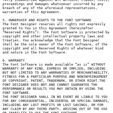
proceedings and damages whatsoever incurred by any 
breach of any of the aforesaid representations, 
warranties of this Agreement.

5. OWNERSHIP AND RIGHTS TO THE FONT SOFTWARE

The Font Designer reserves all rights not expressly 
granted to You in this Agreement (hereinafter 
“Reserved Rights”). The Font Software is protected by 
copyright and other intellectual property laws and 
treaties. You acknowledge that the Font Designer 
shall be the sole owner of the Font Software, of the 
copyright and all Reserved Rights of whatever kind 
and nature in the Font Software.

6. WARRANTY

The Font Software is made available “as is” WITHOUT 
WARRANTY OF ANY KIND, EXPRESS OR IMPLIED, INCLUDING 
BUT NOT LIMITED TO ANY WARRANTIES OF MERCHANTABILITY, 
FITNESS FOR A PARTICULAR PURPOSE AND NONINFRINGEMENT 
OF COPYRIGHT, PATENT, TRADEMARK, OR OTHER RIGHT.THE 
FONT DESIGNER DOES NOT AND CANNOT GUARANTEE THE 
PERFORMANCE OR RESULTS YOU MAY OBTAIN BY USING THE 
FONT SOFTWARE.

THE FONT DESIGNER SHALL IN NO EVENT BE LIABLE TO YOU 
FOR ANY CONSEQUENTIAL, INCIDENTAL OR SPECIAL DAMAGES, 
INCLUDING ANY LOST PROFITS OR LOST SAVINGS, OR FOR 
ANY CLAIM BY ANY THIRD PARTY, ARISING OUT OF THE USE 
OR INABILITY TO USE THE FONT SOFTWARE.
