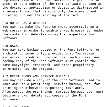
JPEG) or as a subset of the Font Software as long as 
the document, application or device is distributed in 
a secure format that permits only the viewing and 
printing but not the editing of the text.

2.5 NO USE AS A WEBFONT

You may not make the Font Software accessible on a 
web server in order to enable a web browser to render 
the content of Websites using the respective Font 
Software.

2.6 BACKUP

You may make backup copies of the Font Software for 
archival purposes only, provided that You retain 
exclusive custody and control over such copies. Any 
backup copy of the Font Software must contain the 
same copyright, trademark, and other proprietary 
information as the original.

2.7 PRINT SHOPS AND SERVICE BUREAUS

You may provide a copy of the Font Software used in 
Your Work to a print shop, service bureau, etc. for 
printing or otherwise outputting Your Work. 
Afterwards, the print shop, service bureau, etc. must 
destroy and/or delete all copies of the Font 
Software.

3. ATTRIBUTION
