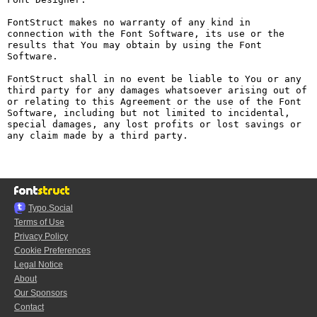
FontStruct makes no warranty of any kind in 
connection with the Font Software, its use or the 
results that You may obtain by using the Font 
Software.

FontStruct shall in no event be liable to You or any 
third party for any damages whatsoever arising out of 
or relating to this Agreement or the use of the Font 
Software, including but not limited to incidental, 
special damages, any lost profits or lost savings or 
any claim made by a third party.

Typo.Social
Terms of Use
Privacy Policy
Cookie Preferences
Legal Notice
About
Our Sponsors
Contact