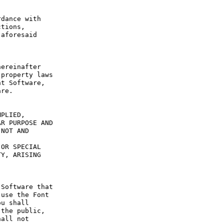
dance with 
tions, 
aforesaid 
ereinafter 
property laws 
t Software, 
re.

PLIED, 
R PURPOSE AND 
NOT AND 
OR SPECIAL 
Y, ARISING 
Software that 
use the Font 
u shall 
the public, 
all not 