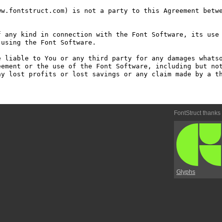
w.fontstruct.com) is not a party to this Agreement betwe
 any kind in connection with the Font Software, its use 
using the Font Software.

 liable to You or any third party for any damages whatso
ement or the use of the Font Software, including but not
y lost profits or lost savings or any claim made by a th
FontStruct thanks
Glyphs