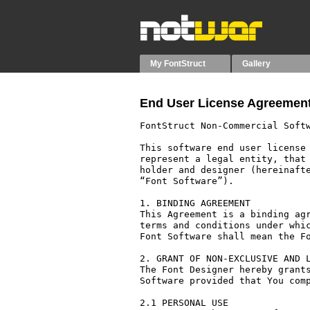
My FontStruct
Gallery
End User License Agreement
FontStruct Non-Commercial Softw
This software end user license 
represent a legal entity, that 
holder and designer (hereinafte
“Font Software”).

1. BINDING AGREEMENT

This Agreement is a binding agr
terms and conditions under whic
Font Software shall mean the Fo
2. GRANT OF NON-EXCLUSIVE AND L
The Font Designer hereby grants
Software provided that You comp
2.1 PERSONAL USE
