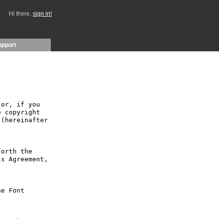
Hi there,
sign in!
upport
or, if you 
 copyright 
(hereinafter 
orth the 
s Agreement, 
e Font 