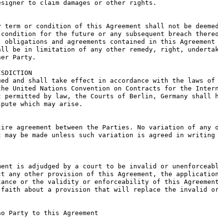
signer to claim damages or other rights.

 term or condition of this Agreement shall not be deemed
condition for the future or any subsequent breach thereo
 obligations and agreements contained in this Agreement 
ll be in limitation of any other remedy, right, undertak
er Party.

SDICTION

ed and shall take effect in accordance with the laws of 
he United Nations Convention on Contracts for the Intern
 permitted by law, the Courts of Berlin, Germany shall h
pute which may arise.

ire agreement between the Parties. No variation of any o
 may be made unless such variation is agreed in writing 
ent is adjudged by a court to be invalid or unenforceabl
t any other provision of this Agreement, the application
ance or the validity or enforceability of this Agreement
faith about a provision that will replace the invalid or
o Party to this Agreement
