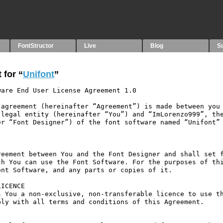
FontStructor
Live
Blog
S
 for “
Unifont
”
are End User License Agreement 1.0

agreement (hereinafter “Agreement”) is made between you 
legal entity (hereinafter “You”) and “ImLorenzo999”, the
r “Font Designer”) of the font software named “Unifont” 
eement between You and the Font Designer and shall set f
h You can use the Font Software. For the purposes of thi
nt Software, and any parts or copies of it.

ICENCE

 You a non-exclusive, non-transferable licence to use th
ly with all terms and conditions of this Agreement.
