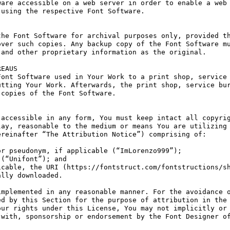
are accessible on a web server in order to enable a web 
using the respective Font Software.

he Font Software for archival purposes only, provided th
ver such copies. Any backup copy of the Font Software mu
and other proprietary information as the original.

EAUS

ont Software used in Your Work to a print shop, service 
tting Your Work. Afterwards, the print shop, service bur
copies of the Font Software.

accessible in any form, You must keep intact all copyrig
ay, reasonable to the medium or means You are utilizing 
reinafter “The Attribution Notice”) comprising of:

r pseudonym, if applicable (“ImLorenzo999”);

(“Unifont”); and

cable, the URI (https://fontstruct.com/fontstructions/sh
lly downloaded.

mplemented in any reasonable manner. For the avoidance o
d by this Section for the purpose of attribution in the 
ur rights under this License, You may not implicitly or 
with, sponsorship or endorsement by the Font Designer of