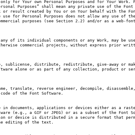
only for Your own Personal Purposes and for Your Work. F
rsonal Purposes” shall mean any private use of the Font 
 or result created by You or on Your behalf with the Fon
 use for Personal Purposes does not allow any use of the
mmercial purposes (see Section 2.2) and/or as a web-font
any of its individual components or any Work, may be use
herwise commercial projects, without express prior writt
, sublicense, distribute, redistribute, give-away or mak
tware alone or as part of any collection, product or ser
me, translate, reverse engineer, decompile, disassemble,
code of the Font Software.

 in documents, applications or devices either as a raste
ware (e.g., a GIF or JPEG) or as a subset of the Font So
on or device is distributed in a secure format that perm
e editing of the text.
