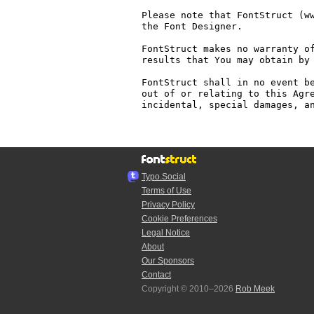
Please note that FontStruct (ww
the Font Designer.

FontStruct makes no warranty of
results that You may obtain by 
FontStruct shall in no event be
out of or relating to this Agre
incidental, special damages, an
Typo.Social
Terms of Use
Privacy Policy
Cookie Preferences
Legal Notice
About
Our Sponsors
Contact
Copyright © 2010–2026
Rob Meek