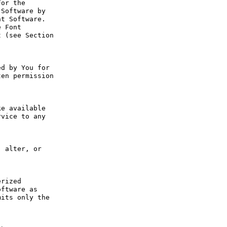
or the 
Software by 
t Software. 
 Font 
 (see Section 
d by You for 
en permission 
e available 
vice to any 
 alter, or 
rized 
ftware as 
its only the 