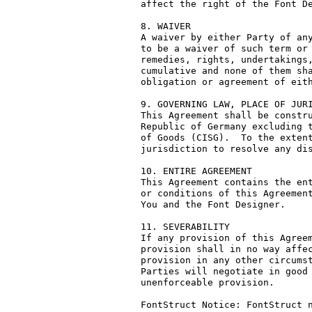
affect the right of the Font De
8. WAIVER

A waiver by either Party of any
to be a waiver of such term or 
remedies, rights, undertakings,
cumulative and none of them sha
obligation or agreement of eith
9. GOVERNING LAW, PLACE OF JURI
This Agreement shall be constru
Republic of Germany excluding t
of Goods (CISG).  To the extent
jurisdiction to resolve any dis
10. ENTIRE AGREEMENT

This Agreement contains the ent
or conditions of this Agreement
You and the Font Designer.

11. SEVERABILITY

If any provision of this Agreem
provision shall in no way affec
provision in any other circumst
Parties will negotiate in good 
unenforceable provision.

FontStruct Notice: FontStruct n