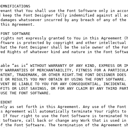
EMNIFICATIONS

enant that You shall use the Font Software only in accor
 keep the Font Designer fully indemnified against all ac
damages whatsoever incurred by any breach of any of the 
this Agreement.

FONT SOFTWARE

rights not expressly granted to You in this Agreement (h
ftware is protected by copyright and other intellectual 
hat the Font Designer shall be the sole owner of the Fon
ed Rights of whatever kind and nature in the Font Softwa
able “as is” WITHOUT WARRANTY OF ANY KIND, EXPRESS OR IM
Y WARRANTIES OF MERCHANTABILITY, FITNESS FOR A PARTICULA
ATENT, TRADEMARK, OR OTHER RIGHT.THE FONT DESIGNER DOES 
E OR RESULTS YOU MAY OBTAIN BY USING THE FONT SOFTWARE.

VENT BE LIABLE TO YOU FOR ANY CONSEQUENTIAL, INCIDENTAL 
FITS OR LOST SAVINGS, OR FOR ANY CLAIM BY ANY THIRD PART
USE THE FONT SOFTWARE.

EDENT

nly as set forth in this Agreement. Any use of the Font 
s Agreement will automatically terminate Your rights to 
 If Your right to use the Font Software is terminated Yo
 Software, call back or change any Work that is used in 
f the Font Software. The termination of the Agreement sh