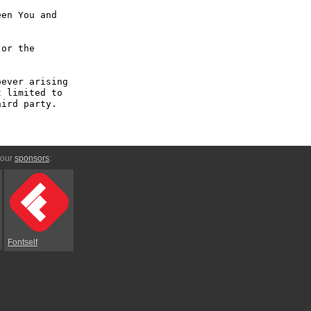
en You and 
or the 
ever arising 
 limited to 
ird party.

 our
sponsors
:
Fontself