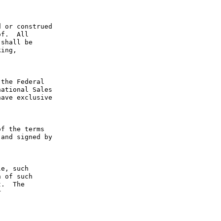
 or construed 
f.  All 
shall be 
ing, 
the Federal 
ational Sales 
ave exclusive 
f the terms 
and signed by 
e, such 
 of such 
.  The 
 