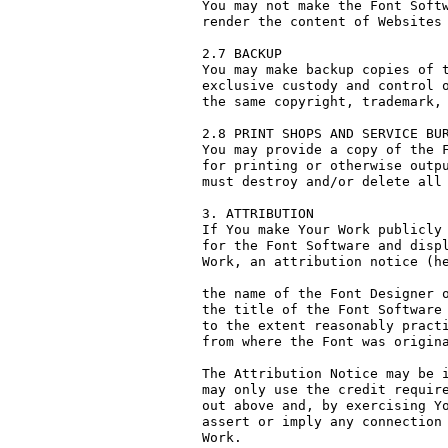
You may not make the Font Softw
render the content of Websites 
2.7 BACKUP

You may make backup copies of t
exclusive custody and control o
the same copyright, trademark, 
2.8 PRINT SHOPS AND SERVICE BUR
You may provide a copy of the F
for printing or otherwise outpu
must destroy and/or delete all 
3. ATTRIBUTION

If You make Your Work publicly 
for the Font Software and displ
Work, an attribution notice (he
the name of the Font Designer o
the title of the Font Software 
to the extent reasonably practi
from where the Font was origina
The Attribution Notice may be i
may only use the credit require
out above and, by exercising Yo
assert or imply any connection 
Work.
