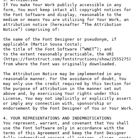
If You make Your Work publicly accessible in any 
form, You must keep intact all copyright notices for 
the Font Software and display, reasonable to the 
medium or means You are utilizing for Your Work, an 
attribution notice (hereinafter “The Attribution 
Notice”) comprising of:

the name of the Font Designer or pseudonym, if 
applicable (Martin Sousa Costa);

the title of the Font Software (“WNET”); and

to the extent reasonably practicable, the URI 
(https://fontstruct.com/fontstructions/show/2555275) 
from where the Font was originally downloaded.

The Attribution Notice may be implemented in any 
reasonable manner. For the avoidance of doubt, You 
may only use the credit required by this Section for 
the purpose of attribution in the manner set out 
above and, by exercising Your rights under this 
License, You may not implicitly or explicitly assert 
or imply any connection with, sponsorship or 
endorsement by the Font Designer of You or Your Work.

4. YOUR REPRESENTATIONS AND INDEMNIFICATIONS

You represent, warrant, and covenant that You shall 
use the Font Software only in accordance with the 
terms of this Agreement and keep the Font Designer 
fully indemnified against all actions, claims, costs, 