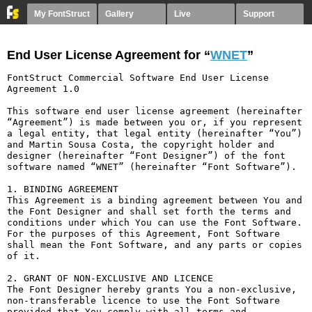
My FontStruct
Gallery
Live
Support
End User License Agreement for “
WNET
”
FontStruct Commercial Software End User License 
Agreement 1.0

This software end user license agreement (hereinafter 
“Agreement”) is made between you or, if you represent 
a legal entity, that legal entity (hereinafter “You”) 
and Martin Sousa Costa, the copyright holder and 
designer (hereinafter “Font Designer”) of the font 
software named “WNET” (hereinafter “Font Software”).

1. BINDING AGREEMENT

This Agreement is a binding agreement between You and 
the Font Designer and shall set forth the terms and 
conditions under which You can use the Font Software. 
For the purposes of this Agreement, Font Software 
shall mean the Font Software, and any parts or copies 
of it.

2. GRANT OF NON-EXCLUSIVE AND LICENCE

The Font Designer hereby grants You a non-exclusive, 
non-transferable licence to use the Font Software 
provided that You comply with all terms and 