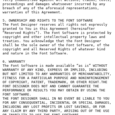
proceedings and damages whatsoever incurred by any 
breach of any of the aforesaid representations, 
warranties of this Agreement.

5. OWNERSHIP AND RIGHTS TO THE FONT SOFTWARE

The Font Designer reserves all rights not expressly 
granted to You in this Agreement (hereinafter 
“Reserved Rights”). The Font Software is protected by 
copyright and other intellectual property laws and 
treaties. You acknowledge that the Font Designer 
shall be the sole owner of the Font Software, of the 
copyright and all Reserved Rights of whatever kind 
and nature in the Font Software.

6. WARRANTY

The Font Software is made available “as is” WITHOUT 
WARRANTY OF ANY KIND, EXPRESS OR IMPLIED, INCLUDING 
BUT NOT LIMITED TO ANY WARRANTIES OF MERCHANTABILITY, 
FITNESS FOR A PARTICULAR PURPOSE AND NONINFRINGEMENT 
OF COPYRIGHT, PATENT, TRADEMARK, OR OTHER RIGHT.THE 
FONT DESIGNER DOES NOT AND CANNOT GUARANTEE THE 
PERFORMANCE OR RESULTS YOU MAY OBTAIN BY USING THE 
FONT SOFTWARE.

THE FONT DESIGNER SHALL IN NO EVENT BE LIABLE TO YOU 
FOR ANY CONSEQUENTIAL, INCIDENTAL OR SPECIAL DAMAGES, 
INCLUDING ANY LOST PROFITS OR LOST SAVINGS, OR FOR 
ANY CLAIM BY ANY THIRD PARTY, ARISING OUT OF THE USE 
OR INABILITY TO USE THE FONT SOFTWARE.
