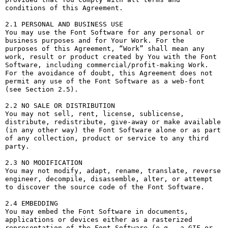
conditions of this Agreement.

2.1 PERSONAL AND BUSINESS USE

You may use the Font Software for any personal or 
business purposes and for Your Work. For the 
purposes of this Agreement, “Work” shall mean any 
work, result or product created by You with the Font 
Software, including commercial/profit-making Work. 
For the avoidance of doubt, this Agreement does not 
permit any use of the Font Software as a web-font 
(see Section 2.5).

2.2 NO SALE OR DISTRIBUTION

You may not sell, rent, license, sublicense, 
distribute, redistribute, give-away or make available 
(in any other way) the Font Software alone or as part 
of any collection, product or service to any third 
party. 

2.3 NO MODIFICATION

You may not modify, adapt, rename, translate, reverse 
engineer, decompile, disassemble, alter, or attempt 
to discover the source code of the Font Software. 

2.4 EMBEDDING

You may embed the Font Software in documents, 
applications or devices either as a rasterized 
representation of the Font Software (e.g., a GIF or 