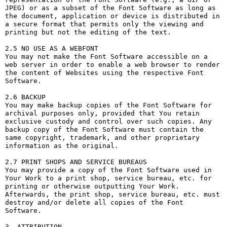
JPEG) or as a subset of the Font Software as long as 
the document, application or device is distributed in 
a secure format that permits only the viewing and 
printing but not the editing of the text.

2.5 NO USE AS A WEBFONT

You may not make the Font Software accessible on a 
web server in order to enable a web browser to render 
the content of Websites using the respective Font 
Software.

2.6 BACKUP

You may make backup copies of the Font Software for 
archival purposes only, provided that You retain 
exclusive custody and control over such copies. Any 
backup copy of the Font Software must contain the 
same copyright, trademark, and other proprietary 
information as the original.

2.7 PRINT SHOPS AND SERVICE BUREAUS

You may provide a copy of the Font Software used in 
Your Work to a print shop, service bureau, etc. for 
printing or otherwise outputting Your Work. 
Afterwards, the print shop, service bureau, etc. must 
destroy and/or delete all copies of the Font 
Software.

3. ATTRIBUTION
