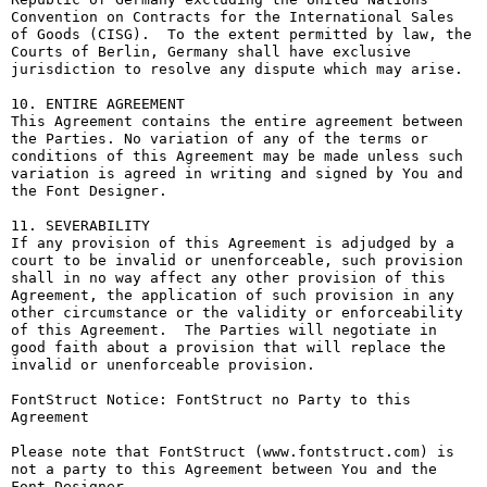
Convention on Contracts for the International Sales 
of Goods (CISG).  To the extent permitted by law, the 
Courts of Berlin, Germany shall have exclusive 
jurisdiction to resolve any dispute which may arise.

10. ENTIRE AGREEMENT

This Agreement contains the entire agreement between 
the Parties. No variation of any of the terms or 
conditions of this Agreement may be made unless such 
variation is agreed in writing and signed by You and 
the Font Designer.

11. SEVERABILITY

If any provision of this Agreement is adjudged by a 
court to be invalid or unenforceable, such provision 
shall in no way affect any other provision of this 
Agreement, the application of such provision in any 
other circumstance or the validity or enforceability 
of this Agreement.  The Parties will negotiate in 
good faith about a provision that will replace the 
invalid or unenforceable provision.

FontStruct Notice: FontStruct no Party to this 
Agreement

Please note that FontStruct (www.fontstruct.com) is 
not a party to this Agreement between You and the 
Font Designer.
