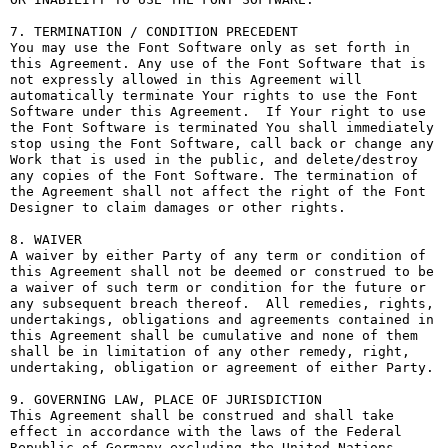
7. TERMINATION / CONDITION PRECEDENT

You may use the Font Software only as set forth in 
this Agreement. Any use of the Font Software that is 
not expressly allowed in this Agreement will 
automatically terminate Your rights to use the Font 
Software under this Agreement.  If Your right to use 
the Font Software is terminated You shall immediately 
stop using the Font Software, call back or change any 
Work that is used in the public, and delete/destroy 
any copies of the Font Software. The termination of 
the Agreement shall not affect the right of the Font 
Designer to claim damages or other rights.

8. WAIVER

A waiver by either Party of any term or condition of 
this Agreement shall not be deemed or construed to be 
a waiver of such term or condition for the future or 
any subsequent breach thereof.  All remedies, rights, 
undertakings, obligations and agreements contained in 
this Agreement shall be cumulative and none of them 
shall be in limitation of any other remedy, right, 
undertaking, obligation or agreement of either Party.

9. GOVERNING LAW, PLACE OF JURISDICTION

This Agreement shall be construed and shall take 
effect in accordance with the laws of the Federal 
Republic of Germany excluding the United Nations 