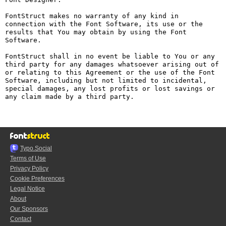
FontStruct makes no warranty of any kind in 
connection with the Font Software, its use or the 
results that You may obtain by using the Font 
Software.

FontStruct shall in no event be liable to You or any 
third party for any damages whatsoever arising out of 
or relating to this Agreement or the use of the Font 
Software, including but not limited to incidental, 
special damages, any lost profits or lost savings or 
any claim made by a third party.

Typo.Social
Terms of Use
Privacy Policy
Cookie Preferences
Legal Notice
About
Our Sponsors
Contact