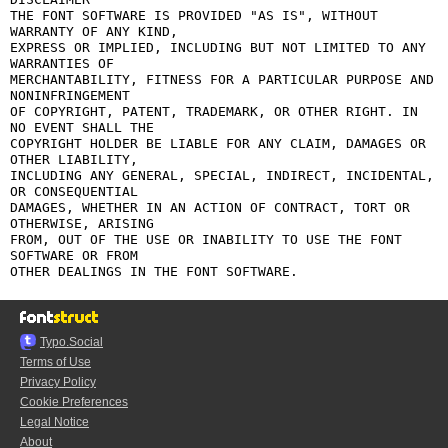
THE FONT SOFTWARE IS PROVIDED "AS IS", WITHOUT 
WARRANTY OF ANY KIND,

EXPRESS OR IMPLIED, INCLUDING BUT NOT LIMITED TO ANY 
WARRANTIES OF

MERCHANTABILITY, FITNESS FOR A PARTICULAR PURPOSE AND 
NONINFRINGEMENT

OF COPYRIGHT, PATENT, TRADEMARK, OR OTHER RIGHT. IN 
NO EVENT SHALL THE

COPYRIGHT HOLDER BE LIABLE FOR ANY CLAIM, DAMAGES OR 
OTHER LIABILITY,

INCLUDING ANY GENERAL, SPECIAL, INDIRECT, INCIDENTAL, 
OR CONSEQUENTIAL

DAMAGES, WHETHER IN AN ACTION OF CONTRACT, TORT OR 
OTHERWISE, ARISING

FROM, OUT OF THE USE OR INABILITY TO USE THE FONT 
SOFTWARE OR FROM

Typo.Social
Terms of Use
Privacy Policy
Cookie Preferences
Legal Notice
About