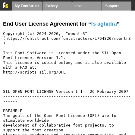
My FontStruct
Gallery
Live
Support
End User License Agreement for “
fs aghidra
”
Copyright (c) 2024-2026,  “moontr3” 
(https://fontstruct.com/fontstructors/1764820/moontr3
)

This Font Software is licensed under the SIL Open 
Font License, Version 1.1.

This license is copied below, and is also available 
with a FAQ at:

http://scripts.sil.org/OFL

-----------------------------------------------------
------

SIL OPEN FONT LICENSE Version 1.1 - 26 February 2007

-----------------------------------------------------
------

PREAMBLE

The goals of the Open Font License (OFL) are to 
stimulate worldwide

development of collaborative font projects, to 
support the font creation

efforts of academic and linguistic communities, and 