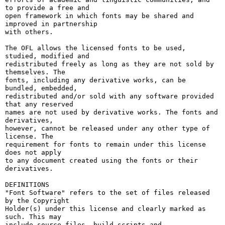
to provide a free and

open framework in which fonts may be shared and 
improved in partnership

with others.

The OFL allows the licensed fonts to be used, 
studied, modified and

redistributed freely as long as they are not sold by 
themselves. The

fonts, including any derivative works, can be 
bundled, embedded, 

redistributed and/or sold with any software provided 
that any reserved

names are not used by derivative works. The fonts and 
derivatives,

however, cannot be released under any other type of 
license. The

requirement for fonts to remain under this license 
does not apply

to any document created using the fonts or their 
derivatives.

DEFINITIONS

"Font Software" refers to the set of files released 
by the Copyright

Holder(s) under this license and clearly marked as 
such. This may

include source files, build scripts and 