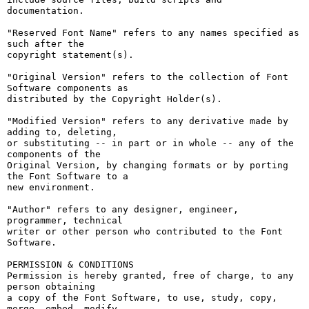
documentation.

"Reserved Font Name" refers to any names specified as 
such after the

copyright statement(s).

"Original Version" refers to the collection of Font 
Software components as

distributed by the Copyright Holder(s).

"Modified Version" refers to any derivative made by 
adding to, deleting,

or substituting -- in part or in whole -- any of the 
components of the

Original Version, by changing formats or by porting 
the Font Software to a

new environment.

"Author" refers to any designer, engineer, 
programmer, technical

writer or other person who contributed to the Font 
Software.

PERMISSION & CONDITIONS

Permission is hereby granted, free of charge, to any 
person obtaining

a copy of the Font Software, to use, study, copy, 
merge, embed, modify,
