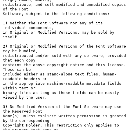
redistribute, and sell modified and unmodified copies 
of the Font

Software, subject to the following conditions:

1) Neither the Font Software nor any of its 
individual components,

in Original or Modified Versions, may be sold by 
itself.

2) Original or Modified Versions of the Font Software 
may be bundled,

redistributed and/or sold with any software, provided 
that each copy

contains the above copyright notice and this license. 
These can be

included either as stand-alone text files, human-
readable headers or

in the appropriate machine-readable metadata fields 
within text or

binary files as long as those fields can be easily 
viewed by the user.

3) No Modified Version of the Font Software may use 
the Reserved Font

Name(s) unless explicit written permission is granted 
by the corresponding

Copyright Holder. This restriction only applies to 
the primary font name as
