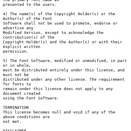
presented to the users.

4) The name(s) of the Copyright Holder(s) or the 
Author(s) of the Font

Software shall not be used to promote, endorse or 
advertise any

Modified Version, except to acknowledge the 
contribution(s) of the

Copyright Holder(s) and the Author(s) or with their 
explicit written

permission.

5) The Font Software, modified or unmodified, in part 
or in whole,

must be distributed entirely under this license, and 
must not be

distributed under any other license. The requirement 
for fonts to

remain under this license does not apply to any 
document created

using the Font Software.

TERMINATION

This license becomes null and void if any of the 
above conditions are

not met.

DISCLAIMER
