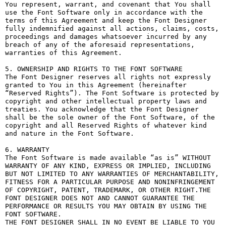
You represent, warrant, and covenant that You shall 
use the Font Software only in accordance with the 
terms of this Agreement and keep the Font Designer 
fully indemnified against all actions, claims, costs, 
proceedings and damages whatsoever incurred by any 
breach of any of the aforesaid representations, 
warranties of this Agreement.

5. OWNERSHIP AND RIGHTS TO THE FONT SOFTWARE

The Font Designer reserves all rights not expressly 
granted to You in this Agreement (hereinafter 
“Reserved Rights”). The Font Software is protected by 
copyright and other intellectual property laws and 
treaties. You acknowledge that the Font Designer 
shall be the sole owner of the Font Software, of the 
copyright and all Reserved Rights of whatever kind 
and nature in the Font Software.

6. WARRANTY

The Font Software is made available “as is” WITHOUT 
WARRANTY OF ANY KIND, EXPRESS OR IMPLIED, INCLUDING 
BUT NOT LIMITED TO ANY WARRANTIES OF MERCHANTABILITY, 
FITNESS FOR A PARTICULAR PURPOSE AND NONINFRINGEMENT 
OF COPYRIGHT, PATENT, TRADEMARK, OR OTHER RIGHT.THE 
FONT DESIGNER DOES NOT AND CANNOT GUARANTEE THE 
PERFORMANCE OR RESULTS YOU MAY OBTAIN BY USING THE 
FONT SOFTWARE.

THE FONT DESIGNER SHALL IN NO EVENT BE LIABLE TO YOU 