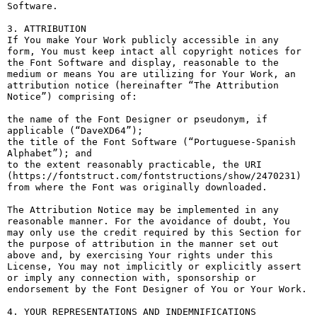
Software.

3. ATTRIBUTION

If You make Your Work publicly accessible in any 
form, You must keep intact all copyright notices for 
the Font Software and display, reasonable to the 
medium or means You are utilizing for Your Work, an 
attribution notice (hereinafter “The Attribution 
Notice”) comprising of:

the name of the Font Designer or pseudonym, if 
applicable (“DaveXD64”);

the title of the Font Software (“Portuguese-Spanish 
Alphabet”); and

to the extent reasonably practicable, the URI 
(https://fontstruct.com/fontstructions/show/2470231) 
from where the Font was originally downloaded.

The Attribution Notice may be implemented in any 
reasonable manner. For the avoidance of doubt, You 
may only use the credit required by this Section for 
the purpose of attribution in the manner set out 
above and, by exercising Your rights under this 
License, You may not implicitly or explicitly assert 
or imply any connection with, sponsorship or 
endorsement by the Font Designer of You or Your Work.

4. YOUR REPRESENTATIONS AND INDEMNIFICATIONS
