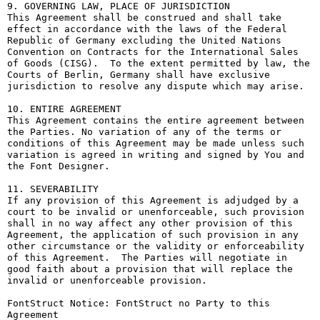
9. GOVERNING LAW, PLACE OF JURISDICTION

This Agreement shall be construed and shall take 
effect in accordance with the laws of the Federal 
Republic of Germany excluding the United Nations 
Convention on Contracts for the International Sales 
of Goods (CISG).  To the extent permitted by law, the 
Courts of Berlin, Germany shall have exclusive 
jurisdiction to resolve any dispute which may arise.

10. ENTIRE AGREEMENT

This Agreement contains the entire agreement between 
the Parties. No variation of any of the terms or 
conditions of this Agreement may be made unless such 
variation is agreed in writing and signed by You and 
the Font Designer.

11. SEVERABILITY

If any provision of this Agreement is adjudged by a 
court to be invalid or unenforceable, such provision 
shall in no way affect any other provision of this 
Agreement, the application of such provision in any 
other circumstance or the validity or enforceability 
of this Agreement.  The Parties will negotiate in 
good faith about a provision that will replace the 
invalid or unenforceable provision.

FontStruct Notice: FontStruct no Party to this 
Agreement
