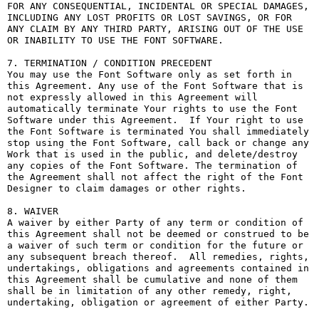
FOR ANY CONSEQUENTIAL, INCIDENTAL OR SPECIAL DAMAGES, 
INCLUDING ANY LOST PROFITS OR LOST SAVINGS, OR FOR 
ANY CLAIM BY ANY THIRD PARTY, ARISING OUT OF THE USE 
OR INABILITY TO USE THE FONT SOFTWARE.

7. TERMINATION / CONDITION PRECEDENT

You may use the Font Software only as set forth in 
this Agreement. Any use of the Font Software that is 
not expressly allowed in this Agreement will 
automatically terminate Your rights to use the Font 
Software under this Agreement.  If Your right to use 
the Font Software is terminated You shall immediately 
stop using the Font Software, call back or change any 
Work that is used in the public, and delete/destroy 
any copies of the Font Software. The termination of 
the Agreement shall not affect the right of the Font 
Designer to claim damages or other rights.

8. WAIVER

A waiver by either Party of any term or condition of 
this Agreement shall not be deemed or construed to be 
a waiver of such term or condition for the future or 
any subsequent breach thereof.  All remedies, rights, 
undertakings, obligations and agreements contained in 
this Agreement shall be cumulative and none of them 
shall be in limitation of any other remedy, right, 
undertaking, obligation or agreement of either Party.
