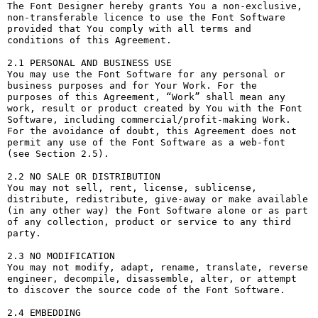
The Font Designer hereby grants You a non-exclusive, 
non-transferable licence to use the Font Software 
provided that You comply with all terms and 
conditions of this Agreement.

2.1 PERSONAL AND BUSINESS USE

You may use the Font Software for any personal or 
business purposes and for Your Work. For the 
purposes of this Agreement, “Work” shall mean any 
work, result or product created by You with the Font 
Software, including commercial/profit-making Work. 
For the avoidance of doubt, this Agreement does not 
permit any use of the Font Software as a web-font 
(see Section 2.5).

2.2 NO SALE OR DISTRIBUTION

You may not sell, rent, license, sublicense, 
distribute, redistribute, give-away or make available 
(in any other way) the Font Software alone or as part 
of any collection, product or service to any third 
party. 

2.3 NO MODIFICATION

You may not modify, adapt, rename, translate, reverse 
engineer, decompile, disassemble, alter, or attempt 
to discover the source code of the Font Software. 

2.4 EMBEDDING
