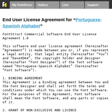
My FontStruct
Gallery
Live
Support
End User License Agreement for “
Portuguese-
Spanish Alphabet
”
FontStruct Commercial Software End User License 
Agreement 1.0

This software end user license agreement (hereinafter 
“Agreement”) is made between you or, if you represent 
a legal entity, that legal entity (hereinafter “You”) 
and “DaveXD64”, the copyright holder and designer 
(hereinafter “Font Designer”) of the font software 
named “Portuguese-Spanish Alphabet” (hereinafter 
“Font Software”).

1. BINDING AGREEMENT

This Agreement is a binding agreement between You and 
the Font Designer and shall set forth the terms and 
conditions under which You can use the Font Software. 
For the purposes of this Agreement, Font Software 
shall mean the Font Software, and any parts or copies 
of it.

2. GRANT OF NON-EXCLUSIVE AND LICENCE
