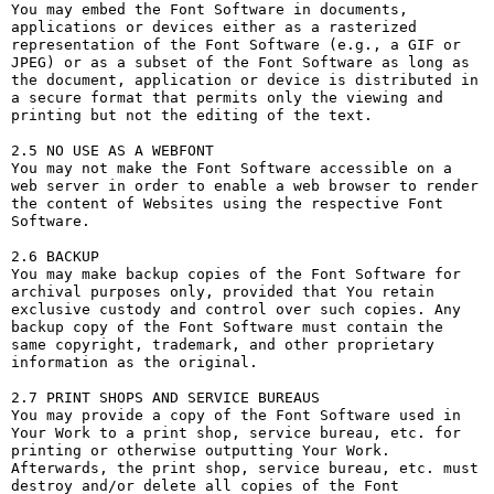
You may embed the Font Software in documents, 
applications or devices either as a rasterized 
representation of the Font Software (e.g., a GIF or 
JPEG) or as a subset of the Font Software as long as 
the document, application or device is distributed in 
a secure format that permits only the viewing and 
printing but not the editing of the text.

2.5 NO USE AS A WEBFONT

You may not make the Font Software accessible on a 
web server in order to enable a web browser to render 
the content of Websites using the respective Font 
Software.

2.6 BACKUP

You may make backup copies of the Font Software for 
archival purposes only, provided that You retain 
exclusive custody and control over such copies. Any 
backup copy of the Font Software must contain the 
same copyright, trademark, and other proprietary 
information as the original.

2.7 PRINT SHOPS AND SERVICE BUREAUS

You may provide a copy of the Font Software used in 
Your Work to a print shop, service bureau, etc. for 
printing or otherwise outputting Your Work. 
Afterwards, the print shop, service bureau, etc. must 
destroy and/or delete all copies of the Font 