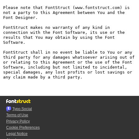
Please note that FontStruct (www.fontstruct.com) is 
not a party to this Agreement between You and the 
Font Designer.

FontStruct makes no warranty of any kind in 
connection with the Font Software, its use or the 
results that You may obtain by using the Font 
Software.

FontStruct shall in no event be liable to You or any 
third party for any damages whatsoever arising out of 
or relating to this Agreement or the use of the Font 
Software, including but not limited to incidental, 
special damages, any lost profits or lost savings or 
any claim made by a third party.

Typo.Social
Terms of Use
Privacy Policy
Cookie Preferences
Legal Notice