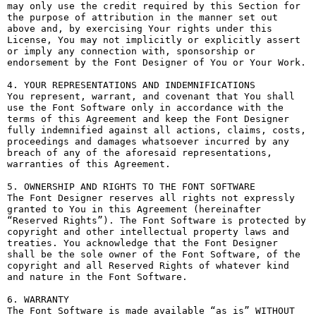
may only use the credit required by this Section for 
the purpose of attribution in the manner set out 
above and, by exercising Your rights under this 
License, You may not implicitly or explicitly assert 
or imply any connection with, sponsorship or 
endorsement by the Font Designer of You or Your Work.

4. YOUR REPRESENTATIONS AND INDEMNIFICATIONS

You represent, warrant, and covenant that You shall 
use the Font Software only in accordance with the 
terms of this Agreement and keep the Font Designer 
fully indemnified against all actions, claims, costs, 
proceedings and damages whatsoever incurred by any 
breach of any of the aforesaid representations, 
warranties of this Agreement.

5. OWNERSHIP AND RIGHTS TO THE FONT SOFTWARE

The Font Designer reserves all rights not expressly 
granted to You in this Agreement (hereinafter 
“Reserved Rights”). The Font Software is protected by 
copyright and other intellectual property laws and 
treaties. You acknowledge that the Font Designer 
shall be the sole owner of the Font Software, of the 
copyright and all Reserved Rights of whatever kind 
and nature in the Font Software.

6. WARRANTY

The Font Software is made available “as is” WITHOUT 