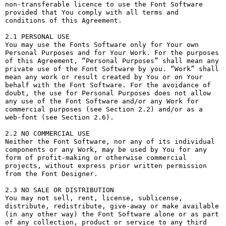
non-transferable licence to use the Font Software 
provided that You comply with all terms and 
conditions of this Agreement.

2.1 PERSONAL USE

You may use the Fonts Software only for Your own 
Personal Purposes and for Your Work. For the purposes 
of this Agreement, “Personal Purposes” shall mean any 
private use of the Font Software by you. “Work” shall 
mean any work or result created by You or on Your 
behalf with the Font Software. For the avoidance of 
doubt, the use for Personal Purposes does not allow 
any use of the Font Software and/or any Work for 
commercial purposes (see Section 2.2) and/or as a 
web-font (see Section 2.6).

2.2 NO COMMERCIAL USE

Neither the Font Software, nor any of its individual 
components or any Work, may be used by You for any 
form of profit-making or otherwise commercial 
projects, without express prior written permission 
from the Font Designer.

2.3 NO SALE OR DISTRIBUTION

You may not sell, rent, license, sublicense, 
distribute, redistribute, give-away or make available 
(in any other way) the Font Software alone or as part 
of any collection, product or service to any third 