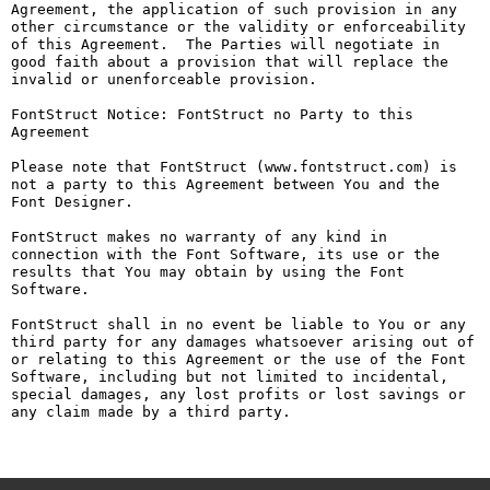
Agreement, the application of such provision in any 
other circumstance or the validity or enforceability 
of this Agreement.  The Parties will negotiate in 
good faith about a provision that will replace the 
invalid or unenforceable provision.

FontStruct Notice: FontStruct no Party to this 
Agreement

Please note that FontStruct (www.fontstruct.com) is 
not a party to this Agreement between You and the 
Font Designer.

FontStruct makes no warranty of any kind in 
connection with the Font Software, its use or the 
results that You may obtain by using the Font 
Software.

FontStruct shall in no event be liable to You or any 
third party for any damages whatsoever arising out of 
or relating to this Agreement or the use of the Font 
Software, including but not limited to incidental, 
special damages, any lost profits or lost savings or 
any claim made by a third party.
