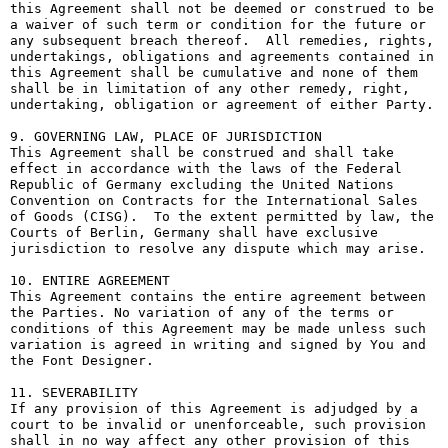
this Agreement shall not be deemed or construed to be 
a waiver of such term or condition for the future or 
any subsequent breach thereof.  All remedies, rights, 
undertakings, obligations and agreements contained in 
this Agreement shall be cumulative and none of them 
shall be in limitation of any other remedy, right, 
undertaking, obligation or agreement of either Party.

9. GOVERNING LAW, PLACE OF JURISDICTION

This Agreement shall be construed and shall take 
effect in accordance with the laws of the Federal 
Republic of Germany excluding the United Nations 
Convention on Contracts for the International Sales 
of Goods (CISG).  To the extent permitted by law, the 
Courts of Berlin, Germany shall have exclusive 
jurisdiction to resolve any dispute which may arise.

10. ENTIRE AGREEMENT

This Agreement contains the entire agreement between 
the Parties. No variation of any of the terms or 
conditions of this Agreement may be made unless such 
variation is agreed in writing and signed by You and 
the Font Designer.

11. SEVERABILITY

If any provision of this Agreement is adjudged by a 
court to be invalid or unenforceable, such provision 
shall in no way affect any other provision of this 