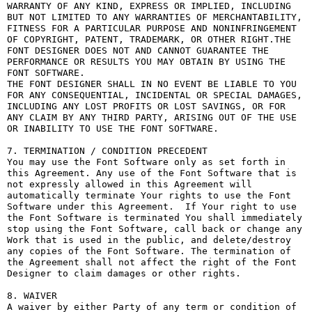
WARRANTY OF ANY KIND, EXPRESS OR IMPLIED, INCLUDING 
BUT NOT LIMITED TO ANY WARRANTIES OF MERCHANTABILITY, 
FITNESS FOR A PARTICULAR PURPOSE AND NONINFRINGEMENT 
OF COPYRIGHT, PATENT, TRADEMARK, OR OTHER RIGHT.THE 
FONT DESIGNER DOES NOT AND CANNOT GUARANTEE THE 
PERFORMANCE OR RESULTS YOU MAY OBTAIN BY USING THE 
FONT SOFTWARE.

THE FONT DESIGNER SHALL IN NO EVENT BE LIABLE TO YOU 
FOR ANY CONSEQUENTIAL, INCIDENTAL OR SPECIAL DAMAGES, 
INCLUDING ANY LOST PROFITS OR LOST SAVINGS, OR FOR 
ANY CLAIM BY ANY THIRD PARTY, ARISING OUT OF THE USE 
OR INABILITY TO USE THE FONT SOFTWARE.

7. TERMINATION / CONDITION PRECEDENT

You may use the Font Software only as set forth in 
this Agreement. Any use of the Font Software that is 
not expressly allowed in this Agreement will 
automatically terminate Your rights to use the Font 
Software under this Agreement.  If Your right to use 
the Font Software is terminated You shall immediately 
stop using the Font Software, call back or change any 
Work that is used in the public, and delete/destroy 
any copies of the Font Software. The termination of 
the Agreement shall not affect the right of the Font 
Designer to claim damages or other rights.

8. WAIVER

A waiver by either Party of any term or condition of 