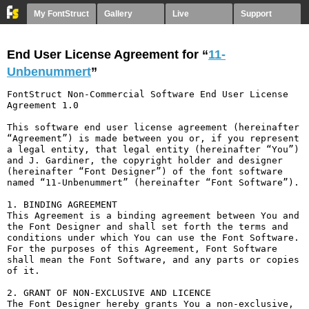
My FontStruct
Gallery
Live
Support
End User License Agreement for “
11-
Unbenummert
”
FontStruct Non-Commercial Software End User License 
Agreement 1.0

This software end user license agreement (hereinafter 
“Agreement”) is made between you or, if you represent 
a legal entity, that legal entity (hereinafter “You”) 
and J. Gardiner, the copyright holder and designer 
(hereinafter “Font Designer”) of the font software 
named “11-Unbenummert” (hereinafter “Font Software”).

1. BINDING AGREEMENT

This Agreement is a binding agreement between You and 
the Font Designer and shall set forth the terms and 
conditions under which You can use the Font Software. 
For the purposes of this Agreement, Font Software 
shall mean the Font Software, and any parts or copies 
of it.

2. GRANT OF NON-EXCLUSIVE AND LICENCE

The Font Designer hereby grants You a non-exclusive, 