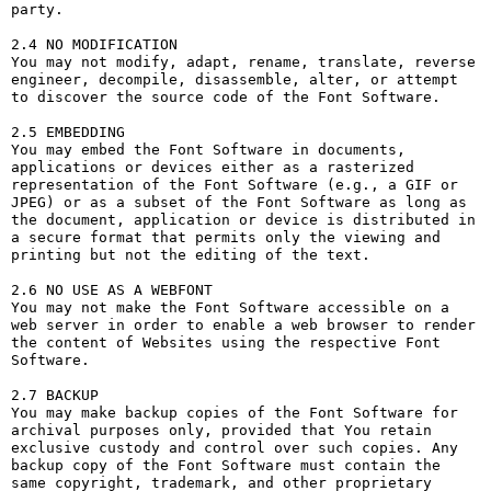
party. 

2.4 NO MODIFICATION

You may not modify, adapt, rename, translate, reverse 
engineer, decompile, disassemble, alter, or attempt 
to discover the source code of the Font Software.

2.5 EMBEDDING

You may embed the Font Software in documents, 
applications or devices either as a rasterized 
representation of the Font Software (e.g., a GIF or 
JPEG) or as a subset of the Font Software as long as 
the document, application or device is distributed in 
a secure format that permits only the viewing and 
printing but not the editing of the text.

2.6 NO USE AS A WEBFONT

You may not make the Font Software accessible on a 
web server in order to enable a web browser to render 
the content of Websites using the respective Font 
Software.

2.7 BACKUP

You may make backup copies of the Font Software for 
archival purposes only, provided that You retain 
exclusive custody and control over such copies. Any 
backup copy of the Font Software must contain the 
same copyright, trademark, and other proprietary 