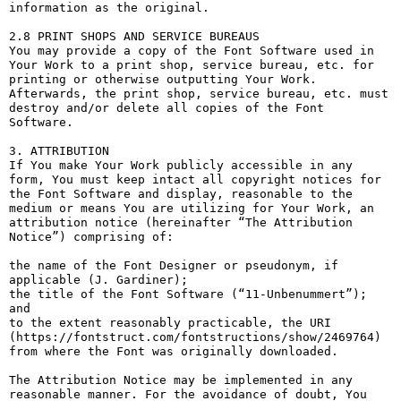
information as the original.

2.8 PRINT SHOPS AND SERVICE BUREAUS

You may provide a copy of the Font Software used in 
Your Work to a print shop, service bureau, etc. for 
printing or otherwise outputting Your Work. 
Afterwards, the print shop, service bureau, etc. must 
destroy and/or delete all copies of the Font 
Software.

3. ATTRIBUTION

If You make Your Work publicly accessible in any 
form, You must keep intact all copyright notices for 
the Font Software and display, reasonable to the 
medium or means You are utilizing for Your Work, an 
attribution notice (hereinafter “The Attribution 
Notice”) comprising of:

the name of the Font Designer or pseudonym, if 
applicable (J. Gardiner);

the title of the Font Software (“11-Unbenummert”); 
and

to the extent reasonably practicable, the URI 
(https://fontstruct.com/fontstructions/show/2469764) 
from where the Font was originally downloaded.

The Attribution Notice may be implemented in any 
reasonable manner. For the avoidance of doubt, You 