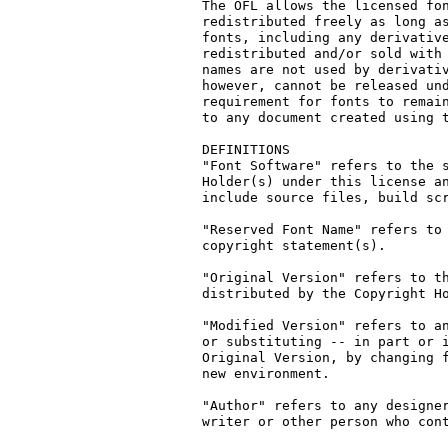
The OFL allows the licensed fon
redistributed freely as long as
fonts, including any derivative
redistributed and/or sold with 
names are not used by derivativ
however, cannot be released und
requirement for fonts to remain
to any document created using t
DEFINITIONS

"Font Software" refers to the s
Holder(s) under this license an
include source files, build scr
"Reserved Font Name" refers to 
copyright statement(s).

"Original Version" refers to th
distributed by the Copyright Ho
"Modified Version" refers to an
or substituting -- in part or i
Original Version, by changing f
new environment.

"Author" refers to any designer
writer or other person who cont