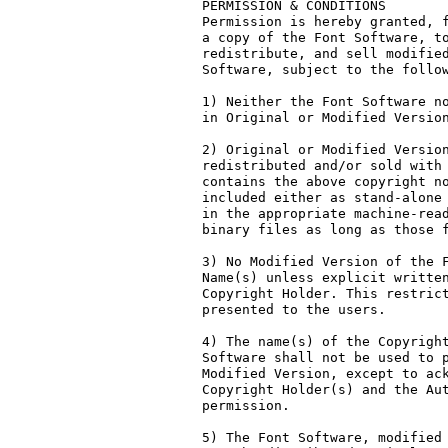
PERMISSION & CONDITIONS

Permission is hereby granted, f
a copy of the Font Software, to
redistribute, and sell modified
Software, subject to the follow
1) Neither the Font Software no
in Original or Modified Version
2) Original or Modified Version
redistributed and/or sold with 
contains the above copyright no
included either as stand-alone 
in the appropriate machine-read
binary files as long as those f
3) No Modified Version of the F
Name(s) unless explicit written
Copyright Holder. This restrict
presented to the users.

4) The name(s) of the Copyright
Software shall not be used to p
Modified Version, except to ack
Copyright Holder(s) and the Aut
permission.

5) The Font Software, modified 