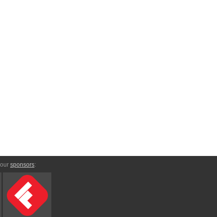
 our
sponsors
: