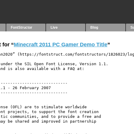
FontStructor
Live
Blog
S
 for “
Minecraft 2011 PC Gamer Demo Title
”
n2020” (https://fontstruct.com/fontstructors/1826023/log
under the SIL Open Font License, Version 1.1.

nd is also available with a FAQ at:

----------------------------

.1 - 26 February 2007

----------------------------

nse (OFL) are to stimulate worldwide

nt projects, to support the font creation

tic communities, and to provide a free and

ay be shared and improved in partnership
