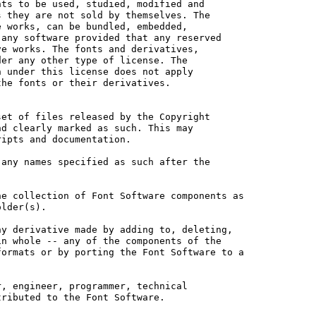
ts to be used, studied, modified and

 they are not sold by themselves. The

 works, can be bundled, embedded, 

any software provided that any reserved

e works. The fonts and derivatives,

er any other type of license. The

 under this license does not apply

he fonts or their derivatives.

et of files released by the Copyright

d clearly marked as such. This may

ipts and documentation.

any names specified as such after the

e collection of Font Software components as

lder(s).

y derivative made by adding to, deleting,

n whole -- any of the components of the

ormats or by porting the Font Software to a

, engineer, programmer, technical

ributed to the Font Software.
