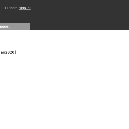
Hi there,
sign in!
upport
an2020)
