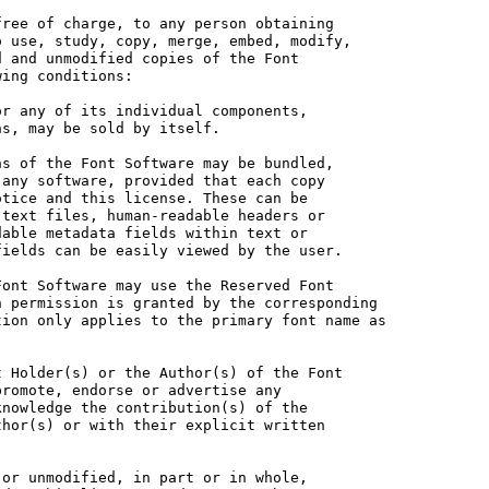
ree of charge, to any person obtaining

 use, study, copy, merge, embed, modify,

 and unmodified copies of the Font

ing conditions:

r any of its individual components,

s, may be sold by itself.

s of the Font Software may be bundled,

any software, provided that each copy

tice and this license. These can be

text files, human-readable headers or

able metadata fields within text or

ields can be easily viewed by the user.

ont Software may use the Reserved Font

 permission is granted by the corresponding

ion only applies to the primary font name as

 Holder(s) or the Author(s) of the Font

romote, endorse or advertise any

nowledge the contribution(s) of the

hor(s) or with their explicit written

or unmodified, in part or in whole,
