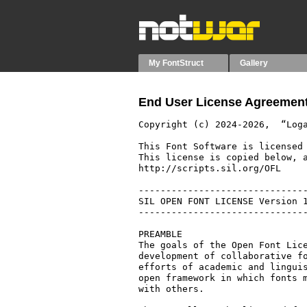
My FontStruct
Gallery
End User License Agreement
Copyright (c) 2024-2026,  “Loga
This Font Software is licensed 
This license is copied below, a
http://scripts.sil.org/OFL

-------------------------------
SIL OPEN FONT LICENSE Version 1
-------------------------------
PREAMBLE

The goals of the Open Font Lice
development of collaborative fo
efforts of academic and linguis
open framework in which fonts m
with others.
