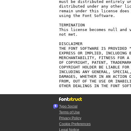
must be distributed entirely un
distributed under any other lic
remain under this license does 
using the Font Software.

TERMINATION

This license becomes null and v
not met.

DISCLAIMER

THE FONT SOFTWARE IS PROVIDED "
EXPRESS OR IMPLIED, INCLUDING B
MERCHANTABILITY, FITNESS FOR A 
OF COPYRIGHT, PATENT, TRADEMARK
COPYRIGHT HOLDER BE LIABLE FOR 
INCLUDING ANY GENERAL, SPECIAL,
DAMAGES, WHETHER IN AN ACTION O
FROM, OUT OF THE USE OR INABILI
Typo.Social
Terms of Use
Privacy Policy
Cookie Preferences
Legal Notice