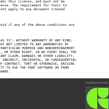
der this license, and must not be

ense. The requirement for fonts to

not apply to any document created

oid if any of the above conditions are

AS IS", WITHOUT WARRANTY OF ANY KIND,

UT NOT LIMITED TO ANY WARRANTIES OF

PARTICULAR PURPOSE AND NONINFRINGEMENT

, OR OTHER RIGHT. IN NO EVENT SHALL THE

ANY CLAIM, DAMAGES OR OTHER LIABILITY,

 INDIRECT, INCIDENTAL, OR CONSEQUENTIAL

F CONTRACT, TORT OR OTHERWISE, ARISING

TY TO USE THE FONT SOFTWARE OR FROM

FontStruct thanks