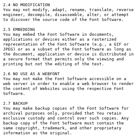
2.4 NO MODIFICATION

You may not modify, adapt, rename, translate, reverse 
engineer, decompile, disassemble, alter, or attempt 
to discover the source code of the Font Software.

2.5 EMBEDDING

You may embed the Font Software in documents, 
applications or devices either as a rasterized 
representation of the Font Software (e.g., a GIF or 
JPEG) or as a subset of the Font Software as long as 
the document, application or device is distributed in 
a secure format that permits only the viewing and 
printing but not the editing of the text.

2.6 NO USE AS A WEBFONT

You may not make the Font Software accessible on a 
web server in order to enable a web browser to render 
the content of Websites using the respective Font 
Software.

2.7 BACKUP

You may make backup copies of the Font Software for 
archival purposes only, provided that You retain 
exclusive custody and control over such copies. Any 
backup copy of the Font Software must contain the 
same copyright, trademark, and other proprietary 
information as the original.
