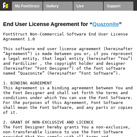
My FontStruct
Gallery
Live
Support
End User License Agreement for “
Quazonite
”
FontStruct Non-Commercial Software End User License 
Agreement 1.0

This software end user license agreement (hereinafter 
“Agreement”) is made between you or, if you represent 
a legal entity, that legal entity (hereinafter “You”) 
and Fardilizer , the copyright holder and designer 
(hereinafter “Font Designer”) of the font software 
named “Quazonite” (hereinafter “Font Software”).

1. BINDING AGREEMENT

This Agreement is a binding agreement between You and 
the Font Designer and shall set forth the terms and 
conditions under which You can use the Font Software. 
For the purposes of this Agreement, Font Software 
shall mean the Font Software, and any parts or copies 
of it.

2. GRANT OF NON-EXCLUSIVE AND LICENCE

The Font Designer hereby grants You a non-exclusive, 
non-transferable licence to use the Font Software 
provided that You comply with all terms and 