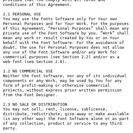
conditions of this Agreement.

2.1 PERSONAL USE

You may use the Fonts Software only for Your own 
Personal Purposes and for Your Work. For the purposes 
of this Agreement, “Personal Purposes” shall mean any 
private use of the Font Software by you. “Work” shall 
mean any work or result created by You or on Your 
behalf with the Font Software. For the avoidance of 
doubt, the use for Personal Purposes does not allow 
any use of the Font Software and/or any Work for 
commercial purposes (see Section 2.2) and/or as a 
web-font (see Section 2.6).

2.2 NO COMMERCIAL USE

Neither the Font Software, nor any of its individual 
components or any Work, may be used by You for any 
form of profit-making or otherwise commercial 
projects, without express prior written permission 
from the Font Designer.

2.3 NO SALE OR DISTRIBUTION

You may not sell, rent, license, sublicense, 
distribute, redistribute, give-away or make available 
(in any other way) the Font Software alone or as part 
of any collection, product or service to any third 
party. 
