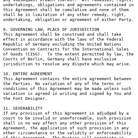
undertakings, obligations and agreements contained in 
this Agreement shall be cumulative and none of them 
shall be in limitation of any other remedy, right, 
undertaking, obligation or agreement of either Party.

9. GOVERNING LAW, PLACE OF JURISDICTION

This Agreement shall be construed and shall take 
effect in accordance with the laws of the Federal 
Republic of Germany excluding the United Nations 
Convention on Contracts for the International Sales 
of Goods (CISG).  To the extent permitted by law, the 
Courts of Berlin, Germany shall have exclusive 
jurisdiction to resolve any dispute which may arise.

10. ENTIRE AGREEMENT

This Agreement contains the entire agreement between 
the Parties. No variation of any of the terms or 
conditions of this Agreement may be made unless such 
variation is agreed in writing and signed by You and 
the Font Designer.

11. SEVERABILITY

If any provision of this Agreement is adjudged by a 
court to be invalid or unenforceable, such provision 
shall in no way affect any other provision of this 
Agreement, the application of such provision in any 
other circumstance or the validity or enforceability 
of this Agreement.  The Parties will negotiate in 