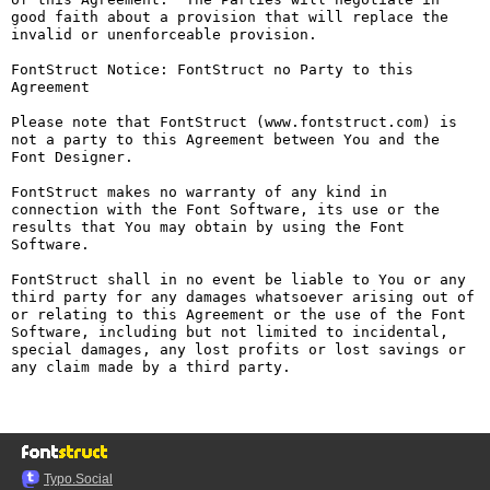
good faith about a provision that will replace the 
invalid or unenforceable provision.

FontStruct Notice: FontStruct no Party to this 
Agreement

Please note that FontStruct (www.fontstruct.com) is 
not a party to this Agreement between You and the 
Font Designer.

FontStruct makes no warranty of any kind in 
connection with the Font Software, its use or the 
results that You may obtain by using the Font 
Software.

FontStruct shall in no event be liable to You or any 
third party for any damages whatsoever arising out of 
or relating to this Agreement or the use of the Font 
Software, including but not limited to incidental, 
special damages, any lost profits or lost savings or 
any claim made by a third party.

Typo.Social