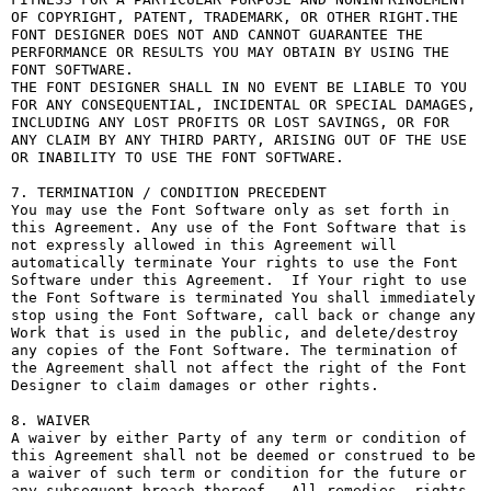
OF COPYRIGHT, PATENT, TRADEMARK, OR OTHER RIGHT.THE 
FONT DESIGNER DOES NOT AND CANNOT GUARANTEE THE 
PERFORMANCE OR RESULTS YOU MAY OBTAIN BY USING THE 
FONT SOFTWARE.

THE FONT DESIGNER SHALL IN NO EVENT BE LIABLE TO YOU 
FOR ANY CONSEQUENTIAL, INCIDENTAL OR SPECIAL DAMAGES, 
INCLUDING ANY LOST PROFITS OR LOST SAVINGS, OR FOR 
ANY CLAIM BY ANY THIRD PARTY, ARISING OUT OF THE USE 
OR INABILITY TO USE THE FONT SOFTWARE.

7. TERMINATION / CONDITION PRECEDENT

You may use the Font Software only as set forth in 
this Agreement. Any use of the Font Software that is 
not expressly allowed in this Agreement will 
automatically terminate Your rights to use the Font 
Software under this Agreement.  If Your right to use 
the Font Software is terminated You shall immediately 
stop using the Font Software, call back or change any 
Work that is used in the public, and delete/destroy 
any copies of the Font Software. The termination of 
the Agreement shall not affect the right of the Font 
Designer to claim damages or other rights.

8. WAIVER

A waiver by either Party of any term or condition of 
this Agreement shall not be deemed or construed to be 
a waiver of such term or condition for the future or 
any subsequent breach thereof.  All remedies, rights, 