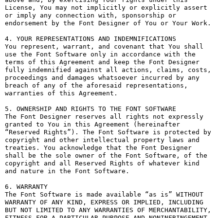
License, You may not implicitly or explicitly assert 
or imply any connection with, sponsorship or 
endorsement by the Font Designer of You or Your Work.

4. YOUR REPRESENTATIONS AND INDEMNIFICATIONS

You represent, warrant, and covenant that You shall 
use the Font Software only in accordance with the 
terms of this Agreement and keep the Font Designer 
fully indemnified against all actions, claims, costs, 
proceedings and damages whatsoever incurred by any 
breach of any of the aforesaid representations, 
warranties of this Agreement.

5. OWNERSHIP AND RIGHTS TO THE FONT SOFTWARE

The Font Designer reserves all rights not expressly 
granted to You in this Agreement (hereinafter 
“Reserved Rights”). The Font Software is protected by 
copyright and other intellectual property laws and 
treaties. You acknowledge that the Font Designer 
shall be the sole owner of the Font Software, of the 
copyright and all Reserved Rights of whatever kind 
and nature in the Font Software.

6. WARRANTY

The Font Software is made available “as is” WITHOUT 
WARRANTY OF ANY KIND, EXPRESS OR IMPLIED, INCLUDING 
BUT NOT LIMITED TO ANY WARRANTIES OF MERCHANTABILITY, 
FITNESS FOR A PARTICULAR PURPOSE AND NONINFRINGEMENT 