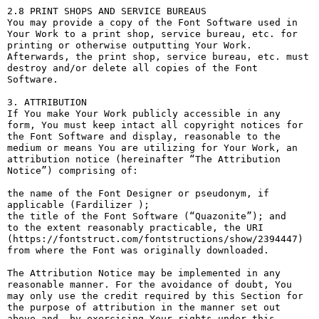
2.8 PRINT SHOPS AND SERVICE BUREAUS

You may provide a copy of the Font Software used in 
Your Work to a print shop, service bureau, etc. for 
printing or otherwise outputting Your Work. 
Afterwards, the print shop, service bureau, etc. must 
destroy and/or delete all copies of the Font 
Software.

3. ATTRIBUTION

If You make Your Work publicly accessible in any 
form, You must keep intact all copyright notices for 
the Font Software and display, reasonable to the 
medium or means You are utilizing for Your Work, an 
attribution notice (hereinafter “The Attribution 
Notice”) comprising of:

the name of the Font Designer or pseudonym, if 
applicable (Fardilizer );

the title of the Font Software (“Quazonite”); and

to the extent reasonably practicable, the URI 
(https://fontstruct.com/fontstructions/show/2394447) 
from where the Font was originally downloaded.

The Attribution Notice may be implemented in any 
reasonable manner. For the avoidance of doubt, You 
may only use the credit required by this Section for 
the purpose of attribution in the manner set out 
above and, by exercising Your rights under this 