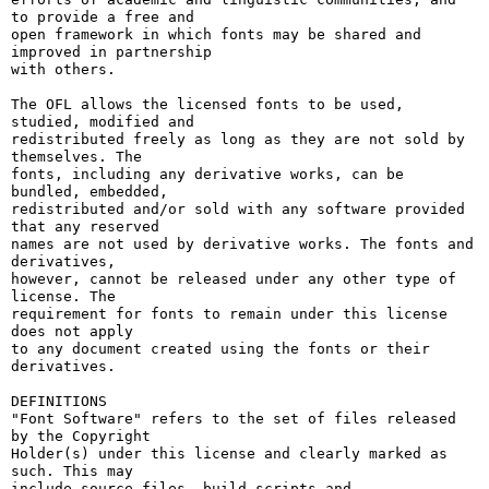
to provide a free and

open framework in which fonts may be shared and 
improved in partnership

with others.

The OFL allows the licensed fonts to be used, 
studied, modified and

redistributed freely as long as they are not sold by 
themselves. The

fonts, including any derivative works, can be 
bundled, embedded, 

redistributed and/or sold with any software provided 
that any reserved

names are not used by derivative works. The fonts and 
derivatives,

however, cannot be released under any other type of 
license. The

requirement for fonts to remain under this license 
does not apply

to any document created using the fonts or their 
derivatives.

DEFINITIONS

"Font Software" refers to the set of files released 
by the Copyright

Holder(s) under this license and clearly marked as 
such. This may

include source files, build scripts and 