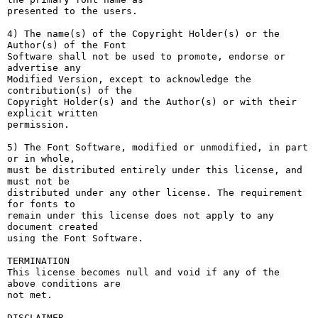
presented to the users.

4) The name(s) of the Copyright Holder(s) or the 
Author(s) of the Font

Software shall not be used to promote, endorse or 
advertise any

Modified Version, except to acknowledge the 
contribution(s) of the

Copyright Holder(s) and the Author(s) or with their 
explicit written

permission.

5) The Font Software, modified or unmodified, in part 
or in whole,

must be distributed entirely under this license, and 
must not be

distributed under any other license. The requirement 
for fonts to

remain under this license does not apply to any 
document created

using the Font Software.

TERMINATION

This license becomes null and void if any of the 
above conditions are

not met.

DISCLAIMER
