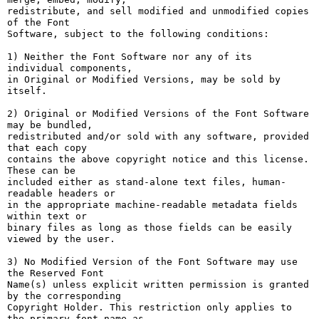
redistribute, and sell modified and unmodified copies 
of the Font

Software, subject to the following conditions:

1) Neither the Font Software nor any of its 
individual components,

in Original or Modified Versions, may be sold by 
itself.

2) Original or Modified Versions of the Font Software 
may be bundled,

redistributed and/or sold with any software, provided 
that each copy

contains the above copyright notice and this license. 
These can be

included either as stand-alone text files, human-
readable headers or

in the appropriate machine-readable metadata fields 
within text or

binary files as long as those fields can be easily 
viewed by the user.

3) No Modified Version of the Font Software may use 
the Reserved Font

Name(s) unless explicit written permission is granted 
by the corresponding

Copyright Holder. This restriction only applies to 
the primary font name as
