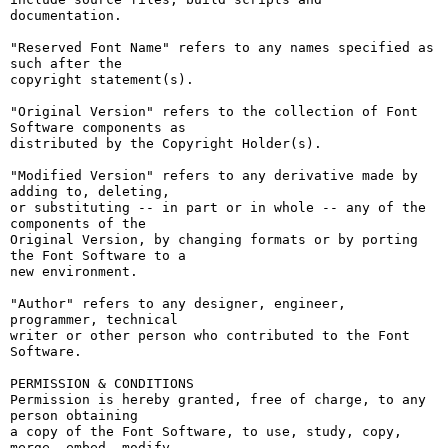
documentation.

"Reserved Font Name" refers to any names specified as 
such after the

copyright statement(s).

"Original Version" refers to the collection of Font 
Software components as

distributed by the Copyright Holder(s).

"Modified Version" refers to any derivative made by 
adding to, deleting,

or substituting -- in part or in whole -- any of the 
components of the

Original Version, by changing formats or by porting 
the Font Software to a

new environment.

"Author" refers to any designer, engineer, 
programmer, technical

writer or other person who contributed to the Font 
Software.

PERMISSION & CONDITIONS

Permission is hereby granted, free of charge, to any 
person obtaining

a copy of the Font Software, to use, study, copy, 
merge, embed, modify,
