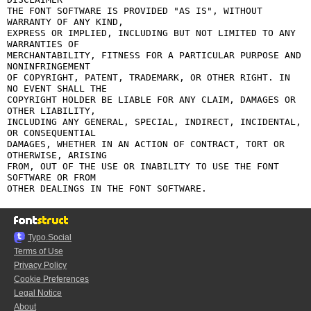
THE FONT SOFTWARE IS PROVIDED "AS IS", WITHOUT 
WARRANTY OF ANY KIND,

EXPRESS OR IMPLIED, INCLUDING BUT NOT LIMITED TO ANY 
WARRANTIES OF

MERCHANTABILITY, FITNESS FOR A PARTICULAR PURPOSE AND 
NONINFRINGEMENT

OF COPYRIGHT, PATENT, TRADEMARK, OR OTHER RIGHT. IN 
NO EVENT SHALL THE

COPYRIGHT HOLDER BE LIABLE FOR ANY CLAIM, DAMAGES OR 
OTHER LIABILITY,

INCLUDING ANY GENERAL, SPECIAL, INDIRECT, INCIDENTAL, 
OR CONSEQUENTIAL

DAMAGES, WHETHER IN AN ACTION OF CONTRACT, TORT OR 
OTHERWISE, ARISING

FROM, OUT OF THE USE OR INABILITY TO USE THE FONT 
SOFTWARE OR FROM

Typo.Social
Terms of Use
Privacy Policy
Cookie Preferences
Legal Notice
About