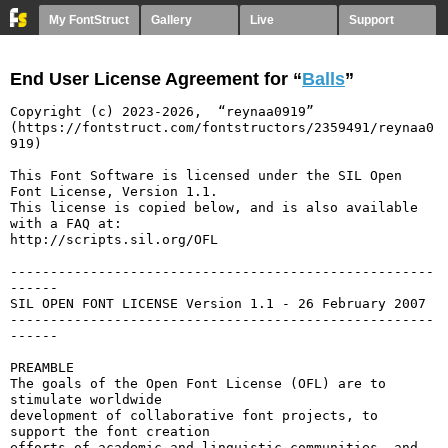
My FontStruct
Gallery
Live
Support
End User License Agreement for “
Balls
”
Copyright (c) 2023-2026,  “reynaa0919” 
(https://fontstruct.com/fontstructors/2359491/reynaa0
919)

This Font Software is licensed under the SIL Open 
Font License, Version 1.1.

This license is copied below, and is also available 
with a FAQ at:

http://scripts.sil.org/OFL

-----------------------------------------------------
------

SIL OPEN FONT LICENSE Version 1.1 - 26 February 2007

-----------------------------------------------------
------

PREAMBLE

The goals of the Open Font License (OFL) are to 
stimulate worldwide

development of collaborative font projects, to 
support the font creation

efforts of academic and linguistic communities, and 