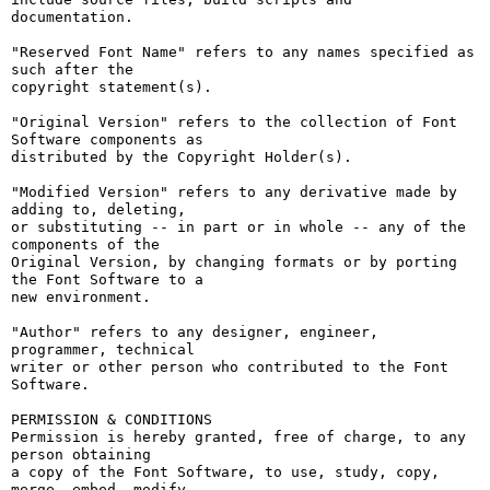
documentation.

"Reserved Font Name" refers to any names specified as 
such after the

copyright statement(s).

"Original Version" refers to the collection of Font 
Software components as

distributed by the Copyright Holder(s).

"Modified Version" refers to any derivative made by 
adding to, deleting,

or substituting -- in part or in whole -- any of the 
components of the

Original Version, by changing formats or by porting 
the Font Software to a

new environment.

"Author" refers to any designer, engineer, 
programmer, technical

writer or other person who contributed to the Font 
Software.

PERMISSION & CONDITIONS

Permission is hereby granted, free of charge, to any 
person obtaining

a copy of the Font Software, to use, study, copy, 
merge, embed, modify,
