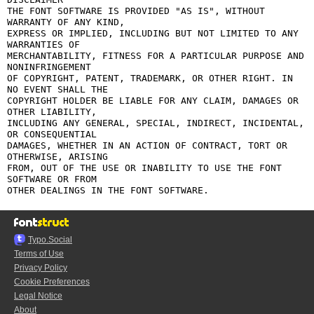
THE FONT SOFTWARE IS PROVIDED "AS IS", WITHOUT 
WARRANTY OF ANY KIND,

EXPRESS OR IMPLIED, INCLUDING BUT NOT LIMITED TO ANY 
WARRANTIES OF

MERCHANTABILITY, FITNESS FOR A PARTICULAR PURPOSE AND 
NONINFRINGEMENT

OF COPYRIGHT, PATENT, TRADEMARK, OR OTHER RIGHT. IN 
NO EVENT SHALL THE

COPYRIGHT HOLDER BE LIABLE FOR ANY CLAIM, DAMAGES OR 
OTHER LIABILITY,

INCLUDING ANY GENERAL, SPECIAL, INDIRECT, INCIDENTAL, 
OR CONSEQUENTIAL

DAMAGES, WHETHER IN AN ACTION OF CONTRACT, TORT OR 
OTHERWISE, ARISING

FROM, OUT OF THE USE OR INABILITY TO USE THE FONT 
SOFTWARE OR FROM

Typo.Social
Terms of Use
Privacy Policy
Cookie Preferences
Legal Notice
About