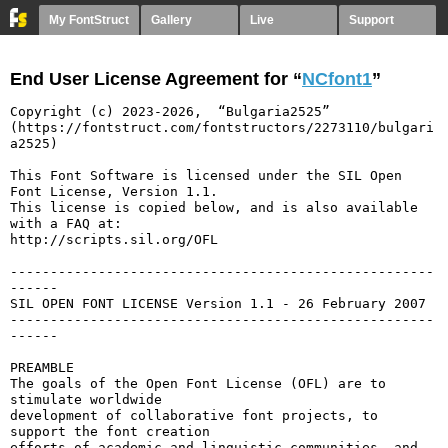
My FontStruct
Gallery
Live
Support
End User License Agreement for “
NCfont1
”
Copyright (c) 2023-2026,  “Bulgaria2525” 
(https://fontstruct.com/fontstructors/2273110/bulgari
a2525)

This Font Software is licensed under the SIL Open 
Font License, Version 1.1.

This license is copied below, and is also available 
with a FAQ at:

http://scripts.sil.org/OFL

-----------------------------------------------------
------

SIL OPEN FONT LICENSE Version 1.1 - 26 February 2007

-----------------------------------------------------
------

PREAMBLE

The goals of the Open Font License (OFL) are to 
stimulate worldwide

development of collaborative font projects, to 
support the font creation

efforts of academic and linguistic communities, and 