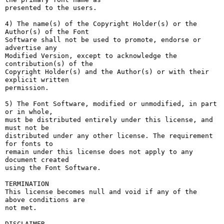
presented to the users.

4) The name(s) of the Copyright Holder(s) or the 
Author(s) of the Font

Software shall not be used to promote, endorse or 
advertise any

Modified Version, except to acknowledge the 
contribution(s) of the

Copyright Holder(s) and the Author(s) or with their 
explicit written

permission.

5) The Font Software, modified or unmodified, in part 
or in whole,

must be distributed entirely under this license, and 
must not be

distributed under any other license. The requirement 
for fonts to

remain under this license does not apply to any 
document created

using the Font Software.

TERMINATION

This license becomes null and void if any of the 
above conditions are

not met.

DISCLAIMER
