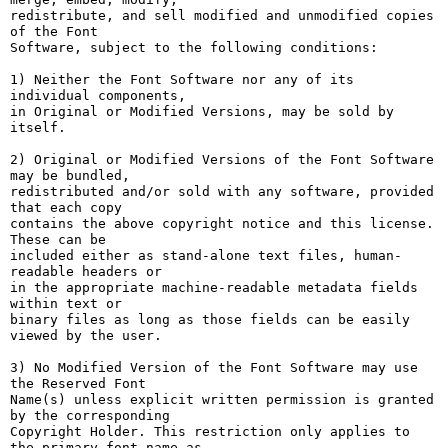
redistribute, and sell modified and unmodified copies 
of the Font

Software, subject to the following conditions:

1) Neither the Font Software nor any of its 
individual components,

in Original or Modified Versions, may be sold by 
itself.

2) Original or Modified Versions of the Font Software 
may be bundled,

redistributed and/or sold with any software, provided 
that each copy

contains the above copyright notice and this license. 
These can be

included either as stand-alone text files, human-
readable headers or

in the appropriate machine-readable metadata fields 
within text or

binary files as long as those fields can be easily 
viewed by the user.

3) No Modified Version of the Font Software may use 
the Reserved Font

Name(s) unless explicit written permission is granted 
by the corresponding

Copyright Holder. This restriction only applies to 
the primary font name as
