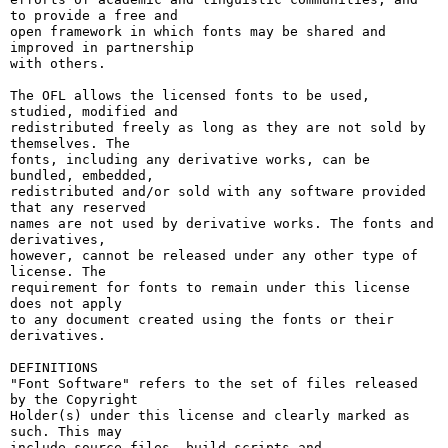
to provide a free and

open framework in which fonts may be shared and 
improved in partnership

with others.

The OFL allows the licensed fonts to be used, 
studied, modified and

redistributed freely as long as they are not sold by 
themselves. The

fonts, including any derivative works, can be 
bundled, embedded, 

redistributed and/or sold with any software provided 
that any reserved

names are not used by derivative works. The fonts and 
derivatives,

however, cannot be released under any other type of 
license. The

requirement for fonts to remain under this license 
does not apply

to any document created using the fonts or their 
derivatives.

DEFINITIONS

"Font Software" refers to the set of files released 
by the Copyright

Holder(s) under this license and clearly marked as 
such. This may

include source files, build scripts and 