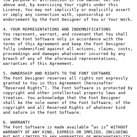
above and, by exercising Your rights under this 
License, You may not implicitly or explicitly assert 
or imply any connection with, sponsorship or 
endorsement by the Font Designer of You or Your Work.

4. YOUR REPRESENTATIONS AND INDEMNIFICATIONS

You represent, warrant, and covenant that You shall 
use the Font Software only in accordance with the 
terms of this Agreement and keep the Font Designer 
fully indemnified against all actions, claims, costs, 
proceedings and damages whatsoever incurred by any 
breach of any of the aforesaid representations, 
warranties of this Agreement.

5. OWNERSHIP AND RIGHTS TO THE FONT SOFTWARE

The Font Designer reserves all rights not expressly 
granted to You in this Agreement (hereinafter 
“Reserved Rights”). The Font Software is protected by 
copyright and other intellectual property laws and 
treaties. You acknowledge that the Font Designer 
shall be the sole owner of the Font Software, of the 
copyright and all Reserved Rights of whatever kind 
and nature in the Font Software.

6. WARRANTY

The Font Software is made available “as is” WITHOUT 
WARRANTY OF ANY KIND, EXPRESS OR IMPLIED, INCLUDING 
BUT NOT LIMITED TO ANY WARRANTIES OF MERCHANTABILITY, 