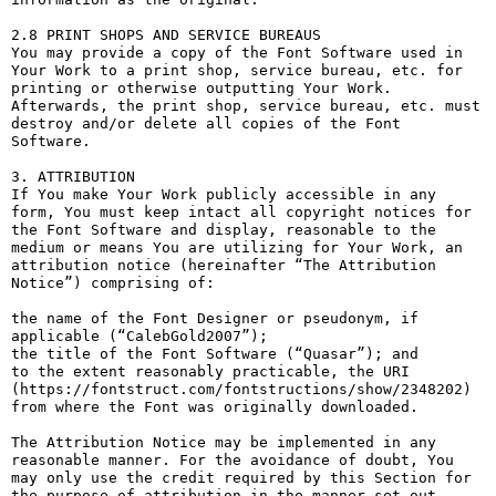
2.8 PRINT SHOPS AND SERVICE BUREAUS

You may provide a copy of the Font Software used in 
Your Work to a print shop, service bureau, etc. for 
printing or otherwise outputting Your Work. 
Afterwards, the print shop, service bureau, etc. must 
destroy and/or delete all copies of the Font 
Software.

3. ATTRIBUTION

If You make Your Work publicly accessible in any 
form, You must keep intact all copyright notices for 
the Font Software and display, reasonable to the 
medium or means You are utilizing for Your Work, an 
attribution notice (hereinafter “The Attribution 
Notice”) comprising of:

the name of the Font Designer or pseudonym, if 
applicable (“CalebGold2007”);

the title of the Font Software (“Quasar”); and

to the extent reasonably practicable, the URI 
(https://fontstruct.com/fontstructions/show/2348202) 
from where the Font was originally downloaded.

The Attribution Notice may be implemented in any 
reasonable manner. For the avoidance of doubt, You 
may only use the credit required by this Section for 
the purpose of attribution in the manner set out 