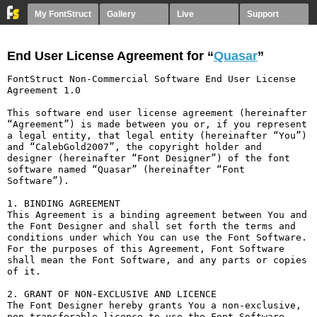
My FontStruct
Gallery
Live
Support
End User License Agreement for “
Quasar
”
FontStruct Non-Commercial Software End User License 
Agreement 1.0

This software end user license agreement (hereinafter 
“Agreement”) is made between you or, if you represent 
a legal entity, that legal entity (hereinafter “You”) 
and “CalebGold2007”, the copyright holder and 
designer (hereinafter “Font Designer”) of the font 
software named “Quasar” (hereinafter “Font 
Software”).

1. BINDING AGREEMENT

This Agreement is a binding agreement between You and 
the Font Designer and shall set forth the terms and 
conditions under which You can use the Font Software. 
For the purposes of this Agreement, Font Software 
shall mean the Font Software, and any parts or copies 
of it.

2. GRANT OF NON-EXCLUSIVE AND LICENCE

The Font Designer hereby grants You a non-exclusive, 
non-transferable licence to use the Font Software 