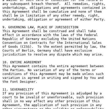
any subsequent breach thereof.  All remedies, rights, 
undertakings, obligations and agreements contained in 
this Agreement shall be cumulative and none of them 
shall be in limitation of any other remedy, right, 
undertaking, obligation or agreement of either Party.

9. GOVERNING LAW, PLACE OF JURISDICTION

This Agreement shall be construed and shall take 
effect in accordance with the laws of the Federal 
Republic of Germany excluding the United Nations 
Convention on Contracts for the International Sales 
of Goods (CISG).  To the extent permitted by law, the 
Courts of Berlin, Germany shall have exclusive 
jurisdiction to resolve any dispute which may arise.

10. ENTIRE AGREEMENT

This Agreement contains the entire agreement between 
the Parties. No variation of any of the terms or 
conditions of this Agreement may be made unless such 
variation is agreed in writing and signed by You and 
the Font Designer.

11. SEVERABILITY

If any provision of this Agreement is adjudged by a 
court to be invalid or unenforceable, such provision 
shall in no way affect any other provision of this 
Agreement, the application of such provision in any 
other circumstance or the validity or enforceability 