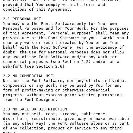
provided that You comply with all terms and 
conditions of this Agreement.

2.1 PERSONAL USE

You may use the Fonts Software only for Your own 
Personal Purposes and for Your Work. For the purposes 
of this Agreement, “Personal Purposes” shall mean any 
private use of the Font Software by you. “Work” shall 
mean any work or result created by You or on Your 
behalf with the Font Software. For the avoidance of 
doubt, the use for Personal Purposes does not allow 
any use of the Font Software and/or any Work for 
commercial purposes (see Section 2.2) and/or as a 
web-font (see Section 2.6).

2.2 NO COMMERCIAL USE

Neither the Font Software, nor any of its individual 
components or any Work, may be used by You for any 
form of profit-making or otherwise commercial 
projects, without express prior written permission 
from the Font Designer.

2.3 NO SALE OR DISTRIBUTION

You may not sell, rent, license, sublicense, 
distribute, redistribute, give-away or make available 
(in any other way) the Font Software alone or as part 
of any collection, product or service to any third 
party. 
