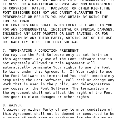
FITNESS FOR A PARTICULAR PURPOSE AND NONINFRINGEMENT 
OF COPYRIGHT, PATENT, TRADEMARK, OR OTHER RIGHT.THE 
FONT DESIGNER DOES NOT AND CANNOT GUARANTEE THE 
PERFORMANCE OR RESULTS YOU MAY OBTAIN BY USING THE 
FONT SOFTWARE.

THE FONT DESIGNER SHALL IN NO EVENT BE LIABLE TO YOU 
FOR ANY CONSEQUENTIAL, INCIDENTAL OR SPECIAL DAMAGES, 
INCLUDING ANY LOST PROFITS OR LOST SAVINGS, OR FOR 
ANY CLAIM BY ANY THIRD PARTY, ARISING OUT OF THE USE 
OR INABILITY TO USE THE FONT SOFTWARE.

7. TERMINATION / CONDITION PRECEDENT

You may use the Font Software only as set forth in 
this Agreement. Any use of the Font Software that is 
not expressly allowed in this Agreement will 
automatically terminate Your rights to use the Font 
Software under this Agreement.  If Your right to use 
the Font Software is terminated You shall immediately 
stop using the Font Software, call back or change any 
Work that is used in the public, and delete/destroy 
any copies of the Font Software. The termination of 
the Agreement shall not affect the right of the Font 
Designer to claim damages or other rights.

8. WAIVER

A waiver by either Party of any term or condition of 
this Agreement shall not be deemed or construed to be 
a waiver of such term or condition for the future or 