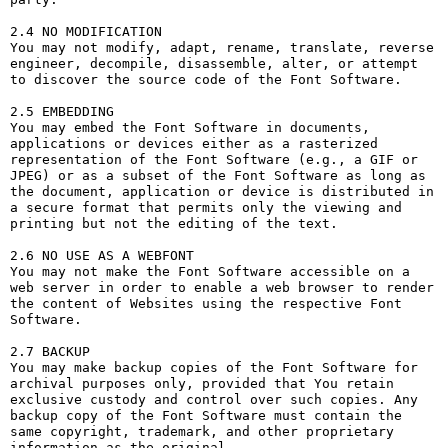
2.4 NO MODIFICATION

You may not modify, adapt, rename, translate, reverse 
engineer, decompile, disassemble, alter, or attempt 
to discover the source code of the Font Software.

2.5 EMBEDDING

You may embed the Font Software in documents, 
applications or devices either as a rasterized 
representation of the Font Software (e.g., a GIF or 
JPEG) or as a subset of the Font Software as long as 
the document, application or device is distributed in 
a secure format that permits only the viewing and 
printing but not the editing of the text.

2.6 NO USE AS A WEBFONT

You may not make the Font Software accessible on a 
web server in order to enable a web browser to render 
the content of Websites using the respective Font 
Software.

2.7 BACKUP

You may make backup copies of the Font Software for 
archival purposes only, provided that You retain 
exclusive custody and control over such copies. Any 
backup copy of the Font Software must contain the 
same copyright, trademark, and other proprietary 
information as the original.
