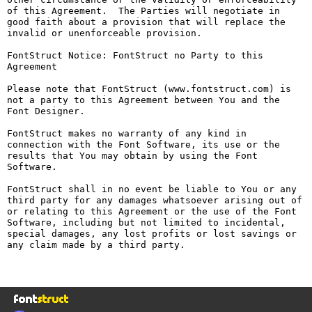
of this Agreement.  The Parties will negotiate in 
good faith about a provision that will replace the 
invalid or unenforceable provision.

FontStruct Notice: FontStruct no Party to this 
Agreement

Please note that FontStruct (www.fontstruct.com) is 
not a party to this Agreement between You and the 
Font Designer.

FontStruct makes no warranty of any kind in 
connection with the Font Software, its use or the 
results that You may obtain by using the Font 
Software.

FontStruct shall in no event be liable to You or any 
third party for any damages whatsoever arising out of 
or relating to this Agreement or the use of the Font 
Software, including but not limited to incidental, 
special damages, any lost profits or lost savings or 
any claim made by a third party.
