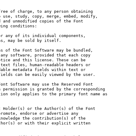
ree of charge, to any person obtaining

 use, study, copy, merge, embed, modify,

 and unmodified copies of the Font

ing conditions:

r any of its individual components,

s, may be sold by itself.

s of the Font Software may be bundled,

any software, provided that each copy

tice and this license. These can be

text files, human-readable headers or

able metadata fields within text or

ields can be easily viewed by the user.

ont Software may use the Reserved Font

 permission is granted by the corresponding

ion only applies to the primary font name as

 Holder(s) or the Author(s) of the Font

romote, endorse or advertise any

nowledge the contribution(s) of the

hor(s) or with their explicit written
