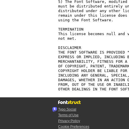
5) The Font Software, modified 
must be distributed entirely un
distributed under any other lic
remain under this license does 
using the Font Software.

TERMINATION

This license becomes null and v
not met.

DISCLAIMER

THE FONT SOFTWARE IS PROVIDED "
EXPRESS OR IMPLIED, INCLUDING B
MERCHANTABILITY, FITNESS FOR A 
OF COPYRIGHT, PATENT, TRADEMARK
COPYRIGHT HOLDER BE LIABLE FOR 
INCLUDING ANY GENERAL, SPECIAL,
DAMAGES, WHETHER IN AN ACTION O
FROM, OUT OF THE USE OR INABILI
Typo.Social
Terms of Use
Privacy Policy
Cookie Preferences