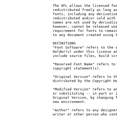
The OFL allows the licensed fon
redistributed freely as long as
fonts, including any derivative
redistributed and/or sold with 
names are not used by derivativ
however, cannot be released und
requirement for fonts to remain
to any document created using t
DEFINITIONS

"Font Software" refers to the s
Holder(s) under this license an
include source files, build scr
"Reserved Font Name" refers to 
copyright statement(s).

"Original Version" refers to th
distributed by the Copyright Ho
"Modified Version" refers to an
or substituting -- in part or i
Original Version, by changing f
new environment.

"Author" refers to any designer
writer or other person who cont