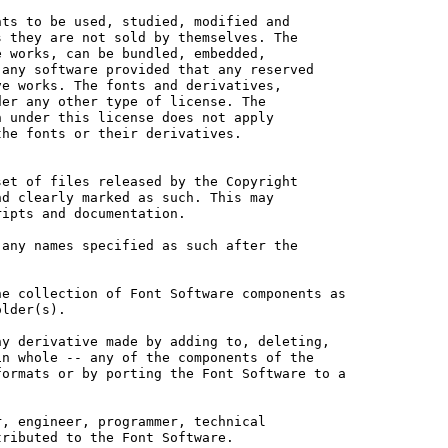
ts to be used, studied, modified and

 they are not sold by themselves. The

 works, can be bundled, embedded, 

any software provided that any reserved

e works. The fonts and derivatives,

er any other type of license. The

 under this license does not apply

he fonts or their derivatives.

et of files released by the Copyright

d clearly marked as such. This may

ipts and documentation.

any names specified as such after the

e collection of Font Software components as

lder(s).

y derivative made by adding to, deleting,

n whole -- any of the components of the

ormats or by porting the Font Software to a

, engineer, programmer, technical

ributed to the Font Software.
