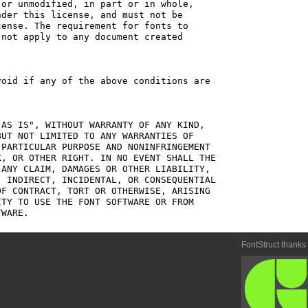
or unmodified, in part or in whole,

der this license, and must not be

ense. The requirement for fonts to

not apply to any document created

oid if any of the above conditions are

AS IS", WITHOUT WARRANTY OF ANY KIND,

UT NOT LIMITED TO ANY WARRANTIES OF

PARTICULAR PURPOSE AND NONINFRINGEMENT

, OR OTHER RIGHT. IN NO EVENT SHALL THE

ANY CLAIM, DAMAGES OR OTHER LIABILITY,

 INDIRECT, INCIDENTAL, OR CONSEQUENTIAL

F CONTRACT, TORT OR OTHERWISE, ARISING

TY TO USE THE FONT SOFTWARE OR FROM

FontStruct thanks