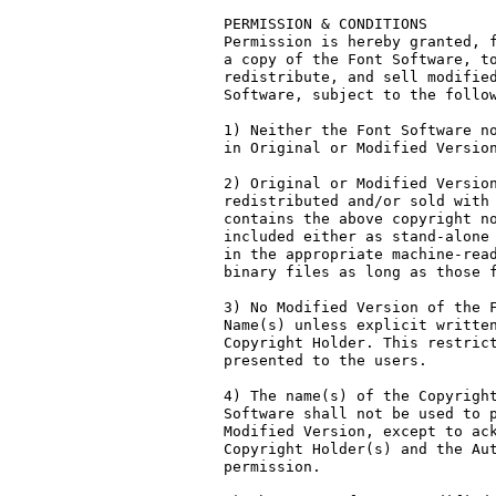
PERMISSION & CONDITIONS

Permission is hereby granted, f
a copy of the Font Software, to
redistribute, and sell modified
Software, subject to the follow
1) Neither the Font Software no
in Original or Modified Version
2) Original or Modified Version
redistributed and/or sold with 
contains the above copyright no
included either as stand-alone 
in the appropriate machine-read
binary files as long as those f
3) No Modified Version of the F
Name(s) unless explicit written
Copyright Holder. This restrict
presented to the users.

4) The name(s) of the Copyright
Software shall not be used to p
Modified Version, except to ack
Copyright Holder(s) and the Aut
permission.
