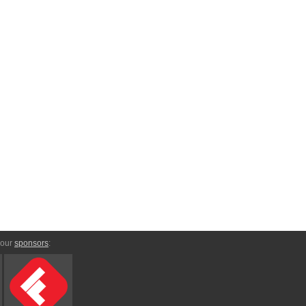
 our
sponsors
: