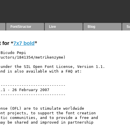
FontStructor
Live
Blog
S
 for “
7x7 bold
”
Bicudo Pepi 
uctors/1841354/metrikenzyme)

under the SIL Open Font License, Version 1.1.

nd is also available with a FAQ at:

----------------------------

.1 - 26 February 2007

----------------------------

nse (OFL) are to stimulate worldwide

nt projects, to support the font creation

tic communities, and to provide a free and

ay be shared and improved in partnership
