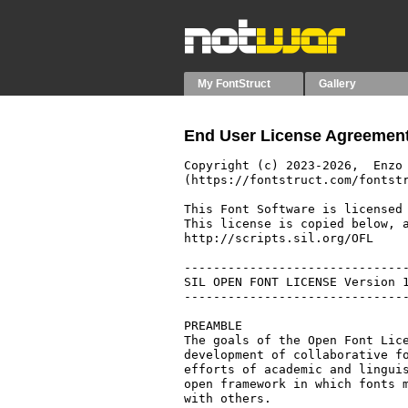
My FontStruct
Gallery
End User License Agreement
Copyright (c) 2023-2026,  Enzo 
(https://fontstruct.com/fontstr
This Font Software is licensed 
This license is copied below, a
http://scripts.sil.org/OFL

-------------------------------
SIL OPEN FONT LICENSE Version 1
-------------------------------
PREAMBLE

The goals of the Open Font Lice
development of collaborative fo
efforts of academic and linguis
open framework in which fonts m
with others.
