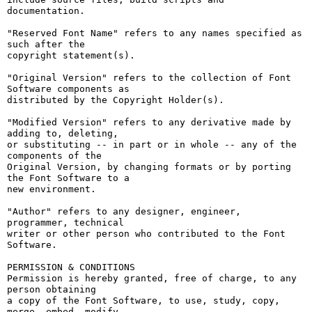
documentation.

"Reserved Font Name" refers to any names specified as 
such after the

copyright statement(s).

"Original Version" refers to the collection of Font 
Software components as

distributed by the Copyright Holder(s).

"Modified Version" refers to any derivative made by 
adding to, deleting,

or substituting -- in part or in whole -- any of the 
components of the

Original Version, by changing formats or by porting 
the Font Software to a

new environment.

"Author" refers to any designer, engineer, 
programmer, technical

writer or other person who contributed to the Font 
Software.

PERMISSION & CONDITIONS

Permission is hereby granted, free of charge, to any 
person obtaining

a copy of the Font Software, to use, study, copy, 
merge, embed, modify,
