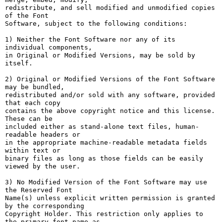
redistribute, and sell modified and unmodified copies 
of the Font

Software, subject to the following conditions:

1) Neither the Font Software nor any of its 
individual components,

in Original or Modified Versions, may be sold by 
itself.

2) Original or Modified Versions of the Font Software 
may be bundled,

redistributed and/or sold with any software, provided 
that each copy

contains the above copyright notice and this license. 
These can be

included either as stand-alone text files, human-
readable headers or

in the appropriate machine-readable metadata fields 
within text or

binary files as long as those fields can be easily 
viewed by the user.

3) No Modified Version of the Font Software may use 
the Reserved Font

Name(s) unless explicit written permission is granted 
by the corresponding

Copyright Holder. This restriction only applies to 
the primary font name as
