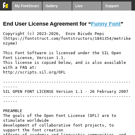
My FontStruct
Gallery
Live
Support
End User License Agreement for “
Funny Font
”
Copyright (c) 2023-2026,  Enzo Bicudo Pepi 
(https://fontstruct.com/fontstructors/1841354/metrike
nzyme)

This Font Software is licensed under the SIL Open 
Font License, Version 1.1.

This license is copied below, and is also available 
with a FAQ at:

http://scripts.sil.org/OFL

-----------------------------------------------------
------

SIL OPEN FONT LICENSE Version 1.1 - 26 February 2007

-----------------------------------------------------
------

PREAMBLE

The goals of the Open Font License (OFL) are to 
stimulate worldwide

development of collaborative font projects, to 
support the font creation

efforts of academic and linguistic communities, and 