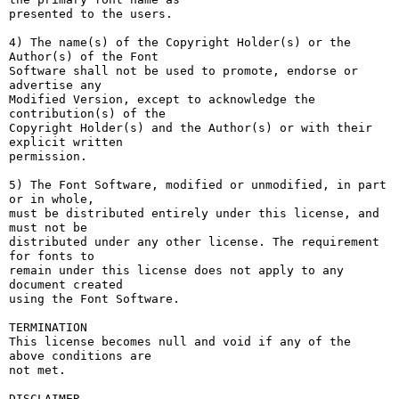
presented to the users.

4) The name(s) of the Copyright Holder(s) or the 
Author(s) of the Font

Software shall not be used to promote, endorse or 
advertise any

Modified Version, except to acknowledge the 
contribution(s) of the

Copyright Holder(s) and the Author(s) or with their 
explicit written

permission.

5) The Font Software, modified or unmodified, in part 
or in whole,

must be distributed entirely under this license, and 
must not be

distributed under any other license. The requirement 
for fonts to

remain under this license does not apply to any 
document created

using the Font Software.

TERMINATION

This license becomes null and void if any of the 
above conditions are

not met.

DISCLAIMER
