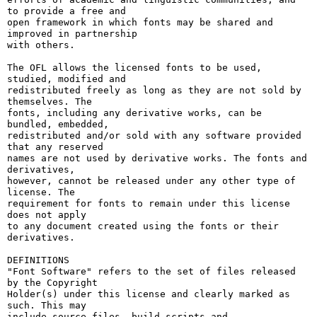
to provide a free and

open framework in which fonts may be shared and 
improved in partnership

with others.

The OFL allows the licensed fonts to be used, 
studied, modified and

redistributed freely as long as they are not sold by 
themselves. The

fonts, including any derivative works, can be 
bundled, embedded, 

redistributed and/or sold with any software provided 
that any reserved

names are not used by derivative works. The fonts and 
derivatives,

however, cannot be released under any other type of 
license. The

requirement for fonts to remain under this license 
does not apply

to any document created using the fonts or their 
derivatives.

DEFINITIONS

"Font Software" refers to the set of files released 
by the Copyright

Holder(s) under this license and clearly marked as 
such. This may

include source files, build scripts and 