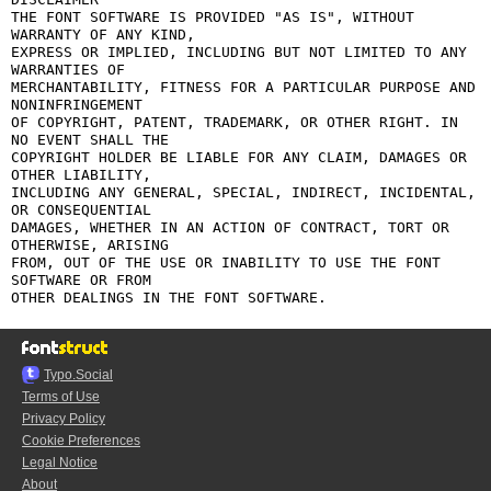
THE FONT SOFTWARE IS PROVIDED "AS IS", WITHOUT 
WARRANTY OF ANY KIND,

EXPRESS OR IMPLIED, INCLUDING BUT NOT LIMITED TO ANY 
WARRANTIES OF

MERCHANTABILITY, FITNESS FOR A PARTICULAR PURPOSE AND 
NONINFRINGEMENT

OF COPYRIGHT, PATENT, TRADEMARK, OR OTHER RIGHT. IN 
NO EVENT SHALL THE

COPYRIGHT HOLDER BE LIABLE FOR ANY CLAIM, DAMAGES OR 
OTHER LIABILITY,

INCLUDING ANY GENERAL, SPECIAL, INDIRECT, INCIDENTAL, 
OR CONSEQUENTIAL

DAMAGES, WHETHER IN AN ACTION OF CONTRACT, TORT OR 
OTHERWISE, ARISING

FROM, OUT OF THE USE OR INABILITY TO USE THE FONT 
SOFTWARE OR FROM

Typo.Social
Terms of Use
Privacy Policy
Cookie Preferences
Legal Notice
About